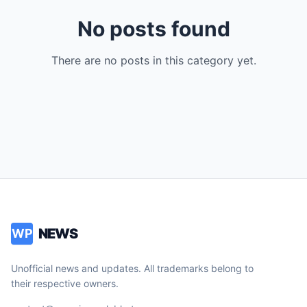
No posts found
There are no posts in this category yet.
NEWS
WP
Unofficial news and updates. All trademarks belong to
their respective owners.