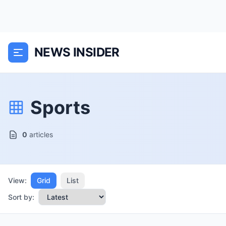
NEWS INSIDER
Sports
0
articles
View:
Grid
List
Sort by: