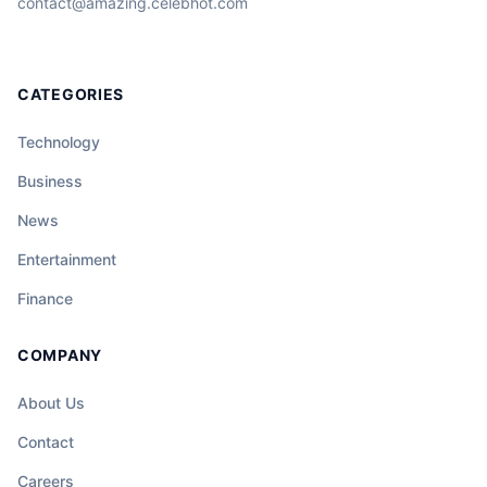
contact@amazing.celebhot.com
CATEGORIES
Technology
Business
News
Entertainment
Finance
COMPANY
About Us
Contact
Careers