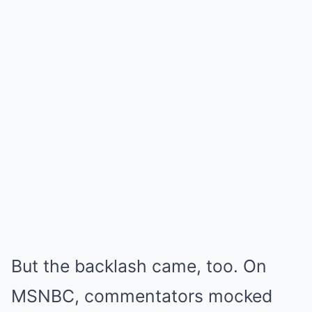
But the backlash came, too. On
MSNBC, commentators mocked