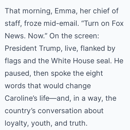
That morning, Emma, her chief of
staff, froze mid-email. “Turn on Fox
News. Now.” On the screen:
President Trump, live, flanked by
flags and the White House seal. He
paused, then spoke the eight
words that would change
Caroline’s life—and, in a way, the
country’s conversation about
loyalty, youth, and truth.