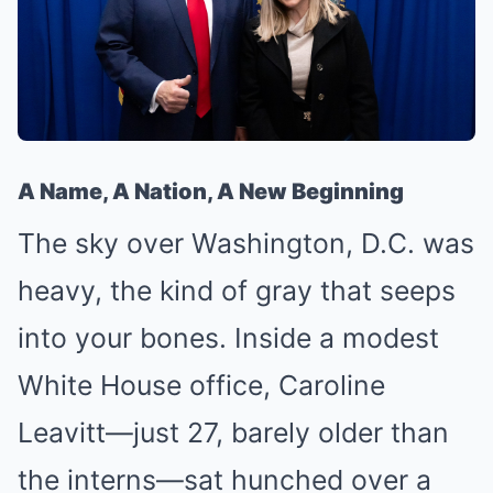
A Name, A Nation, A New Beginning
The sky over Washington, D.C. was
heavy, the kind of gray that seeps
into your bones. Inside a modest
White House office, Caroline
Leavitt—just 27, barely older than
the interns—sat hunched over a