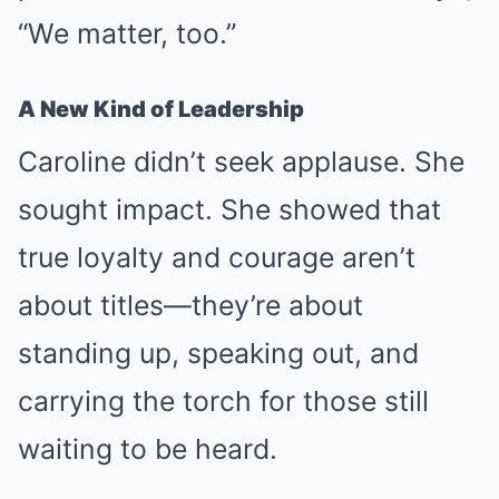
“We matter, too.”
A New Kind of Leadership
Caroline didn’t seek applause. She
sought impact. She showed that
true loyalty and courage aren’t
about titles—they’re about
standing up, speaking out, and
carrying the torch for those still
waiting to be heard.