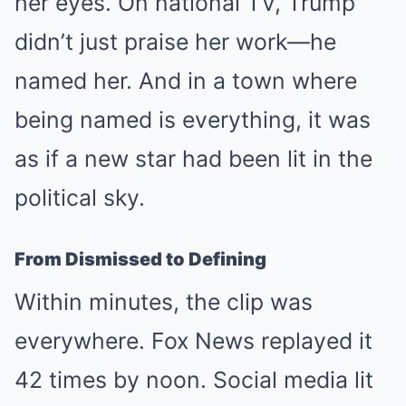
her eyes. On national TV, Trump
didn’t just praise her work—he
named her. And in a town where
being named is everything, it was
as if a new star had been lit in the
political sky.
From Dismissed to Defining
Within minutes, the clip was
everywhere. Fox News replayed it
42 times by noon. Social media lit