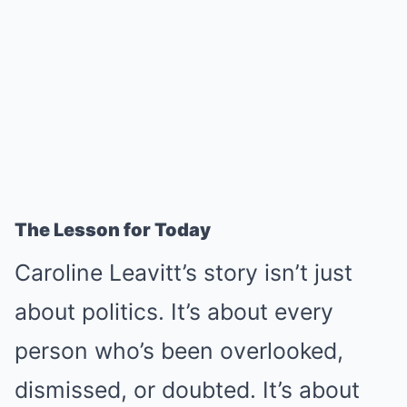
The Lesson for Today
Caroline Leavitt’s story isn’t just
about politics. It’s about every
person who’s been overlooked,
dismissed, or doubted. It’s about