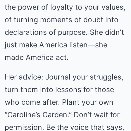
the power of loyalty to your values,
of turning moments of doubt into
declarations of purpose. She didn’t
just make America listen—she
made America act.
Her advice: Journal your struggles,
turn them into lessons for those
who come after. Plant your own
“Caroline’s Garden.” Don’t wait for
permission. Be the voice that says,