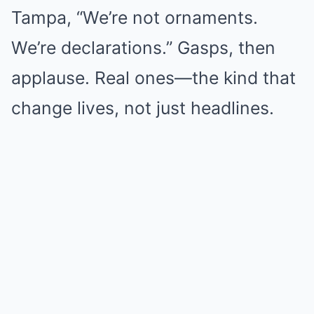
Tampa, “We’re not ornaments.
We’re declarations.” Gasps, then
applause. Real ones—the kind that
change lives, not just headlines.