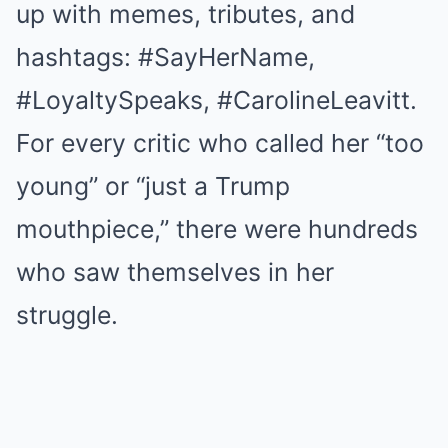
up with memes, tributes, and
hashtags: #SayHerName,
#LoyaltySpeaks, #CarolineLeavitt.
For every critic who called her “too
young” or “just a Trump
mouthpiece,” there were hundreds
who saw themselves in her
struggle.