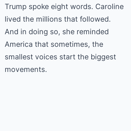
Trump spoke eight words. Caroline
lived the millions that followed.
And in doing so, she reminded
America that sometimes, the
smallest voices start the biggest
movements.