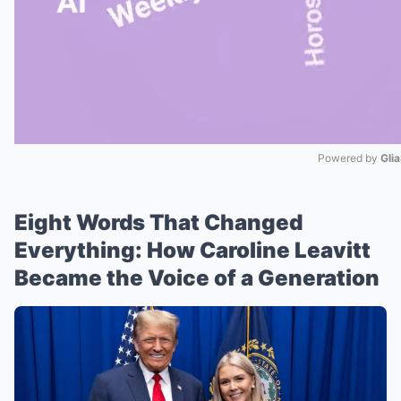
Powered by 
Gli
Mute
Eight Words That Changed
Everything: How Caroline Leavitt
Became the Voice of a Generation