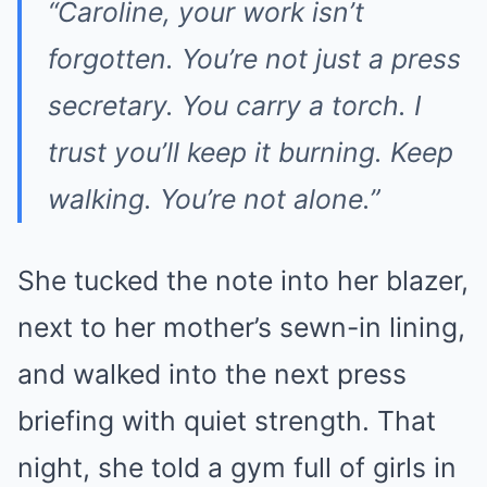
“Caroline, your work isn’t
forgotten. You’re not just a press
secretary. You carry a torch. I
trust you’ll keep it burning. Keep
walking. You’re not alone.”
She tucked the note into her blazer,
next to her mother’s sewn-in lining,
and walked into the next press
briefing with quiet strength. That
night, she told a gym full of girls in