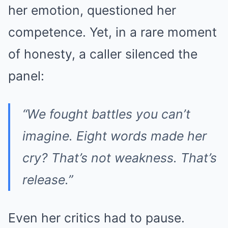
her emotion, questioned her
competence. Yet, in a rare moment
of honesty, a caller silenced the
panel:
“We fought battles you can’t
imagine. Eight words made her
cry? That’s not weakness. That’s
release.”
Even her critics had to pause.