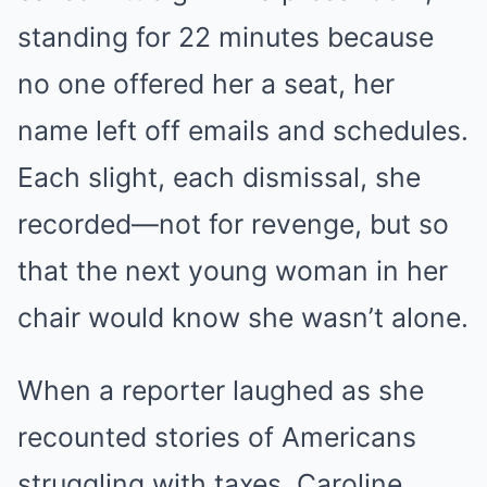
standing for 22 minutes because
no one offered her a seat, her
name left off emails and schedules.
Each slight, each dismissal, she
recorded—not for revenge, but so
that the next young woman in her
chair would know she wasn’t alone.
When a reporter laughed as she
recounted stories of Americans
struggling with taxes, Caroline