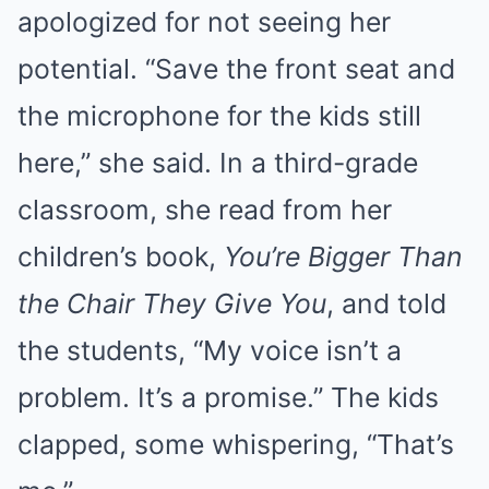
apologized for not seeing her
potential. “Save the front seat and
the microphone for the kids still
here,” she said. In a third-grade
classroom, she read from her
children’s book,
You’re Bigger Than
the Chair They Give You
, and told
the students, “My voice isn’t a
problem. It’s a promise.” The kids
clapped, some whispering, “That’s