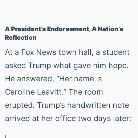
A President’s Endorsement, A Nation’s
Reflection
At a Fox News town hall, a student
asked Trump what gave him hope.
He answered, “Her name is
Caroline Leavitt.” The room
erupted. Trump’s handwritten note
arrived at her office two days later: