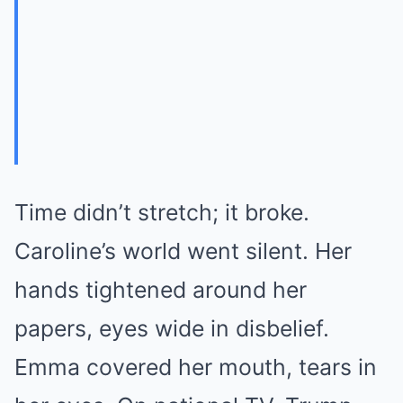
Time didn’t stretch; it broke.
Caroline’s world went silent. Her
hands tightened around her
papers, eyes wide in disbelief.
Emma covered her mouth, tears in