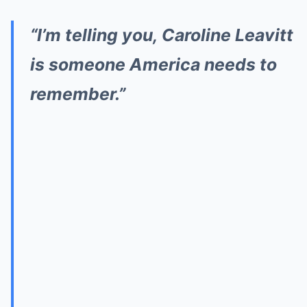
“I’m telling you, Caroline Leavitt
is someone America needs to
remember.”