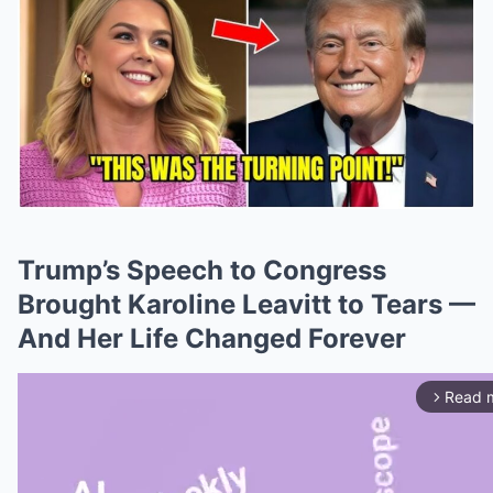
Trump’s Speech to Congress
Brought Karoline Leavitt to Tears —
And Her Life Changed Forever
Read 
arrow_forward_ios