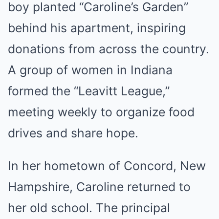
boy planted “Caroline’s Garden”
behind his apartment, inspiring
donations from across the country.
A group of women in Indiana
formed the “Leavitt League,”
meeting weekly to organize food
drives and share hope.
In her hometown of Concord, New
Hampshire, Caroline returned to
her old school. The principal