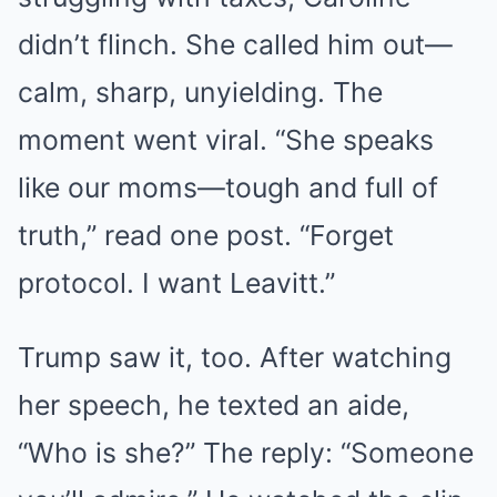
didn’t flinch. She called him out—
calm, sharp, unyielding. The
moment went viral. “She speaks
like our moms—tough and full of
truth,” read one post. “Forget
protocol. I want Leavitt.”
Trump saw it, too. After watching
her speech, he texted an aide,
“Who is she?” The reply: “Someone