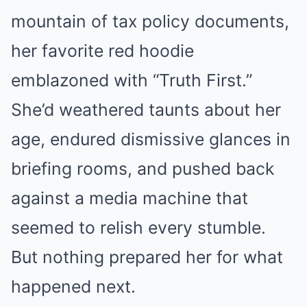
mountain of tax policy documents,
her favorite red hoodie
emblazoned with “Truth First.”
She’d weathered taunts about her
age, endured dismissive glances in
briefing rooms, and pushed back
against a media machine that
seemed to relish every stumble.
But nothing prepared her for what
happened next.