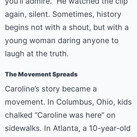
you’ll admire.” He watched the clip
again, silent. Sometimes, history
begins not with a shout, but with a
young woman daring anyone to
laugh at the truth.
The Movement Spreads
Caroline’s story became a
movement. In Columbus, Ohio, kids
chalked “Caroline was here” on
sidewalks. In Atlanta, a 10-year-old