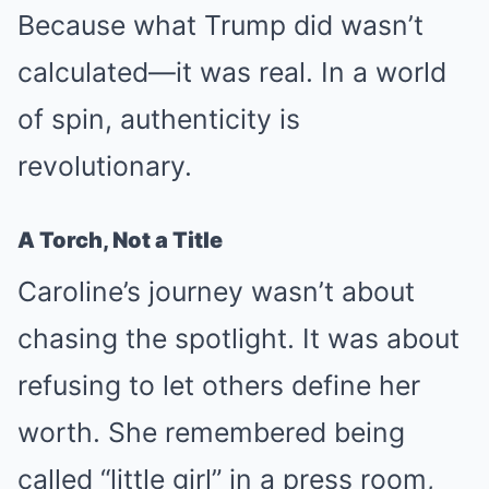
Because what Trump did wasn’t
calculated—it was real. In a world
of spin, authenticity is
revolutionary.
A Torch, Not a Title
Caroline’s journey wasn’t about
chasing the spotlight. It was about
refusing to let others define her
worth. She remembered being
called “little girl” in a press room,