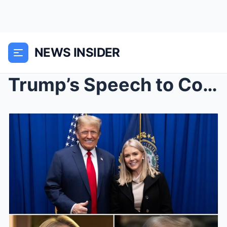
NEWS INSIDER
Trump’s Speech to Congress Brought Karoline ...