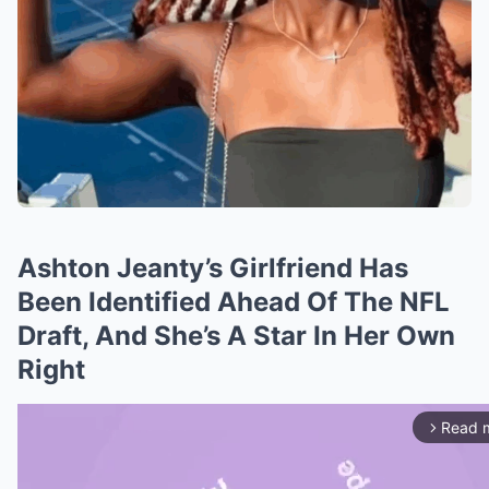
Ashton Jeanty’s Girlfriend Has
Been Identified Ahead Of The NFL
Draft, And She’s A Star In Her Own
Right
Read 
arrow_forward_ios