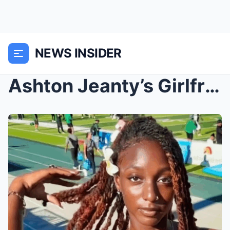
NEWS INSIDER
Ashton Jeanty’s Girlfriend Has Been Identified Ahe...