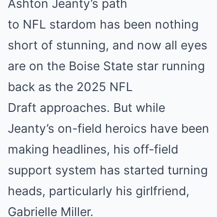
Ashton Jeanty’s path
to NFL stardom has been nothing
short of stunning, and now all eyes
are on the Boise State star running
back as the 2025 NFL
Draft approaches. But while
Jeanty’s on-field heroics have been
making headlines, his off-field
support system has started turning
heads, particularly his girlfriend,
Gabrielle Miller.