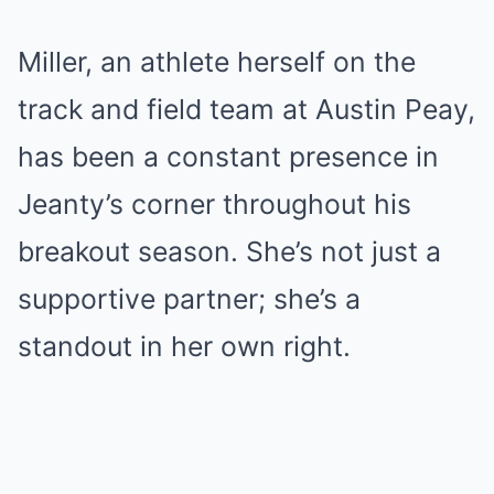
Miller, an athlete herself on the
track and field team at Austin Peay,
has been a constant presence in
Jeanty’s corner throughout his
breakout season. She’s not just a
supportive partner; she’s a
standout in her own right.