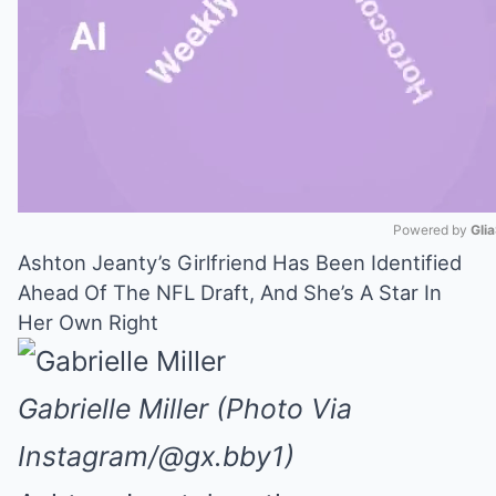
Powered by 
Gli
Ashton Jeanty’s Girlfriend Has Been Identified
Mute
Ahead Of The NFL Draft, And She’s A Star In
Her Own Right
Gabrielle Miller (Photo Via
Instagram/@gx.bby1)