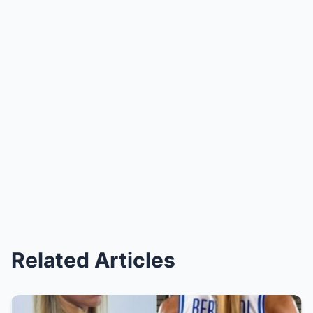
Related Articles