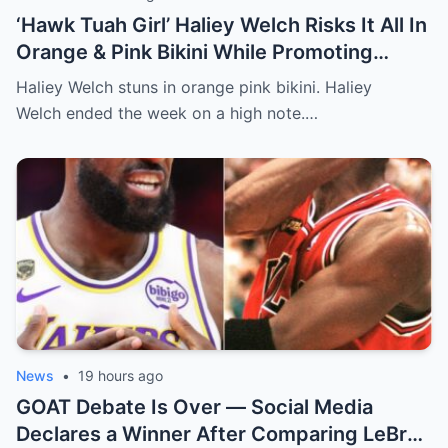
‘Hawk Tuah Girl’ Haliey Welch Risks It All In
Orange & Pink Bikini While Promoting
Spicy New Content [PHOTO]
Haliey Welch stuns in orange pink bikini. Haliey
Welch ended the week on a high note.…
News
•
19 hours ago
GOAT Debate Is Over — Social Media
Declares a Winner After Comparing LeBron