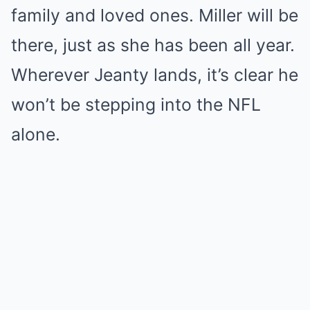
family and loved ones. Miller will be
there, just as she has been all year.
Wherever Jeanty lands, it’s clear he
won’t be stepping into the NFL
alone.