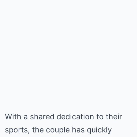
With a shared dedication to their
sports, the couple has quickly