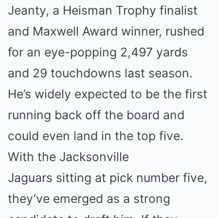
Jeanty, a Heisman Trophy finalist
and Maxwell Award winner, rushed
for an eye-popping 2,497 yards
and 29 touchdowns last season.
He’s widely expected to be the first
running back off the board and
could even land in the top five.
With the Jacksonville
Jaguars sitting at pick number five,
they’ve emerged as a strong