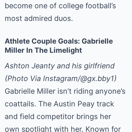
become one of college football’s
most admired duos.
Athlete Couple Goals: Gabrielle
Miller In The Limelight
Ashton Jeanty and his girlfriend
(Photo Via Instagram/@gx.bby1)
Gabrielle Miller isn’t riding anyone’s
coattails. The Austin Peay track
and field competitor brings her
own spotlight with her. Known for