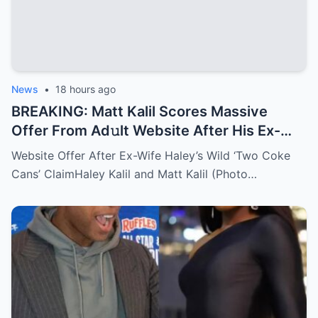
News
•
18 hours ago
BREAKING: Matt Kalil Scores Massive
Offer From Ad𝚞lt Website After His Ex-
Wife Told The World About His 𝙿𝚎𝚗𝚒𝚜 Size
Website Offer After Ex-Wife Haley’s Wild ‘Two Coke
Matt Kalil thought retirement meant
Cans’ ClaimHaley Kalil and Matt Kalil (Photo…
peace, quiet, and a life far away from the
spotlight. But the moment his ex-wife
opened up about that extremely private
detail, everything flipped. The internet
caught fire, memes went wild, and
suddenly the former NFL lineman became
the most unexpected trending topic of the