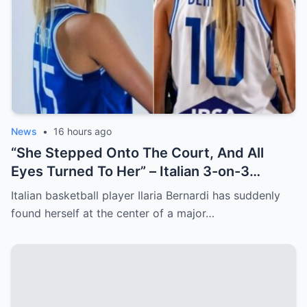
News
•
16 hours ago
“She Stepped Onto The Court, And All
Eyes Turned To Her” – Italian 3-on-3
Basketball Star Steals The Show After
Italian basketball player Ilaria Bernardi has suddenly
Cameraman Captures Her From Cheeky
found herself at the center of a major…
Angles [VIDEO]