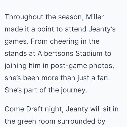
Throughout the season, Miller
made it a point to attend Jeanty’s
games. From cheering in the
stands at Albertsons Stadium to
joining him in post-game photos,
she’s been more than just a fan.
She’s part of the journey.
Come Draft night, Jeanty will sit in
the green room surrounded by