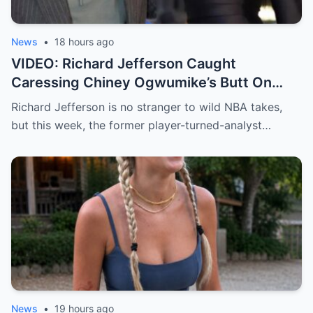
week. And just when you thought the
drama couldn’t get any stranger… an adult
website slid in with an offer that no one
News
•
18 hours ago
saw coming.
VIDEO: Richard Jefferson Caught
Caressing Chiney Ogwumike’s Butt On
Live TV, and Her Reaction Will Shock You.
Richard Jefferson is no stranger to wild NBA takes,
but this week, the former player-turned-analyst…
News
•
19 hours ago