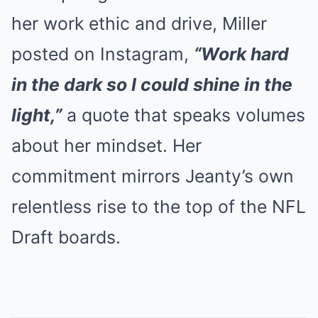
her work ethic and drive, Miller
posted on Instagram,
“Work hard
in the dark so I could shine in the
light,”
a quote that speaks volumes
about her mindset. Her
commitment mirrors Jeanty’s own
relentless rise to the top of the NFL
Draft boards.