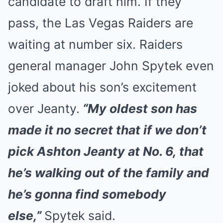
candidate to draft him. If they
pass, the Las Vegas Raiders are
waiting at number six. Raiders
general manager John Spytek even
joked about his son’s excitement
over Jeanty.
“My oldest son has
made it no secret that if we don’t
pick Ashton Jeanty at No. 6, that
he’s walking out of the family and
he’s gonna find somebody
else,”
Spytek said.