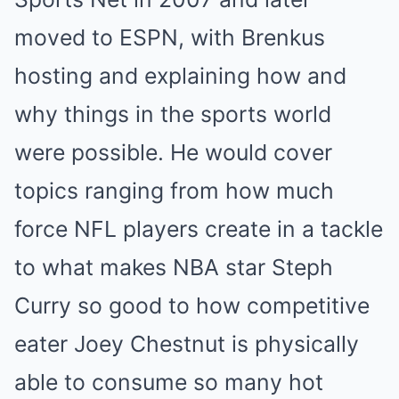
moved to ESPN, with Brenkus
hosting and explaining how and
why things in the sports world
were possible. He would cover
topics ranging from how much
force NFL players create in a tackle
to what makes NBA star Steph
Curry so good to how competitive
eater Joey Chestnut is physically
able to consume so many hot