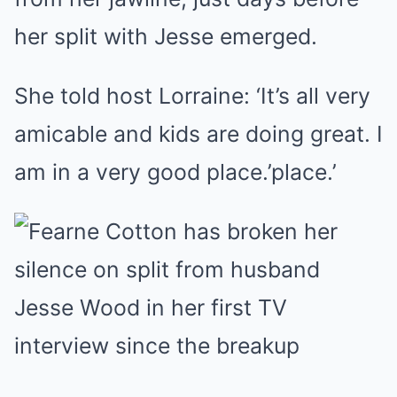
her split with Jesse emerged.
She told host Lorraine: ‘It’s all very
amicable and kids are doing great. I
am in a very good place.’place.’