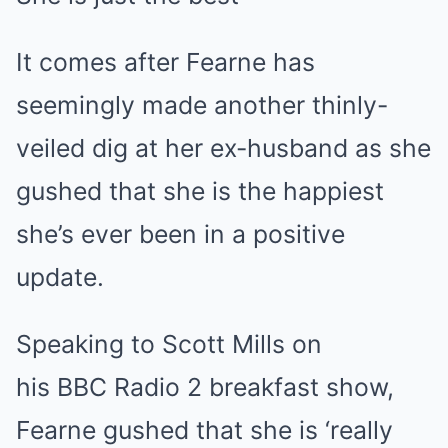
It comes after Fearne has
seemingly made another thinly-
veiled dig at her ex-husband as she
gushed that she is the happiest
she’s ever been in a positive
update.
Speaking to Scott Mills on
his BBC Radio 2 breakfast show,
Fearne gushed that she is ‘really