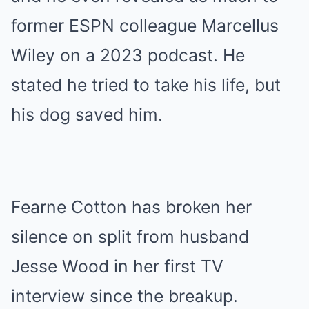
former ESPN colleague Marcellus
Wiley on a 2023 podcast. He
stated he tried to take his life, but
his dog saved him.
Fearne Cotton has broken her
silence on split from husband
Jesse Wood in her first TV
interview since the breakup.