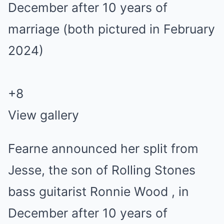
+
8
View gallery
Fearne announced her split from
Jesse, the son of Rolling Stones
bass guitarist Ronnie Wood , in
December after 10 years of