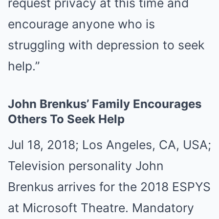
request privacy at this time and
encourage anyone who is
struggling with depression to seek
help.”
John Brenkus’ Family Encourages
Others To Seek Help
Jul 18, 2018; Los Angeles, CA, USA;
Television personality John
Brenkus arrives for the 2018 ESPYS
at Microsoft Theatre. Mandatory