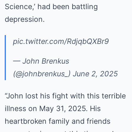
Science,’ had been battling
depression.
pic.twitter.com/RdjqbQXBr9
— John Brenkus
(@johnbrenkus_)
June 2, 2025
“John lost his fight with this terrible
illness on May 31, 2025. His
heartbroken family and friends