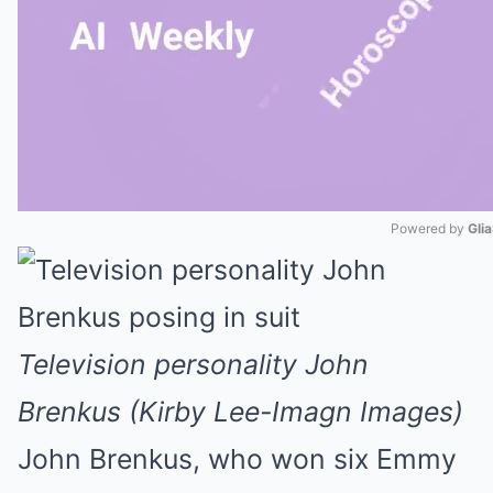
Powered by 
Gli
Mute
Television personality John
Brenkus (Kirby Lee-Imagn Images)
John Brenkus, who won six Emmy