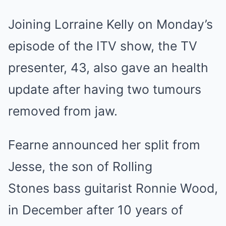
Joining Lorraine Kelly on Monday’s
episode of the ITV show, the TV
presenter, 43, also gave an health
update after having two tumours
removed from jaw.
Fearne announced her split from
Jesse, the son of Rolling
Stones bass guitarist Ronnie Wood,
in December after 10 years of