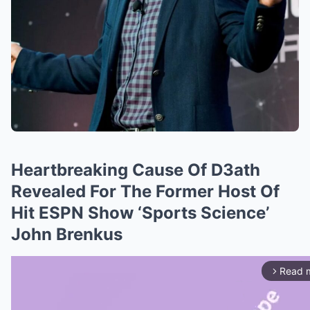
Heartbreaking Cause Of D3ath
Revealed For The Former Host Of
Hit ESPN Show ‘Sports Science’
John Brenkus
Read 
arrow_forward_ios