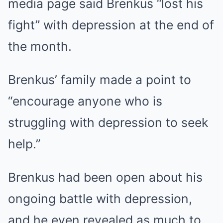
media page said Brenkus “lost his
fight” with depression at the end of
the month.
Brenkus’ family made a point to
“encourage anyone who is
struggling with depression to seek
help.”
Brenkus had been open about his
ongoing battle with depression,
and he even revealed as much to