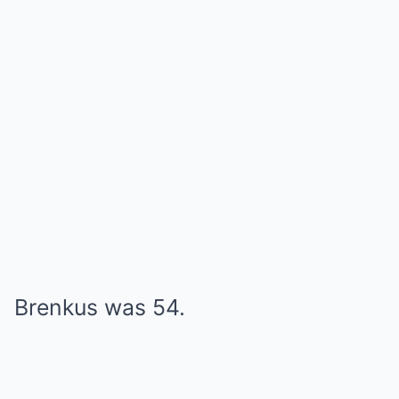
Brenkus was 54.