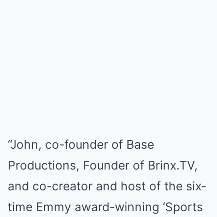
“John, co-founder of Base
Productions, Founder of Brinx.TV,
and co-creator and host of the six-
time Emmy award-winning ‘Sports