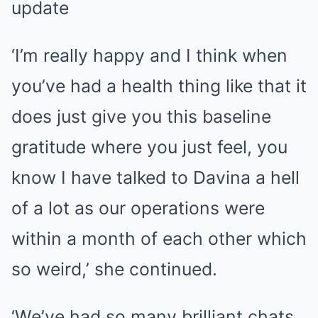
update
‘I’m really happy and I think when
you’ve had a health thing like that it
does just give you this baseline
gratitude where you just feel, you
know I have talked to Davina a hell
of a lot as our operations were
within a month of each other which
so weird,’ she continued.
‘We’ve had so many brilliant chats