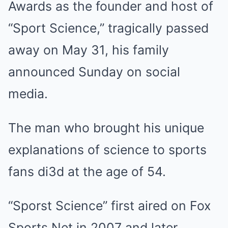
Awards as the founder and host of
“Sport Science,” tragically passed
away on May 31, his family
announced Sunday on social
media.
The man who brought his unique
explanations of science to sports
fans di3d at the age of 54.
“Sporst Science” first aired on Fox
Sports Net in 2007 and later