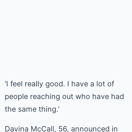
‘I feel really good. I have a lot of
people reaching out who have had
the same thing.’
Davina McCall, 56, announced in