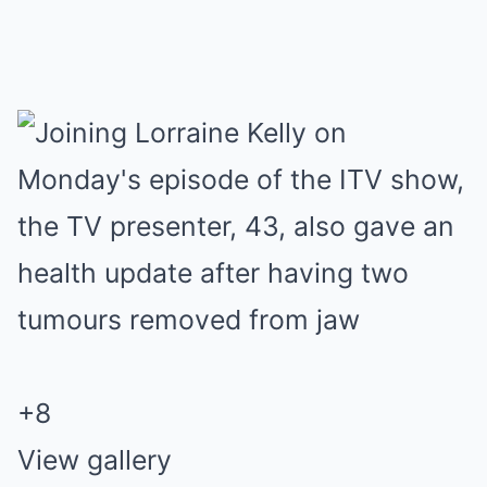
+
8
View gallery