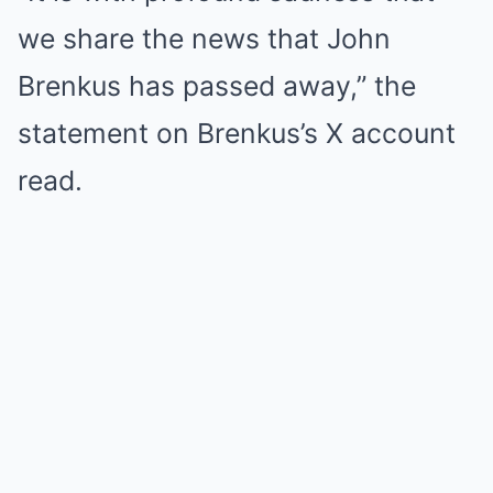
we share the news that John
Brenkus has passed away,” the
statement on Brenkus’s X account
read.