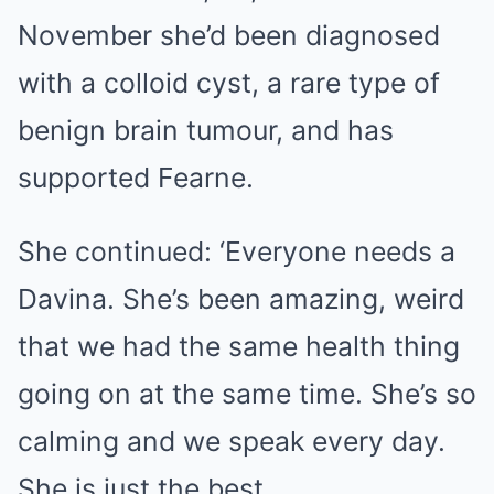
November she’d been diagnosed
with a colloid cyst, a rare type of
benign brain tumour, and has
supported Fearne.
She continued: ‘Everyone needs a
Davina. She’s been amazing, weird
that we had the same health thing
going on at the same time. She’s so
calming and we speak every day.
She is just the best