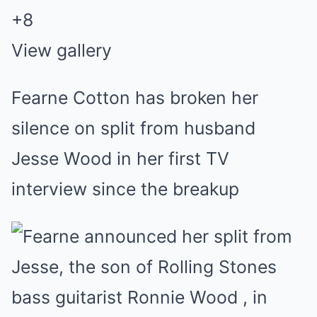
+
8
View gallery
Fearne Cotton has broken her
silence on split from husband
Jesse Wood in her first TV
interview since the breakup