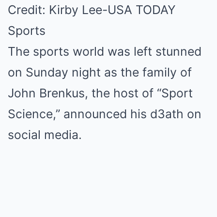
Credit: Kirby Lee-USA TODAY
Sports
The sports world was left stunned
on Sunday night as the family of
John Brenkus, the host of “Sport
Science,” announced his d3ath on
social media.