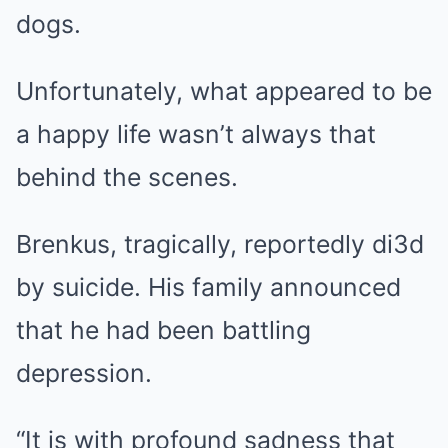
dogs.
Unfortunately, what appeared to be
a happy life wasn’t always that
behind the scenes.
Brenkus, tragically, reportedly di3d
by suicide. His family announced
that he had been battling
depression.
“It is with profound sadness that