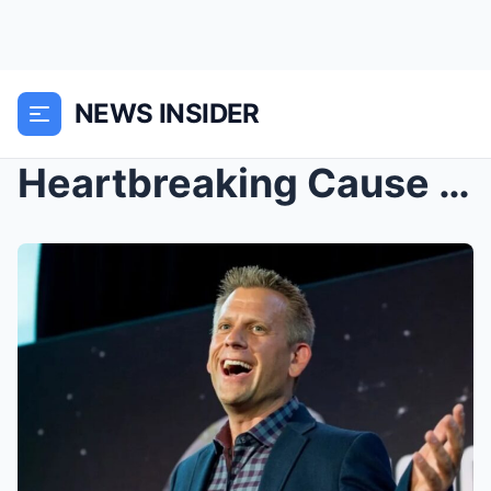
NEWS INSIDER
Heartbreaking Cause Of D3ath Revealed For The Form...