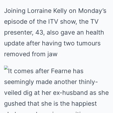
Joining Lorraine Kelly on Monday’s
episode of the ITV show, the TV
presenter, 43, also gave an health
update after having two tumours
removed from jaw