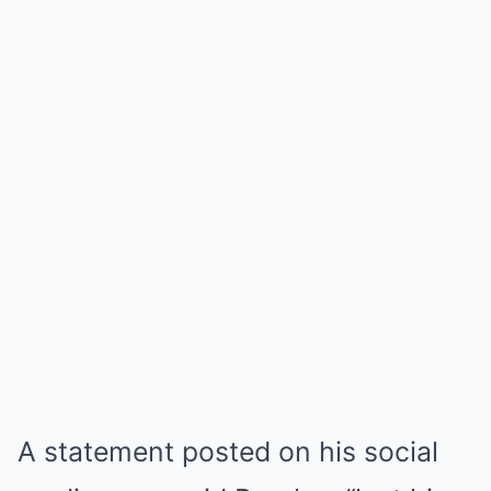
A statement posted on his social