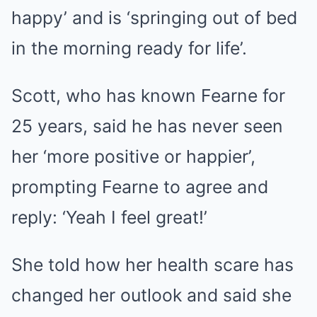
happy’ and is ‘springing out of bed
in the morning ready for life’.
Scott, who has known Fearne for
25 years, said he has never seen
her ‘more positive or happier’,
prompting Fearne to agree and
reply: ‘Yeah I feel great!’
She told how her health scare has
changed her outlook and said she