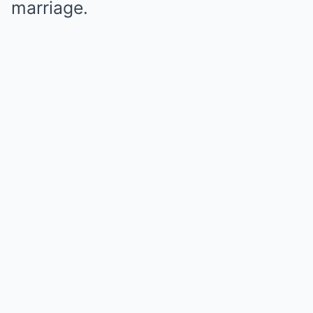
marriage.