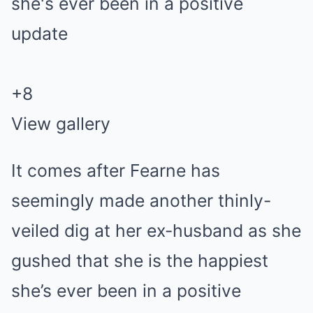
+
8
View gallery
It comes after Fearne has
seemingly made another thinly-
veiled dig at her ex-husband as she
gushed that she is the happiest
she’s ever been in a positive