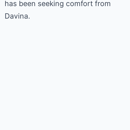
has been seeking comfort from
Davina.