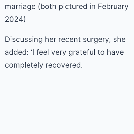
marriage (both pictured in February
2024)
Discussing her recent surgery, she
added: ‘I feel very grateful to have
completely recovered.