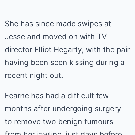
She has since made swipes at
Jesse and moved on with TV
director Elliot Hegarty, with the pair
having been seen kissing during a
recent night out.
Fearne has had a difficult few
months after undergoing surgery
to remove two benign tumours
from her jawline, just days before