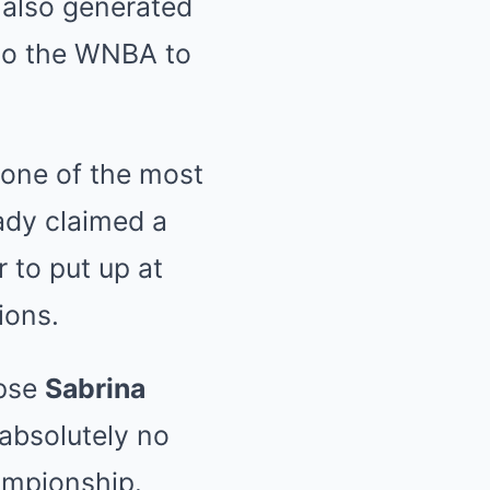
 also generated
 to the WNBA to
 one of the most
eady claimed a
 to put up at
ions.
ipse
Sabrina
absolutely no
ampionship.