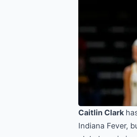
Caitlin Clark
has
Indiana Fever, b