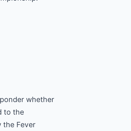
ns ponder whether
d to the
 the Fever