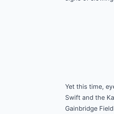
Yet this time, e
Swift and the Ka
Gainbridge Fiel