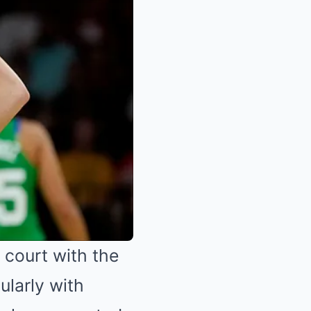
 court with the
ularly with