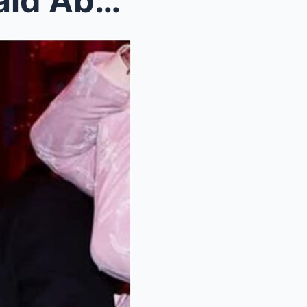
Here’s What Caitlin Clark Said About Taylor Swift ...