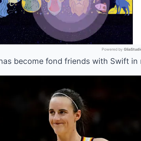
Powered by 
GliaStudi
as become fond friends with Swift in
Mute