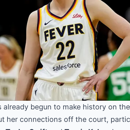
 already begun to make history on the
ut her connections off the court, partic