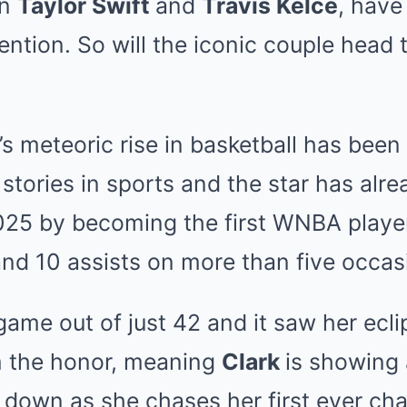
on
Taylor Swift
and
Travis Kelce
, have
ention. So will the iconic couple head
s meteoric rise in basketball has been
 stories in sports and the star has alr
025 by becoming the first WNBA player
and 10 assists on more than five occas
 game out of just 42 and it saw her ecl
m the honor, meaning
Clark
is showing 
g down as she chases her first ever ch