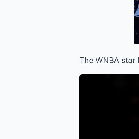
The WNBA star h