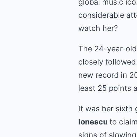
global music ic
considerable att
watch her?
The 24-year-old’
closely followed
new record in 2
least 25 points 
It was her sixth
Ionescu
to clai
signs of slowin