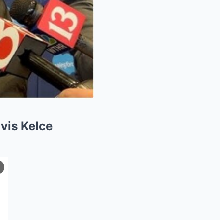
avis Kelce