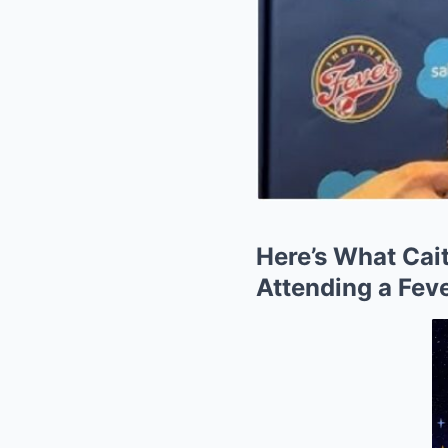
Here’s What Cait
Attending a Fev