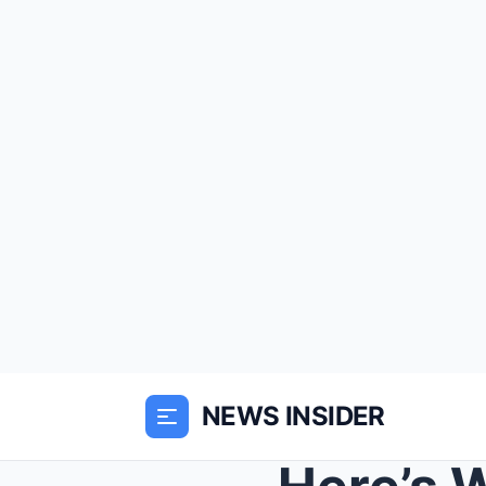
NEWS INSIDER