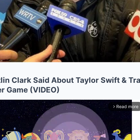
lin Clark Said About Taylor Swift & Tr
er Game (VIDEO)
Read more
arrow_forward_ios