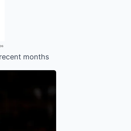
os
 recent months