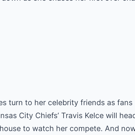
yes turn to her celebrity friends as fa
nsas City Chiefs’ Travis Kelce will hea
dhouse to watch her compete. And now