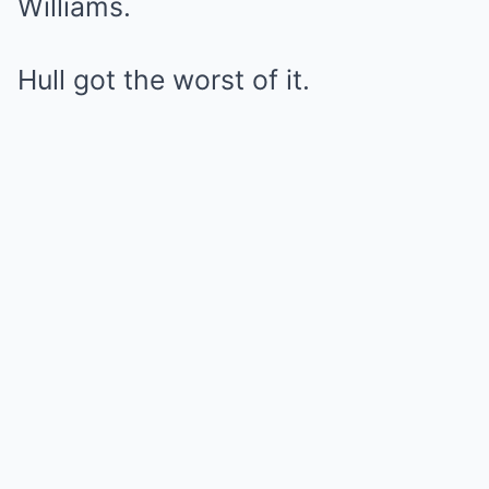
Williams.
Hull got the worst of it.