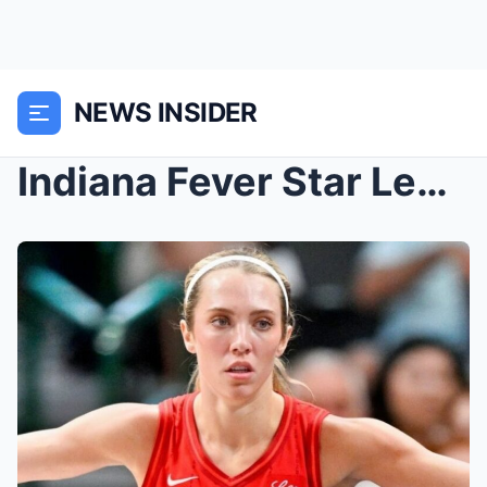
NEWS INSIDER
Indiana Fever Star Lexie Hull Showed Off The Grues...