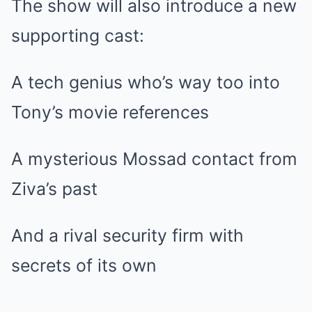
The show will also introduce a new
supporting cast:
A tech genius who’s way too into
Tony’s movie references
A mysterious Mossad contact from
Ziva’s past
And a rival security firm with
secrets of its own