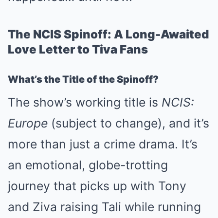
The NCIS Spinoff: A Long-Awaited
Love Letter to Tiva Fans
What’s the Title of the Spinoff?
The show’s working title is
NCIS:
Europe
(subject to change), and it’s
more than just a crime drama. It’s
an emotional, globe-trotting
journey that picks up with Tony
and Ziva raising Tali while running