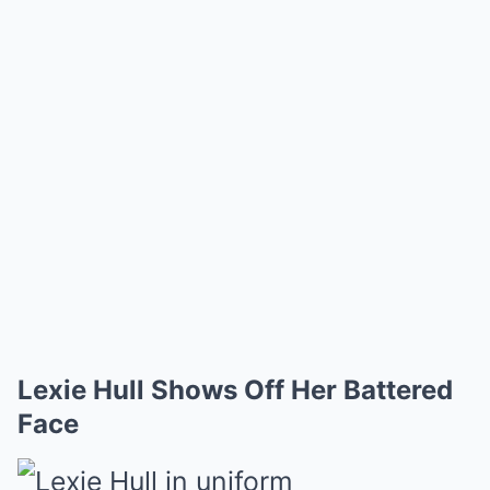
Lexie Hull Shows Off Her Battered
Face