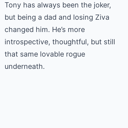
Tony has always been the joker,
but being a dad and losing Ziva
changed him. He’s more
introspective, thoughtful, but still
that same lovable rogue
underneath.