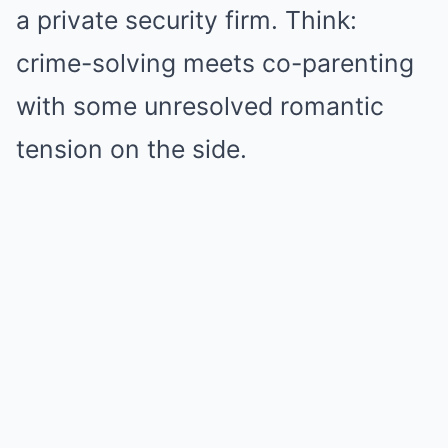
a private security firm. Think:
crime-solving meets co-parenting
with some unresolved romantic
tension on the side.