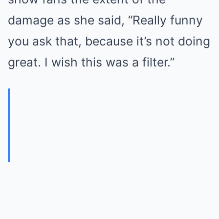
damage as she said, “Really funny
you ask that, because it’s not doing
great. I wish this was a filter.”