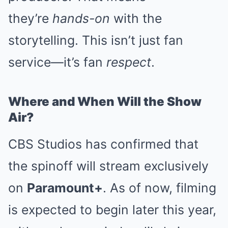
they’re
hands-on
with the
storytelling. This isn’t just fan
service—it’s fan
respect
.
Where and When Will the Show
Air?
CBS Studios has confirmed that
the spinoff will stream exclusively
on
Paramount+
. As of now, filming
is expected to begin later this year,