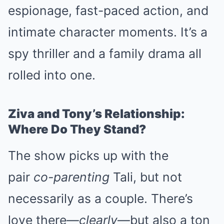
espionage, fast-paced action, and
intimate character moments. It’s a
spy thriller and a family drama all
rolled into one.
Ziva and Tony’s Relationship:
Where Do They Stand?
The show picks up with the
pair
co-parenting
Tali, but not
necessarily as a couple. There’s
love there—
clearly
—but also a ton