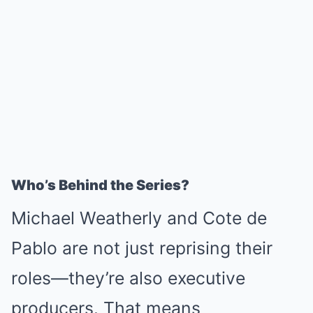
Who’s Behind the Series?
Michael Weatherly and Cote de
Pablo are not just reprising their
roles—they’re also executive
producers. That means