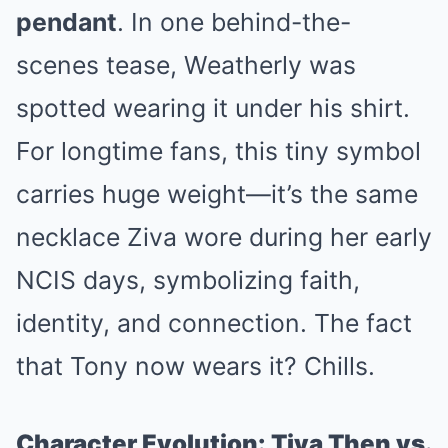
pendant
. In one behind-the-
scenes tease, Weatherly was
spotted wearing it under his shirt.
For longtime fans, this tiny symbol
carries huge weight—it’s the same
necklace Ziva wore during her early
NCIS days, symbolizing faith,
identity, and connection. The fact
that Tony now wears it? Chills.
Character Evolution: Tiva Then vs.