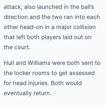
attack, also launched in the ball’s
direction and the two ran into each
other head-on in a major collision
that left both players laid out on
the court.
Hull and Williams were both sent to
the locker rooms to get assessed
for head injuries. Both would
eventually return.