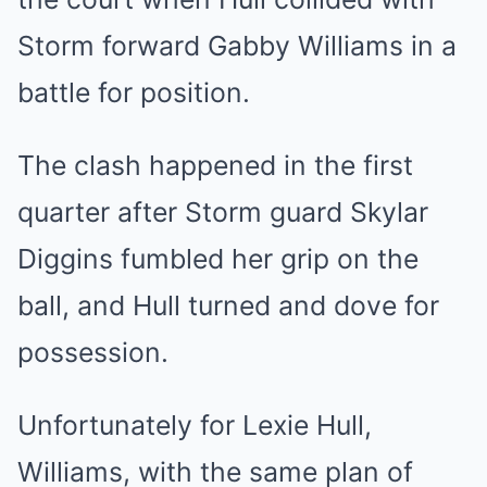
Storm forward Gabby Williams in a
battle for position.
The clash happened in the first
quarter after Storm guard Skylar
Diggins fumbled her grip on the
ball, and Hull turned and dove for
possession.
Unfortunately for Lexie Hull,
Williams, with the same plan of