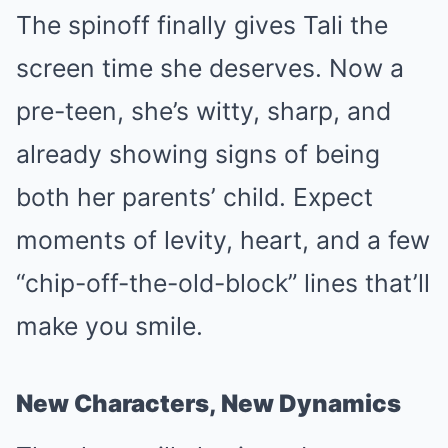
The spinoff finally gives Tali the
screen time she deserves. Now a
pre-teen, she’s witty, sharp, and
already showing signs of being
both her parents’ child. Expect
moments of levity, heart, and a few
“chip-off-the-old-block” lines that’ll
make you smile.
New Characters, New Dynamics