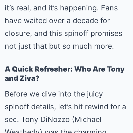
it’s real, and it’s happening. Fans
have waited over a decade for
closure, and this spinoff promises
not just that but so much more.
A Quick Refresher: Who Are Tony
and Ziva?
Before we dive into the juicy
spinoff details, let’s hit rewind for a
sec. Tony DiNozzo (Michael
Weatherly) was the charming,