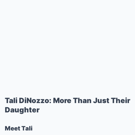
Tali DiNozzo: More Than Just Their
Daughter
Meet Tali