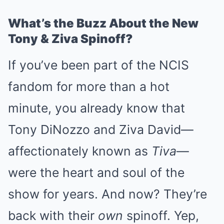
What’s the Buzz About the New
Tony & Ziva Spinoff?
If you’ve been part of the NCIS
fandom for more than a hot
minute, you already know that
Tony DiNozzo and Ziva David—
affectionately known as
Tiva
—
were the heart and soul of the
show for years. And now? They’re
back with their
own
spinoff. Yep,