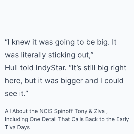
“I knew it was going to be big. It
was literally sticking out,”
Hull told IndyStar. “It’s still big right
here, but it was bigger and I could
see it.”
All About the NCIS Spinoff Tony & Ziva ,
Including One Detail That Calls Back to the Early
Tiva Days