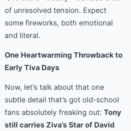
of unresolved tension. Expect
some fireworks, both emotional
and literal.
One Heartwarming Throwback to
Early Tiva Days
Now, let’s talk about that one
subtle detail that’s got old-school
fans absolutely freaking out:
Tony
still carries Ziva’s Star of David