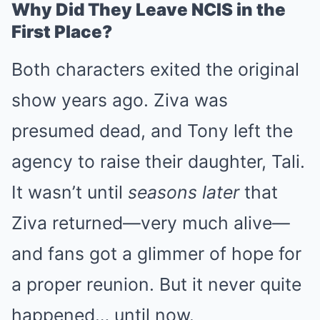
Why Did They Leave NCIS in the
First Place?
Both characters exited the original
show years ago. Ziva was
presumed dead, and Tony left the
agency to raise their daughter, Tali.
It wasn’t until
seasons later
that
Ziva returned—very much alive—
and fans got a glimmer of hope for
a proper reunion. But it never quite
happened… until now.