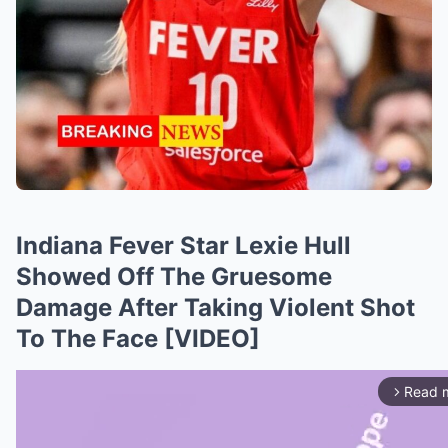
Indiana Fever Star Lexie Hull
Showed Off The Gruesome
Damage After Taking Violent Shot
To The Face [VIDEO]
Read 
arrow_forward_ios