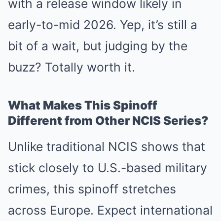
with a release window likely in
early-to-mid 2026. Yep, it’s still a
bit of a wait, but judging by the
buzz? Totally worth it.
What Makes This Spinoff
Different from Other NCIS Series?
Unlike traditional NCIS shows that
stick closely to U.S.-based military
crimes, this spinoff stretches
across Europe. Expect international