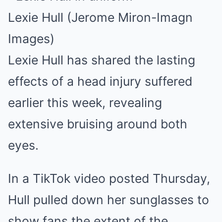
Lexie Hull (Jerome Miron-Imagn
Images)
Lexie Hull has shared the lasting
effects of a head injury suffered
earlier this week, revealing
extensive bruising around both
eyes.
In a TikTok video posted Thursday,
Hull pulled down her sunglasses to
show fans the extent of the