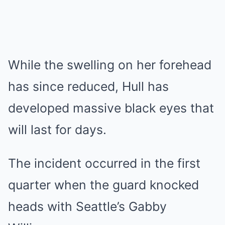
While the swelling on her forehead
has since reduced, Hull has
developed massive black eyes that
will last for days.
The incident occurred in the first
quarter when the guard knocked
heads with Seattle’s Gabby