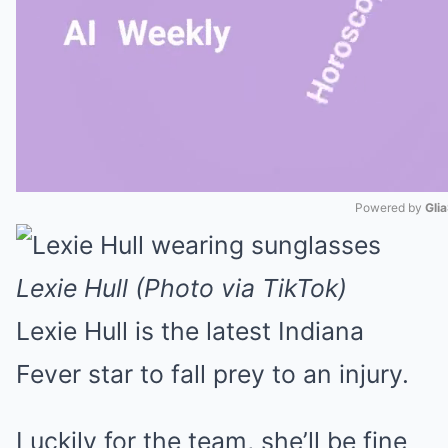
Powered by 
Gli
Mute
Lexie Hull (Photo via TikTok)
Lexie Hull is the latest Indiana
Fever star to fall prey to an injury.
Luckily for the team, she’ll be fine