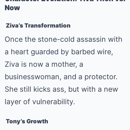
Now
Ziva’s Transformation
Once the stone-cold assassin with
a heart guarded by barbed wire,
Ziva is now a mother, a
businesswoman, and a protector.
She still kicks ass, but with a new
layer of vulnerability.
Tony’s Growth