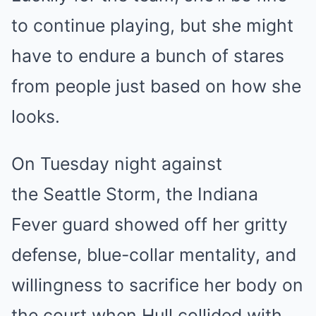
to continue playing, but she might
have to endure a bunch of stares
from people just based on how she
looks.
On Tuesday night against
the Seattle Storm, the Indiana
Fever guard showed off her gritty
defense, blue-collar mentality, and
willingness to sacrifice her body on
the court when Hull collided with