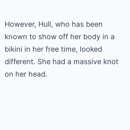
However, Hull, who has been
known to show off her body in a
bikini in her free time, looked
different. She had a massive knot
on her head.