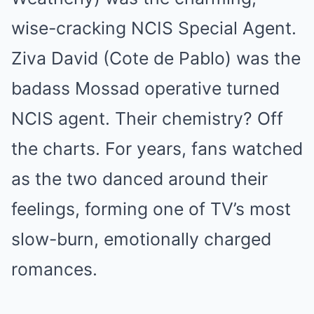
wise-cracking NCIS Special Agent.
Ziva David (Cote de Pablo) was the
badass Mossad operative turned
NCIS agent. Their chemistry? Off
the charts. For years, fans watched
as the two danced around their
feelings, forming one of TV’s most
slow-burn, emotionally charged
romances.