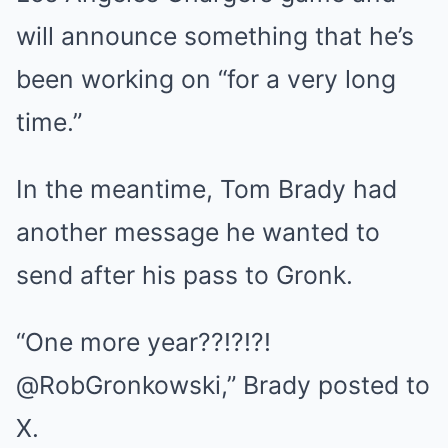
will announce something that he’s
been working on “for a very long
time.”
In the meantime, Tom Brady had
another message he wanted to
send after his pass to Gronk.
“One more year??!?!?!
@RobGronkowski,” Brady posted to
X.