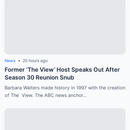
News
•
20 hours ago
Former ‘The View’ Host Speaks Out After
Season 30 Reunion Snub
Barbara Walters made history in 1997 with the creation
of The View. The ABC news anchor…