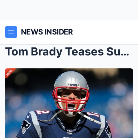
NEWS INSIDER
Tom Brady Teases Surprise NFL Comeback With Three-...