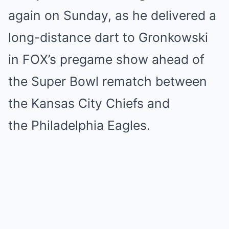
again on Sunday, as he delivered a
long-distance dart to Gronkowski
in FOX’s pregame show ahead of
the Super Bowl rematch between
the Kansas City Chiefs and
the Philadelphia Eagles.