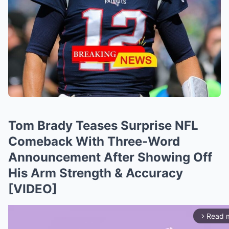
Tom Brady Teases Surprise NFL
Comeback With Three-Word
Announcement After Showing Off
His Arm Strength & Accuracy
[VIDEO]
Read 
arrow_forward_ios