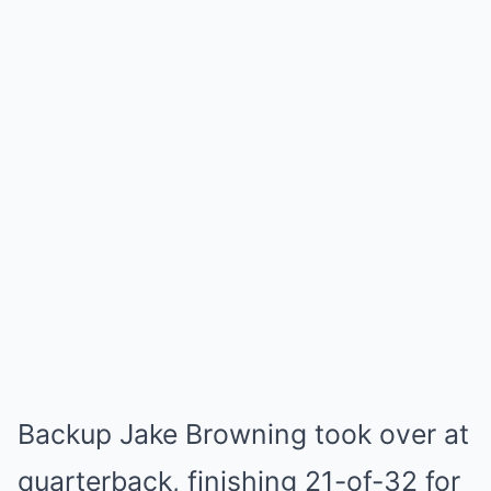
Backup Jake Browning took over at
quarterback, finishing 21-of-32 for