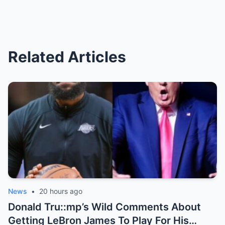
Related Articles
News
•
20 hours ago
Donald Tru::mp’s Wild Comments About
Getting LeBron James To Play For His