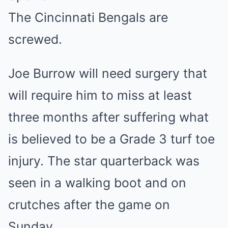
The Cincinnati Bengals are
screwed.
Joe Burrow will need surgery that
will require him to miss at least
three months after suffering what
is believed to be a Grade 3 turf toe
injury. The star quarterback was
seen in a walking boot and on
crutches after the game on
Sunday.