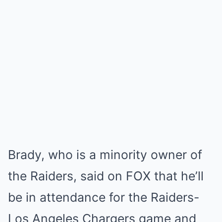
Brady, who is a minority owner of
the Raiders, said on FOX that he’ll
be in attendance for the Raiders-
Los Angeles Chargers game and