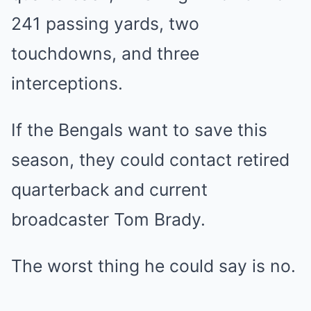
241 passing yards, two
touchdowns, and three
interceptions.
If the Bengals want to save this
season, they could contact retired
quarterback and current
broadcaster Tom Brady.
The worst thing he could say is no.