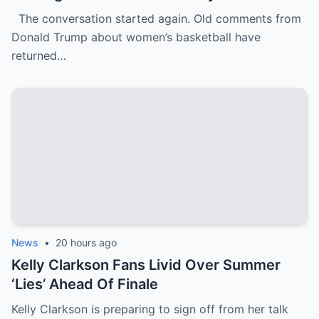
WNBA Team Are Going Viral
The conversation started again. Old comments from
Donald Trump about women’s basketball have
returned…
News
•
20 hours ago
Kelly Clarkson Fans Livid Over Summer
‘Lies’ Ahead Of Finale
Kelly Clarkson is preparing to sign off from her talk