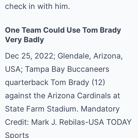
check in with him.
One Team Could Use Tom Brady
Very Badly
Dec 25, 2022; Glendale, Arizona,
USA; Tampa Bay Buccaneers
quarterback Tom Brady (12)
against the Arizona Cardinals at
State Farm Stadium. Mandatory
Credit: Mark J. Rebilas-USA TODAY
Sports