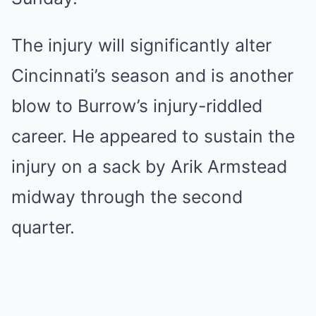
The injury will significantly alter
Cincinnati’s season and is another
blow to Burrow’s injury-riddled
career. He appeared to sustain the
injury on a sack by Arik Armstead
midway through the second
quarter.