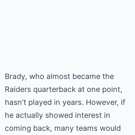
Brady, who almost became the
Raiders quarterback at one point,
hasn’t played in years. However, if
he actually showed interest in
coming back, many teams would