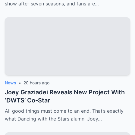
show after seven seasons, and fans are…
News
•
20 hours ago
Joey Graziadei Reveals New Project With
‘DWTS’ Co-Star
All good things must come to an end. That’s exactly
what Dancing with the Stars alumni Joey…