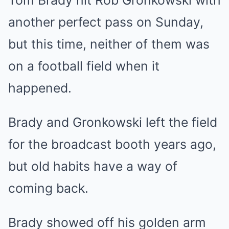
Tom Brady hit Rob Gronkowski with
another perfect pass on Sunday,
but this time, neither of them was
on a football field when it
happened.
Brady and Gronkowski left the field
for the broadcast booth years ago,
but old habits have a way of
coming back.
Brady showed off his golden arm