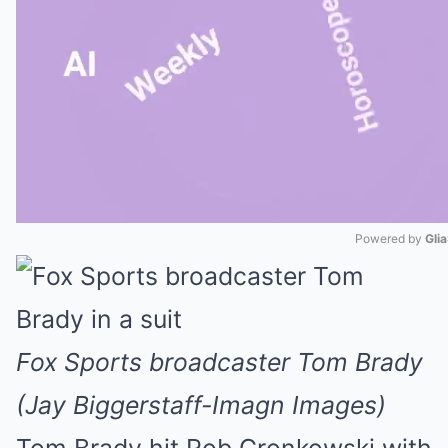
Powered by 
Gli
Mute
Fox Sports broadcaster Tom Brady
(Jay Biggerstaff-Imagn Images)