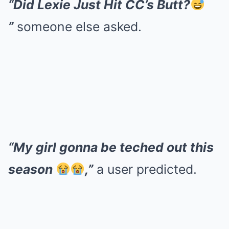
“Did Lexie Just Hit CC’s Butt?
”
someone else asked.
“My girl gonna be teched out this
season
,”
a user predicted.