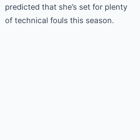
predicted that she’s set for plenty
of technical fouls this season.