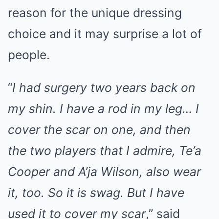
reason for the unique dressing
choice and it may surprise a lot of
people.
“
I had surgery two years back on
my shin. I have a rod in my leg… I
cover the scar on one, and then
the two players that I admire, Te’a
Cooper and A’ja Wilson, also wear
it, too. So it is swag. But I have
used it to cover my scar
,” said