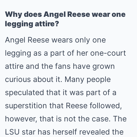
Why does Angel Reese wear one
legging attire?
Angel Reese wears only one
legging as a part of her one-court
attire and the fans have grown
curious about it. Many people
speculated that it was part of a
superstition that Reese followed,
however, that is not the case. The
LSU star has herself revealed the