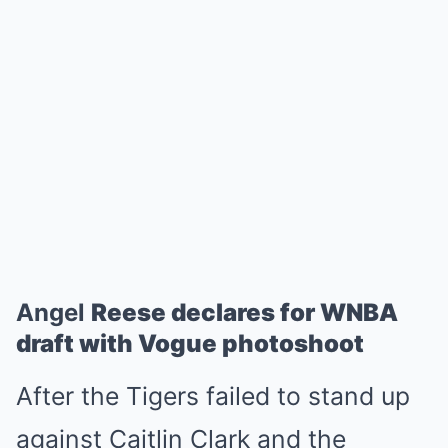
Angel
Reese declares for WNBA
draft with Vogue photoshoot
After the Tigers failed to stand up
against Caitlin Clark and the