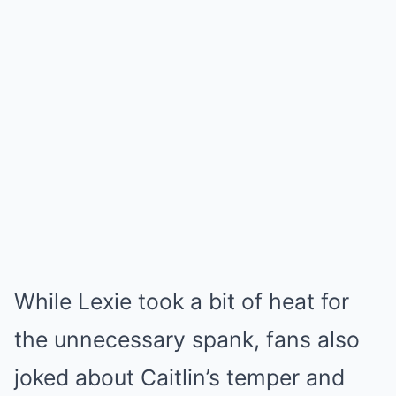
While Lexie took a bit of heat for
the unnecessary spank, fans also
joked about Caitlin’s temper and