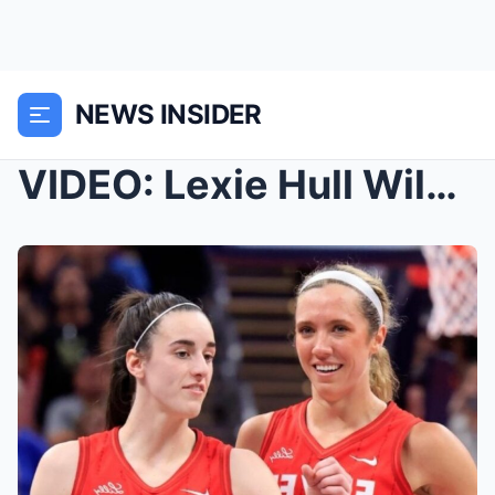
NEWS INSIDER
VIDEO: Lexie Hull Wildly Smacks Caitlin Clark’s Bu...