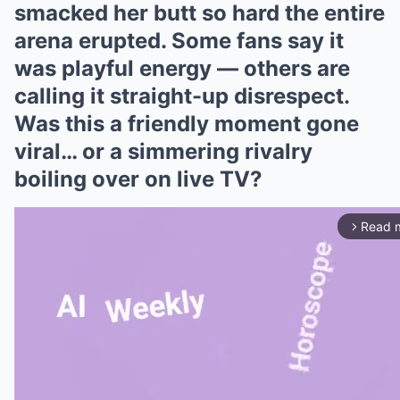
smacked her butt so hard the entire
arena erupted. Some fans say it
was playful energy — others are
calling it straight-up disrespect.
Was this a friendly moment gone
viral… or a simmering rivalry
boiling over on live TV?
Read 
arrow_forward_ios