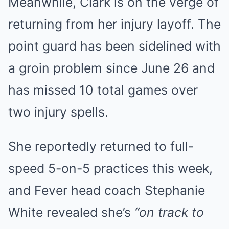
Meanwhile, Clark is on the verge of
returning from her injury layoff. The
point guard has been sidelined with
a groin problem since June 26 and
has missed 10 total games over
two injury spells.
She reportedly returned to full-
speed 5-on-5 practices this week,
and Fever head coach Stephanie
White revealed she’s
“on track to