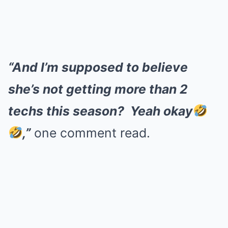
“And I’m supposed to believe
she’s not getting more than 2
techs this season? Yeah okay
,”
one comment read.