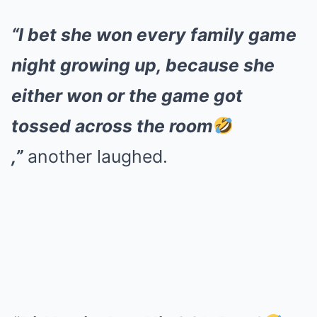
“I bet she won every family game
night growing up, because she
either won or the game got
tossed across the room
,”
another laughed.