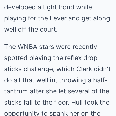
developed a tight bond while
playing for the Fever and get along
well off the court.
The WNBA stars were recently
spotted playing the reflex drop
sticks challenge, which Clark didn’t
do all that well in, throwing a half-
tantrum after she let several of the
sticks fall to the floor. Hull took the
opportunity to spank her on the