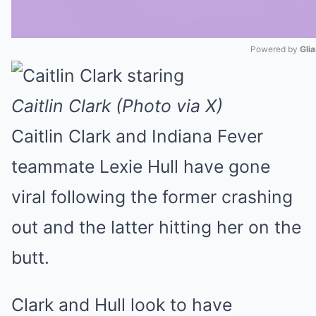
Powered by 
Gli
Mute
Caitlin Clark (Photo via X)
Caitlin Clark and Indiana Fever
teammate Lexie Hull have gone
viral following the former crashing
out and the latter hitting her on the
butt.
Clark and Hull look to have