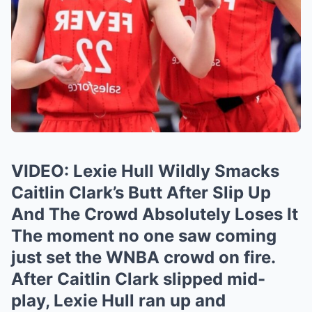
VIDEO: Lexie Hull Wildly Smacks
Caitlin Clark’s Butt After Slip Up
And The Crowd Absolutely Loses It
The moment no one saw coming
just set the WNBA crowd on fire.
After Caitlin Clark slipped mid-
play, Lexie Hull ran up and