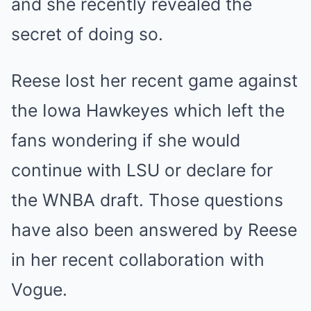
and she recently revealed the
secret of doing so.
Reese lost her recent game against
the Iowa Hawkeyes which left the
fans wondering if she would
continue with LSU or declare for
the WNBA draft. Those questions
have also been answered by Reese
in her recent collaboration with
Vogue.