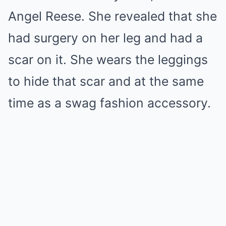
Angel Reese. She revealed that she
had surgery on her leg and had a
scar on it. She wears the leggings
to hide that scar and at the same
time as a swag fashion accessory.