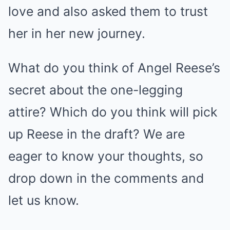
love and also asked them to trust
her in her new journey.
What do you think of Angel Reese’s
secret about the one-legging
attire? Which do you think will pick
up Reese in the draft? We are
eager to know your thoughts, so
drop down in the comments and
let us know.