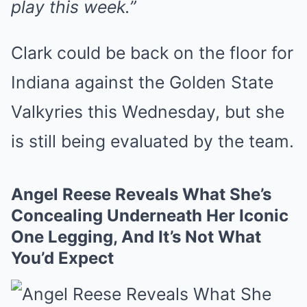
play this week.”
Clark could be back on the floor for
Indiana against the Golden State
Valkyries this Wednesday, but she
is still being evaluated by the team.
Angel Reese Reveals What She’s
Concealing Underneath Her Iconic
One Legging, And It’s Not What
You’d Expect