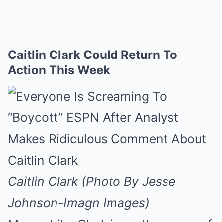
Caitlin Clark Could Return To
Action This Week
Caitlin Clark (Photo By Jesse
Johnson-Imagn Images)