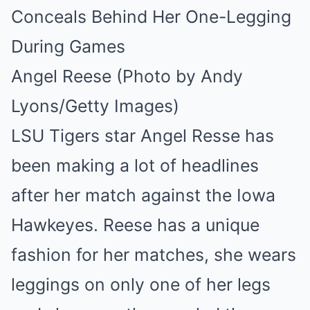
Angel Reese (Photo by Andy
Lyons/Getty Images)
LSU Tigers star Angel Resse has
been making a lot of headlines
after her match against the Iowa
Hawkeyes. Reese has a unique
fashion for her matches, she wears
leggings on only one of her legs