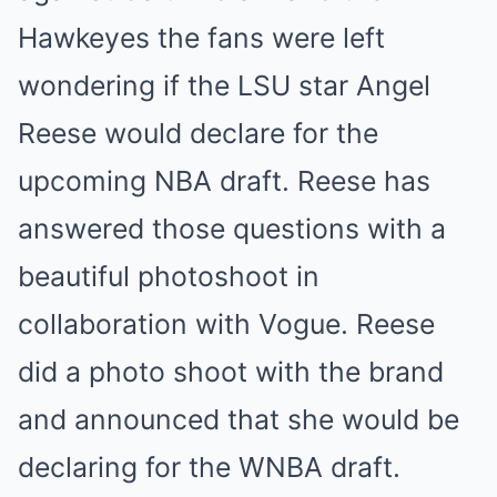
Hawkeyes the fans were left
wondering if the LSU star Angel
Reese would declare for the
upcoming NBA draft. Reese has
answered those questions with a
beautiful photoshoot in
collaboration with Vogue. Reese
did a photo shoot with the brand
and announced that she would be
declaring for the WNBA draft.