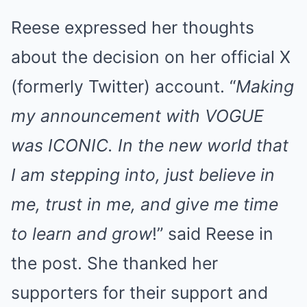
Reese expressed her thoughts
about the decision on her official X
(formerly Twitter) account. “
Making
my announcement with VOGUE
was ICONIC. In the new world that
I am stepping into, just believe in
me, trust in me, and give me time
to learn and grow
!” said Reese in
the post. She thanked her
supporters for their support and