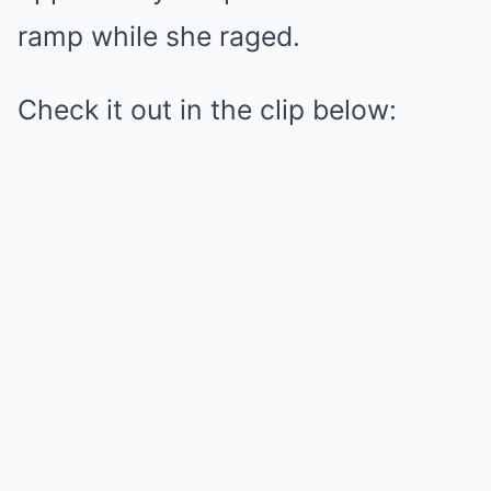
ramp while she raged.
Check it out in the clip below: