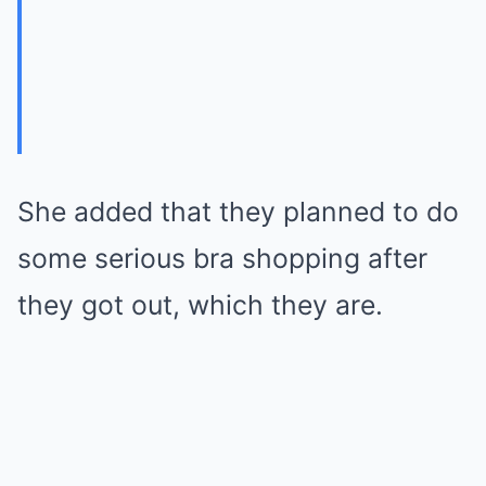
She added that they planned to do
some serious bra shopping after
they got out, which they are.