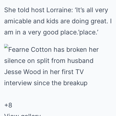
She told host Lorraine: ‘It’s all very
amicable and kids are doing great. I
am in a very good place.’place.’
+
8