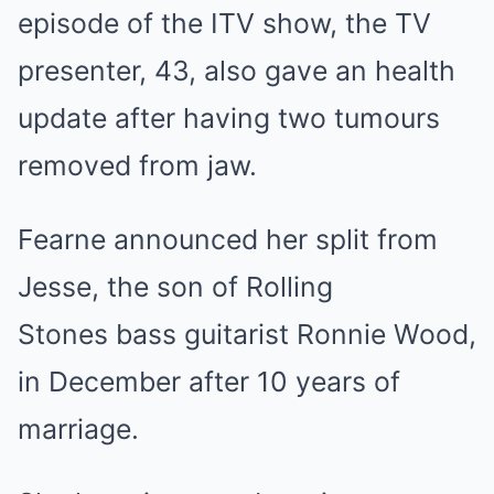
episode of the ITV show, the TV
presenter, 43, also gave an health
update after having two tumours
removed from jaw.
Fearne announced her split from
Jesse, the son of Rolling
Stones bass guitarist Ronnie Wood,
in December after 10 years of
marriage.