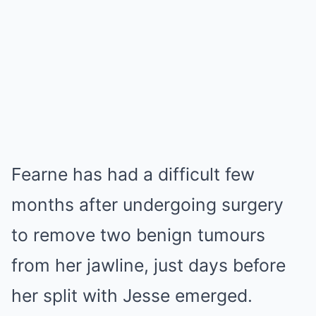
Fearne has had a difficult few
months after undergoing surgery
to remove two benign tumours
from her jawline, just days before
her split with Jesse emerged.