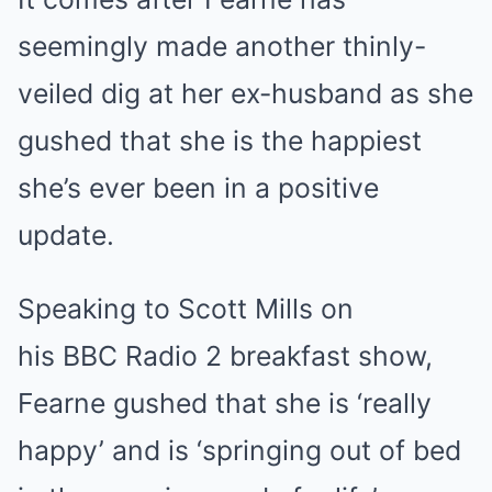
seemingly made another thinly-
veiled dig at her ex-husband as she
gushed that she is the happiest
she’s ever been in a positive
update.
Speaking to Scott Mills on
his BBC Radio 2 breakfast show,
Fearne gushed that she is ‘really
happy’ and is ‘springing out of bed