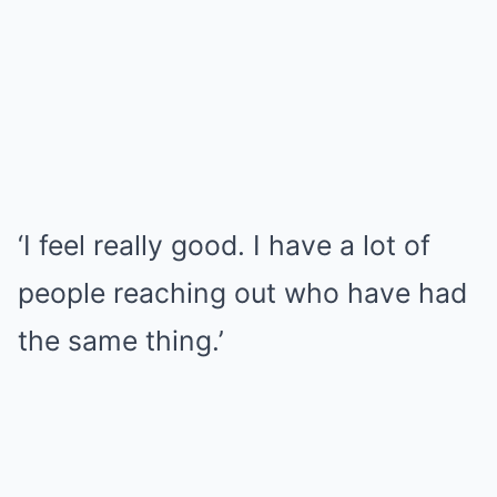
‘I feel really good. I have a lot of
people reaching out who have had
the same thing.’