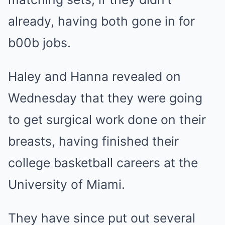
already, having both gone in for
b00b jobs.
Haley and Hanna revealed on
Wednesday that they were going
to get surgical work done on their
breasts, having finished their
college basketball careers at the
University of Miami.
They have since put out several