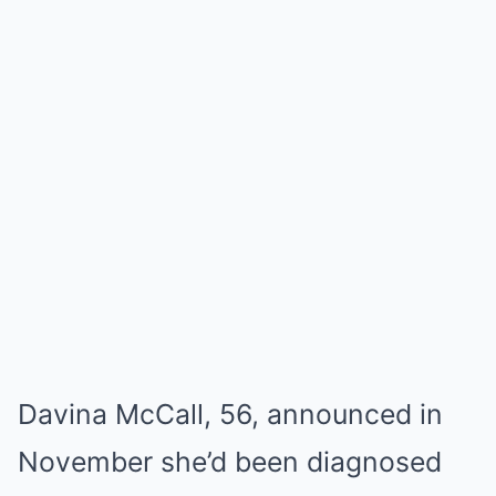
Davina McCall, 56, announced in
November she’d been diagnosed