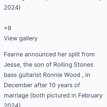
+
8
View gallery
Fearne announced her split from
Jesse, the son of Rolling Stones
bass guitarist Ronnie Wood , in
December after 10 years of
marriage (both pictured in February
2024)