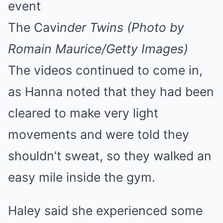
The Cavi
nder Twins (Photo by
Romain Maurice/Getty Images)
The videos continued to come in,
as Hanna noted that they had been
cleared to make very light
movements and were told they
shouldn’t sweat, so they walked an
easy mile inside the gym.
Haley said she experienced some