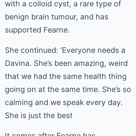
with a colloid cyst, a rare type of
benign brain tumour, and has
supported Fearne.
She continued: ‘Everyone needs a
Davina. She’s been amazing, weird
that we had the same health thing
going on at the same time. She’s so
calming and we speak every day.
She is just the best
It comes after Fearne has