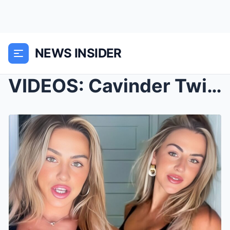
NEWS INSIDER
VIDEOS: Cavinder Twins Drop Juicy Update on Their ...