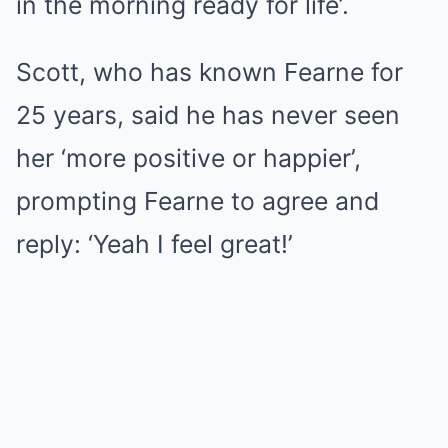
in the morning ready for life’.
Scott, who has known Fearne for
25 years, said he has never seen
her ‘more positive or happier’,
prompting Fearne to agree and
reply: ‘Yeah I feel great!’