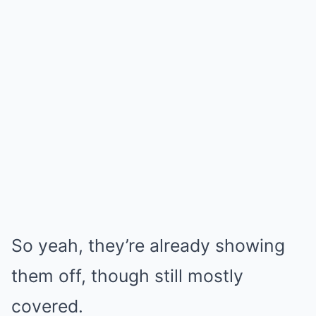
So yeah, they’re already showing
them off, though still mostly
covered.