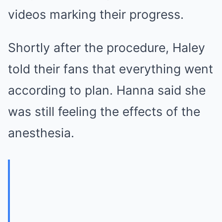
videos marking their progress.
Shortly after the procedure, Haley
told their fans that everything went
according to plan. Hanna said she
was still feeling the effects of the
anesthesia.