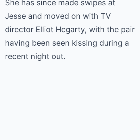
She has since made swipes at
Jesse and moved on with TV
director Elliot Hegarty, with the pair
having been seen kissing during a
recent night out.