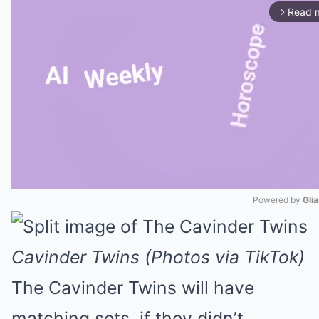
Read 
arrow_forward_ios
Powered by 
Gli
Mute
Cavinder Twins (Photos via TikTok)
The Cavinder Twins will have
matching sets, if they didn’t