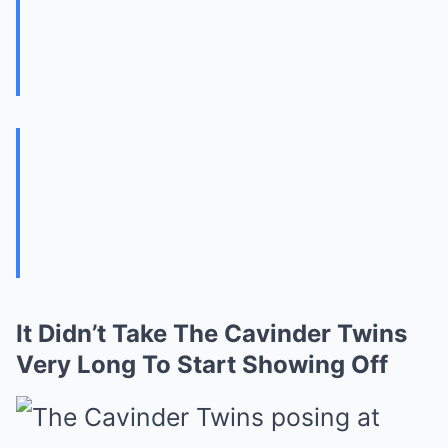
It Didn’t Take The Cavinder Twins
Very Long To Start Showing Off