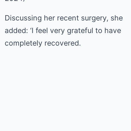
Discussing her recent surgery, she
added: ‘I feel very grateful to have
completely recovered.