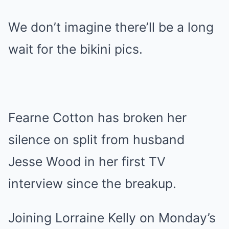
We don’t imagine there’ll be a long
wait for the bikini pics.
Fearne Cotton has broken her
silence on split from husband
Jesse Wood in her first TV
interview since the breakup.
Joining Lorraine Kelly on Monday’s