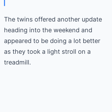
The twins offered another update
heading into the weekend and
appeared to be doing a lot better
as they took a light stroll on a
treadmill.