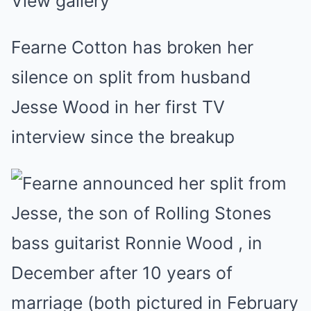
View gallery
Fearne Cotton has broken her
silence on split from husband
Jesse Wood in her first TV
interview since the breakup