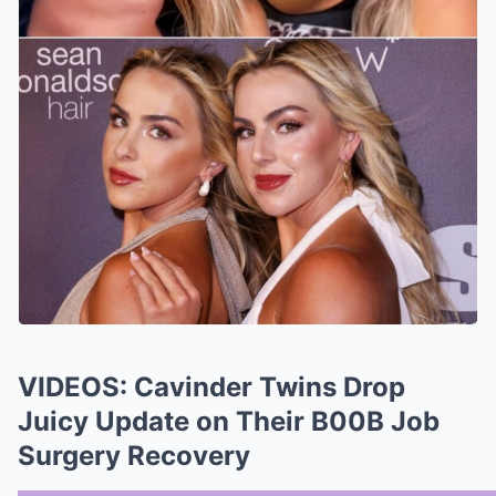
VIDEOS: Cavinder Twins Drop
Juicy Update on Their B00B Job
Surgery Recovery