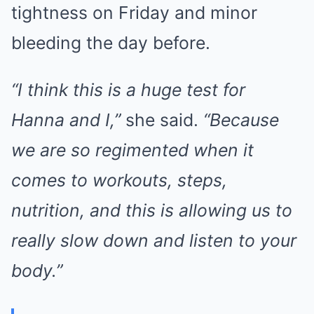
tightness on Friday and minor
bleeding the day before.
“I think this is a huge test for
Hanna and I,”
she said.
“Because
we are so regimented when it
comes to workouts, steps,
nutrition, and this is allowing us to
really slow down and listen to your
body.”