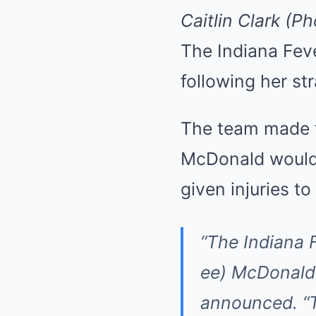
Caitlin Clark (P
The Indiana Fev
following her st
The team made t
McDonald would 
given injuries 
“The Indiana 
ee) McDonald
announced
. 