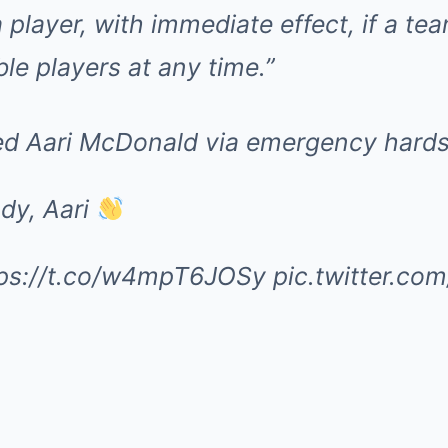
 player, with immediate effect, if a t
le players at any time.”
d Aari McDonald via emergency hards
dy, Aari
tps://t.co/w4mpT6JOSy
pic.twitter.c