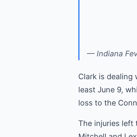
— Indiana Fe
Clark is dealing 
least June 9, wh
loss to the Conn
The injuries lef
Mitchell and Le