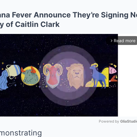
na Fever Announce They’re Signing N
of Caitlin Clark
Read more
arrow_forward_ios
Powered by 
GliaStudi