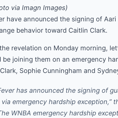
Mute
hoto via Imagn Images)
er have announced the signing of Aar
range behavior toward Caitlin Clark.
he revelation on Monday morning, let
be joining them on an emergency har
to Clark, Sophie Cunningham and Sydne
Fever has announced the signing of gua
 via emergency hardship exception,”
t
“The WNBA emergency hardship except