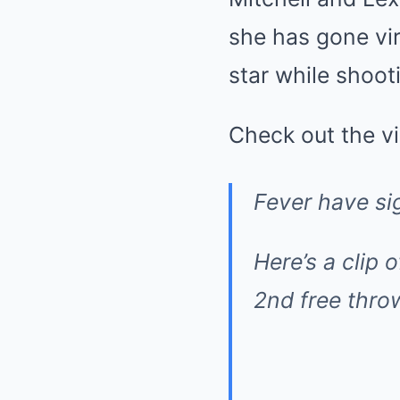
she has gone vir
star while shoot
Check out the v
Fever have si
Here’s a clip 
2nd free thr