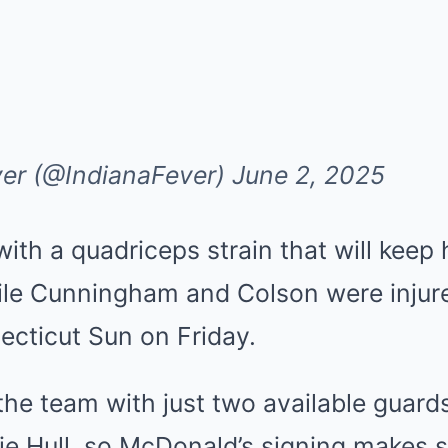
ver (@IndianaFever)
June 2, 2025
with a quadriceps strain that will keep h
ile Cunningham and Colson were injure
ecticut Sun on Friday.
t the team with just two available guard
xie Hull, so McDonald’s signing makes 