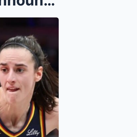
BREAKING: Indiana Fever Announce They’re Signing N...