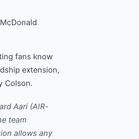
i McDonald
ting fans know
dship extension,
y Colson.
rd Aari (AIR-
he team
ion allows any