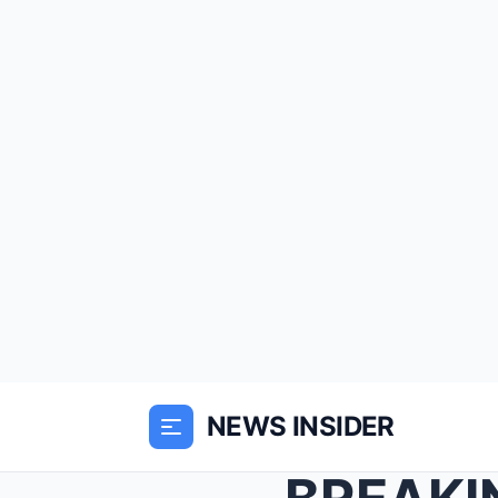
NEWS INSIDER