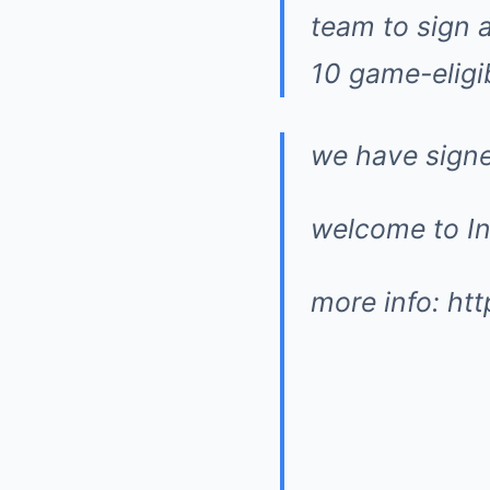
team to sign a
10 game-eligib
we have signe
welcome to In
more info:
ht