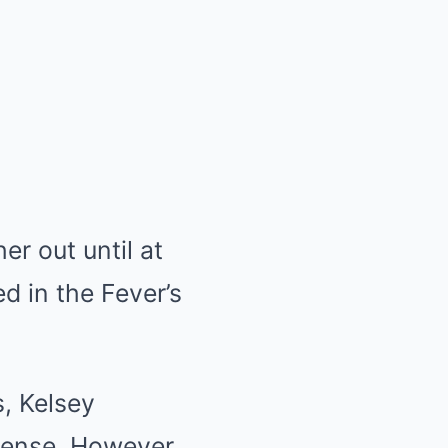
er out until at
d in the Fever’s
s, Kelsey
sense. However,