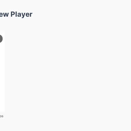
ew Player
os