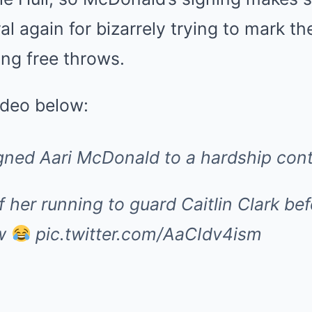
al again for bizarrely trying to mark t
ing free throws.
ideo below:
gned Aari McDonald to a hardship cont
of her running to guard Caitlin Clark be
ow
pic.twitter.com/AaCIdv4ism