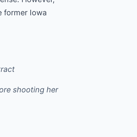
he former Iowa
ract
fore shooting her