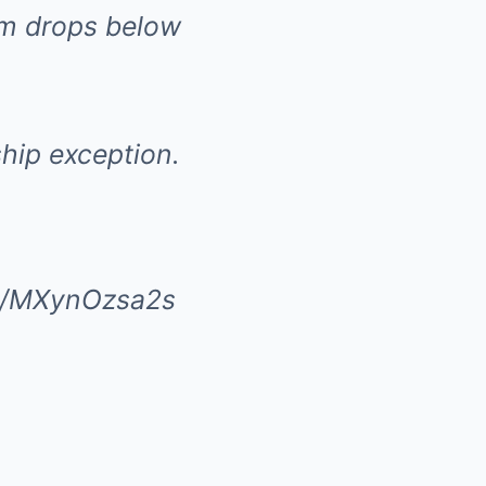
eam drops below
hip exception.
om/MXynOzsa2s