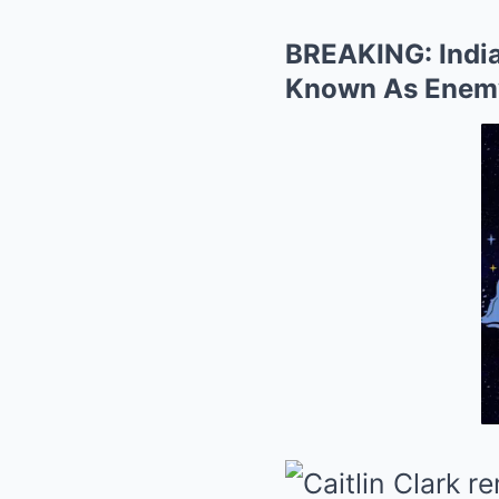
BREAKING: India
Known As Enemy 