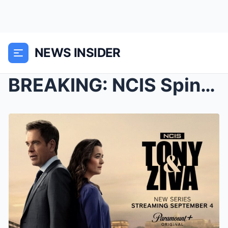
NEWS INSIDER
BREAKING: NCIS Spinoff May Bring Back Pauley Perre...