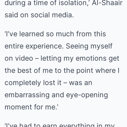
during a time of isolation,’ Al-Shaair
said on social media.
‘I’ve learned so much from this
entire experience. Seeing myself
on video – letting my emotions get
the best of me to the point where I
completely lost it – was an
embarrassing and eye-opening
moment for me.’
‘I’ve had to earn everything in my