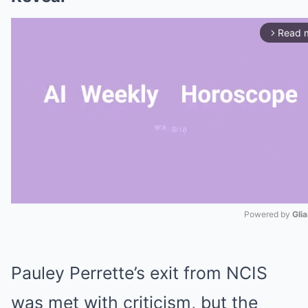
Read 
arrow_forward_ios
Powered by 
Gli
Mute
Pauley Perrette’s exit from NCIS
was met with criticism, but the