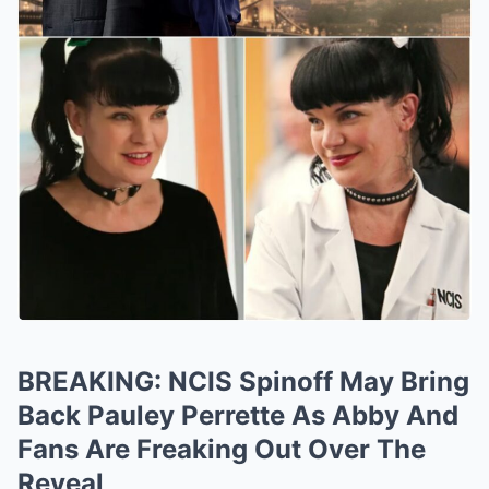
BREAKING: NCIS Spinoff May Bring
Back Pauley Perrette As Abby And
Fans Are Freaking Out Over The
Reveal