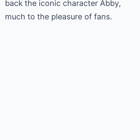
back the iconic character Abby,
much to the pleasure of fans.