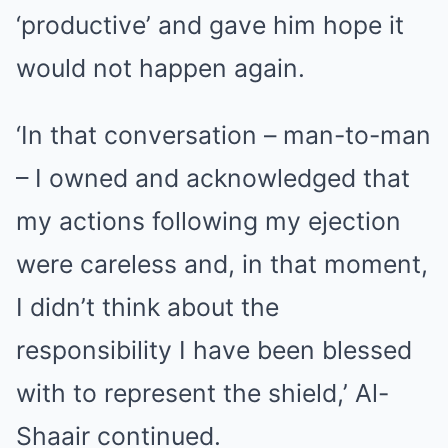
‘productive’ and gave him hope it
would not happen again.
‘In that conversation – man-to-man
– I owned and acknowledged that
my actions following my ejection
were careless and, in that moment,
I didn’t think about the
responsibility I have been blessed
with to represent the shield,’ Al-
Shaair continued.