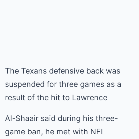
The Texans defensive back was
suspended for three games as a
result of the hit to Lawrence
Al-Shaair said during his three-
game ban, he met with NFL