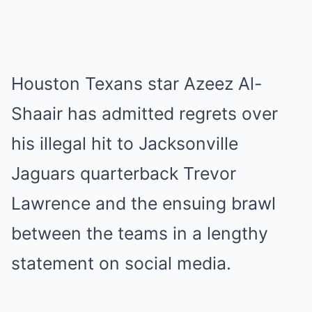
Houston Texans star Azeez Al-
Shaair has admitted regrets over
his illegal hit to Jacksonville
Jaguars quarterback Trevor
Lawrence and the ensuing brawl
between the teams in a lengthy
statement on social media.