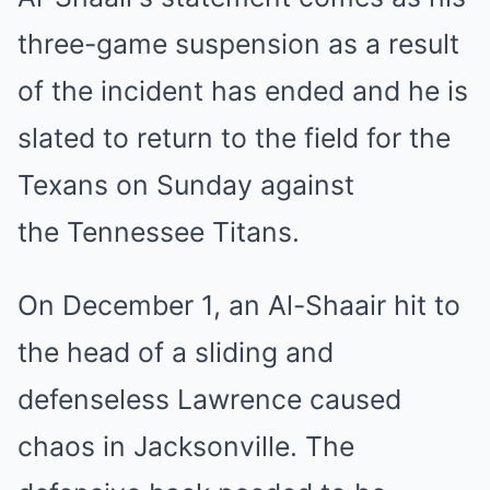
three-game suspension as a result
of the incident has ended and he is
slated to return to the field for the
Texans on Sunday against
the Tennessee Titans.
On December 1, an Al-Shaair hit to
the head of a sliding and
defenseless Lawrence caused
chaos in Jacksonville. The