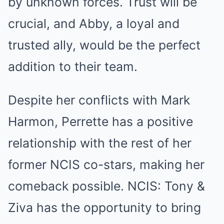
by unknown forces. Trust will be
crucial, and Abby, a loyal and
trusted ally, would be the perfect
addition to their team.
Despite her conflicts with Mark
Harmon, Perrette has a positive
relationship with the rest of her
former NCIS co-stars, making her
comeback possible. NCIS: Tony &
Ziva has the opportunity to bring