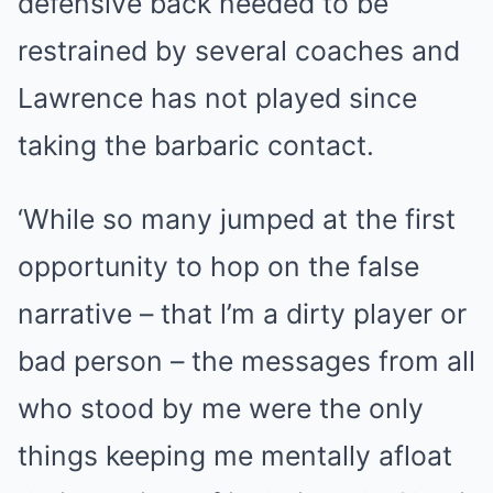
defensive back needed to be
restrained by several coaches and
Lawrence has not played since
taking the barbaric contact.
‘While so many jumped at the first
opportunity to hop on the false
narrative – that l’m a dirty player or
bad person – the messages from all
who stood by me were the only
things keeping me mentally afloat