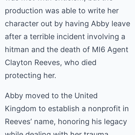
production was able to write her
character out by having Abby leave
after a terrible incident involving a
hitman and the death of MI6 Agent
Clayton Reeves, who died
protecting her.
Abby moved to the United
Kingdom to establish a nonprofit in
Reeves’ name, honoring his legacy
while dealing with her trauma.