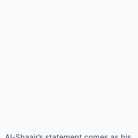
Al-Shaair’s statement comes as his