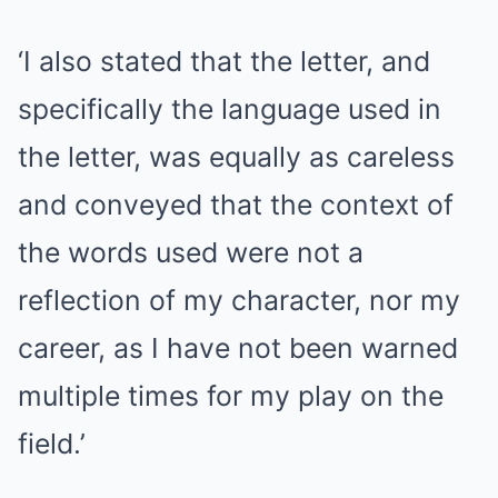
‘I also stated that the letter, and
specifically the language used in
the letter, was equally as careless
and conveyed that the context of
the words used were not a
reflection of my character, nor my
career, as I have not been warned
multiple times for my play on the
field.’