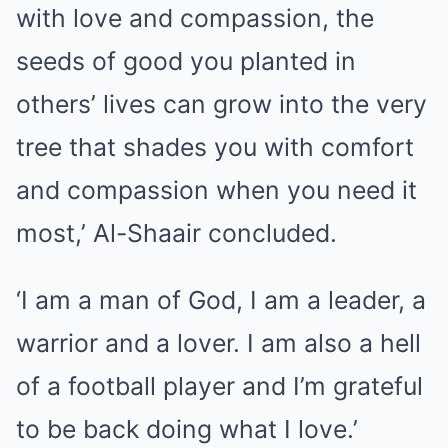
with love and compassion, the
seeds of good you planted in
others’ lives can grow into the very
tree that shades you with comfort
and compassion when you need it
most,’ Al-Shaair concluded.
‘I am a man of God, I am a leader, a
warrior and a lover. I am also a hell
of a football player and I’m grateful
to be back doing what I love.’