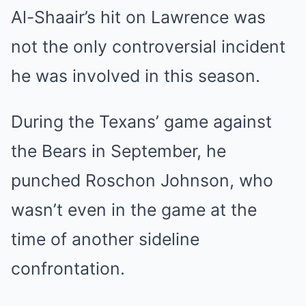
Al-Shaair’s hit on Lawrence was
not the only controversial incident
he was involved in this season.
During the Texans’ game against
the Bears in September, he
punched Roschon Johnson, who
wasn’t even in the game at the
time of another sideline
confrontation.