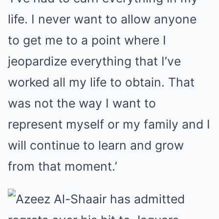
life. I never want to allow anyone
to get me to a point where I
jeopardize everything that I’ve
worked all my life to obtain. That
was not the way I want to
represent myself or my family and I
will continue to learn and grow
from that moment.’