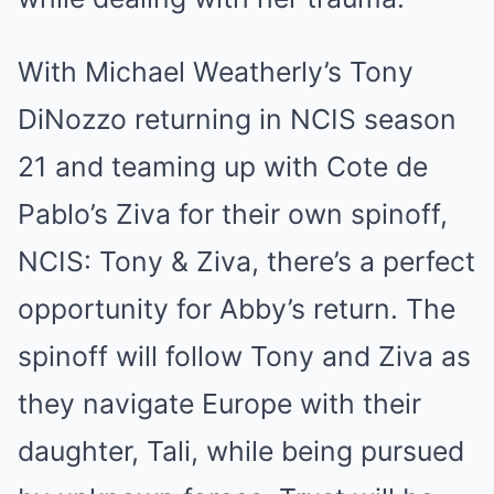
With Michael Weatherly’s Tony
DiNozzo returning in NCIS season
21 and teaming up with Cote de
Pablo’s Ziva for their own spinoff,
NCIS: Tony & Ziva, there’s a perfect
opportunity for Abby’s return. The
spinoff will follow Tony and Ziva as
they navigate Europe with their
daughter, Tali, while being pursued