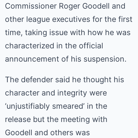
Commissioner Roger Goodell and
other league executives for the first
time, taking issue with how he was
characterized in the official
announcement of his suspension.
The defender said he thought his
character and integrity were
‘unjustifiably smeared’ in the
release but the meeting with
Goodell and others was