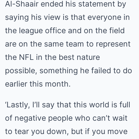
Al-Shaair ended his statement by
saying his view is that everyone in
the league office and on the field
are on the same team to represent
the NFL in the best nature
possible, something he failed to do
earlier this month.
‘Lastly, I’ll say that this world is full
of negative people who can’t wait
to tear you down, but if you move