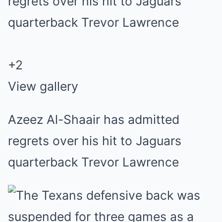
+
2
View gallery
Azeez Al-Shaair has admitted
regrets over his hit to Jaguars
quarterback Trevor Lawrence