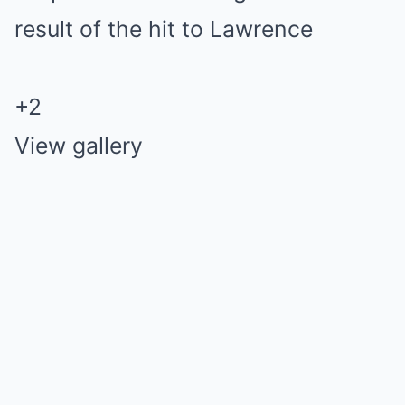
+
2
View gallery