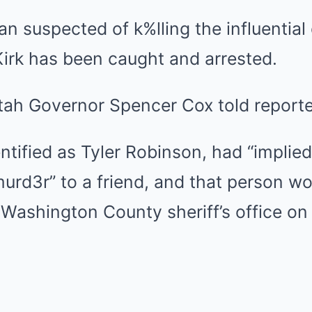
 suspected of k%lling the influential
 Kirk has been caught and arrested.
tah Governor Spencer Cox told reporte
ntified as Tyler Robinson, had “implie
urd3r” to a friend, and that person wo
 Washington County sheriff’s office on