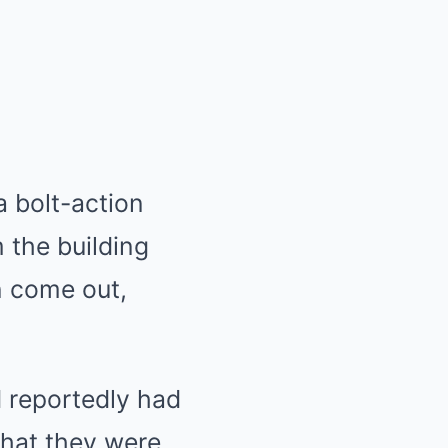
 bolt-action
m the building
n come out,
d reportedly had
that they were