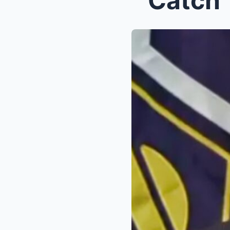
“‘Catch 