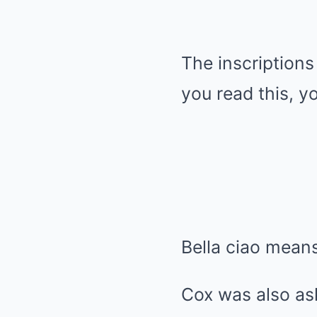
The inscriptions 
you read this, y
Bella ciao means 
Cox was also as