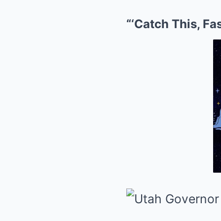
“‘Catch This, Fas: