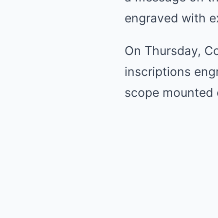
engraved with ex
On Thursday, Cox
inscriptions eng
scope mounted o