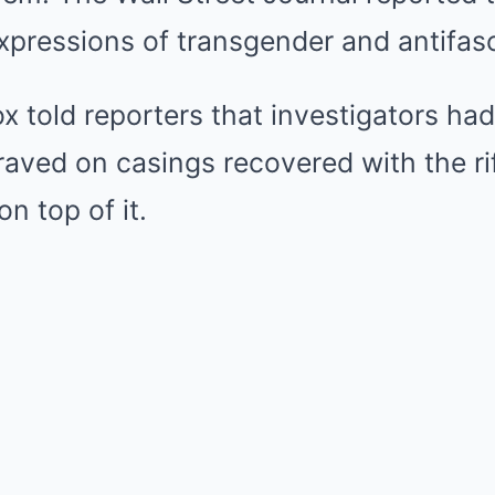
pressions of transgender and antifasc
 told reporters that investigators ha
raved on casings recovered with the ri
n top of it.