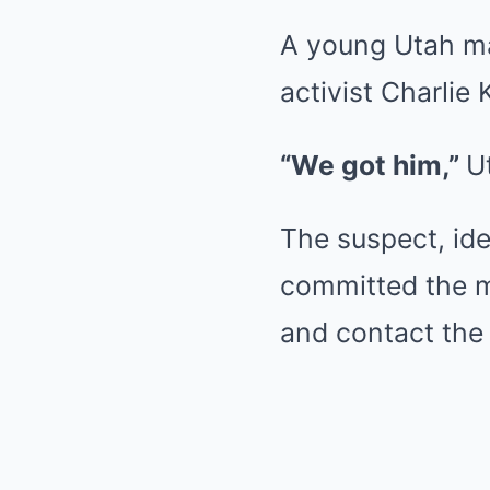
A young Utah man
activist Charlie
“We got him,”
U
The suspect, ide
committed the m
and contact the