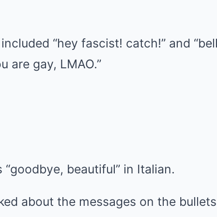
included “hey fascist! catch!” and “bell
ou are gay, LMAO.”
“goodbye, beautiful” in Italian.
ked about the messages on the bullet