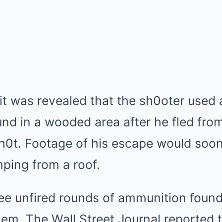
t was revealed that the sh0oter used a
ound in a wooded area after he fled fro
h0t. Footage of his escape would soo
ping from a roof.
ree unfired rounds of ammunition foun
em. The Wall Street Journal reported 