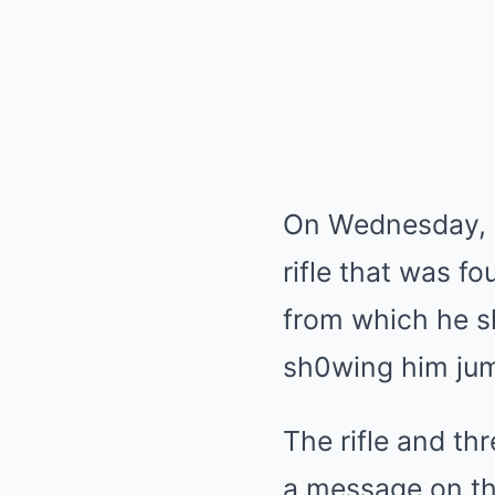
On Wednesday, i
rifle that was f
from which he s
sh0wing him jum
The rifle and th
a message on th