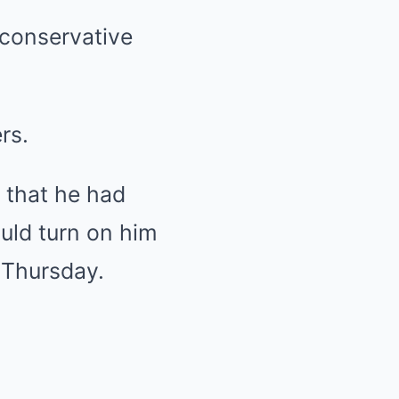
 conservative
rs.
d that he had
uld turn on him
 Thursday.