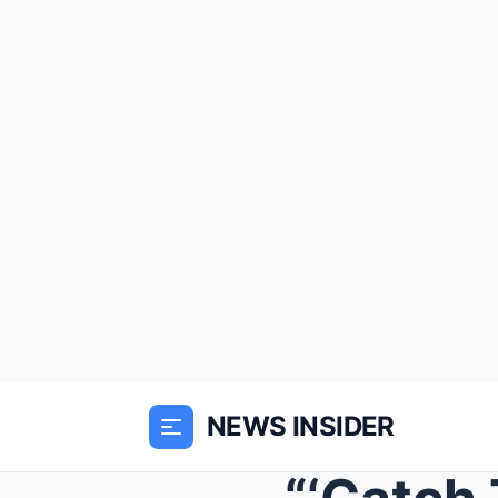
NEWS INSIDER