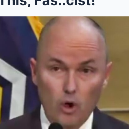
This, Fas::cist!’