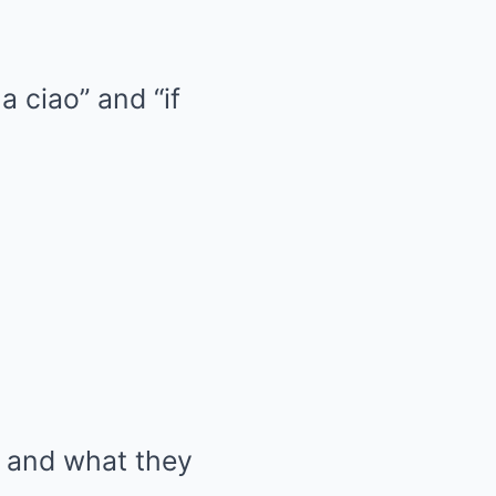
a ciao” and “if
s and what they