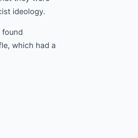
ist ideology.
d found
fle, which had a