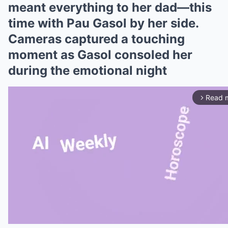
meant everything to her dad—this
time with Pau Gasol by her side.
Cameras captured a touching
moment as Gasol consoled her
during the emotional night
Read 
arrow_forward_ios