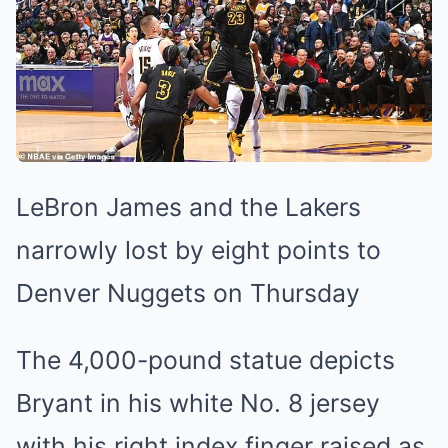
LeBron James and the Lakers
narrowly lost by eight points to
Denver Nuggets on Thursday
The 4,000-pound statue depicts
Bryant in his white No. 8 jersey
with his right index finger raised as