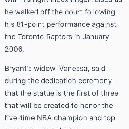
he walked off the court following
his 81-point performance against
the Toronto Raptors in January
2006.
Bryant’s widow, Vanessa, said
during the dedication ceremony
that the statue is the first of three
that will be created to honor the
five-time NBA champion and top