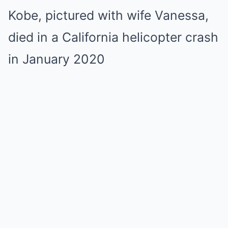
Kobe, pictured with wife Vanessa,
died in a California helicopter crash
in January 2020