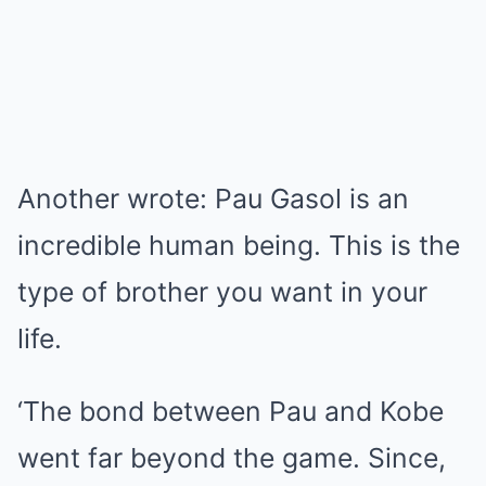
Another wrote: Pau Gasol is an
incredible human being. This is the
type of brother you want in your
life.
‘The bond between Pau and Kobe
went far beyond the game. Since,