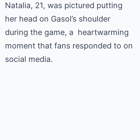
Natalia, 21, was pictured putting
her head on Gasol’s shoulder
during the game, a heartwarming
moment that fans responded to on
social media.