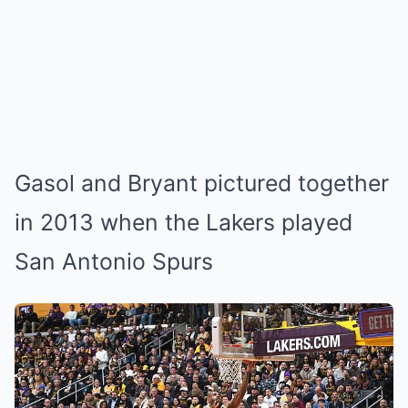
Gasol and Bryant pictured together
in 2013 when the Lakers played
San Antonio Spurs