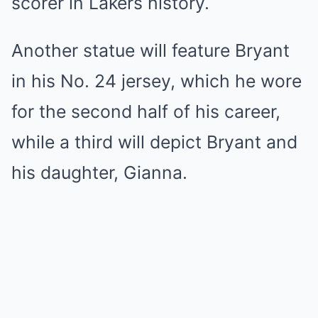
scorer in Lakers history.
Another statue will feature Bryant
in his No. 24 jersey, which he wore
for the second half of his career,
while a third will depict Bryant and
his daughter, Gianna.