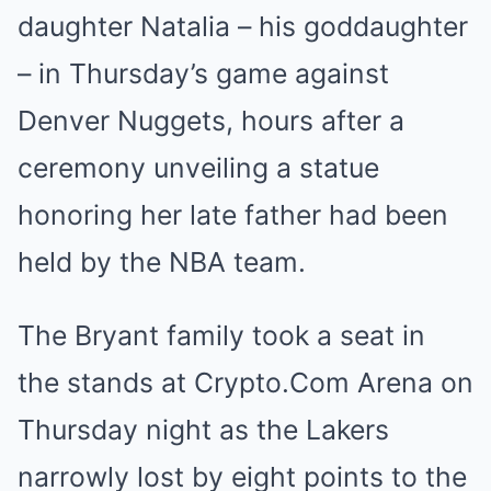
daughter Natalia – his goddaughter
– in Thursday’s game against
Denver Nuggets, hours after a
ceremony unveiling a statue
honoring her late father had been
held by the NBA team.
The Bryant family took a seat in
the stands at Crypto.Com Arena on
Thursday night as the Lakers
narrowly lost by eight points to the