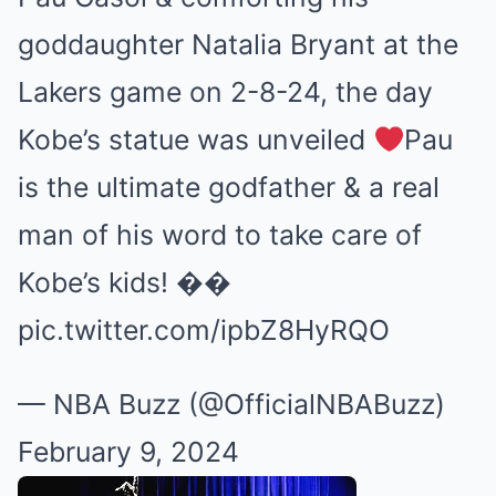
goddaughter Natalia Bryant at the
Lakers game on 2-8-24, the day
Kobe’s statue was unveiled
Pau
is the ultimate godfather & a real
man of his word to take care of
Kobe’s kids! ��
pic.twitter.com/ipbZ8HyRQO
— NBA Buzz (@OfficialNBABuzz)
February 9, 2024