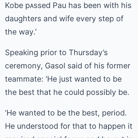
Kobe pᴀssed Pau has been with his
daughters and wife every step of
the way.’
Speaking prior to Thursday’s
ceremony, Gasol said of his former
teammate: ‘He just wanted to be
the best that he could possibly be.
‘He wanted to be the best, period.
He understood for that to happen it