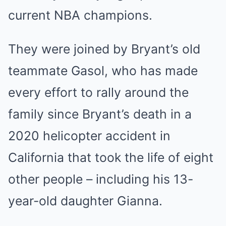
current NBA champions.
They were joined by Bryant’s old
teammate Gasol, who has made
every effort to rally around the
family since Bryant’s death in a
2020 helicopter accident in
California that took the life of eight
other people – including his 13-
year-old daughter Gianna.