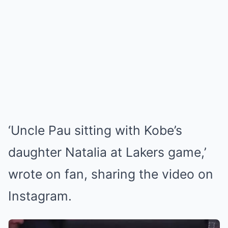
‘Uncle Pau sitting with Kobe’s
daughter Natalia at Lakers game,’
wrote on fan, sharing the video on
Instagram.