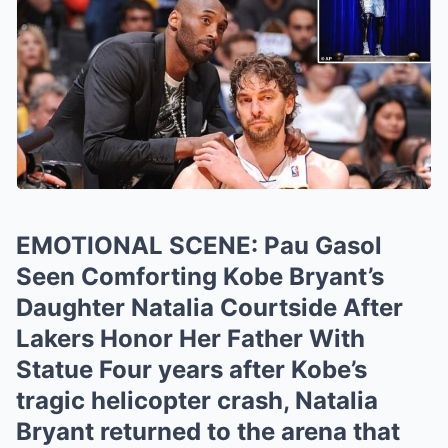
EMOTIONAL SCENE: Pau Gasol
Seen Comforting Kobe Bryant’s
Daughter Natalia Courtside After
Lakers Honor Her Father With
Statue Four years after Kobe’s
tragic helicopter crash, Natalia
Bryant returned to the arena that