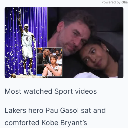
Powered by 
Gli
Mute
Most watched Sport videos
Lakers hero Pau Gasol sat and
comforted Kobe Bryant’s