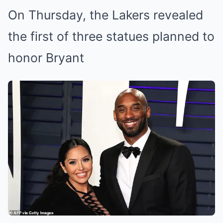
On Thursday, the Lakers revealed
the first of three statues planned to
honor Bryant