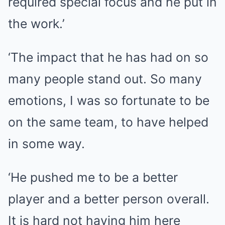
required special focus and he put in
the work.’
‘The impact that he has had on so
many people stand out. So many
emotions, I was so fortunate to be
on the same team, to have helped
in some way.
‘He pushed me to be a better
player and a better person overall.
It is hard not having him here