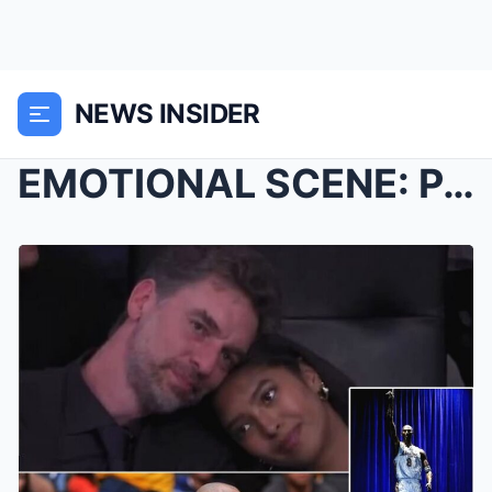
NEWS INSIDER
EMOTIONAL SCENE: Pau Gasol Seen Comforting Kobe Br...