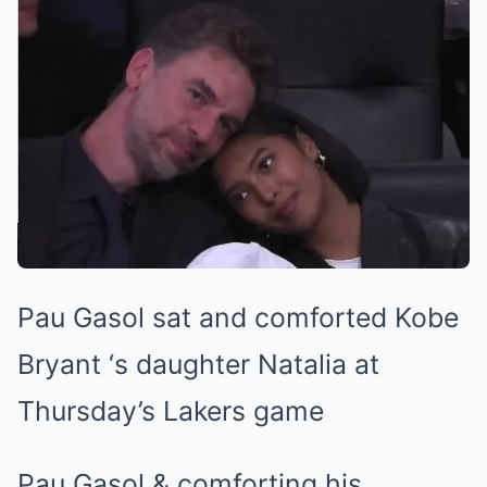
Pau Gasol sat and comforted Kobe
Bryant ‘s daughter Natalia at
Thursday’s Lakers game
Pau Gasol & comforting his