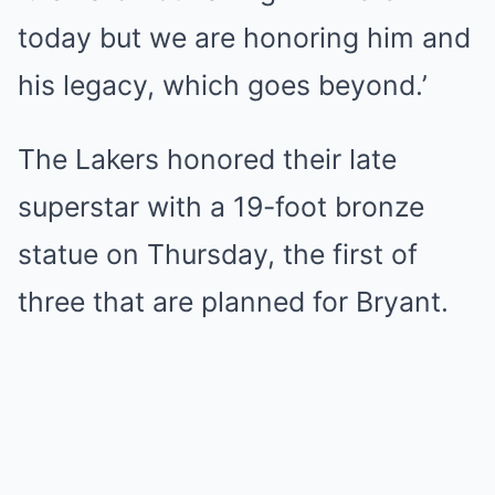
today but we are honoring him and
his legacy, which goes beyond.’
The Lakers honored their late
superstar with a 19-foot bronze
statue on Thursday, the first of
three that are planned for Bryant.