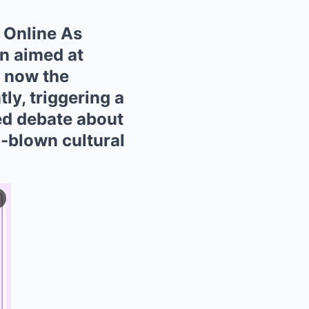
 Online As
n aimed at
d now the
tly, triggering a
ed debate about
ll-blown cultural