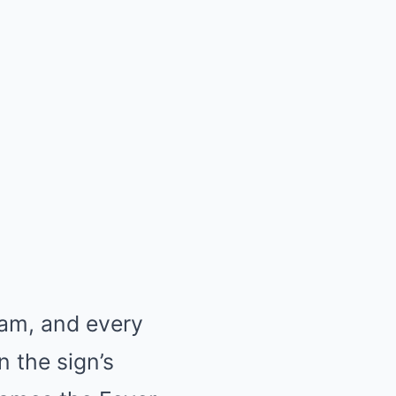
ram, and every
n the sign’s