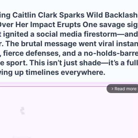
ing Caitlin Clark Sparks Wild Backlash
ver Her Impact Erupts One savage sig
st ignited a social media firestorm—an
r. The brutal message went viral instan
, fierce defenses, and a no-holds-barr
 sport. This isn’t just shade—it’s a fu
wing up timelines everywhere.
Read more
arrow_forward_ios