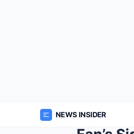
NEWS INSIDER