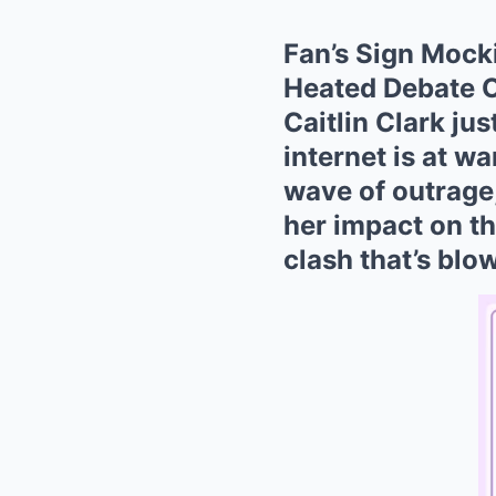
Fan’s Sign Mock
Heated Debate O
Caitlin Clark ju
internet is at wa
wave of outrage
her impact on the
clash that’s blo