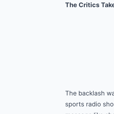
The Critics Tak
The backlash was
sports radio sho