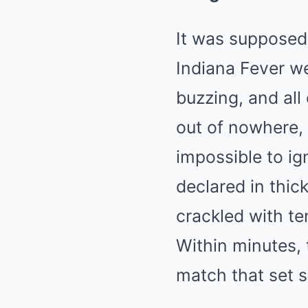
It was supposed 
Indiana Fever w
buzzing, and all
out of nowhere,
impossible to ign
declared in thic
crackled with t
Within minutes, 
match that set s