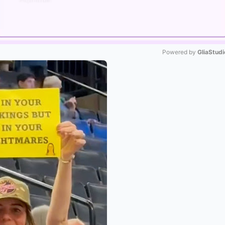
Powered by 
GliaStudi
Mute