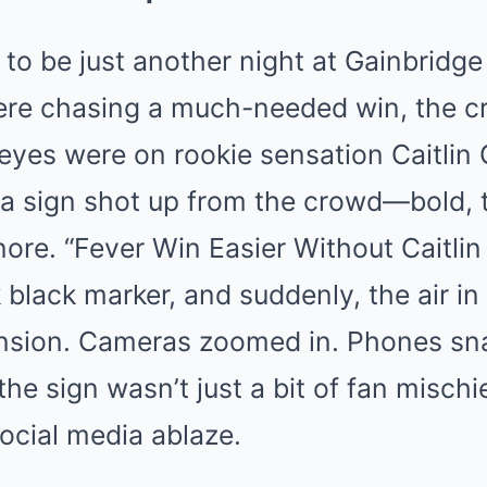
to be just another night at Gainbridge
ere chasing a much-needed win, the 
 eyes were on rookie sensation Caitlin 
 a sign shot up from the crowd—bold, 
ore. “Fever Win Easier Without Caitlin C
k black marker, and suddenly, the air in
ension. Cameras zoomed in. Phones sn
the sign wasn’t just a bit of fan misch
ocial media ablaze.