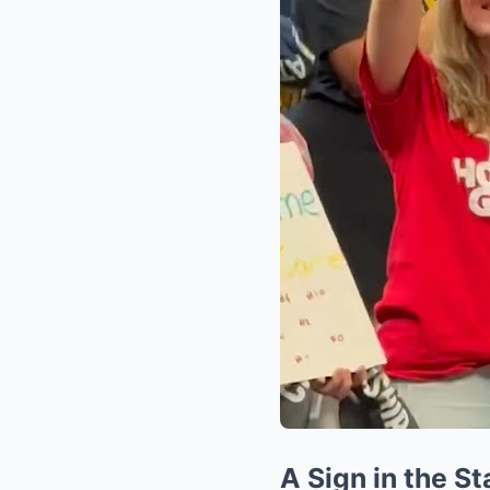
A Sign in the St