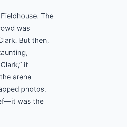
 Fieldhouse. The
crowd was
Clark. But then,
taunting,
lark,” it
 the arena
apped photos.
ief—it was the