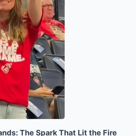
ands: The Spark That Lit the Fire