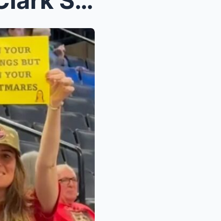
Fan’s Sign Mocking Caitlin Clark Sparks Wild Backl...