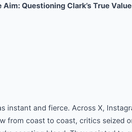
e Aim: Questioning Clark’s True Value
 instant and fierce. Across X, Instag
w from coast to coast, critics seized o