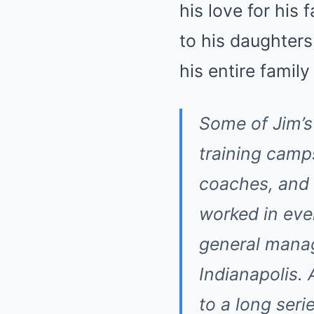
his love for his
to his daughters
his entire famil
Some of Jim’s
training camp
coaches, and 
worked in ev
general manag
Indianapolis. 
to a long serie