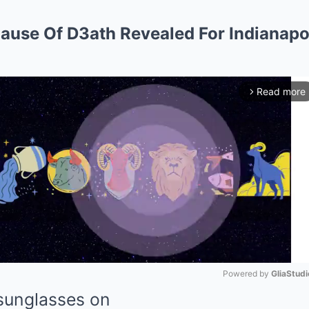
ause Of D3ath Revealed For Indianapo
Read more
arrow_forward_ios
Powered by 
GliaStudi