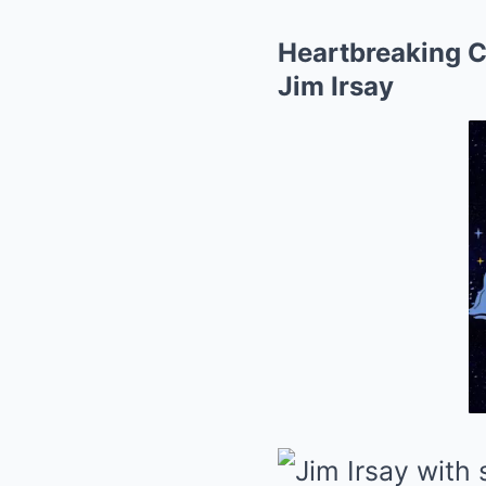
Heartbreaking C
Jim Irsay