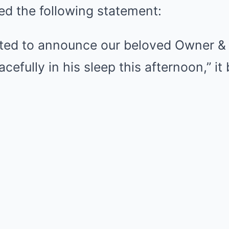
ed the following statement:
ted to announce our beloved Owner & 
efully in his sleep this afternoon,” it