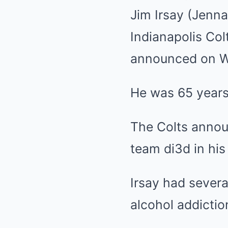
Jim Irsay (Jen
Indianapolis Co
announced on 
He was 65 years
The Colts annou
team di3d in his
Irsay had severa
alcohol addictio