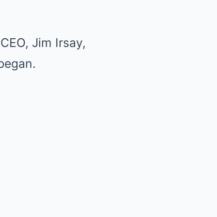
CEO, Jim Irsay,
 began.