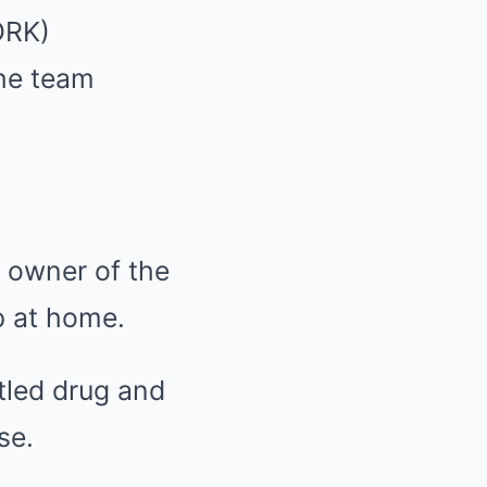
ORK)
the team
 owner of the
ep at home.
ttled drug and
se.