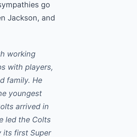
 sympathies go
len Jackson, and
th working
s with players,
d family. He
he youngest
lts arrived in
e led the Colts
 its first Super