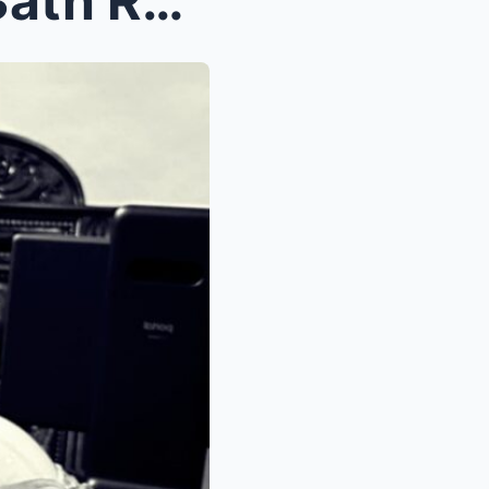
Heartbreaking Cause Of D3ath Revealed For Indianap...