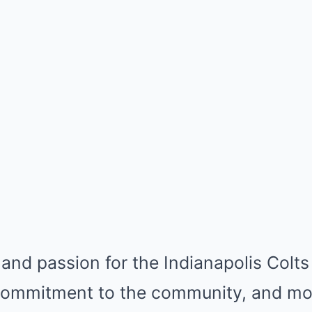
 and passion for the Indianapolis Colts 
 commitment to the community, and mos