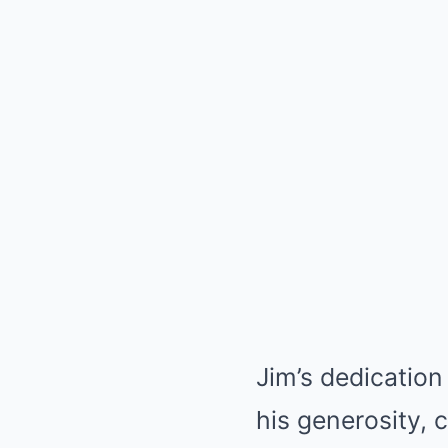
Jim’s dedication
his generosity,