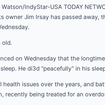
Mute
na Watson/IndyStar-USA TODAY NETW
lts owner Jim Irsay has passed away, 
Wednesday.
 old.
nced on Wednesday that the longtime
 sleep. He di3d “peacefully” in his sle
l health issues over the years, and ba
n, recently being treated for an overdo