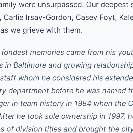
 family were unsurpassed. Our deepest
, Carlie Irsay-Gordon, Casey Foyt, Ka
y as we grieve with them.
 fondest memories came from his you
s in Baltimore and growing relationship
staff whom he considered his extende
ery department before he was named t
er in team history in 1984 when the Co
After he took sole ownership in 1997, h
s of division titles and brought the city