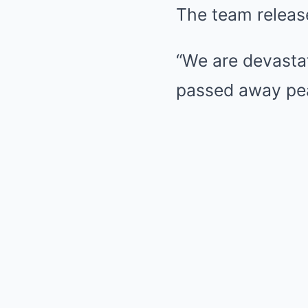
The team releas
“We are devasta
passed away peac