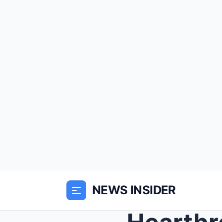
NEWS INSIDER