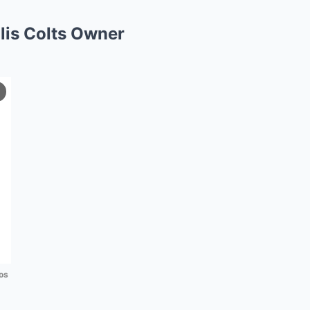
lis Colts Owner
os