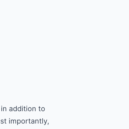
in addition to
t importantly,