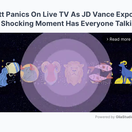
t Panics On Live TV As JD Vance Exp
 Shocking Moment Has Everyone Talk
Read more
arrow_forward_ios
Powered by 
GliaStudi