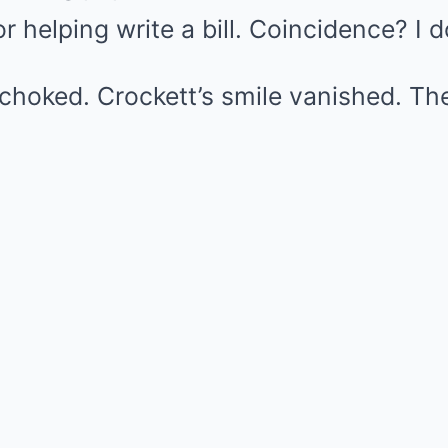
 helping write a bill. Coincidence? I do
choked. Crockett’s smile vanished. Th