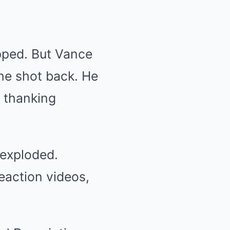
apped. But Vance
he shot back. He
 thanking
 exploded.
eaction videos,