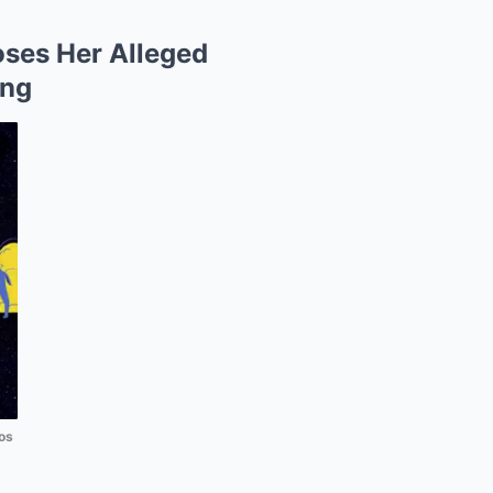
oses Her Alleged
ing
os