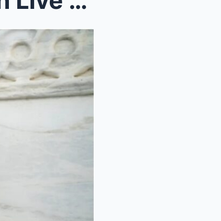
Jasmine Crockett Panics On Live TV As JD Vance Exp...