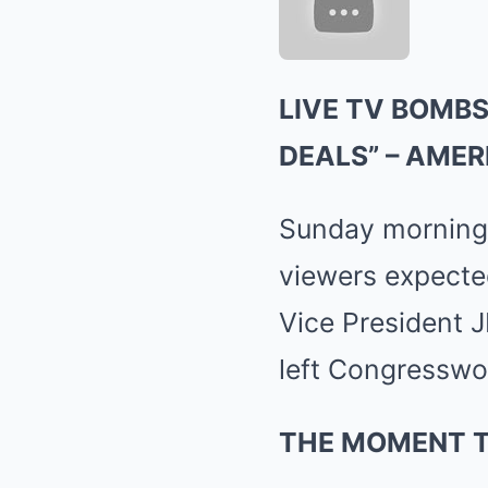
LIVE TV BOMBS
DEALS” – AMER
Sunday morning T
viewers expected
Vice President J
left Congresswo
THE MOMENT 