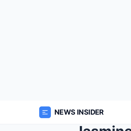
NEWS INSIDER