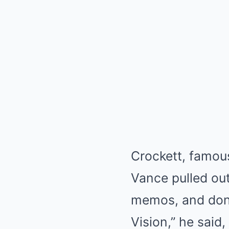
Crockett, famous
Vance pulled out
memos, and donat
Vision,” he said,