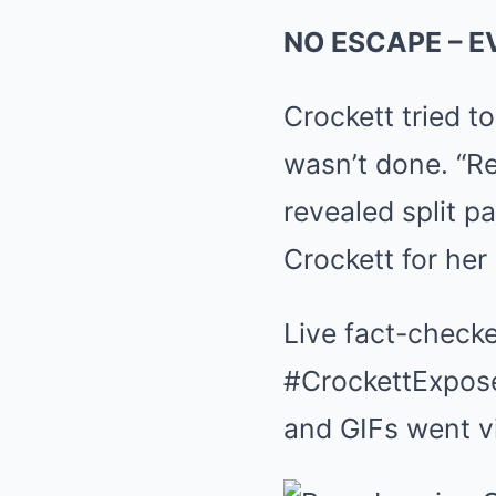
NO ESCAPE – 
Crockett tried t
wasn’t done. “R
revealed split 
Crockett for her 
Live fact-checke
#CrockettExposed
and GIFs went vi