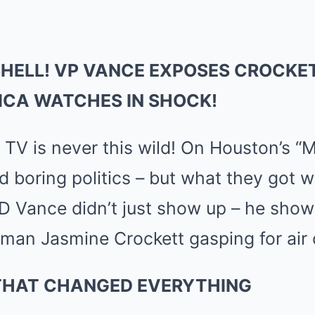
Mute
HELL! VP VANCE EXPOSES CROCKET
ICA WATCHES IN SHOCK!
V is never this wild! On Houston’s “M
 boring politics – but what they got 
D Vance didn’t just show up – he show
man Jasmine Crockett gasping for air o
THAT CHANGED EVERYTHING