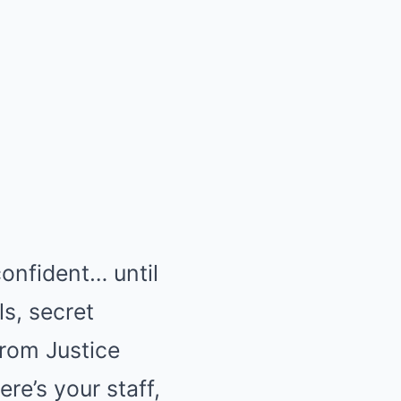
confident… until
ls, secret
from Justice
ere’s your staff,