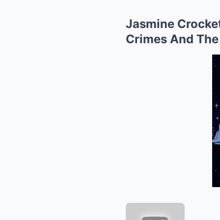
Jasmine Crocket
Crimes And The