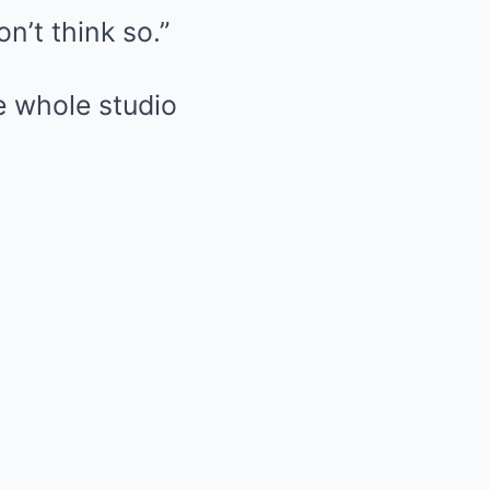
n’t think so.”
e whole studio