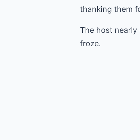
thanking them for
The host nearly 
froze.