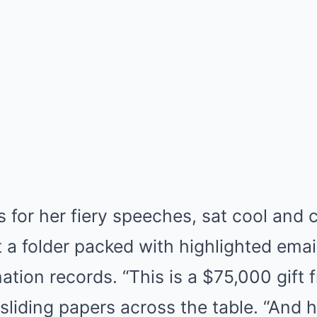
 for her fiery speeches, sat cool and 
 a folder packed with highlighted emai
ion records. “This is a $75,000 gift 
 sliding papers across the table. “And h