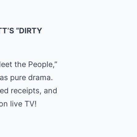
T’S “DIRTY
eet the People,”
was pure drama.
ed receipts, and
n live TV!