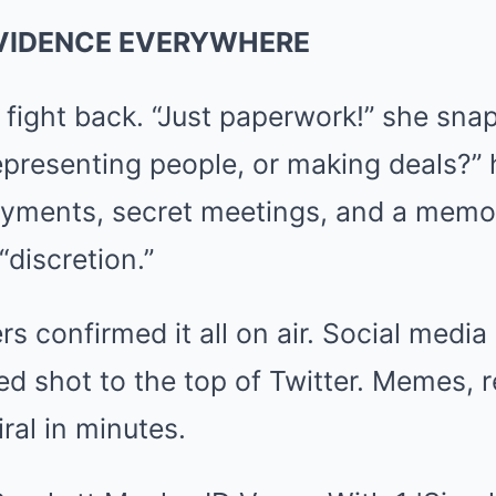
EVIDENCE EVERYWHERE
o fight back. “Just paperwork!” she sn
epresenting people, or making deals?” 
payments, secret meetings, and a memo
“discretion.”
rs confirmed it all on air. Social media
 shot to the top of Twitter. Memes, r
ral in minutes.