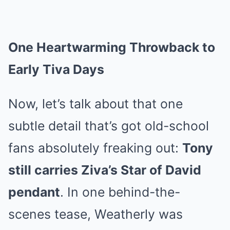
One Heartwarming Throwback to
Early Tiva Days
Now, let’s talk about that one
subtle detail that’s got old-school
fans absolutely freaking out:
Tony
still carries Ziva’s Star of David
pendant
. In one behind-the-
scenes tease, Weatherly was