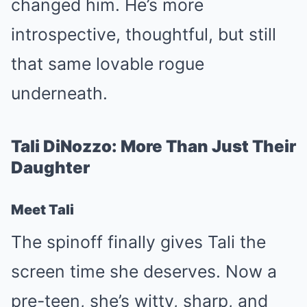
changed him. He’s more
introspective, thoughtful, but still
that same lovable rogue
underneath.
Tali DiNozzo: More Than Just Their
Daughter
Meet Tali
The spinoff finally gives Tali the
screen time she deserves. Now a
pre-teen, she’s witty, sharp, and