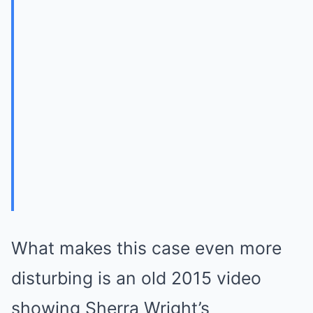
What makes this case even more
disturbing is an old 2015 video
showing Sherra Wright’s