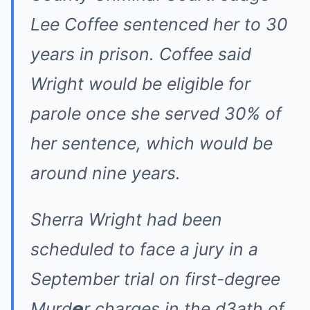
Lee Coffee sentenced her to 30
years in prison. Coffee said
Wright would be eligible for
parole once she served 30% of
her sentence, which would be
around nine years.
Sherra Wright had been
scheduled to face a jury in a
September trial on first-degree
Murd𝙚r charges in the d3ath of