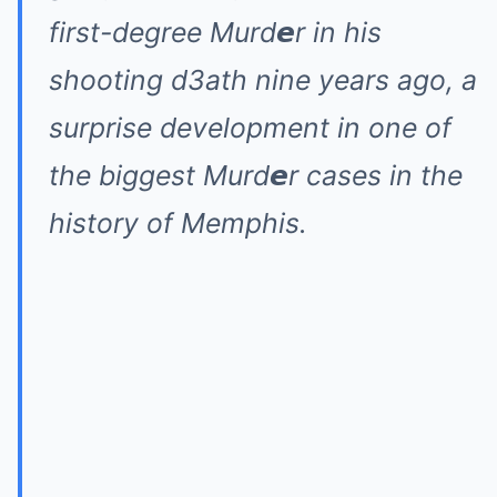
first-degree Murd𝙚r in his
shooting d3ath nine years ago, a
surprise development in one of
the biggest Murd𝙚r cases in the
history of Memphis.