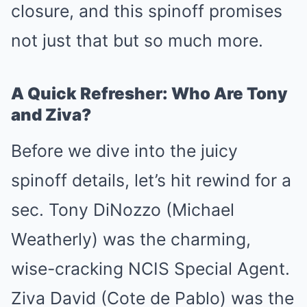
closure, and this spinoff promises
not just that but so much more.
A Quick Refresher: Who Are Tony
and Ziva?
Before we dive into the juicy
spinoff details, let’s hit rewind for a
sec. Tony DiNozzo (Michael
Weatherly) was the charming,
wise-cracking NCIS Special Agent.
Ziva David (Cote de Pablo) was the