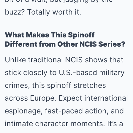
buzz? Totally worth it.
What Makes This Spinoff
Different from Other NCIS Series?
Unlike traditional NCIS shows that
stick closely to U.S.-based military
crimes, this spinoff stretches
across Europe. Expect international
espionage, fast-paced action, and
intimate character moments. It’s a