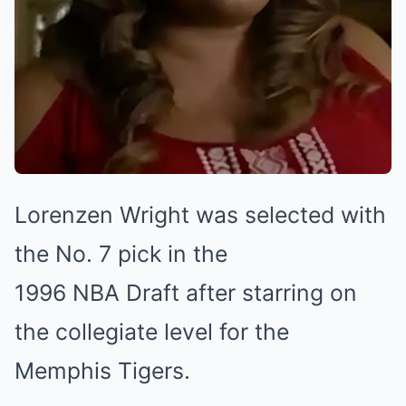
Lorenzen Wright was selected with
the No. 7 pick in the
1996 NBA Draft after starring on
the collegiate level for the
Memphis Tigers.