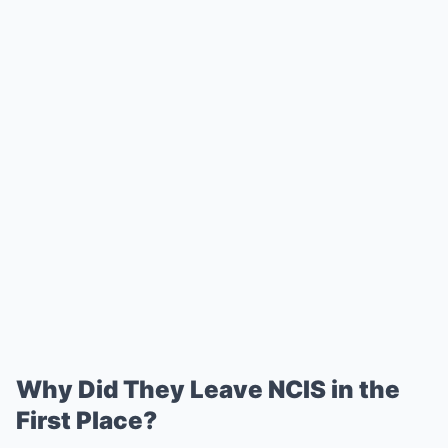
Why Did They Leave NCIS in the
First Place?