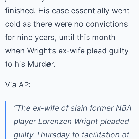
finished. His case essentially went
cold as there were no convictions
for nine years, until this month
when Wright’s ex-wife plead guilty
to his Murd𝙚r.
Via AP:
“The ex-wife of slain former NBA
player Lorenzen Wright pleaded
guilty Thursday to facilitation of