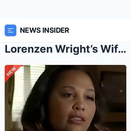
NEWS INSIDER
Lorenzen Wright’s Wife’s 2015 Comments Are Even Mo...