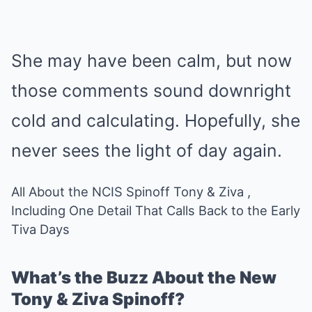
She may have been calm, but now
those comments sound downright
cold and calculating. Hopefully, she
never sees the light of day again.
All About the NCIS Spinoff Tony & Ziva ,
Including One Detail That Calls Back to the Early
Tiva Days
What’s the Buzz About the New
Tony & Ziva Spinoff?