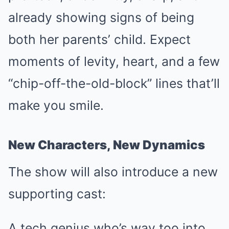
already showing signs of being
both her parents’ child. Expect
moments of levity, heart, and a few
“chip-off-the-old-block” lines that’ll
make you smile.
New Characters, New Dynamics
The show will also introduce a new
supporting cast:
A tech genius who’s way too into