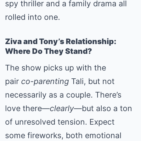
spy thriller and a family drama all
rolled into one.
Ziva and Tony’s Relationship:
Where Do They Stand?
The show picks up with the
pair
co-parenting
Tali, but not
necessarily as a couple. There’s
love there—
clearly
—but also a ton
of unresolved tension. Expect
some fireworks, both emotional