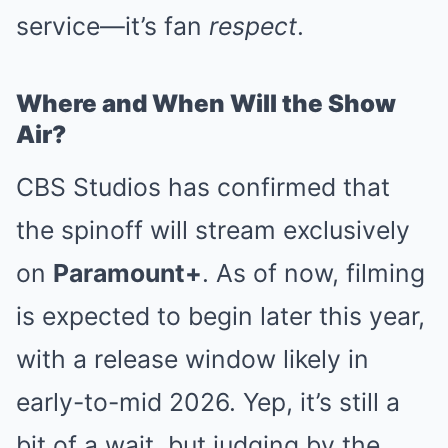
service—it’s fan
respect
.
Where and When Will the Show
Air?
CBS Studios has confirmed that
the spinoff will stream exclusively
on
Paramount+
. As of now, filming
is expected to begin later this year,
with a release window likely in
early-to-mid 2026. Yep, it’s still a
bit of a wait, but judging by the