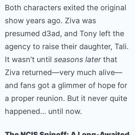
Both characters exited the original
show years ago. Ziva was
presumed d3ad, and Tony left the
agency to raise their daughter, Tali.
It wasn’t until
seasons later
that
Ziva returned—very much alive—
and fans got a glimmer of hope for
a proper reunion. But it never quite
happened… until now.
The NCIS Spinoff: A Long-Awaited