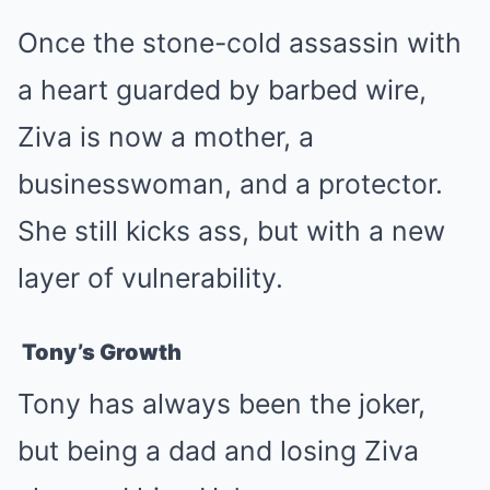
Once the stone-cold assassin with
a heart guarded by barbed wire,
Ziva is now a mother, a
businesswoman, and a protector.
She still kicks ass, but with a new
layer of vulnerability.
Tony’s Growth
Tony has always been the joker,
but being a dad and losing Ziva