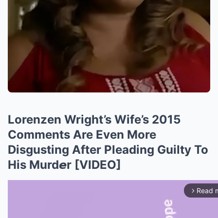
Lorenzen Wright’s Wife’s 2015
Comments Are Even More
Disgusting After Pleading Guilty To
His Murd𝙚r [VIDEO]
Read 
arrow_forward_ios