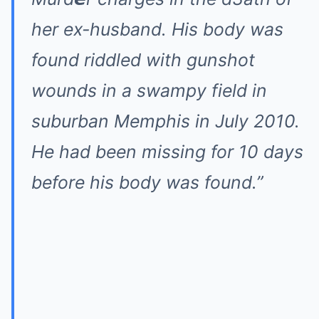
her ex-husband. His body was
found riddled with gunshot
wounds in a swampy field in
suburban Memphis in July 2010.
He had been missing for 10 days
before his body was found.”