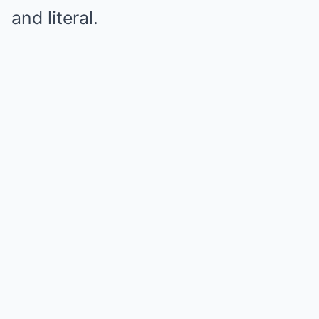
and literal.