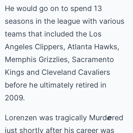
He would go on to spend 13
seasons in the league with various
teams that included the Los
Angeles Clippers, Atlanta Hawks,
Memphis Grizzlies, Sacramento
Kings and Cleveland Cavaliers
before he ultimately retired in
2009.
Lorenzen was tragically Murd𝙚red
just shortly after his career was