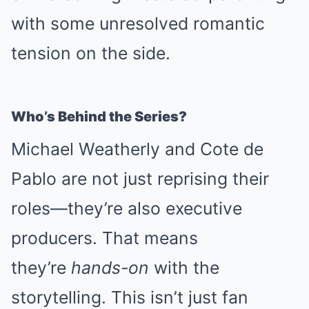
with some unresolved romantic
tension on the side.
Who’s Behind the Series?
Michael Weatherly and Cote de
Pablo are not just reprising their
roles—they’re also executive
producers. That means
they’re
hands-on
with the
storytelling. This isn’t just fan