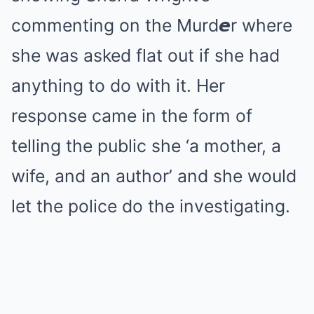
commenting on the Murd𝙚r where
she was asked flat out if she had
anything to do with it. Her
response came in the form of
telling the public she ‘a mother, a
wife, and an author’ and she would
let the police do the investigating.