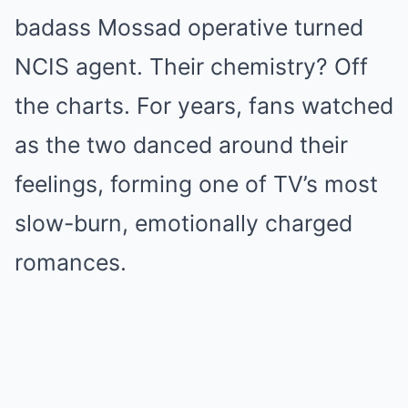
badass Mossad operative turned
NCIS agent. Their chemistry? Off
the charts. For years, fans watched
as the two danced around their
feelings, forming one of TV’s most
slow-burn, emotionally charged
romances.