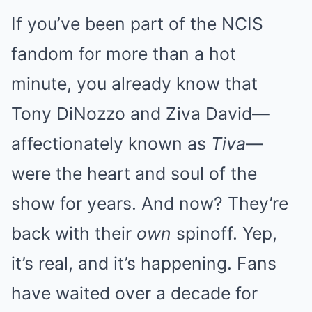
If you’ve been part of the NCIS
fandom for more than a hot
minute, you already know that
Tony DiNozzo and Ziva David—
affectionately known as
Tiva
—
were the heart and soul of the
show for years. And now? They’re
back with their
own
spinoff. Yep,
it’s real, and it’s happening. Fans
have waited over a decade for