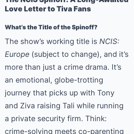
Love Letter to Tiva Fans
What’s the Title of the Spinoff?
The show’s working title is
NCIS:
Europe
(subject to change), and it’s
more than just a crime drama. It’s
an emotional, globe-trotting
journey that picks up with Tony
and Ziva raising Tali while running
a private security firm. Think:
crime-solving meets co-parenting