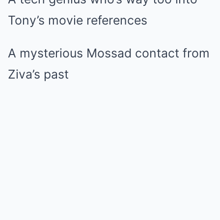
Tony’s movie references
A mysterious Mossad contact from
Ziva’s past