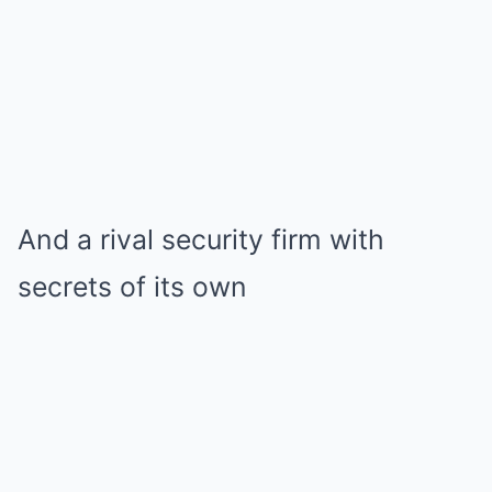
And a rival security firm with
secrets of its own