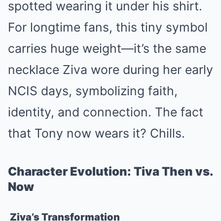
spotted wearing it under his shirt.
For longtime fans, this tiny symbol
carries huge weight—it’s the same
necklace Ziva wore during her early
NCIS days, symbolizing faith,
identity, and connection. The fact
that Tony now wears it? Chills.
Character Evolution: Tiva Then vs.
Now
Ziva’s Transformation