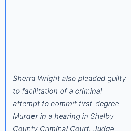
Sherra Wright also pleaded guilty
to facilitation of a criminal
attempt to commit first-degree
Murd𝙚r in a hearing in Shelby
County Criminal Court. Judge