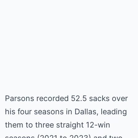
Parsons recorded 52.5 sacks over
his four seasons in Dallas, leading
them to three straight 12-win