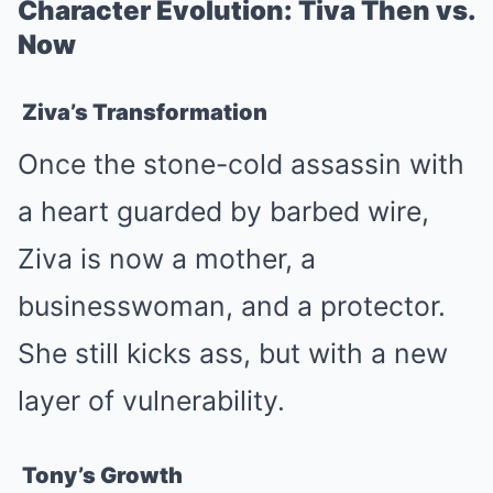
Character Evolution: Tiva Then vs.
Now
Ziva’s Transformation
Once the stone-cold assassin with
a heart guarded by barbed wire,
Ziva is now a mother, a
businesswoman, and a protector.
She still kicks ass, but with a new
layer of vulnerability.
Tony’s Growth