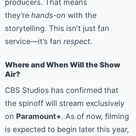
producers. That means
they’re
hands-on
with the
storytelling. This isn’t just fan
service—it’s fan
respect
.
Where and When Will the Show
Air?
CBS Studios has confirmed that
the spinoff will stream exclusively
on
Paramount+
. As of now, filming
is expected to begin later this year,