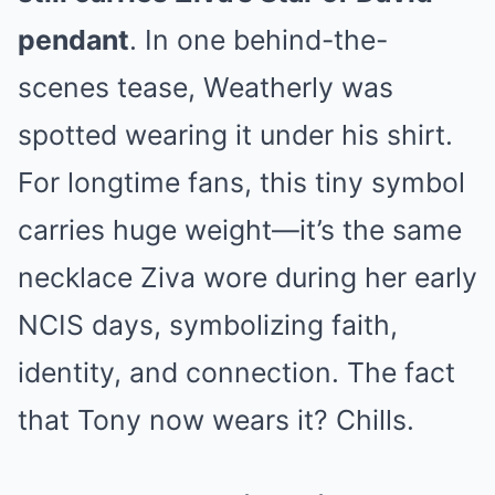
pendant
. In one behind-the-
scenes tease, Weatherly was
spotted wearing it under his shirt.
For longtime fans, this tiny symbol
carries huge weight—it’s the same
necklace Ziva wore during her early
NCIS days, symbolizing faith,
identity, and connection. The fact
that Tony now wears it? Chills.