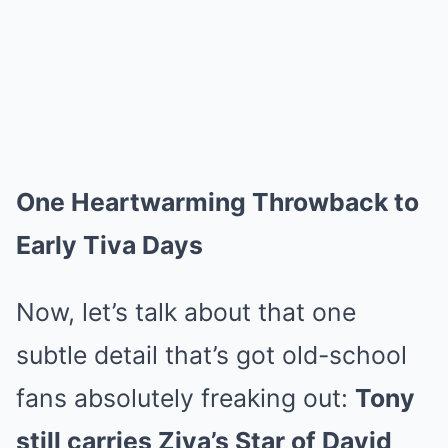
One Heartwarming Throwback to
Early Tiva Days
Now, let’s talk about that one
subtle detail that’s got old-school
fans absolutely freaking out:
Tony
still carries Ziva’s Star of David