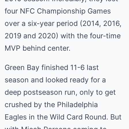
four NFC Championship Games
over a six-year period (2014, 2016,
2019 and 2020) with the four-time
MVP behind center.
Green Bay finished 11-6 last
season and looked ready for a
deep postseason run, only to get
crushed by the Philadelphia
Eagles in the Wild Card Round. But