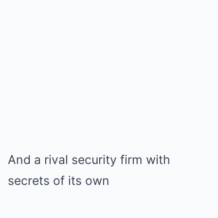
And a rival security firm with
secrets of its own