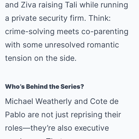
and Ziva raising Tali while running
a private security firm. Think:
crime-solving meets co-parenting
with some unresolved romantic
tension on the side.
Who’s Behind the Series?
Michael Weatherly and Cote de
Pablo are not just reprising their
roles—they’re also executive