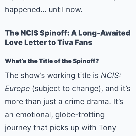
happened… until now.
The NCIS Spinoff: A Long-Awaited
Love Letter to Tiva Fans
What’s the Title of the Spinoff?
The show’s working title is
NCIS:
Europe
(subject to change), and it’s
more than just a crime drama. It’s
an emotional, globe-trotting
journey that picks up with Tony