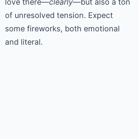
love there—
clearly
—but also a ton
of unresolved tension. Expect
some fireworks, both emotional
and literal.