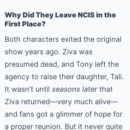
Why Did They Leave NCIS in the
First Place?
Both characters exited the original
show years ago. Ziva was
presumed dead, and Tony left the
agency to raise their daughter, Tali.
It wasn’t until
seasons later
that
Ziva returned—very much alive—
and fans got a glimmer of hope for
a proper reunion. But it never quite