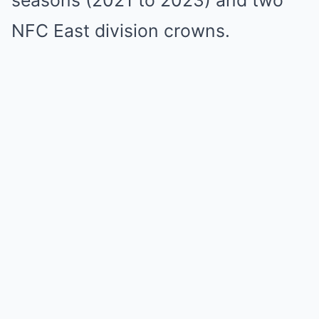
seasons (2021 to 2023) and two
NFC East division crowns.