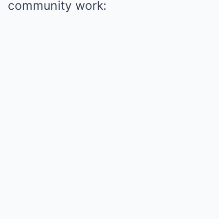
community work: