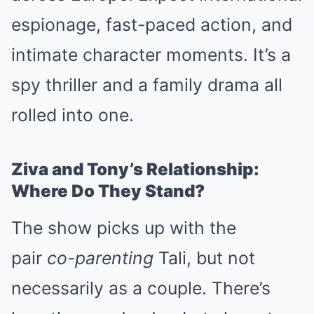
espionage, fast-paced action, and
intimate character moments. It’s a
spy thriller and a family drama all
rolled into one.
Ziva and Tony’s Relationship:
Where Do They Stand?
The show picks up with the
pair
co-parenting
Tali, but not
necessarily as a couple. There’s