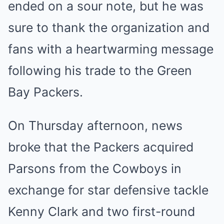
ended on a sour note, but he was
sure to thank the organization and
fans with a heartwarming message
following his trade to the Green
Bay Packers.
On Thursday afternoon, news
broke that the Packers acquired
Parsons from the Cowboys in
exchange for star defensive tackle
Kenny Clark and two first-round