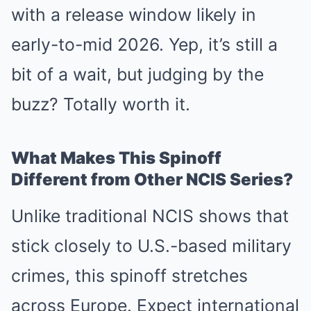
with a release window likely in
early-to-mid 2026. Yep, it’s still a
bit of a wait, but judging by the
buzz? Totally worth it.
What Makes This Spinoff
Different from Other NCIS Series?
Unlike traditional NCIS shows that
stick closely to U.S.-based military
crimes, this spinoff stretches
across Europe. Expect international