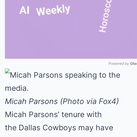
Powered by 
Gli
Mute
Micah Parsons (Photo via Fox4)
Micah Parsons’ tenure with
the Dallas Cowboys may have