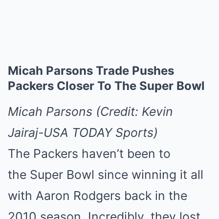
Micah Parsons Trade Pushes
Packers Closer To The Super Bowl
Micah Parsons (Credit: Kevin
Jairaj-USA TODAY Sports)
The Packers haven’t been to
the Super Bowl since winning it all
with Aaron Rodgers back in the
2010 season. Incredibly, they lost