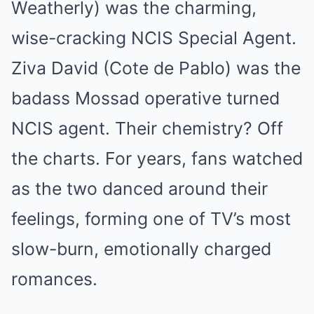
Weatherly) was the charming,
wise-cracking NCIS Special Agent.
Ziva David (Cote de Pablo) was the
badass Mossad operative turned
NCIS agent. Their chemistry? Off
the charts. For years, fans watched
as the two danced around their
feelings, forming one of TV’s most
slow-burn, emotionally charged
romances.