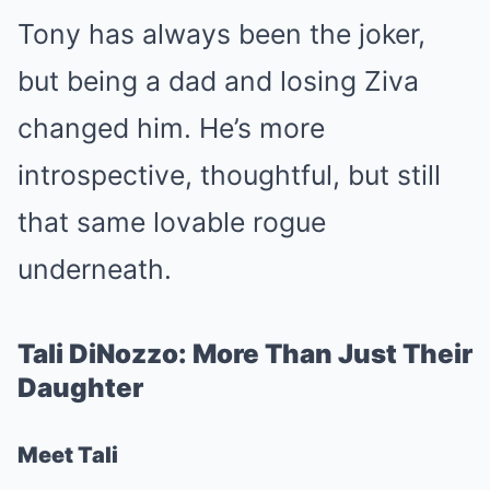
Tony has always been the joker,
but being a dad and losing Ziva
changed him. He’s more
introspective, thoughtful, but still
that same lovable rogue
underneath.
Tali DiNozzo: More Than Just Their
Daughter
Meet Tali