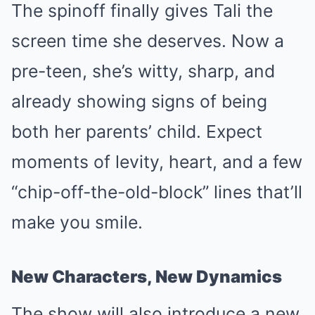
The spinoff finally gives Tali the
screen time she deserves. Now a
pre-teen, she’s witty, sharp, and
already showing signs of being
both her parents’ child. Expect
moments of levity, heart, and a few
“chip-off-the-old-block” lines that’ll
make you smile.
New Characters, New Dynamics
The show will also introduce a new