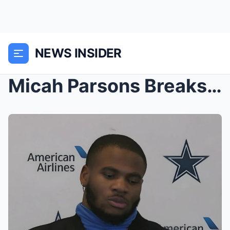
NEWS INSIDER
Micah Parsons Breaks His Silence After Getting Tra...