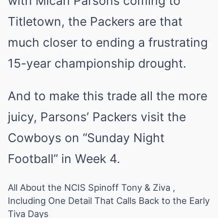
with Micah Parsons coming to
Titletown, the Packers are that
much closer to ending a frustrating
15-year championship drought.
And to make this trade all the more
juicy, Parsons’ Packers visit the
Cowboys on “Sunday Night
Football” in Week 4.
All About the NCIS Spinoff Tony & Ziva ,
Including One Detail That Calls Back to the Early
Tiva Days