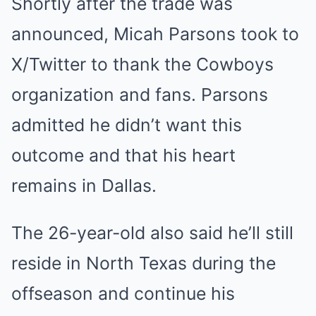
Shortly after the trade was
announced, Micah Parsons took to
X/Twitter to thank the Cowboys
organization and fans. Parsons
admitted he didn’t want this
outcome and that his heart
remains in Dallas.
The 26-year-old also said he’ll still
reside in North Texas during the
offseason and continue his