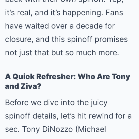
it’s real, and it’s happening. Fans
have waited over a decade for
closure, and this spinoff promises
not just that but so much more.
A Quick Refresher: Who Are Tony
and Ziva?
Before we dive into the juicy
spinoff details, let’s hit rewind for a
sec. Tony DiNozzo (Michael