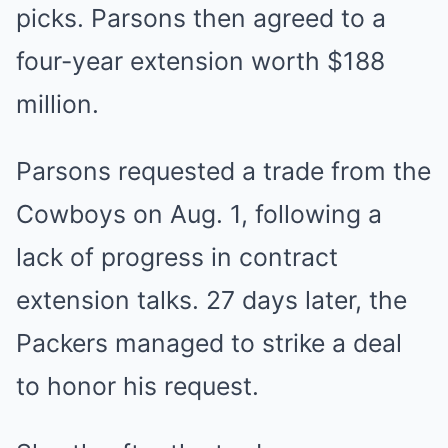
picks. Parsons then agreed to a
four-year extension worth $188
million.
Parsons requested a trade from the
Cowboys on Aug. 1, following a
lack of progress in contract
extension talks. 27 days later, the
Packers managed to strike a deal
to honor his request.