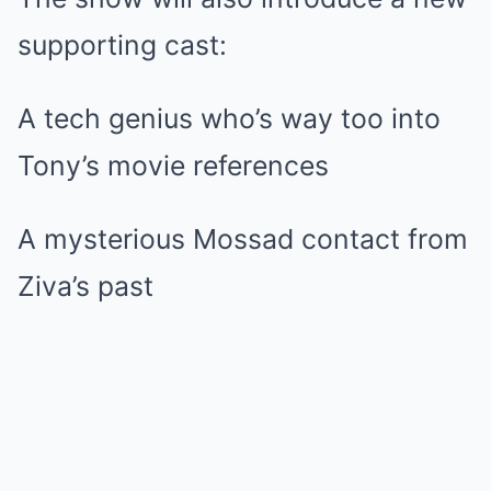
supporting cast:
A tech genius who’s way too into
Tony’s movie references
A mysterious Mossad contact from
Ziva’s past