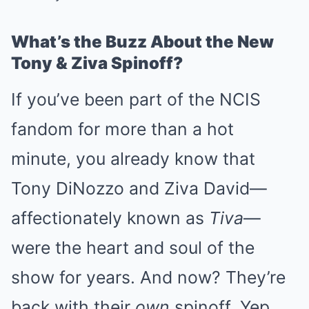
What’s the Buzz About the New
Tony & Ziva Spinoff?
If you’ve been part of the NCIS
fandom for more than a hot
minute, you already know that
Tony DiNozzo and Ziva David—
affectionately known as
Tiva
—
were the heart and soul of the
show for years. And now? They’re
back with their
own
spinoff. Yep,