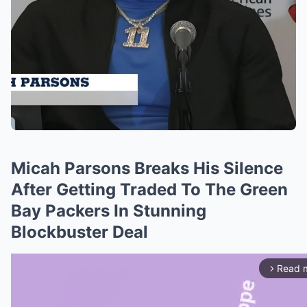
Micah Parsons Breaks His Silence
After Getting Traded To The Green
Bay Packers In Stunning
Blockbuster Deal
Read 
arrow_forward_ios