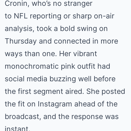
Cronin, who’s no stranger
to NFL reporting or sharp on-air
analysis, took a bold swing on
Thursday and connected in more
ways than one. Her vibrant
monochromatic pink outfit had
social media buzzing well before
the first segment aired. She posted
the fit on Instagram ahead of the
broadcast, and the response was
instant.