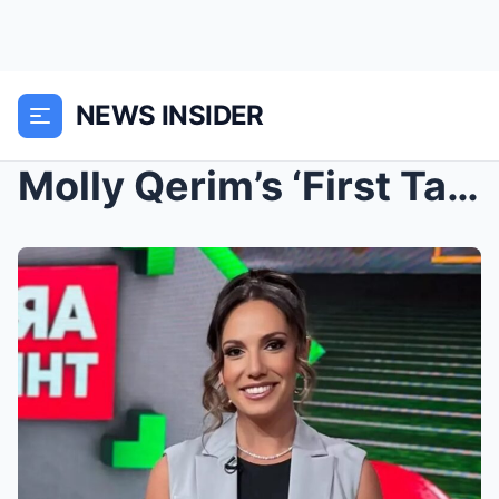
NEWS INSIDER
Molly Qerim’s ‘First Take’ Fill-In Made A Big Stat...