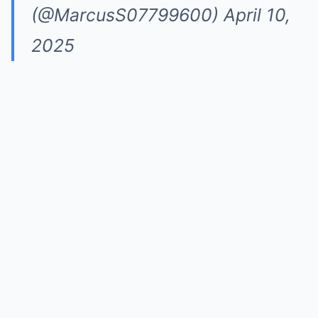
(@MarcusS07799600)
April 10,
2025