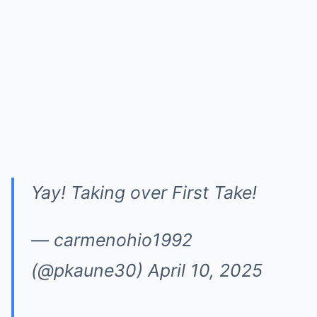
Yay! Taking over First Take!
— carmenohio1992
(@pkaune30)
April 10, 2025