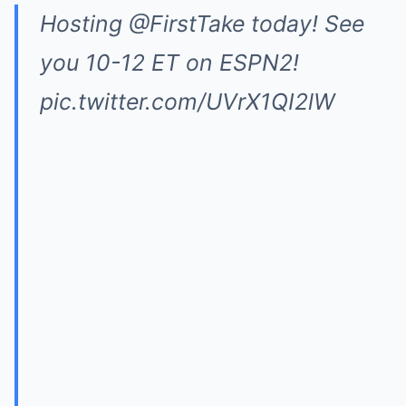
Hosting
@FirstTake
today! See
you 10-12 ET on ESPN2!
pic.twitter.com/UVrX1QI2lW