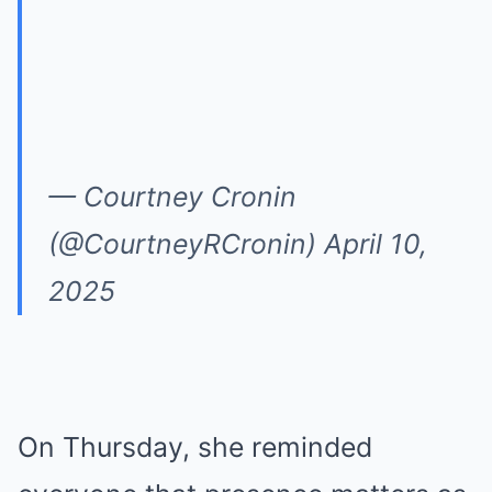
— Courtney Cronin
(@CourtneyRCronin)
April 10,
2025
On Thursday, she reminded