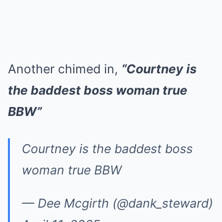
Another chimed in,
“Courtney is
the baddest boss woman true
BBW”
Courtney is the baddest boss
woman true BBW
— Dee Mcgirth (@dank_steward)