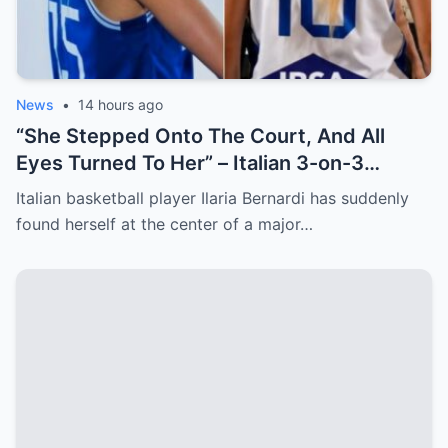
News
•
14 hours ago
“She Stepped Onto The Court, And All
Eyes Turned To Her” – Italian 3-on-3
Basketball Star Steals The Show After
Italian basketball player Ilaria Bernardi has suddenly
Cameraman Captures Her From Cheeky
found herself at the center of a major…
Angles [VIDEO]