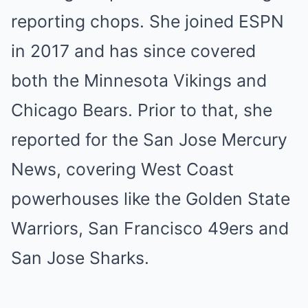
reporting chops. She joined ESPN
in 2017 and has since covered
both the Minnesota Vikings and
Chicago Bears. Prior to that, she
reported for the San Jose Mercury
News, covering West Coast
powerhouses like the Golden State
Warriors, San Francisco 49ers and
San Jose Sharks.