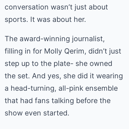
conversation wasn’t just about
sports. It was about her.
The award-winning journalist,
filling in for Molly Qerim, didn’t just
step up to the plate- she owned
the set. And yes, she did it wearing
a head-turning, all-pink ensemble
that had fans talking before the
show even started.