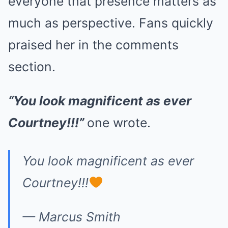
everyone that presence matters as
much as perspective. Fans quickly
praised her in the comments
section.
“You look magnificent as ever
Courtney!!!”
one wrote.
You look magnificent as ever
Courtney!!!
— Marcus Smith