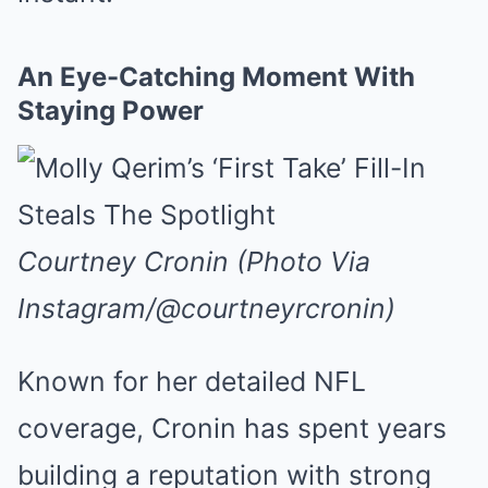
An Eye-Catching Moment With
Staying Power
Courtney Cronin (Photo Via
Instagram/@courtneyrcronin)
Known for her detailed NFL
coverage, Cronin has spent years
building a reputation with strong