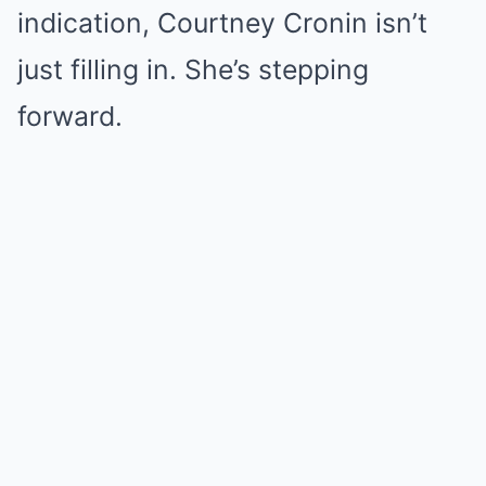
indication, Courtney Cronin isn’t
just filling in. She’s stepping
forward.