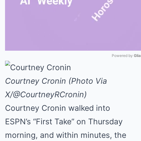
Powered by 
Gli
Mute
Courtney Cronin (Photo Via
X/@CourtneyRCronin)
Courtney Cronin walked into
ESPN’s “First Take” on Thursday
morning, and within minutes, the