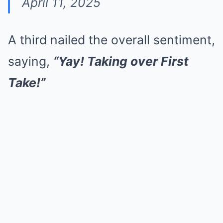
April 11, 2025
A third nailed the overall sentiment,
saying,
“Yay! Taking over First
Take!”