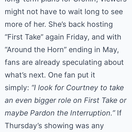
might not have to wait long to see
more of her. She’s back hosting
“First Take” again Friday, and with
“Around the Horn” ending in May,
fans are already speculating about
what’s next. One fan put it
simply:
“I look for Courtney to take
an even bigger role on First Take or
maybe Pardon the Interruption.”
If
Thursday’s showing was any