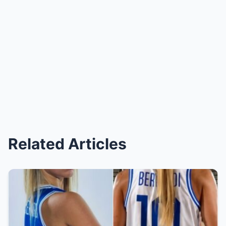
Related Articles