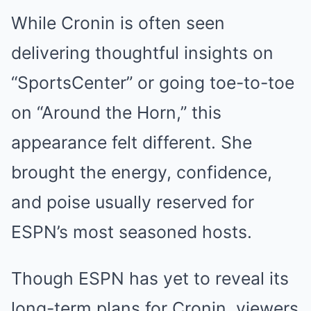
While Cronin is often seen
delivering thoughtful insights on
“SportsCenter” or going toe-to-toe
on “Around the Horn,” this
appearance felt different. She
brought the energy, confidence,
and poise usually reserved for
ESPN’s most seasoned hosts.
Though ESPN has yet to reveal its
long-term plans for Cronin, viewers