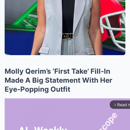
Molly Qerim’s ‘First Take’ Fill-In
Made A Big Statement With Her
Eye-Popping Outfit
Read 
arrow_forward_ios