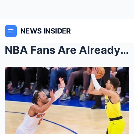
NEWS INSIDER
NBA Fans Are Already Accusing The League Of Riggin...