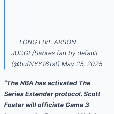
— LONG LIVE ARSON
JUDGE/Sabres fan by default
(@bufNYY161st)
May 25, 2025
“The NBA has activated The
Series Extender protocol. Scott
Foster will officiate Game 3