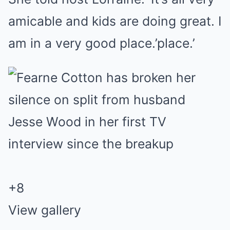
amicable and kids are doing great. I
am in a very good place.’place.’
+
8
View gallery