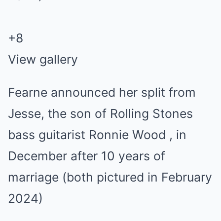
+
8
View gallery
Fearne announced her split from
Jesse, the son of Rolling Stones
bass guitarist Ronnie Wood , in
December after 10 years of
marriage (both pictured in February
2024)