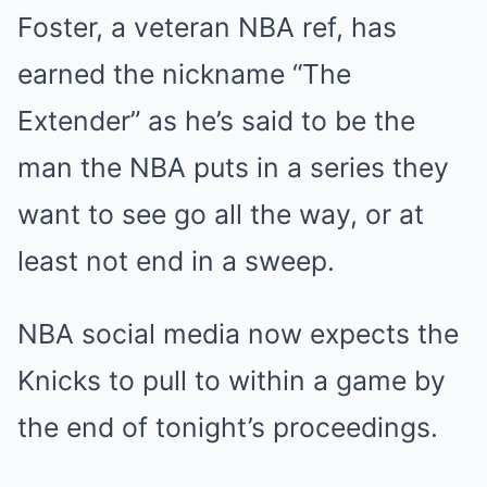
Foster, a veteran NBA ref, has
earned the nickname “The
Extender” as he’s said to be the
man the NBA puts in a series they
want to see go all the way, or at
least not end in a sweep.
NBA social media now expects the
Knicks to pull to within a game by
the end of tonight’s proceedings.