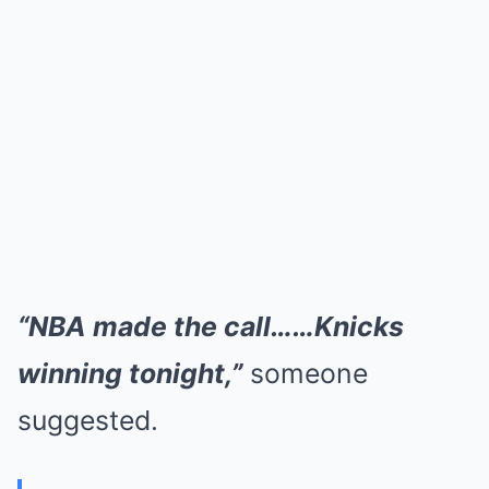
“NBA made the call……Knicks
winning tonight,”
someone
suggested.