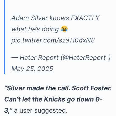
Adam Silver knows EXACTLY
what he’s doing
pic.twitter.com/szaTl0dxN8
— Hater Report (@HaterReport_)
May 25, 2025
“Silver made the call. Scott Foster.
Can’t let the Knicks go down 0-
3,”
a user suggested.