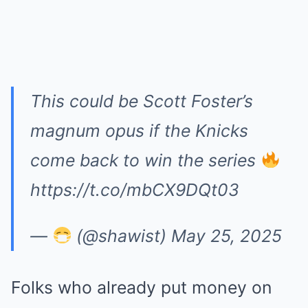
This could be Scott Foster’s
magnum opus if the Knicks
come back to win the series
https://t.co/mbCX9DQt03
—
(@shawist)
May 25, 2025
Folks who already put money on