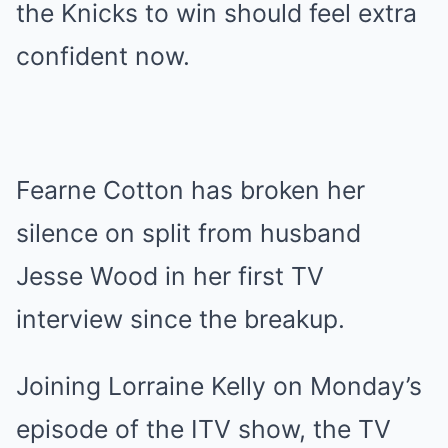
the Knicks to win should feel extra
confident now.
Fearne Cotton has broken her
silence on split from husband
Jesse Wood in her first TV
interview since the breakup.
Joining Lorraine Kelly on Monday’s
episode of the ITV show, the TV