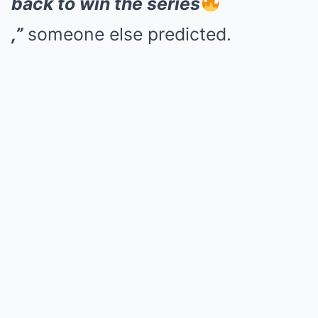
back to win the series
,”
someone else predicted.