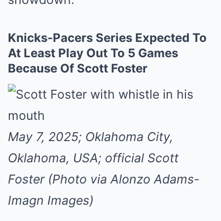
Knicks-Pacers Series Expected To
At Least Play Out To 5 Games
Because Of Scott Foster
May 7, 2025; Oklahoma City,
Oklahoma, USA; official Scott
Foster (Photo via Alonzo Adams-
Imagn Images)