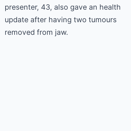
presenter, 43, also gave an health
update after having two tumours
removed from jaw.