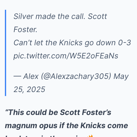
Silver made the call. Scott
Foster.
Can’t let the Knicks go down 0-3
pic.twitter.com/W5E2oFEaNs
— Alex (@Alexzachary305)
May
25, 2025
“This could be Scott Foster’s
magnum opus if the Knicks come