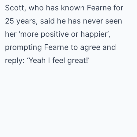
Scott, who has known Fearne for
25 years, said he has never seen
her ‘more positive or happier’,
prompting Fearne to agree and
reply: ‘Yeah I feel great!’