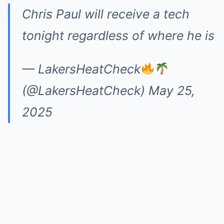
Chris Paul will receive a tech
tonight regardless of where he is
— LakersHeatCheck
(@LakersHeatCheck)
May 25,
2025