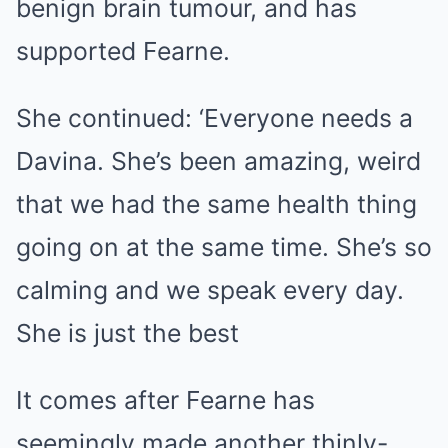
benign brain tumour, and has
supported Fearne.
She continued: ‘Everyone needs a
Davina. She’s been amazing, weird
that we had the same health thing
going on at the same time. She’s so
calming and we speak every day.
She is just the best
It comes after Fearne has
seemingly made another thinly-