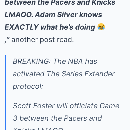
between the Pacers and Knicks
LMAOO. Adam Silver knows
EXACTLY what he’s doing
,”
another post read.
BREAKING: The NBA has
activated The Series Extender
protocol:
Scott Foster will officiate Game
3 between the Pacers and