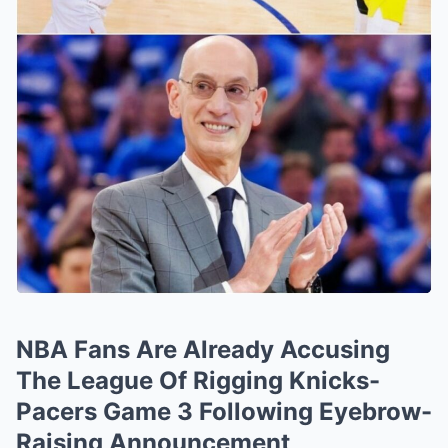
NBA Fans Are Already Accusing
The League Of Rigging Knicks-
Pacers Game 3 Following Eyebrow-
Raising Announcement