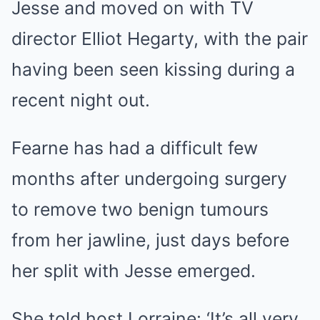
Jesse and moved on with TV
director Elliot Hegarty, with the pair
having been seen kissing during a
recent night out.
Fearne has had a difficult few
months after undergoing surgery
to remove two benign tumours
from her jawline, just days before
her split with Jesse emerged.
She told host Lorraine: ‘It’s all very