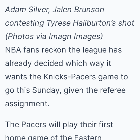
Adam Silver, Jalen Brunson
contesting Tyrese Haliburton’s shot
(Photos via Imagn Images)
NBA fans reckon the league has
already decided which way it
wants the Knicks-Pacers game to
go this Sunday, given the referee
assignment.
The Pacers will play their first
home game of the Eastern