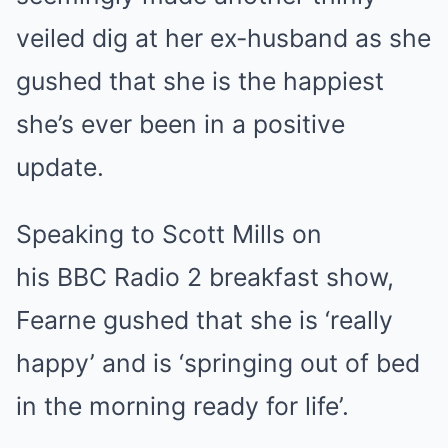
veiled dig at her ex-husband as she
gushed that she is the happiest
she’s ever been in a positive
update.
Speaking to Scott Mills on
his BBC Radio 2 breakfast show,
Fearne gushed that she is ‘really
happy’ and is ‘springing out of bed
in the morning ready for life’.