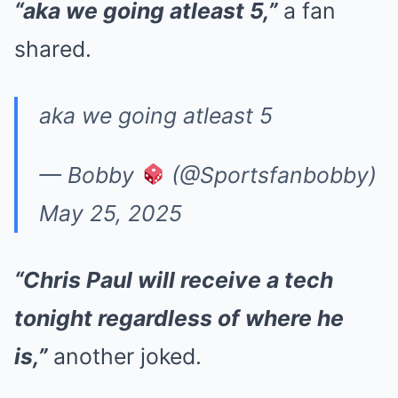
“aka we going atleast 5,”
a fan
shared.
aka we going atleast 5
— Bobby
(@Sportsfanbobby)
May 25, 2025
“Chris Paul will receive a tech
tonight regardless of where he
is,”
another joked.