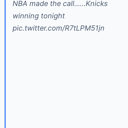
NBA made the call……Knicks
winning tonight
pic.twitter.com/R7tLPM51jn