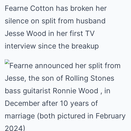
Fearne Cotton has broken her
silence on split from husband
Jesse Wood in her first TV
interview since the breakup