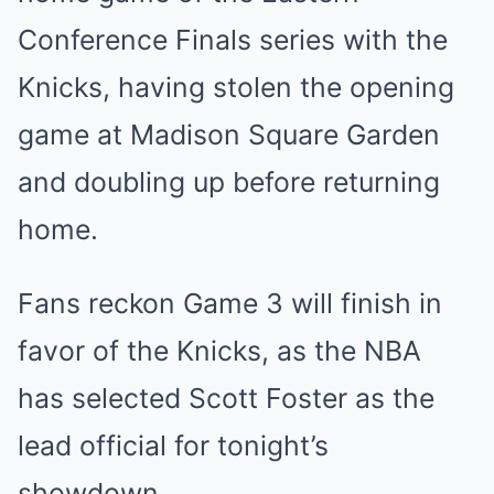
Conference Finals series with the
Knicks, having stolen the opening
game at Madison Square Garden
and doubling up before returning
home.
Fans reckon Game 3 will finish in
favor of the Knicks, as the NBA
has selected Scott Foster as the
lead official for tonight’s
showdown.