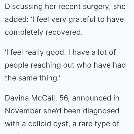
Discussing her recent surgery, she
added: ‘I feel very grateful to have
completely recovered.
‘I feel really good. I have a lot of
people reaching out who have had
the same thing.’
Davina McCall, 56, announced in
November she’d been diagnosed
with a colloid cyst, a rare type of