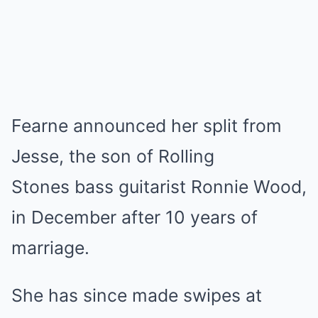
Fearne announced her split from
Jesse, the son of Rolling
Stones bass guitarist Ronnie Wood,
in December after 10 years of
marriage.
She has since made swipes at