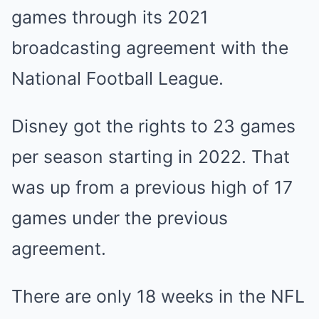
games through its 2021
broadcasting agreement with the
National Football League.
Disney got the rights to 23 games
per season starting in 2022. That
was up from a previous high of 17
games under the previous
agreement.
There are only 18 weeks in the NFL