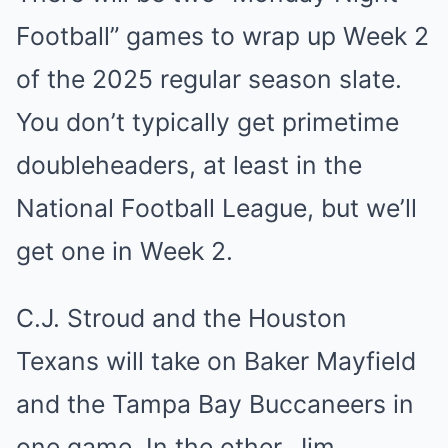
Football” games to wrap up Week 2
of the 2025 regular season slate.
You don’t typically get primetime
doubleheaders, at least in the
National Football League, but we’ll
get one in Week 2.
C.J. Stroud and the Houston
Texans will take on Baker Mayfield
and the Tampa Bay Buccaneers in
one game. In the other, Jim