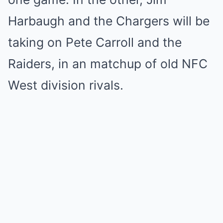
Harbaugh and the Chargers will be
taking on Pete Carroll and the
Raiders, in an matchup of old NFC
West division rivals.