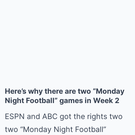
Here’s why there are two “Monday
Night Football” games in Week 2
ESPN and ABC got the rights two
two “Monday Night Football”