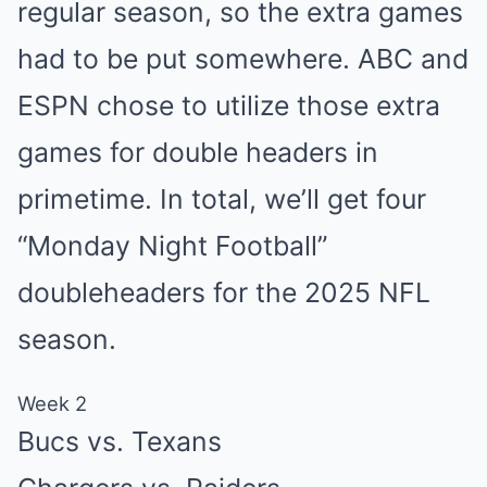
regular season, so the extra games
had to be put somewhere. ABC and
ESPN chose to utilize those extra
games for double headers in
primetime. In total, we’ll get four
“Monday Night Football”
doubleheaders for the 2025 NFL
season.
Week 2
Bucs vs. Texans