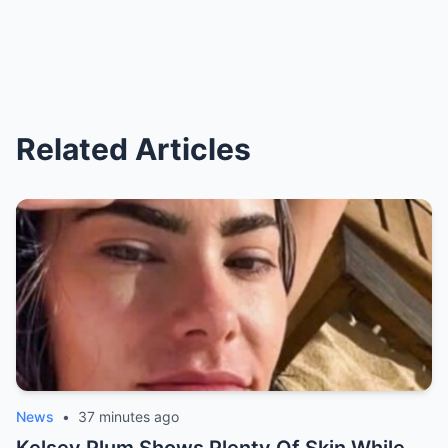
Related Articles
News
•
37 minutes ago