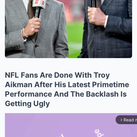
NFL Fans Are Done With Troy
Aikman After His Latest Primetime
Performance And The Backlash Is
Getting Ugly
Read 
arrow_forward_ios