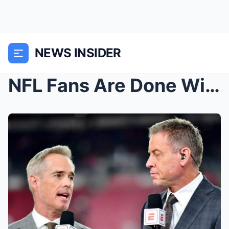
NEWS INSIDER
NFL Fans Are Done With Troy Aikman After His Lates...