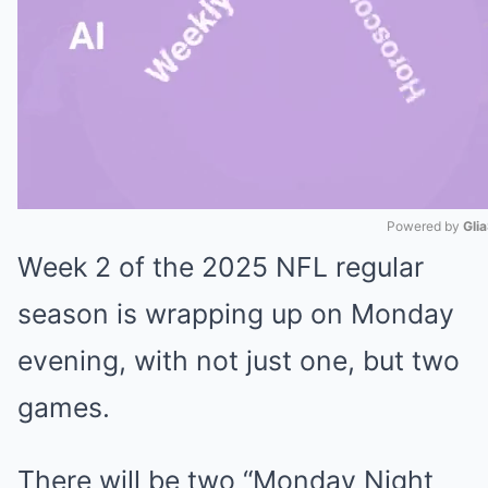
Powered by 
Gli
Week 2 of the 2025 NFL regular
Mute
season is wrapping up on Monday
evening, with not just one, but two
games.
There will be two “Monday Night