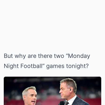
But why are there two “Monday
Night Football” games tonight?