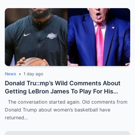
News
•
1 day ago
Donald Tru::mp’s Wild Comments About
Getting LeBron James To Play For His
WNBA Team Are Going Viral
The conversation started again. Old comments from
Donald Trump about women’s basketball have
returned…