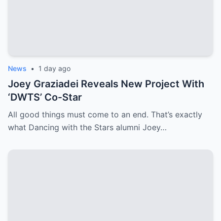
News
•
1 day ago
Joey Graziadei Reveals New Project With
‘DWTS’ Co-Star
All good things must come to an end. That’s exactly
what Dancing with the Stars alumni Joey…