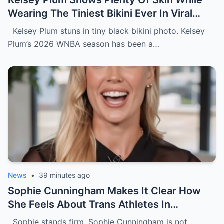
Kelsey Plum Shows Plenty Of Skin While
Wearing The Tiniest Bikini Ever In Viral
Photo
Kelsey Plum stuns in tiny black bikini photo. Kelsey
Plum’s 2026 WNBA season has been a…
News
•
39 minutes ago
Sophie Cunningham Makes It Clear How
She Feels About Trans Athletes In
Women’s Sports During USA Network
Sophie stands firm. Sophie Cunningham is not