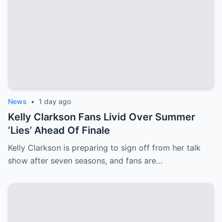
News
•
1 day ago
Kelly Clarkson Fans Livid Over Summer
‘Lies’ Ahead Of Finale
Kelly Clarkson is preparing to sign off from her talk
show after seven seasons, and fans are…