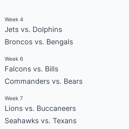
Week 4
Jets vs. Dolphins
Broncos vs. Bengals
Week 6
Falcons vs. Bills
Commanders vs. Bears
Week 7
Lions vs. Buccaneers
Seahawks vs. Texans