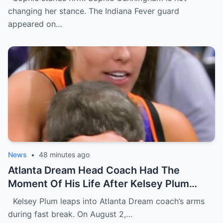
Interview [VIDEO]
changing her stance. The Indiana Fever guard
appeared on…
News
•
48 minutes ago
Atlanta Dream Head Coach Had The
Moment Of His Life After Kelsey Plum
Gave Him A Face Full Of Her Chest During
Kelsey Plum leaps into Atlanta Dream coach’s arms
Wild On-Court Moment [VIDEO]
during fast break. On August 2,…