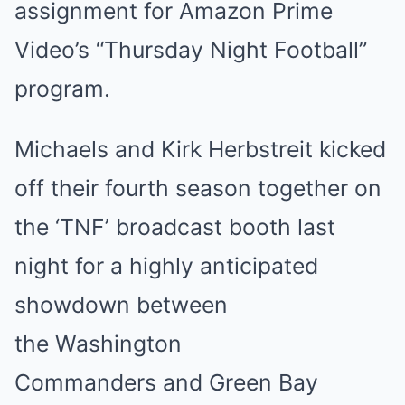
assignment for Amazon Prime
Video’s “Thursday Night Football”
program.
Michaels and Kirk Herbstreit kicked
off their fourth season together on
the ‘TNF’ broadcast booth last
night for a highly anticipated
showdown between
the Washington
Commanders and Green Bay