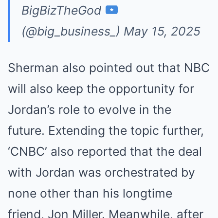
BigBizTheGod
(@big_business_)
May 15, 2025
Sherman also pointed out that NBC
will also keep the opportunity for
Jordan’s role to evolve in the
future. Extending the topic further,
‘CNBC’ also reported that the deal
with Jordan was orchestrated by
none other than his longtime
friend, Jon Miller. Meanwhile, after