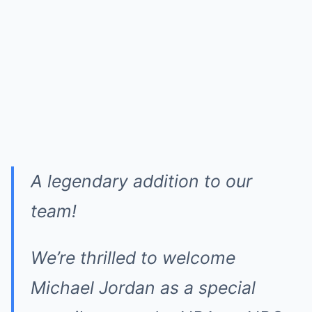
A legendary addition to our
team!
We’re thrilled to welcome
Michael Jordan as a special