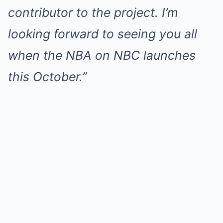
contributor to the project. I’m
looking forward to seeing you all
when the NBA on NBC launches
this October.”