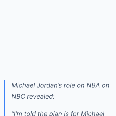
Michael Jordan’s role on NBA on
NBC revealed:
“I’m told the plan is for Michael