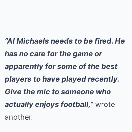
“Al Michaels needs to be fired. He
has no care for the game or
apparently for some of the best
players to have played recently.
Give the mic to someone who
actually enjoys football,”
wrote
another.