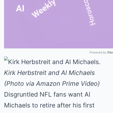
Powered by 
Gli
Mute
Kirk Herbstreit and Al Michaels
(Photo via Amazon Prime Video)
Disgruntled NFL fans want Al
Michaels to retire after his first