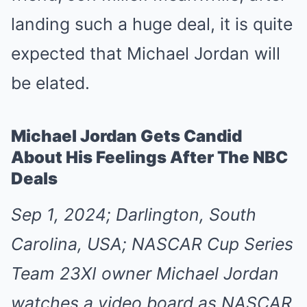
landing such a huge deal, it is quite
expected that Michael Jordan will
be elated.
Michael Jordan Gets Candid
About His Feelings After The NBC
Deals
Sep 1, 2024; Darlington, South
Carolina, USA; NASCAR Cup Series
Team 23XI owner Michael Jordan
watches a video board as NASCAR