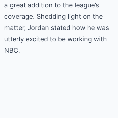
a great addition to the league’s
coverage. Shedding light on the
matter, Jordan stated how he was
utterly excited to be working with
NBC.