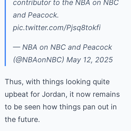
contributor to the NBA on NBC
and Peacock.
pic.twitter.com/Pjsq8tokfi
— NBA on NBC and Peacock
(@NBAonNBC)
May 12, 2025
Thus, with things looking quite
upbeat for Jordan, it now remains
to be seen how things pan out in
the future.