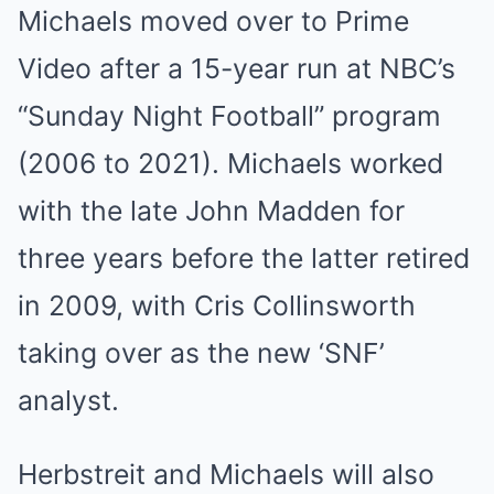
Michaels moved over to Prime
Video after a 15-year run at NBC’s
“Sunday Night Football” program
(2006 to 2021). Michaels worked
with the late John Madden for
three years before the latter retired
in 2009, with Cris Collinsworth
taking over as the new ‘SNF’
analyst.
Herbstreit and Michaels will also