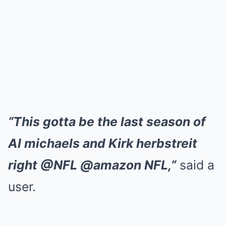
“This gotta be the last season of
Al michaels and Kirk herbstreit
right @NFL @amazon NFL,”
said a
user.