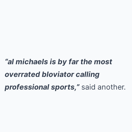
“al michaels is by far the most
overrated bloviator calling
professional sports,”
said another.