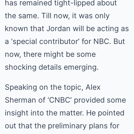
has remained tight-lipped about
the same. Till now, it was only
known that Jordan will be acting as
a ‘special contributor’ for NBC. But
now, there might be some
shocking details emerging.
Speaking on the topic, Alex
Sherman of ‘CNBC’ provided some
insight into the matter. He pointed
out that the preliminary plans for