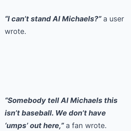
“I can’t stand Al Michaels?”
a user
wrote.
“Somebody tell Al Michaels this
isn’t baseball. We don’t have
‘umps’ out here,”
a fan wrote.