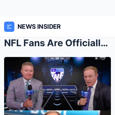
NEWS INSIDER
NFL Fans Are Officially Done With Al Michaels Afte...