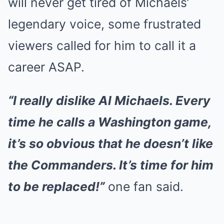
will never get tired of Michaels’
legendary voice, some frustrated
viewers called for him to call it a
career ASAP.
“I really dislike Al Michaels. Every
time he calls a Washington game,
it’s so obvious that he doesn’t like
the Commanders. It’s time for him
to be replaced!”
one fan said.