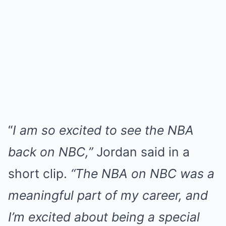
“
I am so excited to see the NBA
back on NBC,”
Jordan said in a
short clip.
“The NBA on NBC was a
meaningful part of my career, and
I’m excited about being a special