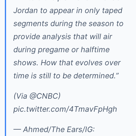
Jordan to appear in only taped
segments during the season to
provide analysis that will air
during pregame or halftime
shows. How that evolves over
time is still to be determined.”
(Via
@CNBC
)
pic.twitter.com/4TmavFpHgh
— Ahmed/The Ears/IG: