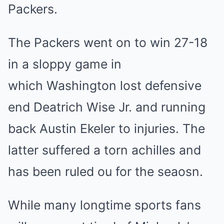
Packers.
The Packers went on to win 27-18
in a sloppy game in
which Washington lost defensive
end Deatrich Wise Jr. and running
back Austin Ekeler to injuries. The
latter suffered a torn achilles and
has been ruled ou for the seaosn.
While many longtime sports fans