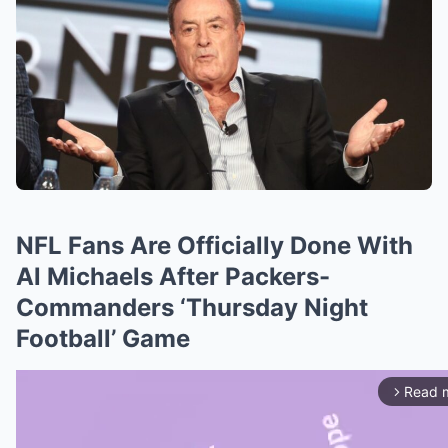
NFL Fans Are Officially Done With
Al Michaels After Packers-
Commanders ‘Thursday Night
Football’ Game
Read 
arrow_forward_ios