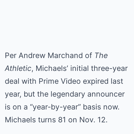
Per Andrew Marchand of
The
Athletic
, Michaels’ initial three-year
deal with Prime Video expired last
year, but the legendary announcer
is on a “year-by-year” basis now.
Michaels turns 81 on Nov. 12.