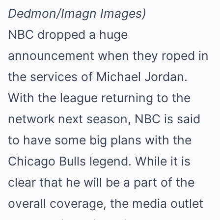
Dedmon/Imagn Images)
NBC dropped a huge
announcement when they roped in
the services of Michael Jordan.
With the league returning to the
network next season, NBC is said
to have some big plans with the
Chicago Bulls legend. While it is
clear that he will be a part of the
overall coverage, the media outlet