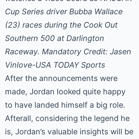
Cup Series driver Bubba Wallace
(23) races during the Cook Out
Southern 500 at Darlington
Raceway. Mandatory Credit: Jasen
Vinlove-USA TODAY Sports
After the announcements were
made, Jordan looked quite happy
to have landed himself a big role.
Afterall, considering the legend he
is, Jordan’s valuable insights will be