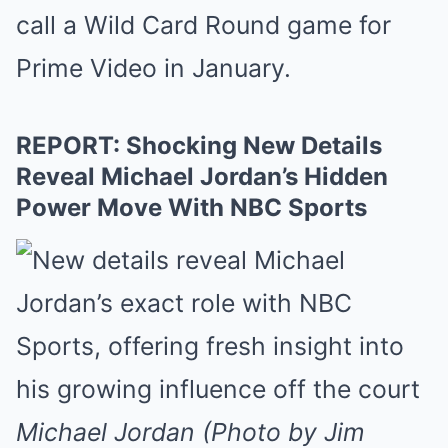
call a Wild Card Round game for
Prime Video in January.
REPORT: Shocking New Details
Reveal Michael Jordan’s Hidden
Power Move With NBC Sports
Michael Jordan (Photo by Jim