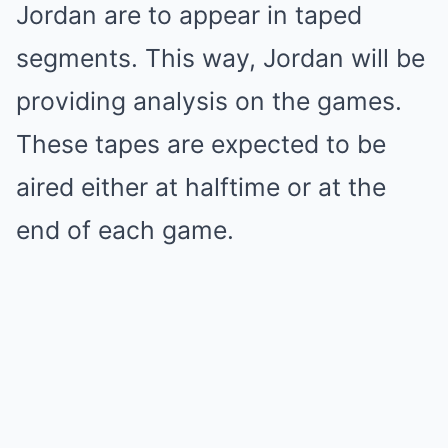
Jordan are to appear in taped
segments. This way, Jordan will be
providing analysis on the games.
These tapes are expected to be
aired either at halftime or at the
end of each game.