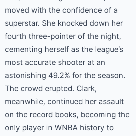
moved with the confidence of a
superstar. She knocked down her
fourth three-pointer of the night,
cementing herself as the league’s
most accurate shooter at an
astonishing 49.2% for the season.
The crowd erupted. Clark,
meanwhile, continued her assault
on the record books, becoming the
only player in WNBA history to