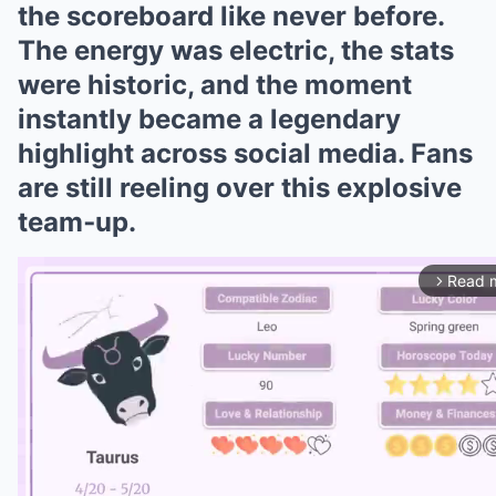
the scoreboard like never before.
The energy was electric, the stats
were historic, and the moment
instantly became a legendary
highlight across social media. Fans
are still reeling over this explosive
team‑up.
Read 
arrow_forward_ios