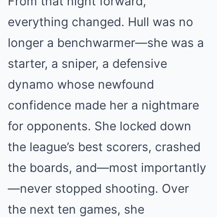
From that night forward,
everything changed. Hull was no
longer a benchwarmer—she was a
starter, a sniper, a defensive
dynamo whose newfound
confidence made her a nightmare
for opponents. She locked down
the league’s best scorers, crashed
the boards, and—most importantly
—never stopped shooting. Over
the next ten games, she