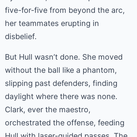
five-for-five from beyond the arc,
her teammates erupting in
disbelief.
But Hull wasn’t done. She moved
without the ball like a phantom,
slipping past defenders, finding
daylight where there was none.
Clark, ever the maestro,
orchestrated the offense, feeding
Hull with laser-guided passes. The