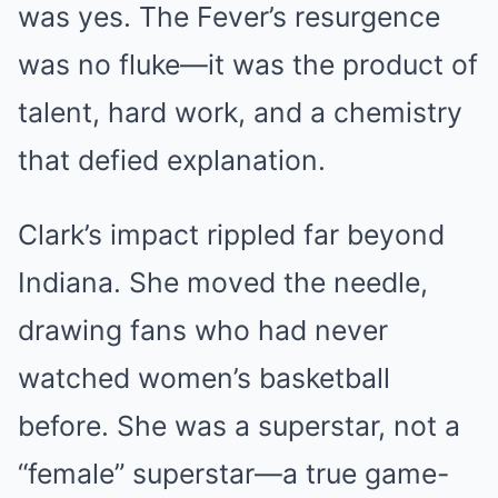
was yes. The Fever’s resurgence
was no fluke—it was the product of
talent, hard work, and a chemistry
that defied explanation.
Clark’s impact rippled far beyond
Indiana. She moved the needle,
drawing fans who had never
watched women’s basketball
before. She was a superstar, not a
“female” superstar—a true game-