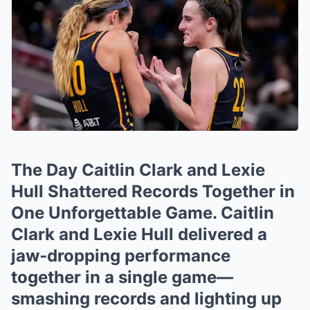
The Day Caitlin Clark and Lexie
Hull Shattered Records Together in
One Unforgettable Game. Caitlin
Clark and Lexie Hull delivered a
jaw‑dropping performance
together in a single game—
smashing records and lighting up