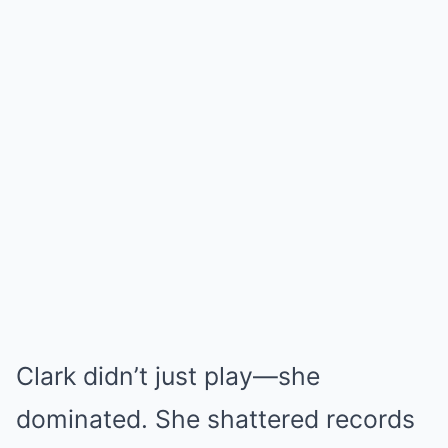
Clark didn’t just play—she
dominated. She shattered records