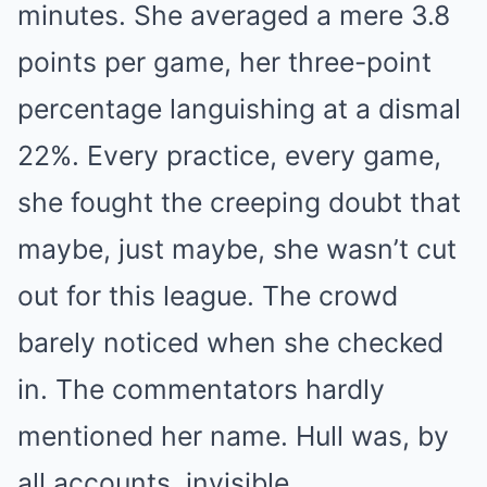
minutes. She averaged a mere 3.8
points per game, her three-point
percentage languishing at a dismal
22%. Every practice, every game,
she fought the creeping doubt that
maybe, just maybe, she wasn’t cut
out for this league. The crowd
barely noticed when she checked
in. The commentators hardly
mentioned her name. Hull was, by
all accounts, invisible.