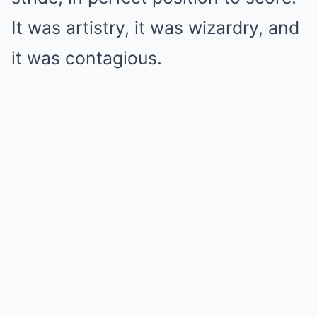
It was artistry, it was wizardry, and
it was contagious.