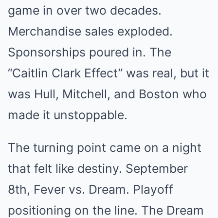
game in over two decades.
Merchandise sales exploded.
Sponsorships poured in. The
“Caitlin Clark Effect” was real, but it
was Hull, Mitchell, and Boston who
made it unstoppable.
The turning point came on a night
that felt like destiny. September
8th, Fever vs. Dream. Playoff
positioning on the line. The Dream