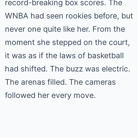
record-breaking box scores. The
WNBA had seen rookies before, but
never one quite like her. From the
moment she stepped on the court,
it was as if the laws of basketball
had shifted. The buzz was electric.
The arenas filled. The cameras
followed her every move.