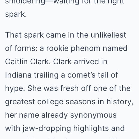
smoldering—waiting for the right
spark.
That spark came in the unlikeliest
of forms: a rookie phenom named
Caitlin Clark. Clark arrived in
Indiana trailing a comet’s tail of
hype. She was fresh off one of the
greatest college seasons in history,
her name already synonymous
with jaw-dropping highlights and