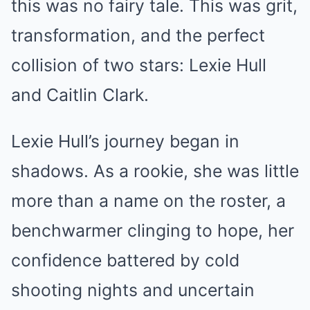
this was no fairy tale. This was grit,
transformation, and the perfect
collision of two stars: Lexie Hull
and Caitlin Clark.
Lexie Hull’s journey began in
shadows. As a rookie, she was little
more than a name on the roster, a
benchwarmer clinging to hope, her
confidence battered by cold
shooting nights and uncertain