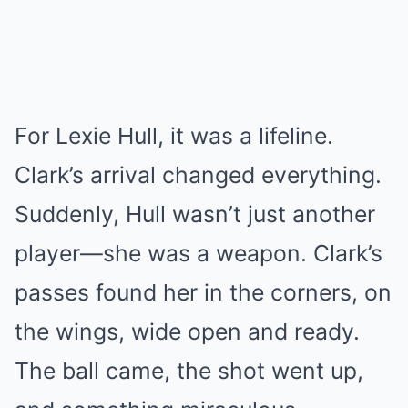
For Lexie Hull, it was a lifeline.
Clark’s arrival changed everything.
Suddenly, Hull wasn’t just another
player—she was a weapon. Clark’s
passes found her in the corners, on
the wings, wide open and ready.
The ball came, the shot went up,