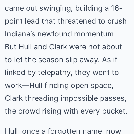
came out swinging, building a 16-
point lead that threatened to crush
Indiana’s newfound momentum.
But Hull and Clark were not about
to let the season slip away. As if
linked by telepathy, they went to
work—Hull finding open space,
Clark threading impossible passes,
the crowd rising with every bucket.
Hull, once a forgotten name, now