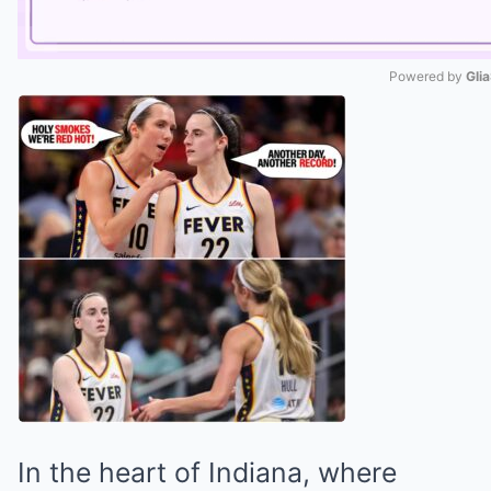
Powered by 
Gli
Mute
In the heart of Indiana, where