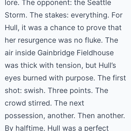
lore. The opponent: the Seattle
Storm. The stakes: everything. For
Hull, it was a chance to prove that
her resurgence was no fluke. The
air inside Gainbridge Fieldhouse
was thick with tension, but Hull’s
eyes burned with purpose. The first
shot: swish. Three points. The
crowd stirred. The next
possession, another. Then another.
By halftime, Hull was a perfect