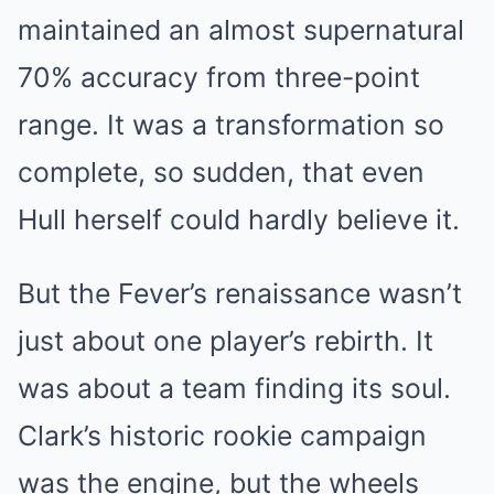
maintained an almost supernatural
70% accuracy from three-point
range. It was a transformation so
complete, so sudden, that even
Hull herself could hardly believe it.
But the Fever’s renaissance wasn’t
just about one player’s rebirth. It
was about a team finding its soul.
Clark’s historic rookie campaign
was the engine, but the wheels