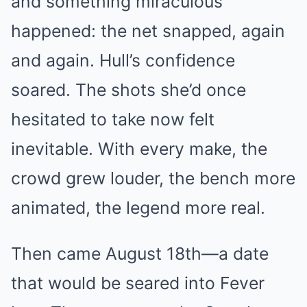
and something miraculous
happened: the net snapped, again
and again. Hull’s confidence
soared. The shots she’d once
hesitated to take now felt
inevitable. With every make, the
crowd grew louder, the bench more
animated, the legend more real.
Then came August 18th—a date
that would be seared into Fever