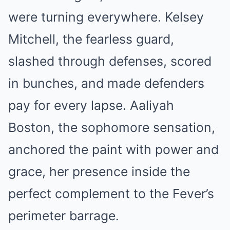
were turning everywhere. Kelsey
Mitchell, the fearless guard,
slashed through defenses, scored
in bunches, and made defenders
pay for every lapse. Aaliyah
Boston, the sophomore sensation,
anchored the paint with power and
grace, her presence inside the
perfect complement to the Fever’s
perimeter barrage.