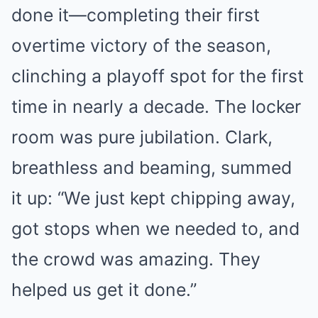
done it—completing their first
overtime victory of the season,
clinching a playoff spot for the first
time in nearly a decade. The locker
room was pure jubilation. Clark,
breathless and beaming, summed
it up: “We just kept chipping away,
got stops when we needed to, and
the crowd was amazing. They
helped us get it done.”