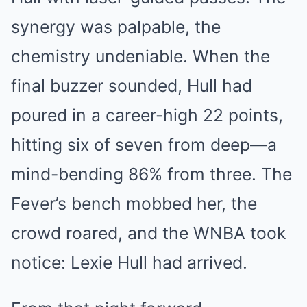
synergy was palpable, the
chemistry undeniable. When the
final buzzer sounded, Hull had
poured in a career-high 22 points,
hitting six of seven from deep—a
mind-bending 86% from three. The
Fever’s bench mobbed her, the
crowd roared, and the WNBA took
notice: Lexie Hull had arrived.