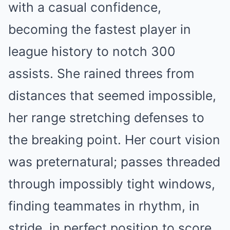
with a casual confidence,
becoming the fastest player in
league history to notch 300
assists. She rained threes from
distances that seemed impossible,
her range stretching defenses to
the breaking point. Her court vision
was preternatural; passes threaded
through impossibly tight windows,
finding teammates in rhythm, in
stride, in perfect position to score.