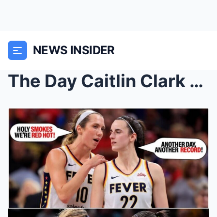
NEWS INSIDER
The Day Caitlin Clark and Lexie Hull Shattered Rec...