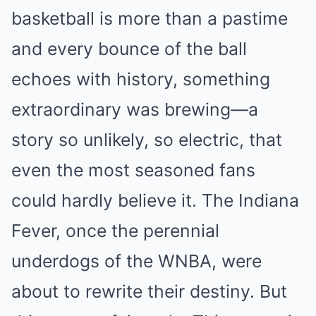
basketball is more than a pastime
and every bounce of the ball
echoes with history, something
extraordinary was brewing—a
story so unlikely, so electric, that
even the most seasoned fans
could hardly believe it. The Indiana
Fever, once the perennial
underdogs of the WNBA, were
about to rewrite their destiny. But