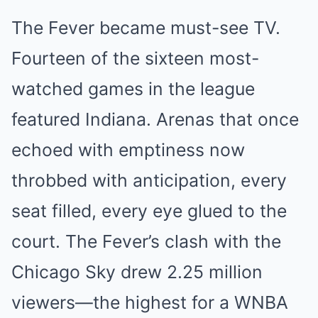
The Fever became must-see TV.
Fourteen of the sixteen most-
watched games in the league
featured Indiana. Arenas that once
echoed with emptiness now
throbbed with anticipation, every
seat filled, every eye glued to the
court. The Fever’s clash with the
Chicago Sky drew 2.25 million
viewers—the highest for a WNBA