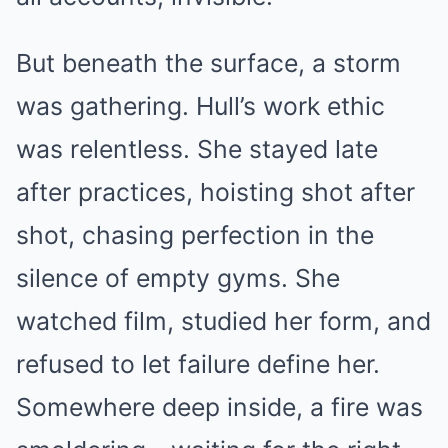
But beneath the surface, a storm
was gathering. Hull’s work ethic
was relentless. She stayed late
after practices, hoisting shot after
shot, chasing perfection in the
silence of empty gyms. She
watched film, studied her form, and
refused to let failure define her.
Somewhere deep inside, a fire was