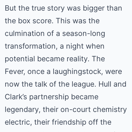
But the true story was bigger than
the box score. This was the
culmination of a season-long
transformation, a night when
potential became reality. The
Fever, once a laughingstock, were
now the talk of the league. Hull and
Clark’s partnership became
legendary, their on-court chemistry
electric, their friendship off the