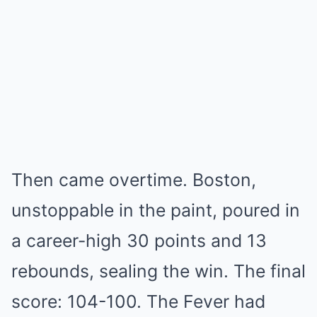
Then came overtime. Boston,
unstoppable in the paint, poured in
a career-high 30 points and 13
rebounds, sealing the win. The final
score: 104-100. The Fever had