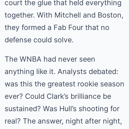
court the glue that held everything
together. With Mitchell and Boston,
they formed a Fab Four that no
defense could solve.
The WNBA had never seen
anything like it. Analysts debated:
was this the greatest rookie season
ever? Could Clark’s brilliance be
sustained? Was Hull’s shooting for
real? The answer, night after night,