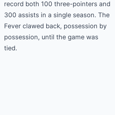
record both 100 three-pointers and
300 assists in a single season. The
Fever clawed back, possession by
possession, until the game was
tied.