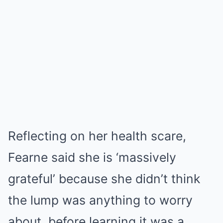
Reflecting on her health scare,
Fearne said she is ‘massively
grateful’ because she didn’t think
the lump was anything to worry
about, before learning it was a