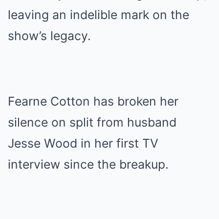
leaving an indelible mark on the
show’s legacy.
Fearne Cotton has broken her
silence on split from husband
Jesse Wood in her first TV
interview since the breakup.