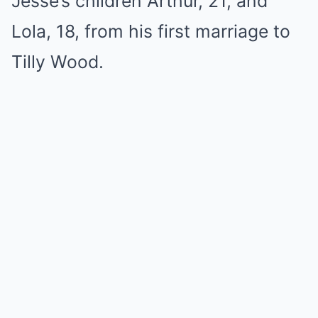
Jesse’s children Arthur, 21, and
Lola, 18, from his first marriage to
Tilly Wood.