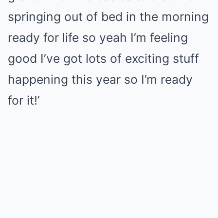
springing out of bed in the morning
ready for life so yeah I’m feeling
good I’ve got lots of exciting stuff
happening this year so I’m ready
for it!’