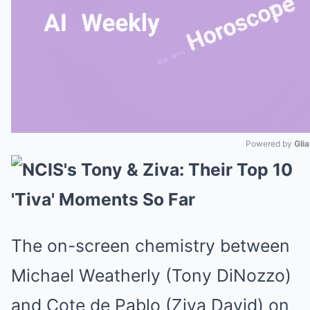
Powered by 
Gli
Mute
The on-screen chemistry between
Michael Weatherly (Tony DiNozzo)
and Cote de Pablo (Ziva David) on