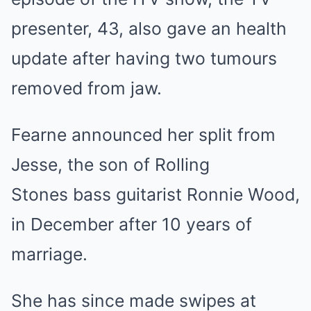
presenter, 43, also gave an health
update after having two tumours
removed from jaw.
Fearne announced her split from
Jesse, the son of Rolling
Stones bass guitarist Ronnie Wood,
in December after 10 years of
marriage.
She has since made swipes at