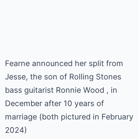
Fearne announced her split from
Jesse, the son of Rolling Stones
bass guitarist Ronnie Wood , in
December after 10 years of
marriage (both pictured in February
2024)