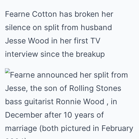
Fearne Cotton has broken her
silence on split from husband
Jesse Wood in her first TV
interview since the breakup