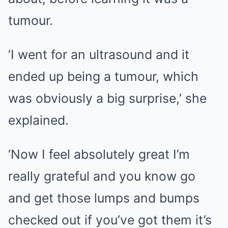
tumour.
‘I went for an ultrasound and it
ended up being a tumour, which
was obviously a big surprise,’ she
explained.
‘Now I feel absolutely great I’m
really grateful and you know go
and get those lumps and bumps
checked out if you’ve got them it’s