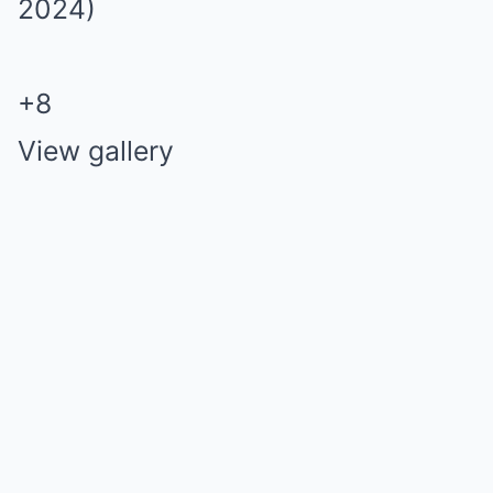
+
8
View gallery