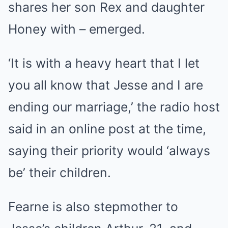
shares her son Rex and daughter
Honey with – emerged.
‘It is with a heavy heart that I let
you all know that Jesse and I are
ending our marriage,’ the radio host
said in an online post at the time,
saying their priority would ‘always
be’ their children.
Fearne is also stepmother to