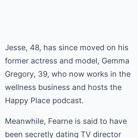
Jesse, 48, has since moved on his
former actress and model, Gemma
Gregory, 39, who now works in the
wellness business and hosts the
Happy Place podcast.
Meanwhile, Fearne is said to have
been secretly dating TV director