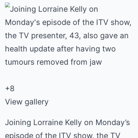
+
8
View gallery
Joining Lorraine Kelly on Monday’s
episode of the ITV show, the TV