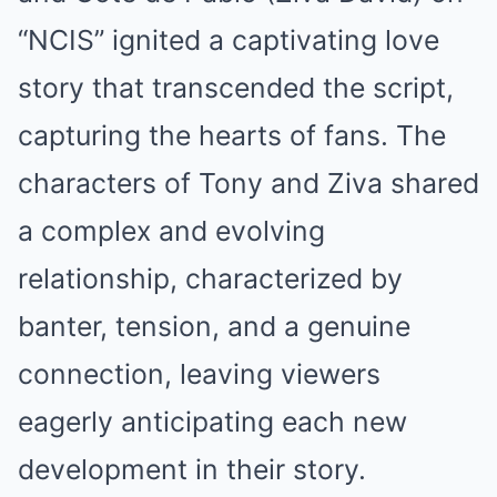
“NCIS” ignited a captivating love
story that transcended the script,
capturing the hearts of fans. The
characters of Tony and Ziva shared
a complex and evolving
relationship, characterized by
banter, tension, and a genuine
connection, leaving viewers
eagerly anticipating each new
development in their story.