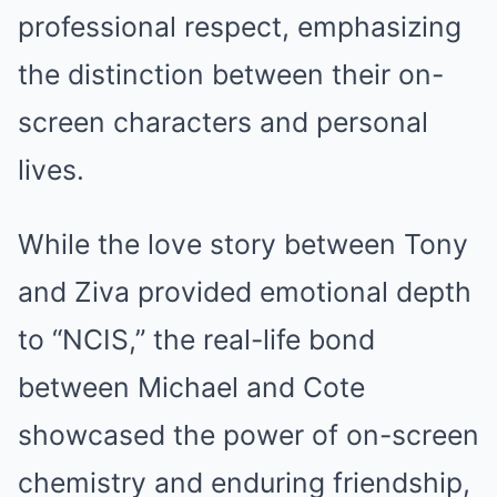
professional respect, emphasizing
the distinction between their on-
screen characters and personal
lives.
While the love story between Tony
and Ziva provided emotional depth
to “NCIS,” the real-life bond
between Michael and Cote
showcased the power of on-screen
chemistry and enduring friendship,