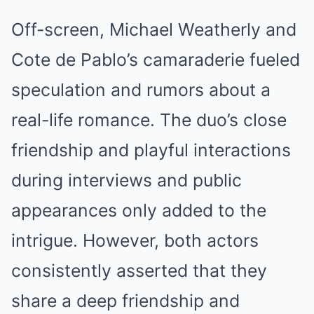
Off-screen, Michael Weatherly and
Cote de Pablo’s camaraderie fueled
speculation and rumors about a
real-life romance. The duo’s close
friendship and playful interactions
during interviews and public
appearances only added to the
intrigue. However, both actors
consistently asserted that they
share a deep friendship and