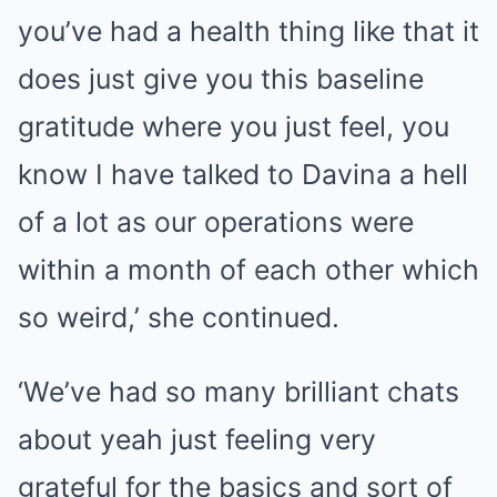
you’ve had a health thing like that it
does just give you this baseline
gratitude where you just feel, you
know I have talked to Davina a hell
of a lot as our operations were
within a month of each other which
so weird,’ she continued.
‘We’ve had so many brilliant chats
about yeah just feeling very
grateful for the basics and sort of