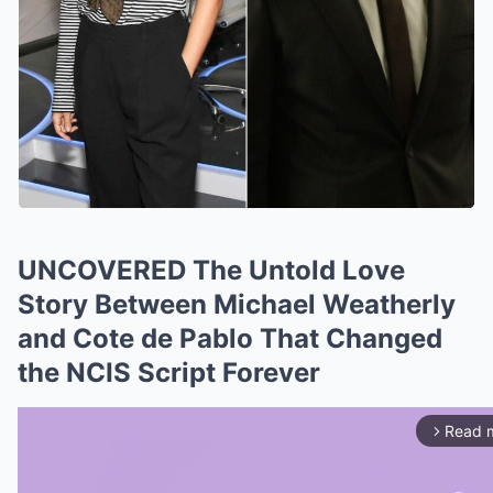
UNCOVERED The Untold Love
Story Between Michael Weatherly
and Cote de Pablo That Changed
the NCIS Script Forever
Read 
arrow_forward_ios