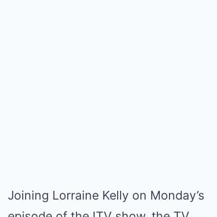
Joining Lorraine Kelly on Monday’s
episode of the ITV show, the TV