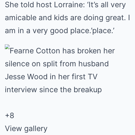
She told host Lorraine: ‘It’s all very
amicable and kids are doing great. I
am in a very good place.’place.’
+
8
View gallery