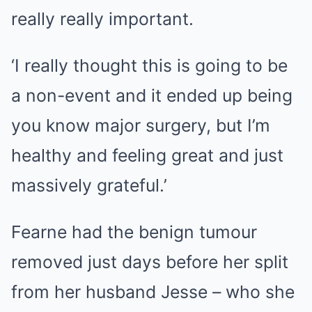
really really important.
‘I really thought this is going to be
a non-event and it ended up being
you know major surgery, but I’m
healthy and feeling great and just
massively grateful.’
Fearne had the benign tumour
removed just days before her split
from her husband Jesse – who she