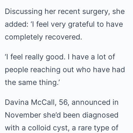
Discussing her recent surgery, she
added: ‘I feel very grateful to have
completely recovered.
‘I feel really good. I have a lot of
people reaching out who have had
the same thing.’
Davina McCall, 56, announced in
November she’d been diagnosed
with a colloid cyst, a rare type of