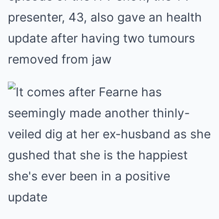
presenter, 43, also gave an health
update after having two tumours
removed from jaw