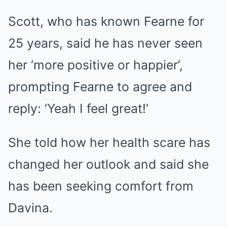
Scott, who has known Fearne for
25 years, said he has never seen
her ‘more positive or happier’,
prompting Fearne to agree and
reply: ‘Yeah I feel great!’
She told how her health scare has
changed her outlook and said she
has been seeking comfort from
Davina.