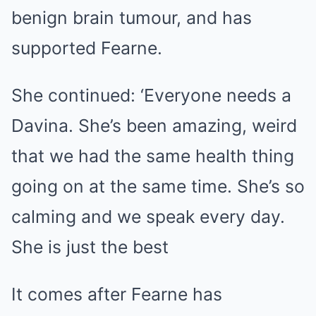
benign brain tumour, and has
supported Fearne.
She continued: ‘Everyone needs a
Davina. She’s been amazing, weird
that we had the same health thing
going on at the same time. She’s so
calming and we speak every day.
She is just the best
It comes after Fearne has