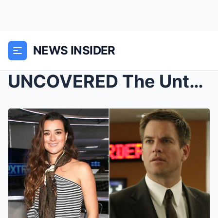
NEWS INSIDER
UNCOVERED The Untold Love Story Between Michael We...