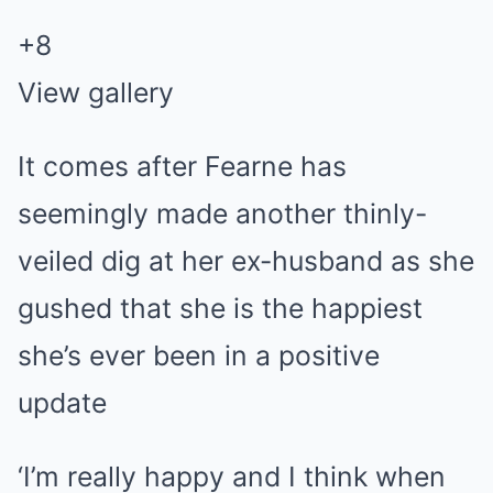
+
8
View gallery
It comes after Fearne has
seemingly made another thinly-
veiled dig at her ex-husband as she
gushed that she is the happiest
she’s ever been in a positive
update
‘I’m really happy and I think when