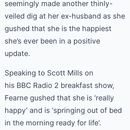
seemingly made another thinly-
veiled dig at her ex-husband as she
gushed that she is the happiest
she’s ever been in a positive
update.
Speaking to Scott Mills on
his BBC Radio 2 breakfast show,
Fearne gushed that she is ‘really
happy’ and is ‘springing out of bed
in the morning ready for life’.