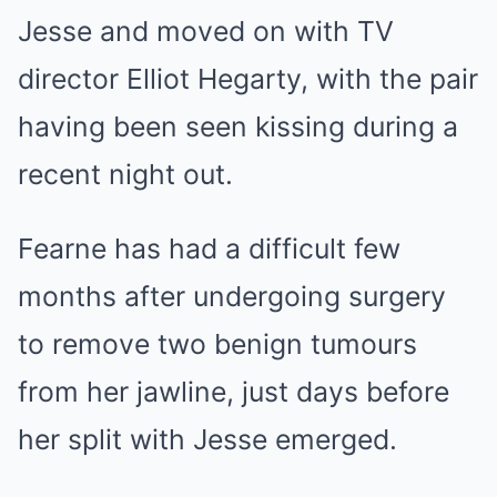
Jesse and moved on with TV
director Elliot Hegarty, with the pair
having been seen kissing during a
recent night out.
Fearne has had a difficult few
months after undergoing surgery
to remove two benign tumours
from her jawline, just days before
her split with Jesse emerged.