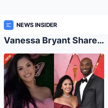
NEWS INSIDER
Vanessa Bryant Shares Emotional Birthday Tribute T...