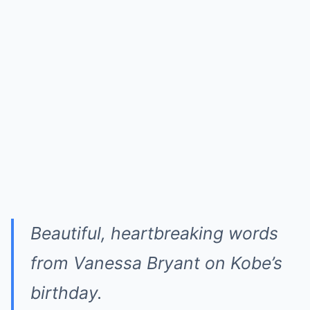
Beautiful, heartbreaking words
from Vanessa Bryant on Kobe’s
birthday.