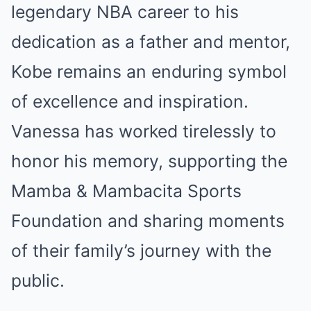
legendary NBA career to his
dedication as a father and mentor,
Kobe remains an enduring symbol
of excellence and inspiration.
Vanessa has worked tirelessly to
honor his memory, supporting the
Mamba & Mambacita Sports
Foundation and sharing moments
of their family’s journey with the
public.