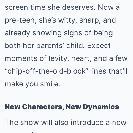
screen time she deserves. Now a
pre-teen, she’s witty, sharp, and
already showing signs of being
both her parents’ child. Expect
moments of levity, heart, and a few
“chip-off-the-old-block” lines that’ll
make you smile.
New Characters, New Dynamics
The show will also introduce a new