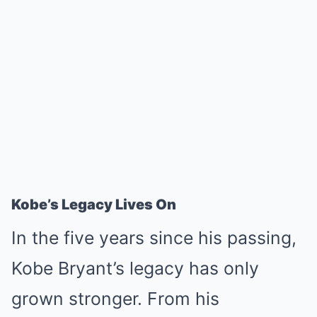
Kobe’s Legacy Lives On
In the five years since his passing,
Kobe Bryant’s legacy has only
grown stronger. From his