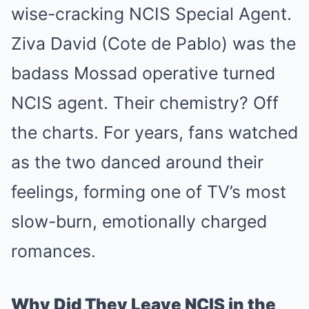
wise-cracking NCIS Special Agent.
Ziva David (Cote de Pablo) was the
badass Mossad operative turned
NCIS agent. Their chemistry? Off
the charts. For years, fans watched
as the two danced around their
feelings, forming one of TV’s most
slow-burn, emotionally charged
romances.
Why Did They Leave NCIS in the