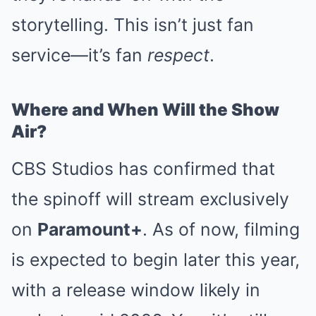
storytelling. This isn’t just fan
service—it’s fan
respect
.
Where and When Will the Show
Air?
CBS Studios has confirmed that
the spinoff will stream exclusively
on
Paramount+
. As of now, filming
is expected to begin later this year,
with a release window likely in