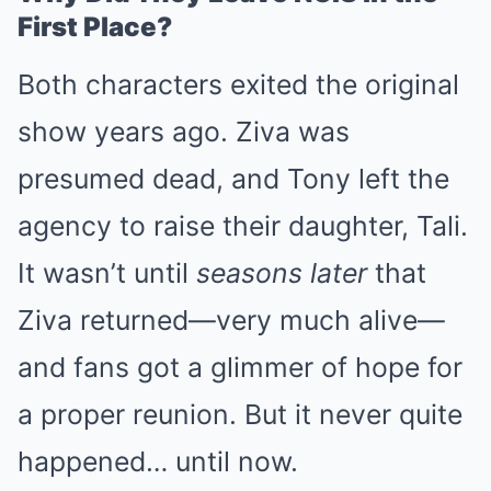
First Place?
Both characters exited the original
show years ago. Ziva was
presumed dead, and Tony left the
agency to raise their daughter, Tali.
It wasn’t until
seasons later
that
Ziva returned—very much alive—
and fans got a glimmer of hope for
a proper reunion. But it never quite
happened… until now.