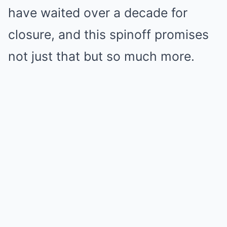
have waited over a decade for
closure, and this spinoff promises
not just that but so much more.