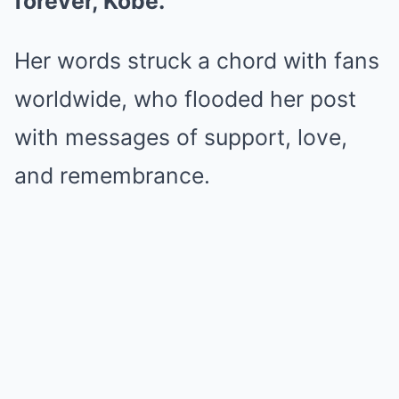
forever, Kobe.”
Her words struck a chord with fans
worldwide, who flooded her post
with messages of support, love,
and remembrance.