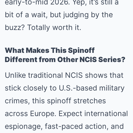
early-to-mid 2026. Yep, it’s still a
bit of a wait, but judging by the
buzz? Totally worth it.
What Makes This Spinoff
Different from Other NCIS Series?
Unlike traditional NCIS shows that
stick closely to U.S.-based military
crimes, this spinoff stretches
across Europe. Expect international
espionage, fast-paced action, and