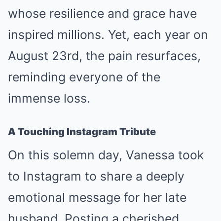
whose resilience and grace have
inspired millions. Yet, each year on
August 23rd, the pain resurfaces,
reminding everyone of the
immense loss.
A Touching Instagram Tribute
On this solemn day, Vanessa took
to Instagram to share a deeply
emotional message for her late
husband. Posting a cherished