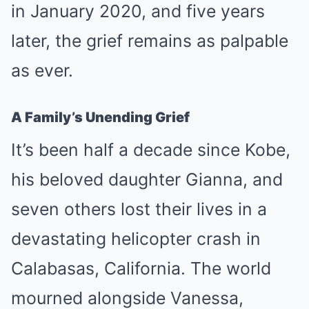
in January 2020, and five years
later, the grief remains as palpable
as ever.
A Family’s Unending Grief
It’s been half a decade since Kobe,
his beloved daughter Gianna, and
seven others lost their lives in a
devastating helicopter crash in
Calabasas, California. The world
mourned alongside Vanessa,