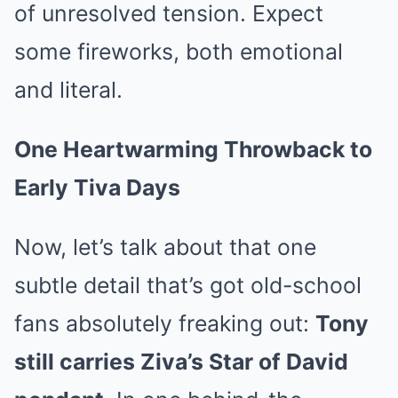
of unresolved tension. Expect
some fireworks, both emotional
and literal.
One Heartwarming Throwback to
Early Tiva Days
Now, let’s talk about that one
subtle detail that’s got old-school
fans absolutely freaking out:
Tony
still carries Ziva’s Star of David