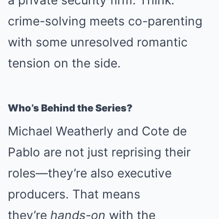
a private security firm. Think:
crime-solving meets co-parenting
with some unresolved romantic
tension on the side.
Who’s Behind the Series?
Michael Weatherly and Cote de
Pablo are not just reprising their
roles—they’re also executive
producers. That means
they’re
hands-on
with the