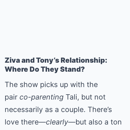
Ziva and Tony’s Relationship:
Where Do They Stand?
The show picks up with the
pair
co-parenting
Tali, but not
necessarily as a couple. There’s
love there—
clearly
—but also a ton