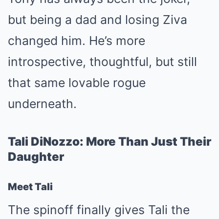
but being a dad and losing Ziva
changed him. He’s more
introspective, thoughtful, but still
that same lovable rogue
underneath.
Tali DiNozzo: More Than Just Their
Daughter
Meet Tali
The spinoff finally gives Tali the