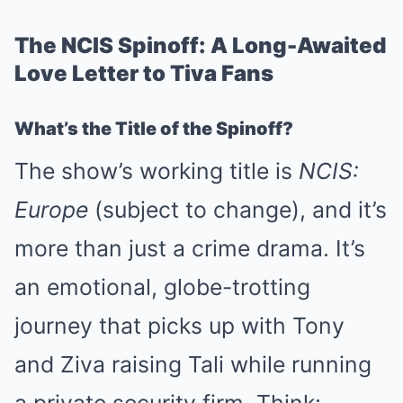
The NCIS Spinoff: A Long-Awaited
Love Letter to Tiva Fans
What’s the Title of the Spinoff?
The show’s working title is
NCIS:
Europe
(subject to change), and it’s
more than just a crime drama. It’s
an emotional, globe-trotting
journey that picks up with Tony
and Ziva raising Tali while running