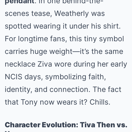
pendant
. In one behind-the-
scenes tease, Weatherly was
spotted wearing it under his shirt.
For longtime fans, this tiny symbol
carries huge weight—it’s the same
necklace Ziva wore during her early
NCIS days, symbolizing faith,
identity, and connection. The fact
that Tony now wears it? Chills.
Character Evolution: Tiva Then vs.