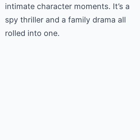
intimate character moments. It’s a
spy thriller and a family drama all
rolled into one.