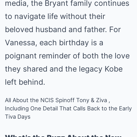
media, the Bryant family continues
to navigate life without their
beloved husband and father. For
Vanessa, each birthday is a
poignant reminder of both the love
they shared and the legacy Kobe
left behind.
All About the NCIS Spinoff Tony & Ziva ,
Including One Detail That Calls Back to the Early
Tiva Days