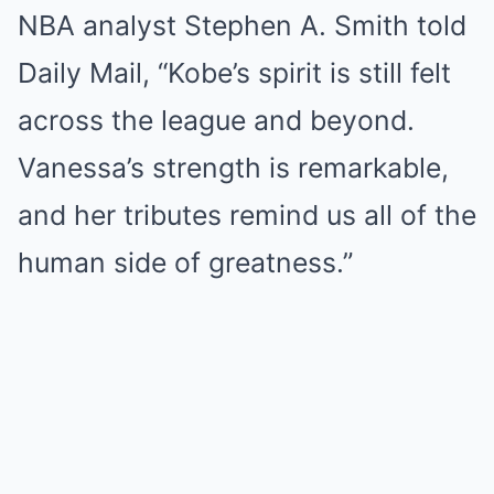
NBA analyst Stephen A. Smith told
Daily Mail, “Kobe’s spirit is still felt
across the league and beyond.
Vanessa’s strength is remarkable,
and her tributes remind us all of the
human side of greatness.”