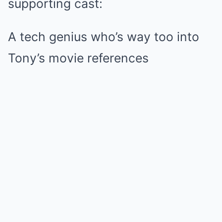
supporting cast:
A tech genius who’s way too into
Tony’s movie references