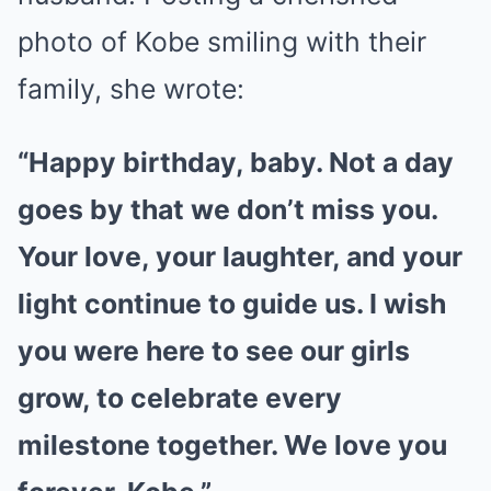
photo of Kobe smiling with their
family, she wrote:
“Happy birthday, baby. Not a day
goes by that we don’t miss you.
Your love, your laughter, and your
light continue to guide us. I wish
you were here to see our girls
grow, to celebrate every
milestone together. We love you