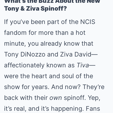
What’s the Buzz About the New
Tony & Ziva Spinoff?
If you’ve been part of the NCIS
fandom for more than a hot
minute, you already know that
Tony DiNozzo and Ziva David—
affectionately known as
Tiva
—
were the heart and soul of the
show for years. And now? They’re
back with their
own
spinoff. Yep,
it’s real, and it’s happening. Fans