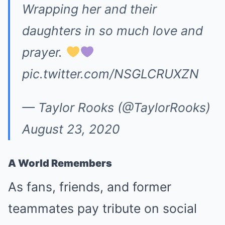
Wrapping her and their
daughters in so much love and
prayer.
pic.twitter.com/NSGLCRUXZN
— Taylor Rooks (@TaylorRooks)
August 23, 2020
A World Remembers
As fans, friends, and former
teammates pay tribute on social