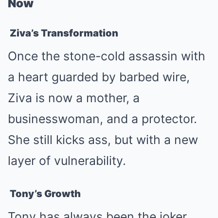
Now
Ziva’s Transformation
Once the stone-cold assassin with
a heart guarded by barbed wire,
Ziva is now a mother, a
businesswoman, and a protector.
She still kicks ass, but with a new
layer of vulnerability.
Tony’s Growth
Tony has always been the joker,