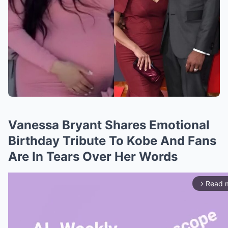
Vanessa Bryant Shares Emotional
Birthday Tribute To Kobe And Fans
Are In Tears Over Her Words
Read 
arrow_forward_ios