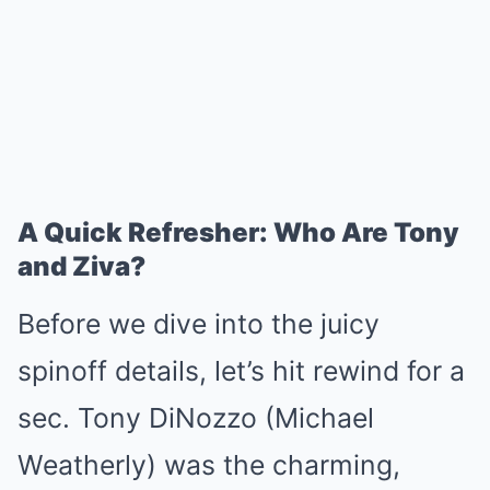
A Quick Refresher: Who Are Tony
and Ziva?
Before we dive into the juicy
spinoff details, let’s hit rewind for a
sec. Tony DiNozzo (Michael
Weatherly) was the charming,