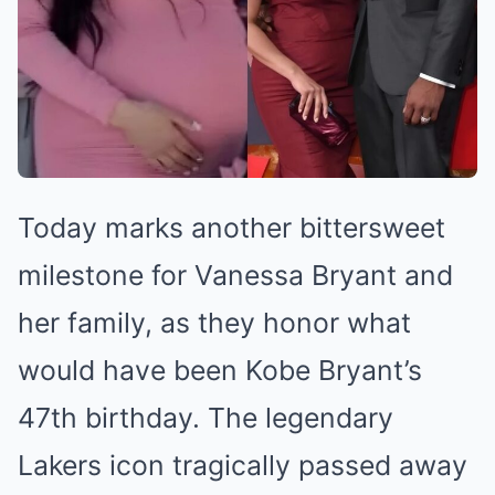
Today marks another bittersweet
milestone for Vanessa Bryant and
her family, as they honor what
would have been Kobe Bryant’s
47th birthday. The legendary
Lakers icon tragically passed away