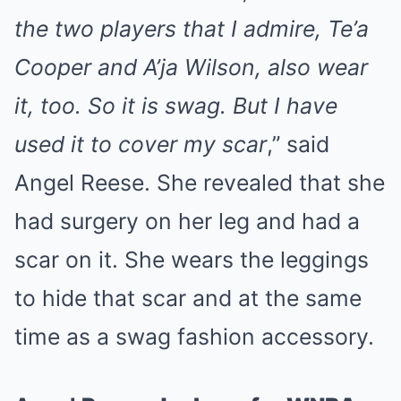
the two players that I admire, Te’a
Cooper and A’ja Wilson, also wear
it, too. So it is swag. But I have
used it to cover my scar
,” said
Angel Reese. She revealed that she
had surgery on her leg and had a
scar on it. She wears the leggings
to hide that scar and at the same
time as a swag fashion accessory.