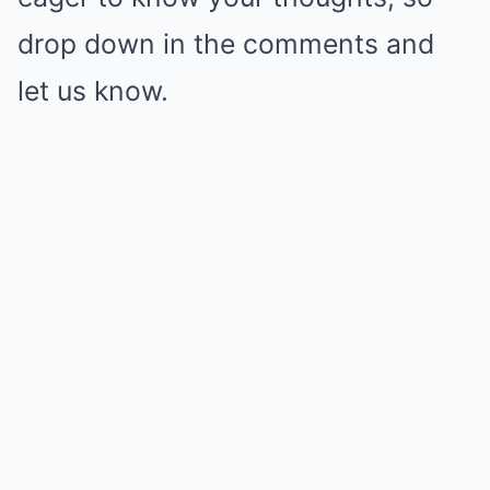
drop down in the comments and
let us know.