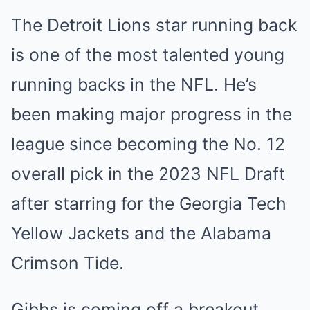
The Detroit Lions star running back
is one of the most talented young
running backs in the NFL. He’s
been making major progress in the
league since becoming the No. 12
overall pick in the 2023 NFL Draft
after starring for the Georgia Tech
Yellow Jackets and the Alabama
Crimson Tide.
Gibbs is coming off a breakout