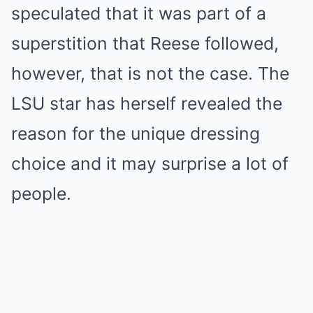
speculated that it was part of a
superstition that Reese followed,
however, that is not the case. The
LSU star has herself revealed the
reason for the unique dressing
choice and it may surprise a lot of
people.