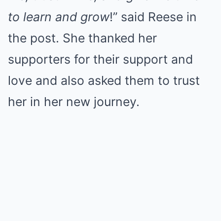
to learn and grow
!” said Reese in
the post. She thanked her
supporters for their support and
love and also asked them to trust
her in her new journey.