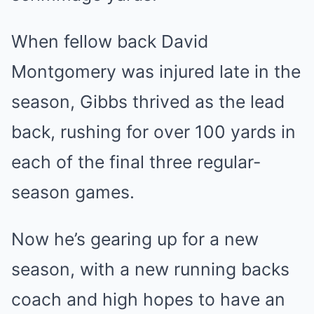
When fellow back David
Montgomery was injured late in the
season, Gibbs thrived as the lead
back, rushing for over 100 yards in
each of the final three regular-
season games.
Now he’s gearing up for a new
season, with a new running backs
coach and high hopes to have an