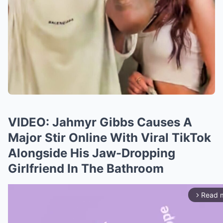
VIDEO: Jahmyr Gibbs Causes A
Major Stir Online With Viral TikTok
Alongside His Jaw-Dropping
Girlfriend In The Bathroom
Read 
arrow_forward_ios