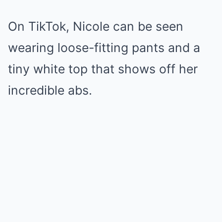
On TikTok, Nicole can be seen
wearing loose-fitting pants and a
tiny white top that shows off her
incredible abs.