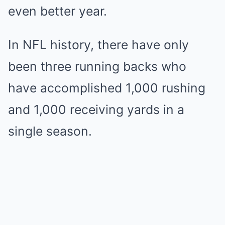
even better year.
In NFL history, there have only
been three running backs who
have accomplished 1,000 rushing
and 1,000 receiving yards in a
single season.