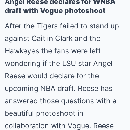
Angel
Reese declares for WNBA
draft with Vogue photoshoot
After the Tigers failed to stand up
against Caitlin Clark and the
Hawkeyes the fans were left
wondering if the LSU star Angel
Reese would declare for the
upcoming NBA draft. Reese has
answered those questions with a
beautiful photoshoot in
collaboration with Vogue. Reese