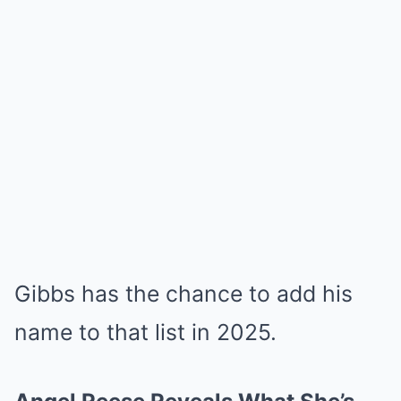
Gibbs has the chance to add his
name to that list in 2025.