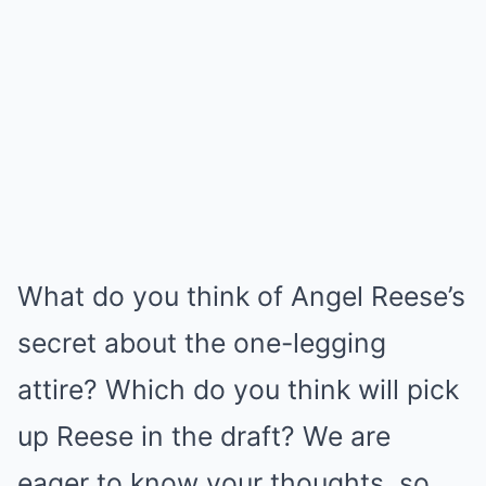
What do you think of Angel Reese’s
secret about the one-legging
attire? Which do you think will pick
up Reese in the draft? We are
eager to know your thoughts, so