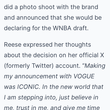
did a photo shoot with the brand
and announced that she would be
declaring for the WNBA draft.
Reese expressed her thoughts
about the decision on her official X
(formerly Twitter) account. “
Making
my announcement with VOGUE
was ICONIC. In the new world that
I am stepping into, just believe in
me, trust in me, and give me time