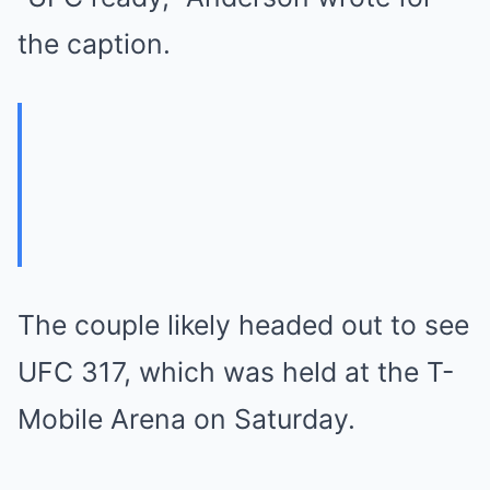
the caption.
The couple likely headed out to see
UFC 317, which was held at the T-
Mobile Arena on Saturday.