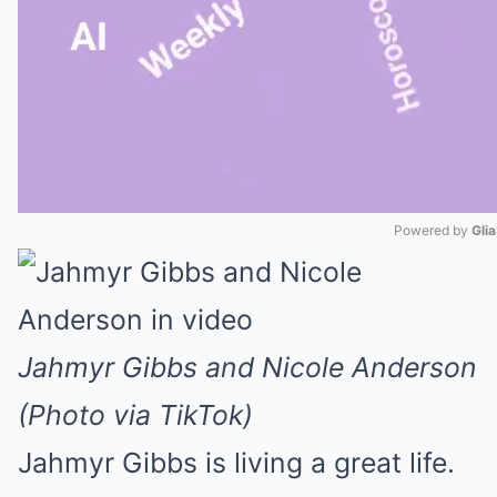
Powered by 
Gli
Mute
Jahmyr Gibbs and Nicole Anderson
(Photo via TikTok)
Jahmyr Gibbs is living a great life.