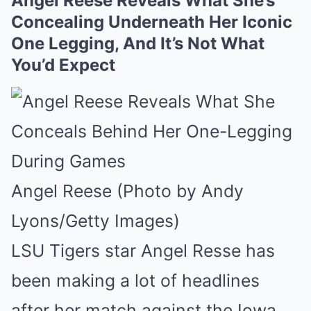
Angel Reese Reveals What She’s
Concealing Underneath Her Iconic
One Legging, And It’s Not What
You’d Expect
Angel Reese (Photo by Andy
Lyons/Getty Images)
LSU Tigers star Angel Resse has
been making a lot of headlines
after her match against the Iowa