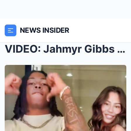
NEWS INSIDER
VIDEO: Jahmyr Gibbs Causes A Major Stir Online Wit...