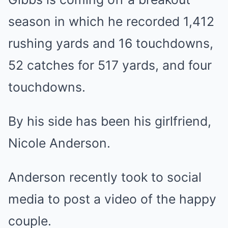
season in which he recorded 1,412
rushing yards and 16 touchdowns,
52 catches for 517 yards, and four
touchdowns.
By his side has been his girlfriend,
Nicole Anderson.
Anderson recently took to social
media to post a video of the happy
couple.