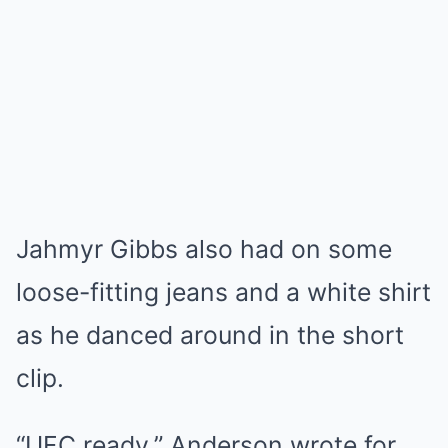
Jahmyr Gibbs also had on some
loose-fitting jeans and a white shirt
as he danced around in the short
clip.
“UFC ready,” Anderson wrote for