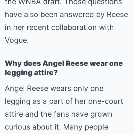
the WNBA draft. Those questions
have also been answered by Reese
in her recent collaboration with
Vogue.
Why does Angel Reese wear one
legging attire?
Angel Reese wears only one
legging as a part of her one-court
attire and the fans have grown
curious about it. Many people