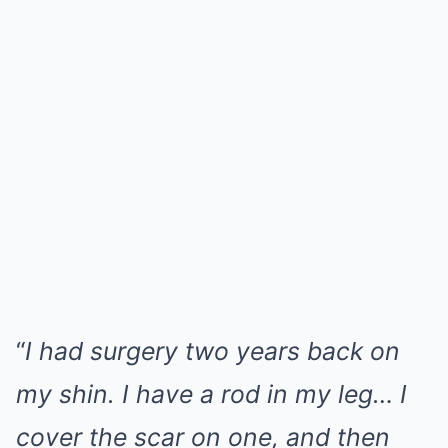
“
I had surgery two years back on
my shin. I have a rod in my leg… I
cover the scar on one, and then