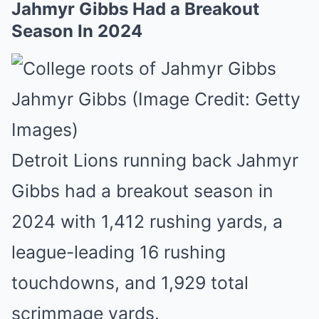
Jahmyr Gibbs Had a Breakout
Season In 2024
Jahmyr Gibbs (Image Credit: Getty
Images)
Detroit Lions running back Jahmyr
Gibbs had a breakout season in
2024 with 1,412 rushing yards, a
league-leading 16 rushing
touchdowns, and 1,929 total
scrimmage yards.