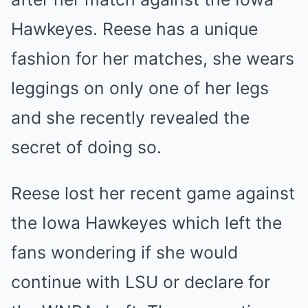
Hawkeyes. Reese has a unique
fashion for her matches, she wears
leggings on only one of her legs
and she recently revealed the
secret of doing so.
Reese lost her recent game against
the Iowa Hawkeyes which left the
fans wondering if she would
continue with LSU or declare for