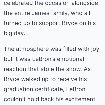
celebrated the occasion alongside
the entire James family, who all
turned up to support Bryce on his
big day.
The atmosphere was filled with joy,
but it was LeBron’s emotional
reaction that stole the show. As
Bryce walked up to receive his
graduation certificate, LeBron
couldn’t hold back his excitement.