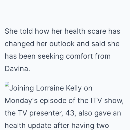
She told how her health scare has
changed her outlook and said she
has been seeking comfort from
Davina.