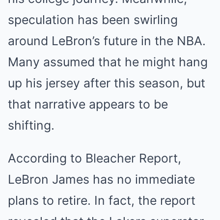
speculation has been swirling
around LeBron’s future in the NBA.
Many assumed that he might hang
up his jersey after this season, but
that narrative appears to be
shifting.
According to Bleacher Report,
LeBron James has no immediate
plans to retire. In fact, the report