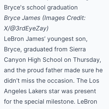
Bryce James (Images Credit:
X/@3rdEyeZay)
LeBron James’ youngest son,
Bryce, graduated from Sierra
Canyon High School on Thursday,
and the proud father made sure he
didn’t miss the occasion. The Los
Angeles Lakers star was present
for the special milestone. LeBron