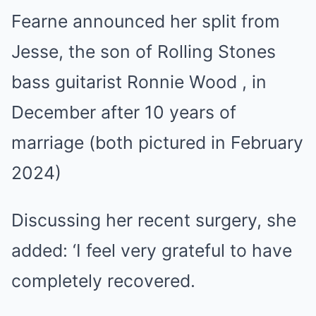
Fearne announced her split from
Jesse, the son of Rolling Stones
bass guitarist Ronnie Wood , in
December after 10 years of
marriage (both pictured in February
2024)
Discussing her recent surgery, she
added: ‘I feel very grateful to have
completely recovered.