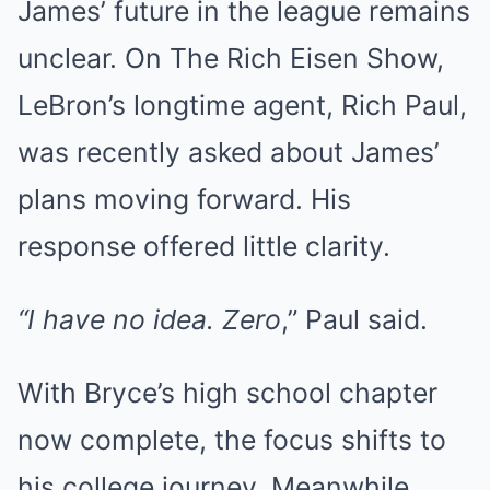
James’ future in the league remains
unclear. On The Rich Eisen Show,
LeBron’s longtime agent, Rich Paul,
was recently asked about James’
plans moving forward. His
response offered little clarity.
“I have no idea. Zero
,” Paul said.
With Bryce’s high school chapter
now complete, the focus shifts to
his college journey. Meanwhile,