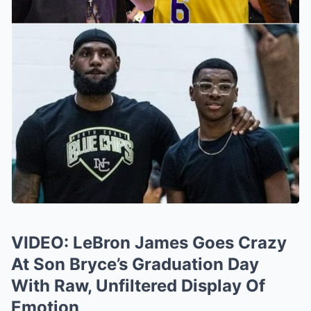
VIDEO: LeBron James Goes Crazy
At Son Bryce’s Graduation Day
With Raw, Unfiltered Display Of
Emotion