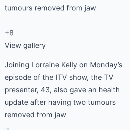
+
8
View gallery
Joining Lorraine Kelly on Monday’s
episode of the ITV show, the TV
presenter, 43, also gave an health
update after having two tumours
removed from jaw