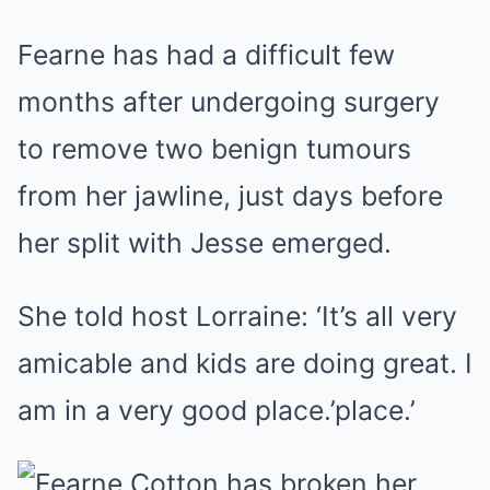
Fearne has had a difficult few
months after undergoing surgery
to remove two benign tumours
from her jawline, just days before
her split with Jesse emerged.
She told host Lorraine: ‘It’s all very
amicable and kids are doing great. I
am in a very good place.’place.’