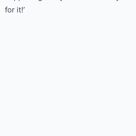
for it!’