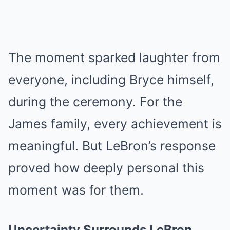
The moment sparked laughter from
everyone, including Bryce himself,
during the ceremony. For the
James family, every achievement is
meaningful. But LeBron’s response
proved how deeply personal this
moment was for them.
Uncertainty Surrounds LeBron