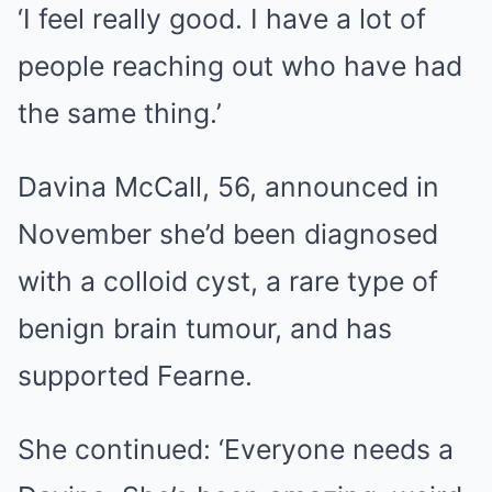
‘I feel really good. I have a lot of
people reaching out who have had
the same thing.’
Davina McCall, 56, announced in
November she’d been diagnosed
with a colloid cyst, a rare type of
benign brain tumour, and has
supported Fearne.
She continued: ‘Everyone needs a