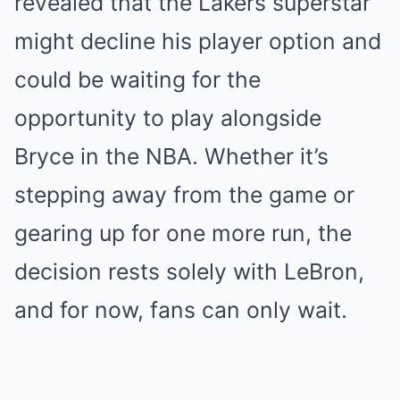
revealed that the Lakers superstar
might decline his player option and
could be waiting for the
opportunity to play alongside
Bryce in the NBA. Whether it’s
stepping away from the game or
gearing up for one more run, the
decision rests solely with LeBron,
and for now, fans can only wait.