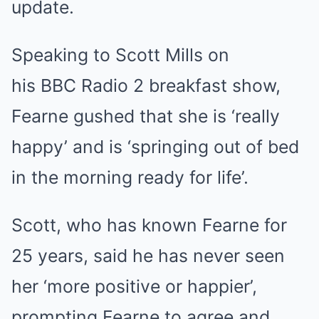
update.
Speaking to Scott Mills on
his BBC Radio 2 breakfast show,
Fearne gushed that she is ‘really
happy’ and is ‘springing out of bed
in the morning ready for life’.
Scott, who has known Fearne for
25 years, said he has never seen
her ‘more positive or happier’,
prompting Fearne to agree and