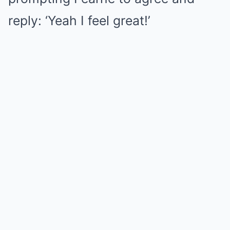
reply: ‘Yeah I feel great!’