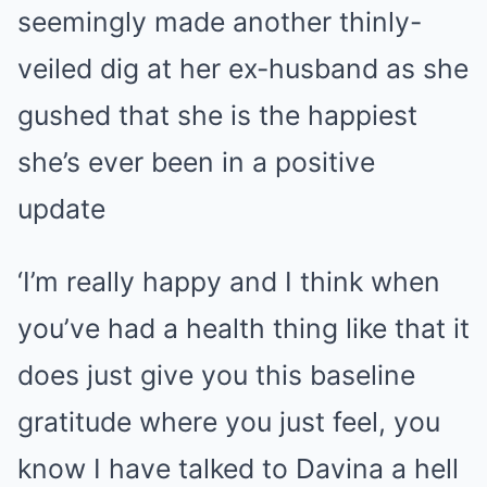
seemingly made another thinly-
veiled dig at her ex-husband as she
gushed that she is the happiest
she’s ever been in a positive
update
‘I’m really happy and I think when
you’ve had a health thing like that it
does just give you this baseline
gratitude where you just feel, you
know I have talked to Davina a hell