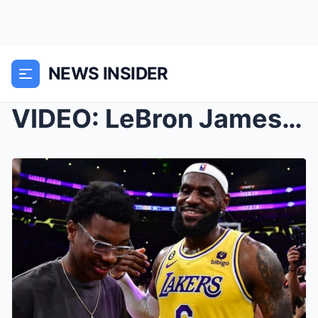
NEWS INSIDER
VIDEO: LeBron James Goes Crazy At Son Bryce’s Grad...