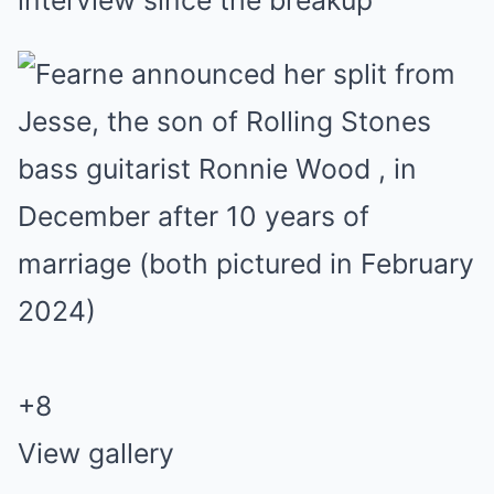
interview since the breakup
+
8
View gallery