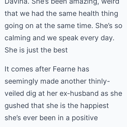
Davina. She’s been amazing, weird
that we had the same health thing
going on at the same time. She’s so
calming and we speak every day.
She is just the best
It comes after Fearne has
seemingly made another thinly-
veiled dig at her ex-husband as she
gushed that she is the happiest
she’s ever been in a positive