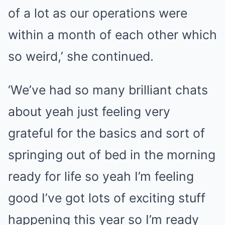
of a lot as our operations were
within a month of each other which
so weird,’ she continued.
‘We’ve had so many brilliant chats
about yeah just feeling very
grateful for the basics and sort of
springing out of bed in the morning
ready for life so yeah I’m feeling
good I’ve got lots of exciting stuff
happening this year so I’m ready