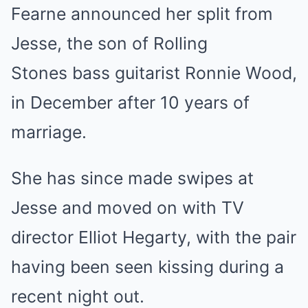
Fearne announced her split from
Jesse, the son of Rolling
Stones bass guitarist Ronnie Wood,
in December after 10 years of
marriage.
She has since made swipes at
Jesse and moved on with TV
director Elliot Hegarty, with the pair
having been seen kissing during a
recent night out.