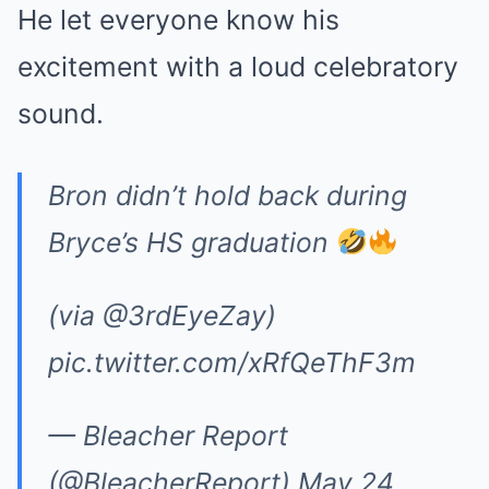
He let everyone know his
excitement with a loud celebratory
sound.
Bron didn’t hold back during
Bryce’s HS graduation
(via
@3rdEyeZay
)
pic.twitter.com/xRfQeThF3m
— Bleacher Report
(@BleacherReport)
May 24,