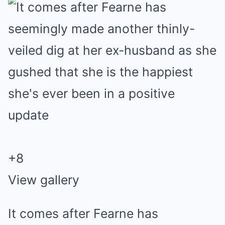
+
8
View gallery
It comes after Fearne has