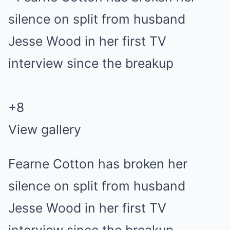
+
8
View gallery
Fearne Cotton has broken her
silence on split from husband
Jesse Wood in her first TV