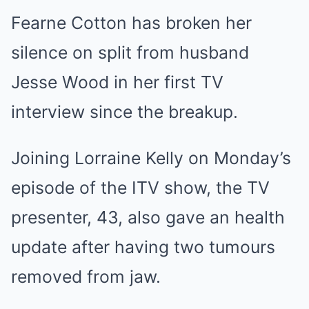
Fearne Cotton has broken her
silence on split from husband
Jesse Wood in her first TV
interview since the breakup.
Joining Lorraine Kelly on Monday’s
episode of the ITV show, the TV
presenter, 43, also gave an health
update after having two tumours
removed from jaw.