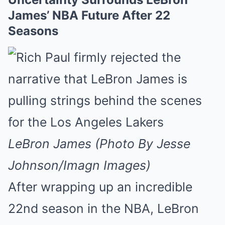
James’ NBA Future After 22
Seasons
LeBron James (Photo By Jesse
Johnson/Imagn Images)
After wrapping up an incredible
22nd season in the NBA, LeBron