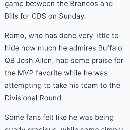
game between the Broncos and
Bills for CBS on Sunday.
Romo, who has done very little to
hide how much he admires Buffalo
QB Josh Allen, had some praise for
the MVP favorite while he was
attempting to take his team to the
Divisional Round.
Some fans felt like he was being
overly gracious, while some simply