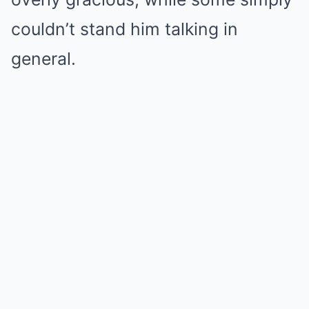
couldn’t stand him talking in
general.