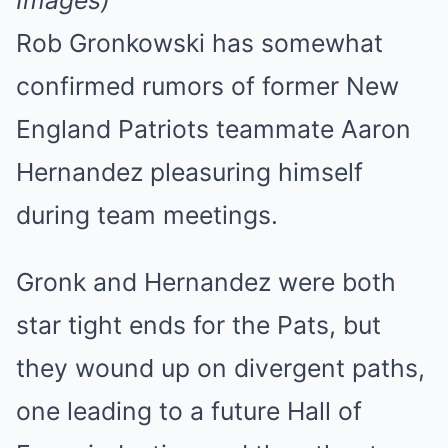
Images)
Rob Gronkowski has somewhat
confirmed rumors of former New
England Patriots teammate Aaron
Hernandez pleasuring himself
during team meetings.
Gronk and Hernandez were both
star tight ends for the Pats, but
they wound up on divergent paths,
one leading to a future Hall of