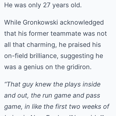
He was only 27 years old.
While Gronkowski acknowledged
that his former teammate was not
all that charming, he praised his
on-field brilliance, suggesting he
was a genius on the gridiron.
“That guy knew the plays inside
and out, the run game and pass
game, in like the first two weeks of