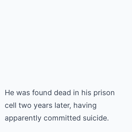
He was found dead in his prison
cell two years later, having
apparently committed suicide.