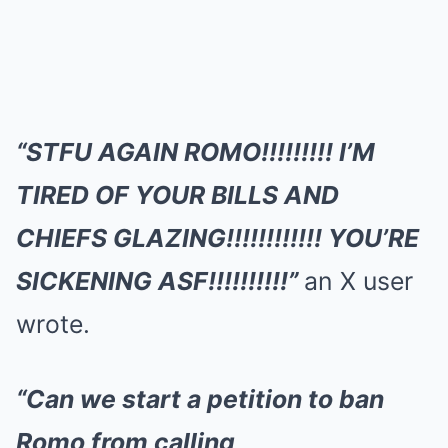
“STFU AGAIN ROMO!!!!!!!!! I’M
TIRED OF YOUR BILLS AND
CHIEFS GLAZING!!!!!!!!!!!! YOU’RE
SICKENING ASF!!!!!!!!!!”
an X user
wrote.
“Can we start a petition to ban
Romo from calling