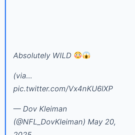
Absolutely WILD
(via…
pic.twitter.com/Vx4nKU6lXP
— Dov Kleiman
(@NFL_DovKleiman)
May 20,
2025