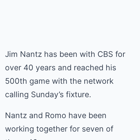
Jim Nantz has been with CBS for
over 40 years and reached his
500th game with the network
calling Sunday’s fixture.
Nantz and Romo have been
working together for seven of