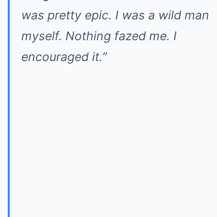
was pretty epic. I was a wild man
myself. Nothing fazed me. I
encouraged it.”