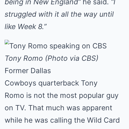
being in New England”
he said.
“I
struggled with it all the way until
like Week 8.”
Tony Romo (Photo via CBS)
Former Dallas
Cowboys quarterback Tony
Romo is not the most popular guy
on TV. That much was apparent
while he was calling the Wild Card