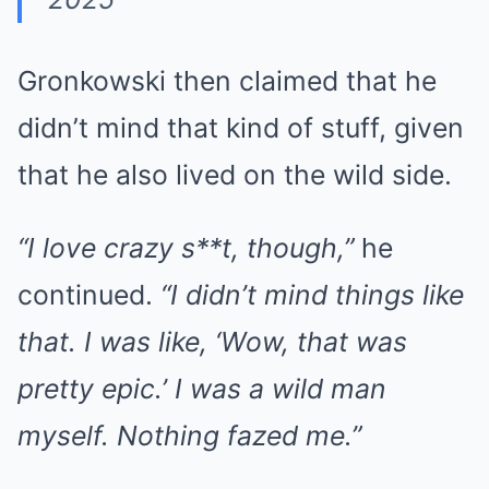
Gronkowski then claimed that he
didn’t mind that kind of stuff, given
that he also lived on the wild side.
“I love crazy s**t, though,”
he
continued.
“I didn’t mind things like
that. I was like, ‘Wow, that was
pretty epic.’ I was a wild man
myself. Nothing fazed me.”