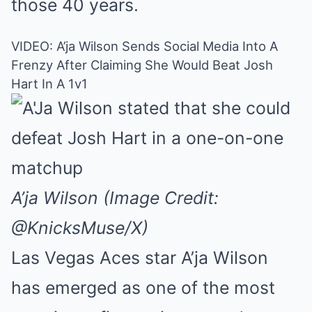
those 40 years.
VIDEO: A’ja Wilson Sends Social Media Into A
Frenzy After Claiming She Would Beat Josh
Hart In A 1v1
A’ja Wilson (Image Credit:
@KnicksMuse/X)
Las Vegas Aces star A’ja Wilson
has emerged as one of the most