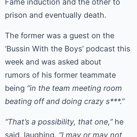
Fame induction and the other to
prison and eventually death.
The former was a guest on the
‘Bussin With the Boys’ podcast this
week and was asked about
rumors of his former teammate
being
“in the team meeting room
beating off and doing crazy s***.”
“That’s a possibility, that one,”
he
said, laughing.
“I may or may not