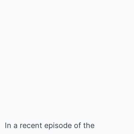
In a recent episode of the