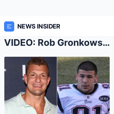
NEWS INSIDER
VIDEO: Rob Gronkowski Confirms Having Watched Aaro...