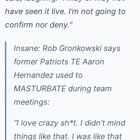
have seen it live. I’m not going to
confirm nor deny.”
Insane: Rob Gronkowski says
former Patriots TE Aaron
Hernandez used to
MASTURBATE during team
meetings:
“I love crazy sh*t. I didn’t mind
things like that. I was like that