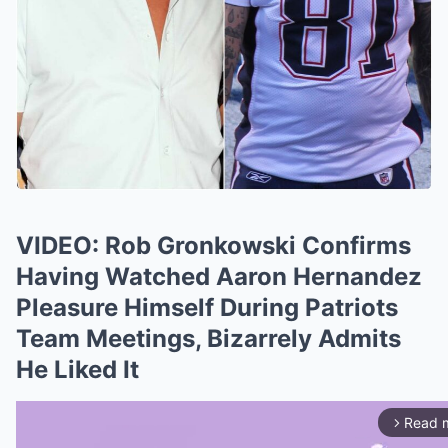
VIDEO: Rob Gronkowski Confirms
Having Watched Aaron Hernandez
Pleasure Himself During Patriots
Team Meetings, Bizarrely Admits
He Liked It
Read 
arrow_forward_ios