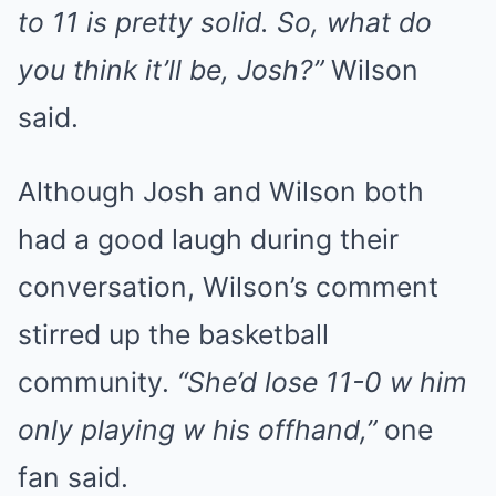
to 11 is pretty solid. So, what do
you think it’ll be, Josh?”
Wilson
said.
Although Josh and Wilson both
had a good laugh during their
conversation, Wilson’s comment
stirred up the basketball
community.
“She’d lose 11-0 w him
only playing w his offhand,”
one
fan said.