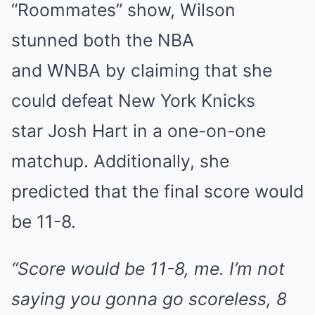
“Roommates” show, Wilson
stunned both the NBA
and WNBA by claiming that she
could defeat New York Knicks
star Josh Hart in a one-on-one
matchup. Additionally, she
predicted that the final score would
be 11-8.
“Score would be 11-8, me. I’m not
saying you gonna go scoreless, 8