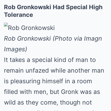
Rob Gronkowski Had Special High
Tolerance
Rob Gronkowski (Photo via Imagn
Images)
It takes a special kind of man to
remain unfazed while another man
is pleasuring himself in a room
filled with men, but Gronk was as
wild as they come, though not