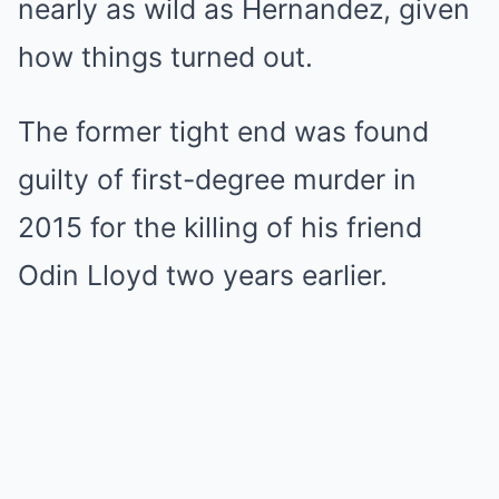
nearly as wild as Hernandez, given
how things turned out.
The former tight end was found
guilty of first-degree murder in
2015 for the killing of his friend
Odin Lloyd two years earlier.