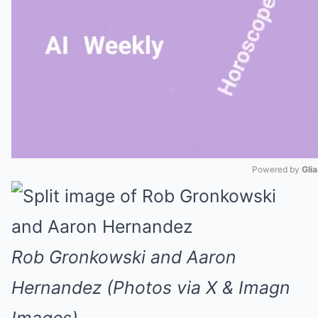
Powered by 
Gli
Mute
Rob Gronkowski and Aaron
Hernandez (Photos via X & Imagn