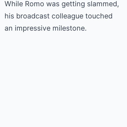
While Romo was getting slammed,
his broadcast colleague touched
an impressive milestone.