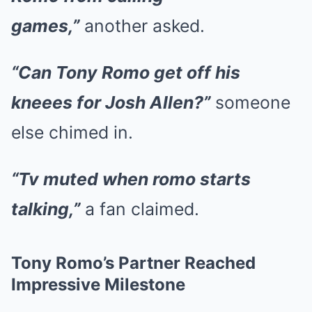
games,”
another asked.
“Can Tony Romo get off his
kneees for Josh Allen?”
someone
else chimed in.
“Tv muted when romo starts
talking,”
a fan claimed.
Tony Romo’s Partner Reached
Impressive Milestone