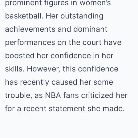
prominent figures in women’s
basketball. Her outstanding
achievements and dominant
performances on the court have
boosted her confidence in her
skills. However, this confidence
has recently caused her some
trouble, as NBA fans criticized her
for a recent statement she made.