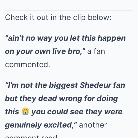
Check it out in the clip below:
“ain’t no way you let this happen
on your own live bro,”
a fan
commented.
“I’m not the biggest Shedeur fan
but they dead wrong for doing
this
you could see they were
genuinely excited,”
another