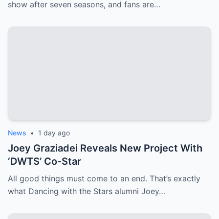
show after seven seasons, and fans are…
News
•
1 day ago
Joey Graziadei Reveals New Project With
‘DWTS’ Co-Star
All good things must come to an end. That’s exactly
what Dancing with the Stars alumni Joey…