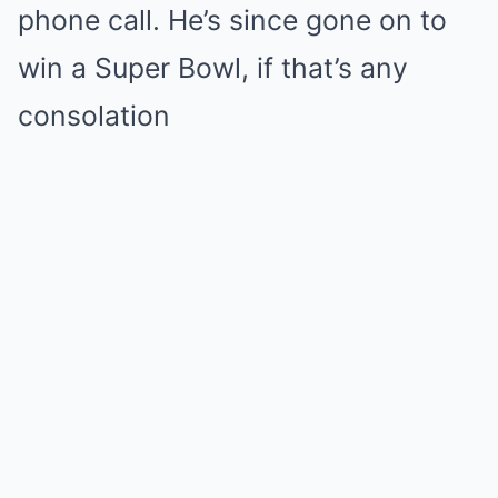
phone call. He’s since gone on to
win a Super Bowl, if that’s any
consolation