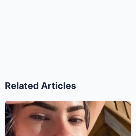
Related Articles