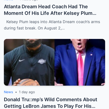
Atlanta Dream Head Coach Had The
Moment Of His Life After Kelsey Plum
Gave Him A Face Full Of Her Chest During
Kelsey Plum leaps into Atlanta Dream coach’s arms
Wild On-Court Moment [VIDEO]
during fast break. On August 2,…
News
•
1 day ago
Donald Tru::mp’s Wild Comments About
Getting LeBron James To Play For His