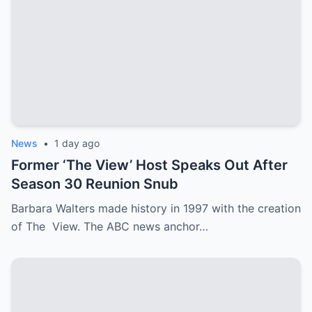
News
•
1 day ago
Former ‘The View’ Host Speaks Out After
Season 30 Reunion Snub
Barbara Walters made history in 1997 with the creation
of The View. The ABC news anchor…