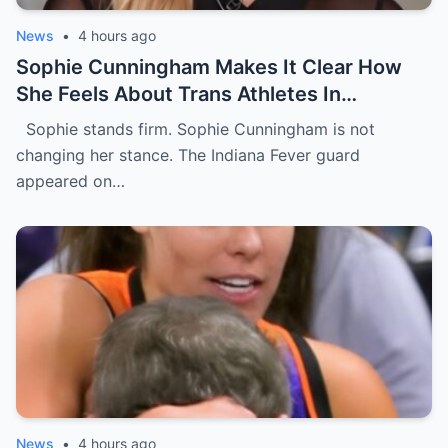
News
•
4 hours ago
Sophie Cunningham Makes It Clear How
She Feels About Trans Athletes In
Women’s Sports During USA Network
Sophie stands firm. Sophie Cunningham is not
Interview [VIDEO]
changing her stance. The Indiana Fever guard
appeared on…
News
•
4 hours ago