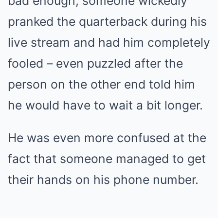
bad enough, someone wickedly
pranked the quarterback during his
live stream and had him completely
fooled – even puzzled after the
person on the other end told him
he would have to wait a bit longer.
He was even more confused at the
fact that someone managed to get
their hands on his phone number.