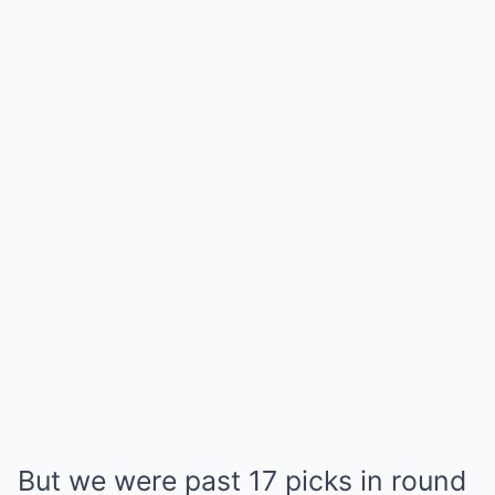
But we were past 17 picks in round