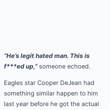
“He’s legit hated man. This is
f***ed up,”
someone echoed.
Eagles star Cooper DeJean had
something similar happen to him
last year before he got the actual