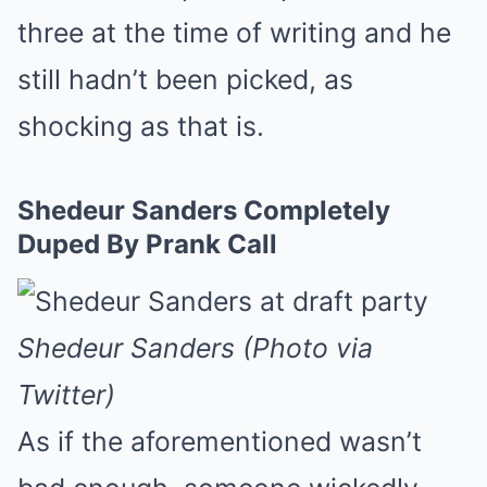
three at the time of writing and he
still hadn’t been picked, as
shocking as that is.
Shedeur Sanders Completely
Duped By Prank Call
Shedeur Sanders (Photo via
Twitter)
As if the aforementioned wasn’t