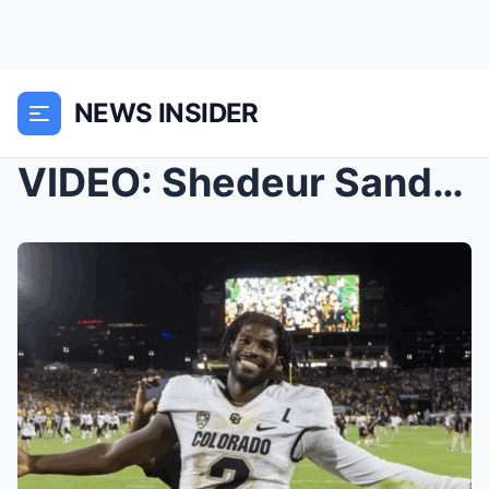
NEWS INSIDER
VIDEO: Shedeur Sanders’ Draft Experience Got A Lot...