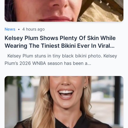
News
•
4 hours ago
Kelsey Plum Shows Plenty Of Skin While
Wearing The Tiniest Bikini Ever In Viral
Photo
Kelsey Plum stuns in tiny black bikini photo. Kelsey
Plum’s 2026 WNBA season has been a…