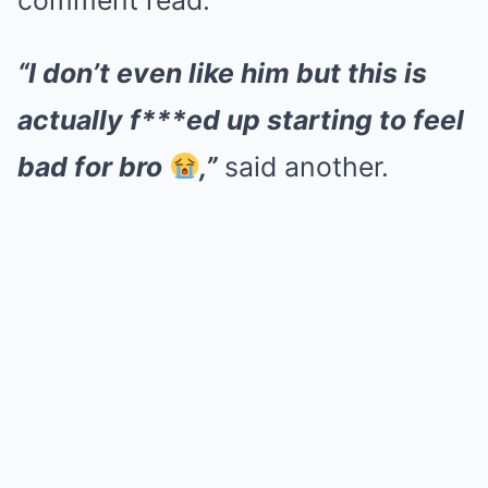
comment read.
“I don’t even like him but this is
actually f***ed up starting to feel
bad for bro
,”
said another.