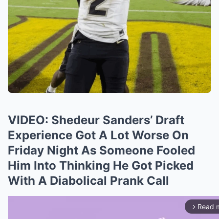
VIDEO: Shedeur Sanders’ Draft
Experience Got A Lot Worse On
Friday Night As Someone Fooled
Him Into Thinking He Got Picked
With A Diabolical Prank Call
Read 
arrow_forward_ios