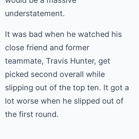
would be a massive
understatement.
It was bad when he watched his
close friend and former
teammate, Travis Hunter, get
picked second overall while
slipping out of the top ten. It got a
lot worse when he slipped out of
the first round.