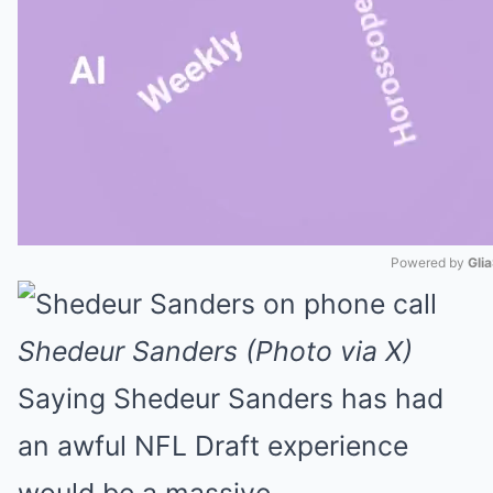
Powered by 
Gli
Mute
Shedeur Sanders (Photo via X)
Saying Shedeur Sanders has had
an awful NFL Draft experience