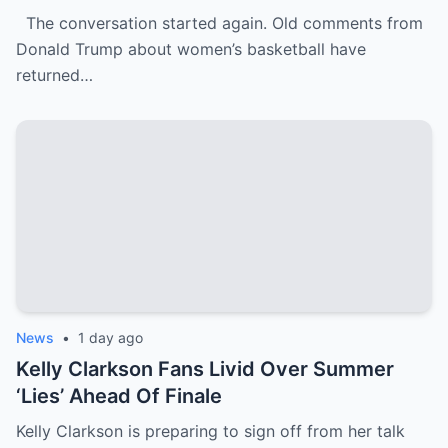
WNBA Team Are Going Viral
The conversation started again. Old comments from
Donald Trump about women’s basketball have
returned…
News
•
1 day ago
Kelly Clarkson Fans Livid Over Summer
‘Lies’ Ahead Of Finale
Kelly Clarkson is preparing to sign off from her talk