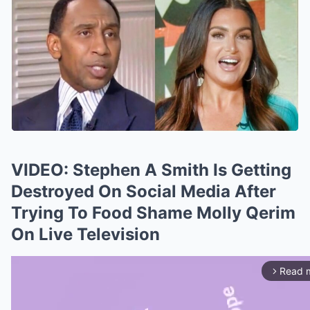
VIDEO: Stephen A Smith Is Getting
Destroyed On Social Media After
Trying To Food Shame Molly Qerim
On Live Television
Read 
arrow_forward_ios