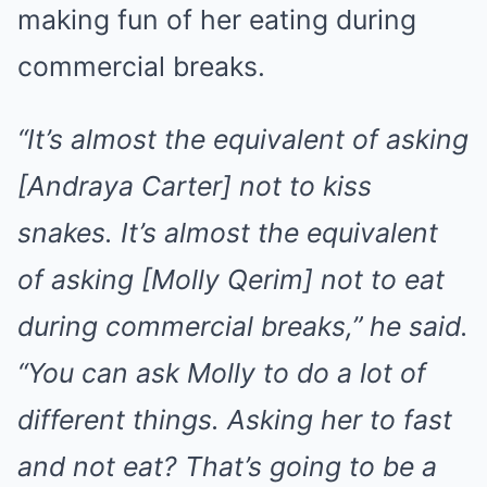
making fun of her eating during
commercial breaks.
“It’s almost the equivalent of asking
[Andraya Carter] not to kiss
snakes. It’s almost the equivalent
of asking [Molly Qerim] not to eat
during commercial breaks,” he said.
“You can ask Molly to do a lot of
different things. Asking her to fast
and not eat? That’s going to be a