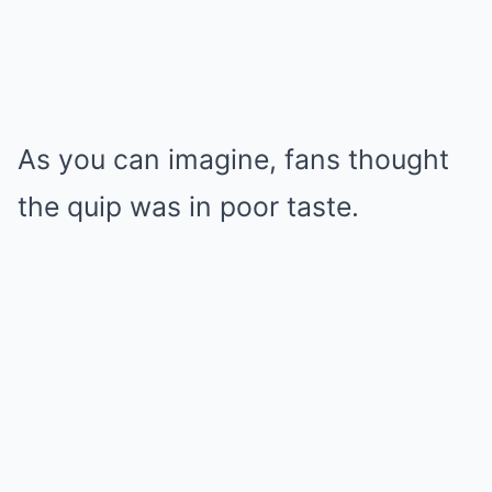
As you can imagine, fans thought
the quip was in poor taste.