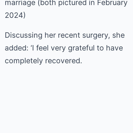
marriage (both pictured in February
2024)
Discussing her recent surgery, she
added: ‘I feel very grateful to have
completely recovered.