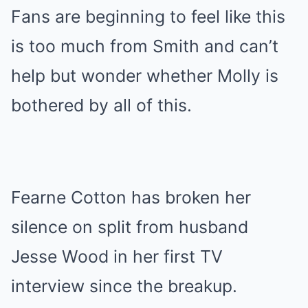
Fans are beginning to feel like this
is too much from Smith and can’t
help but wonder whether Molly is
bothered by all of this.
Fearne Cotton has broken her
silence on split from husband
Jesse Wood in her first TV
interview since the breakup.