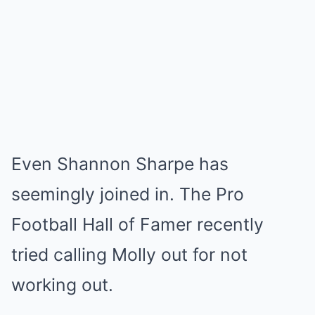
Even Shannon Sharpe has
seemingly joined in. The Pro
Football Hall of Famer recently
tried calling Molly out for not
working out.