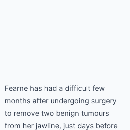
Fearne has had a difficult few
months after undergoing surgery
to remove two benign tumours
from her jawline, just days before