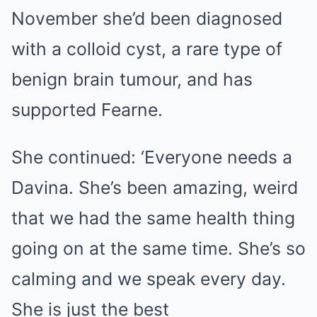
November she’d been diagnosed
with a colloid cyst, a rare type of
benign brain tumour, and has
supported Fearne.
She continued: ‘Everyone needs a
Davina. She’s been amazing, weird
that we had the same health thing
going on at the same time. She’s so
calming and we speak every day.
She is just the best