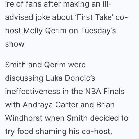
ire of fans after making an ill-
advised joke about ‘First Take’ co-
host Molly Qerim on Tuesday’s
show.
Smith and Qerim were
discussing Luka Doncic’s
ineffectiveness in the NBA Finals
with Andraya Carter and Brian
Windhorst when Smith decided to
try food shaming his co-host,