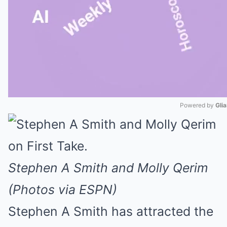
Powered by 
Gli
Mute
Stephen A Smith and Molly Qerim
(Photos via ESPN)
Stephen A Smith has attracted the