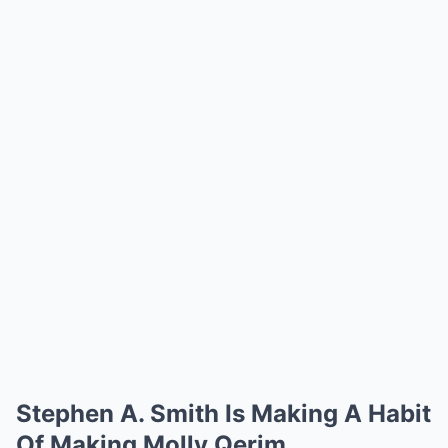
Stephen A. Smith Is Making A Habit
Of Making Molly Qerim