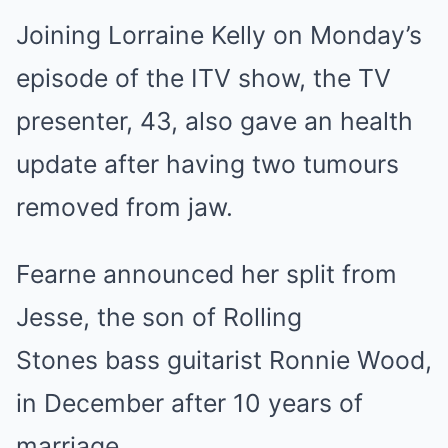
Joining Lorraine Kelly on Monday’s
episode of the ITV show, the TV
presenter, 43, also gave an health
update after having two tumours
removed from jaw.
Fearne announced her split from
Jesse, the son of Rolling
Stones bass guitarist Ronnie Wood,
in December after 10 years of
marriage.