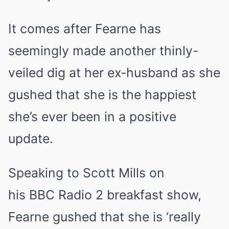
It comes after Fearne has
seemingly made another thinly-
veiled dig at her ex-husband as she
gushed that she is the happiest
she’s ever been in a positive
update.
Speaking to Scott Mills on
his BBC Radio 2 breakfast show,
Fearne gushed that she is ‘really