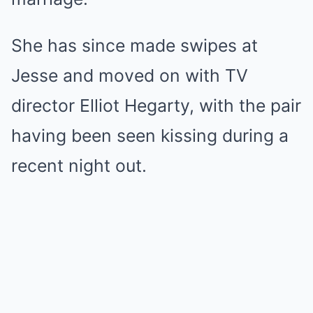
She has since made swipes at
Jesse and moved on with TV
director Elliot Hegarty, with the pair
having been seen kissing during a
recent night out.