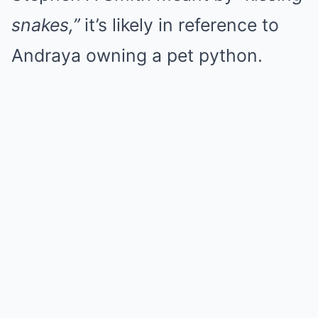
snakes,”
it’s likely in reference to
Andraya owning a pet python.