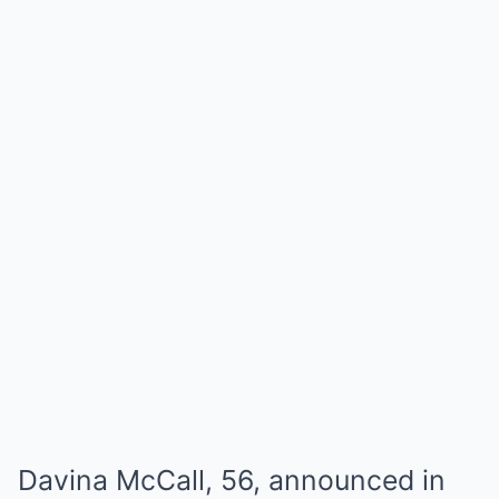
Davina McCall, 56, announced in