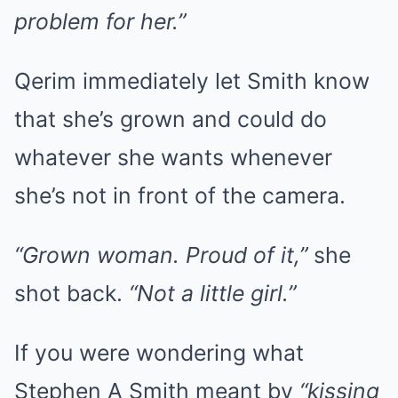
problem for her.”
Qerim immediately let Smith know
that she’s grown and could do
whatever she wants whenever
she’s not in front of the camera.
“Grown woman. Proud of it,”
she
shot back.
“Not a little girl.”
If you were wondering what
Stephen A Smith meant by
“kissing