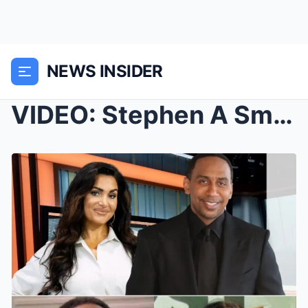
NEWS INSIDER
VIDEO: Stephen A Smith Is Getting Destroyed On Soc...