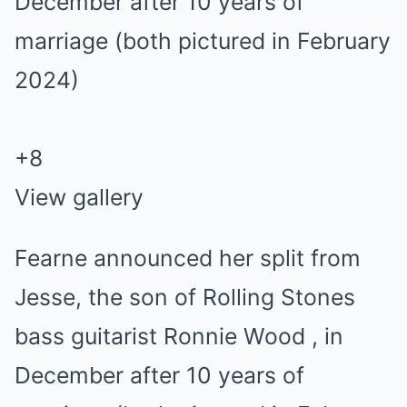
+
8
View gallery
Fearne announced her split from
Jesse, the son of Rolling Stones
bass guitarist Ronnie Wood , in
December after 10 years of