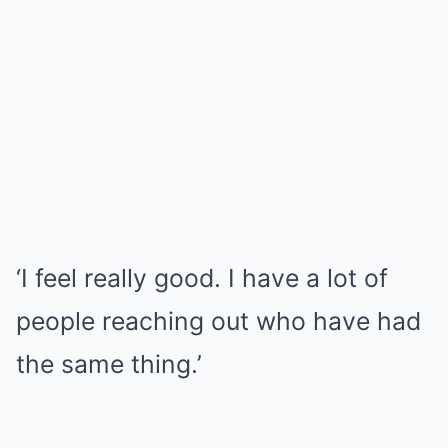
‘I feel really good. I have a lot of
people reaching out who have had
the same thing.’