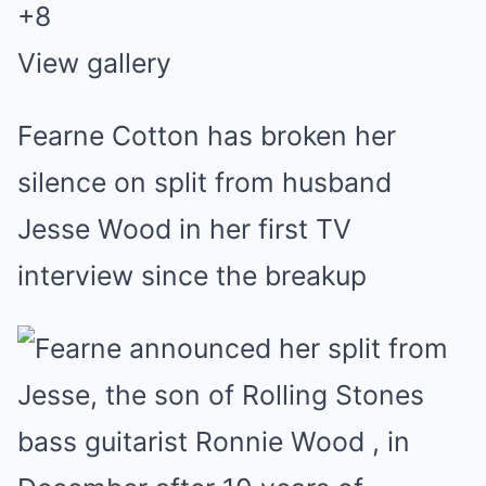
+
8
View gallery
Fearne Cotton has broken her
silence on split from husband
Jesse Wood in her first TV
interview since the breakup