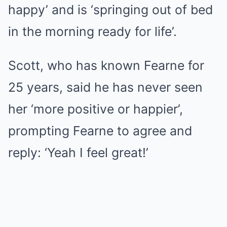
happy’ and is ‘springing out of bed
in the morning ready for life’.
Scott, who has known Fearne for
25 years, said he has never seen
her ‘more positive or happier’,
prompting Fearne to agree and
reply: ‘Yeah I feel great!’