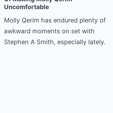
Uncomfortable
Molly Qerim has endured plenty of
awkward moments on set with
Stephen A Smith, especially lately.