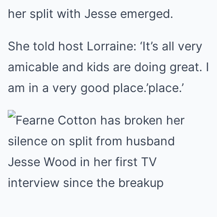
her split with Jesse emerged.
She told host Lorraine: ‘It’s all very
amicable and kids are doing great. I
am in a very good place.’place.’