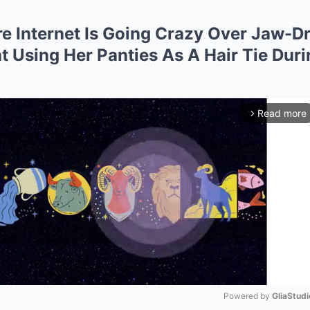
re Internet Is Going Crazy Over Jaw
Using Her Panties As A Hair Tie Duri
Read more
arrow_forward_ios
Powered by 
GliaStudi