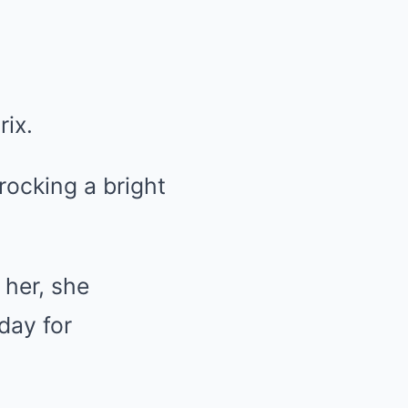
rix.
ocking a bright
 her, she
day for