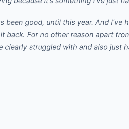
ying because it’s something I’ve just h
ays been good, until this year. And I’ve
 it back. For no other reason apart fro
ve clearly struggled with and also just 