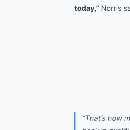
today,”
Norris sa
“That’s how m