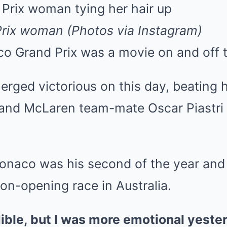
Mute
rix woman (Photos via Instagram)
 Grand Prix was a movie on and off t
rged victorious on this day, beating 
 and McLaren team-mate Oscar Piastri 
Monaco was his second of the year and h
on-opening race in Australia.
ible, but I was more emotional yeste