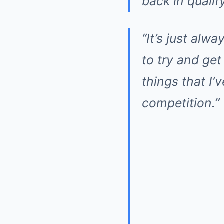
back in qualif
“It’s just alw
to try and get
things that I’
competition.”