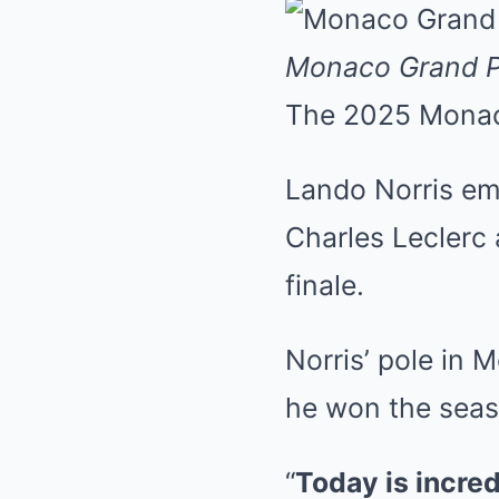
Monaco Grand P
The 2025 Monaco
Lando Norris eme
Charles Leclerc
finale.
Norris’ pole in 
he won the seas
“
Today is incred