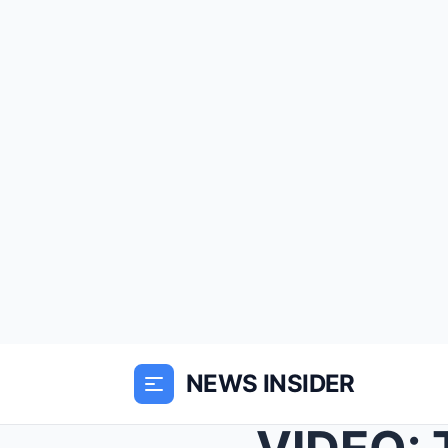
NEWS INSIDER