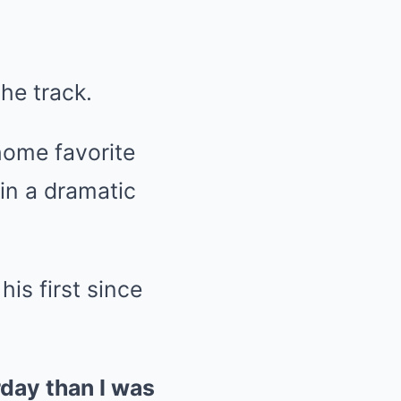
he track.
home favorite
in a dramatic
is first since
rday than I was