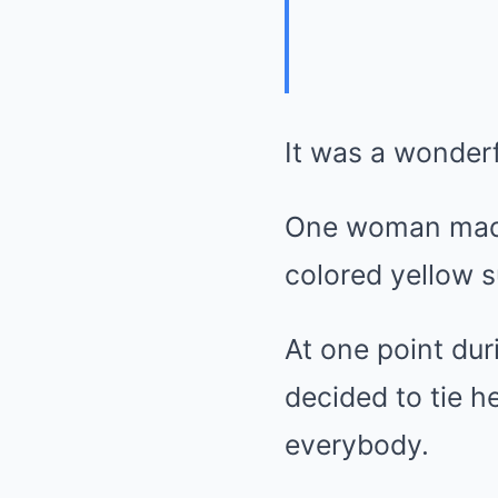
It was a wonderf
One woman made 
colored yellow 
At one point dur
decided to tie h
everybody.