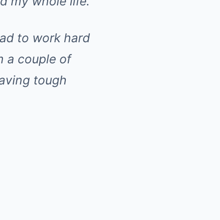
ad my whole life.
 had to work hard
m a couple of
having tough