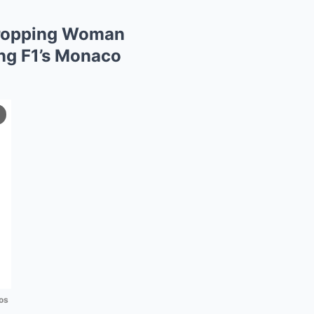
-Dropping Woman
ng F1’s Monaco
os