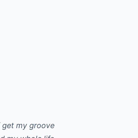
f get my groove