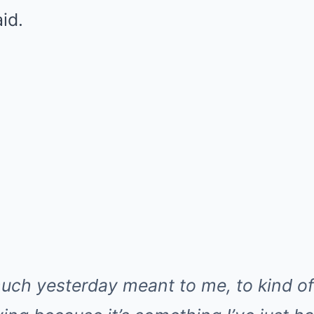
id.
uch yesterday meant to me, to kind o