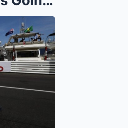
VIDEO: The Entire Internet Is Going Crazy Over Jaw...