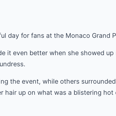
ul day for fans at the Monaco Grand P
it even better when she showed up r
sundress.
ing the event, while others surrounded
er hair up on what was a blistering hot 