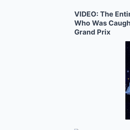
VIDEO: The Enti
Who Was Caught 
Grand Prix