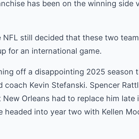
anchise has been on the winning side 
e NFL still decided that these two tea
 for an international game.
ing off a disappointing 2025 season t
ad coach Kevin Stefanski. Spencer Ratt
 New Orleans had to replace him late 
e headed into year two with Kellen Mo