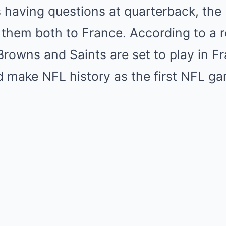
having questions at quarterback, the N
 them both to France. According to a
Browns and Saints are set to play in F
 make NFL history as the first NFL ga