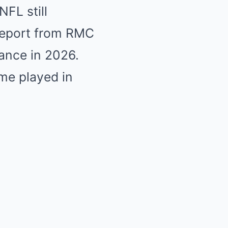
FL still
 report from RMC
rance in 2026.
me played in