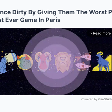
ance Dirty By Giving Them The Worst P
st Ever Game In Paris
Read more
arrow_forward_ios
Powered by 
GliaStudi