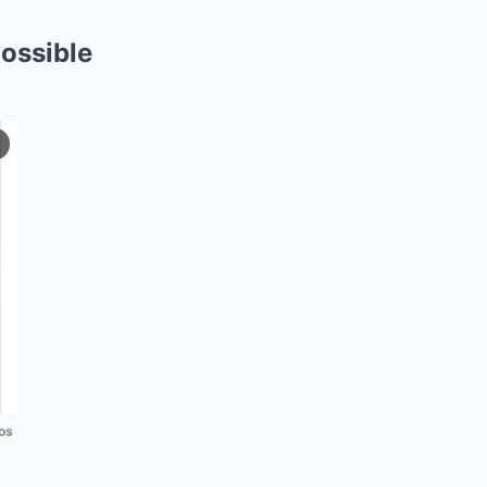
ossible
os