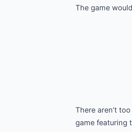
The game would 
There aren’t too
game featuring 