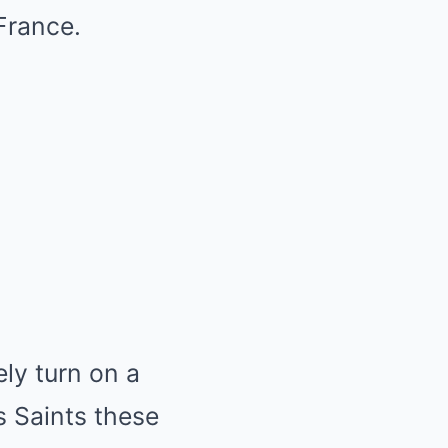
France.
ly turn on a
 Saints these