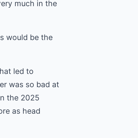
very much in the
ms would be the
hat led to
ler was so bad at
in the 2025
ore as head