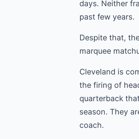
days. Neither fr
past few years.
Despite that, th
marquee matchup
Cleveland is com
the firing of he
quarterback that
season. They ar
coach.