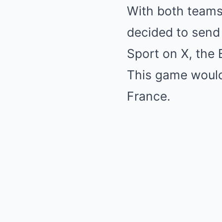
With both teams 
decided to send
Sport on X, the 
This game would
France.