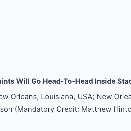
ints Will Go Head-To-Head Inside Sta
ew Orleans, Louisiana, USA; New Orlea
son (Mandatory Credit: Matthew Hint