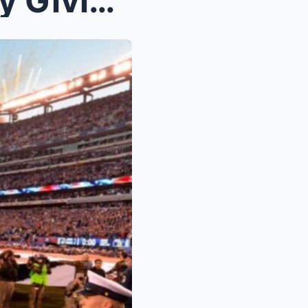
NFL Just Did France Dirty By Giving Them The Worst...