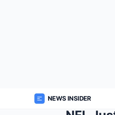
NEWS INSIDER