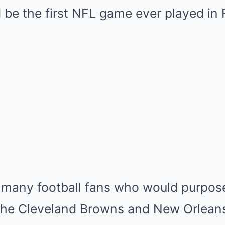
Mute
be the first NFL game ever played in 
 many football fans who would purpose
the Cleveland Browns and New Orleans