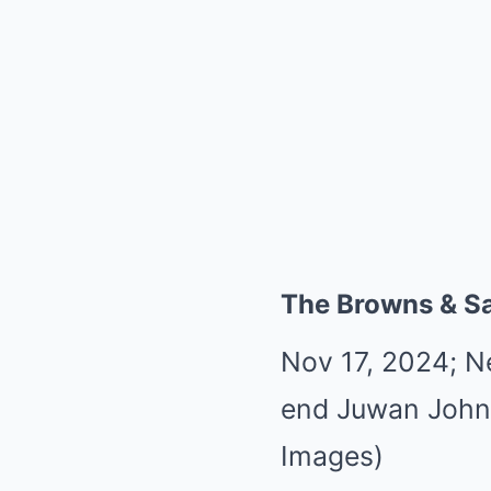
The Browns & Sa
Nov 17, 2024; N
end Juwan John
Images)