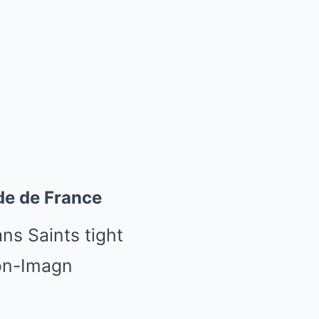
de de France
ns Saints tight
on-Imagn