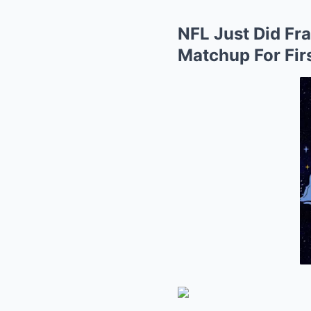
NFL Just Did Fr
Matchup For Fir