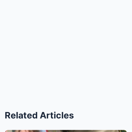
Related Articles