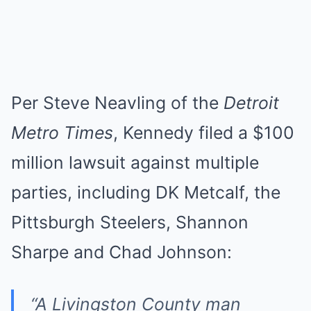
Per Steve Neavling of the
Detroit
Metro Times
, Kennedy filed a $100
million lawsuit against multiple
parties, including DK Metcalf, the
Pittsburgh Steelers, Shannon
Sharpe and Chad Johnson:
“A Livingston County man