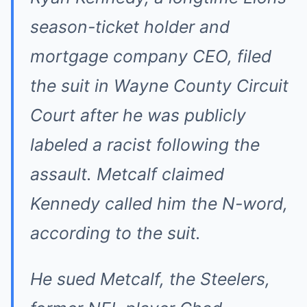
season-ticket holder and
mortgage company CEO, filed
the suit in Wayne County Circuit
Court after he was publicly
labeled a racist following the
assault. Metcalf claimed
Kennedy called him the N-word,
according to the suit.
He sued Metcalf, the Steelers,