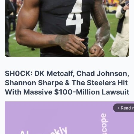
SH0CK: DK Metcalf, Chad Johnson,
Shannon Sharpe & The Steelers Hit
With Massive $100-Million Lawsuit
Read 
arrow_forward_ios