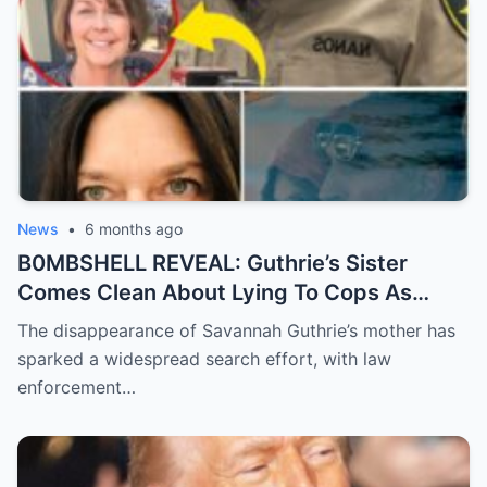
News
•
6 months ago
B0MBSHELL REVEAL: Guthrie’s Sister
Comes Clean About Lying To Cops As
Case Takes Terrifying Turn
The disappearance of Savannah Guthrie’s mother has
sparked a widespread search effort, with law
enforcement…