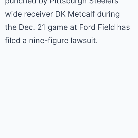
punched by Pittsburgh Steelers
wide receiver DK Metcalf during
the Dec. 21 game at Ford Field has
filed a nine-figure lawsuit.