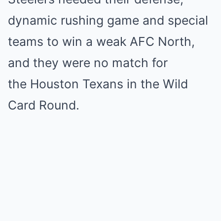
dynamic rushing game and special
teams to win a weak AFC North,
and they were no match for
the Houston Texans in the Wild
Card Round.