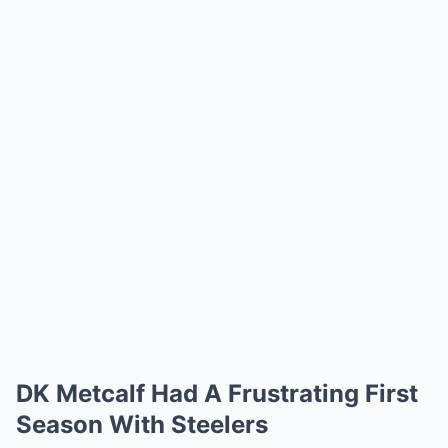
DK Metcalf Had A Frustrating First
Season With Steelers