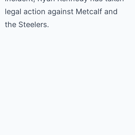
legal action against Metcalf and
the Steelers.