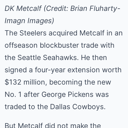
DK Metcalf (Credit: Brian Fluharty-
Imagn Images)
The Steelers acquired Metcalf in an
offseason blockbuster trade with
the Seattle Seahawks. He then
signed a four-year extension worth
$132 million, becoming the new
No. 1 after George Pickens was
traded to the Dallas Cowboys.
But Metcalf did not make the