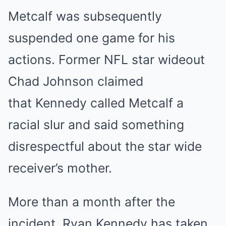
Metcalf was subsequently
suspended one game for his
actions. Former NFL star wideout
Chad Johnson claimed
that Kennedy called Metcalf a
racial slur and said something
disrespectful about the star wide
receiver’s mother.
More than a month after the
incident, Ryan Kennedy has taken