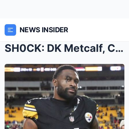
NEWS INSIDER
SH0CK: DK Metcalf, Chad Johnson, Shannon Sharpe &#...