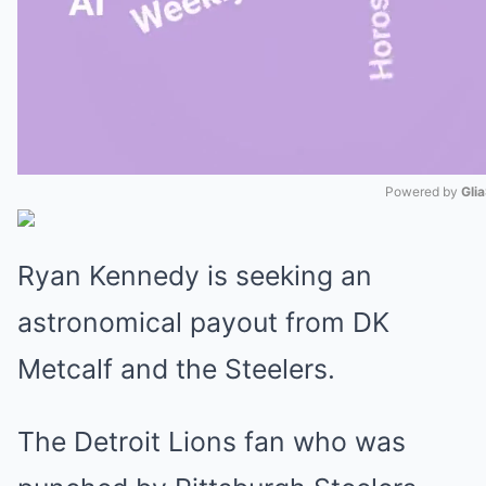
Powered by 
Gli
Mute
Ryan Kennedy is seeking an
astronomical payout from DK
Metcalf and the Steelers.
The Detroit Lions fan who was