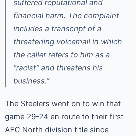
suffered reputational and
financial harm. The complaint
includes a transcript of a
threatening voicemail in which
the caller refers to him as a
“racist” and threatens his
business.”
The Steelers went on to win that
game 29-24 en route to their first
AFC North division title since