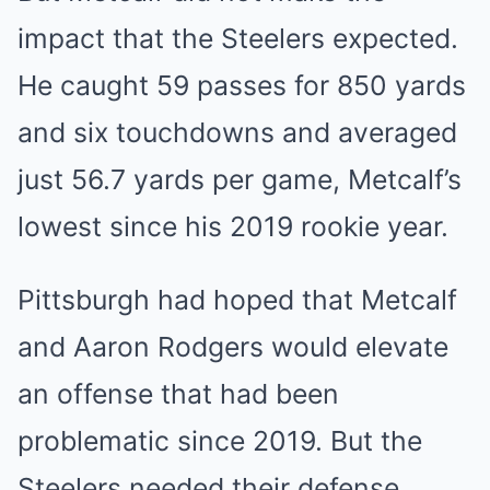
impact that the Steelers expected.
He caught 59 passes for 850 yards
and six touchdowns and averaged
just 56.7 yards per game, Metcalf’s
lowest since his 2019 rookie year.
Pittsburgh had hoped that Metcalf
and Aaron Rodgers would elevate
an offense that had been
problematic since 2019. But the
Steelers needed their defense,