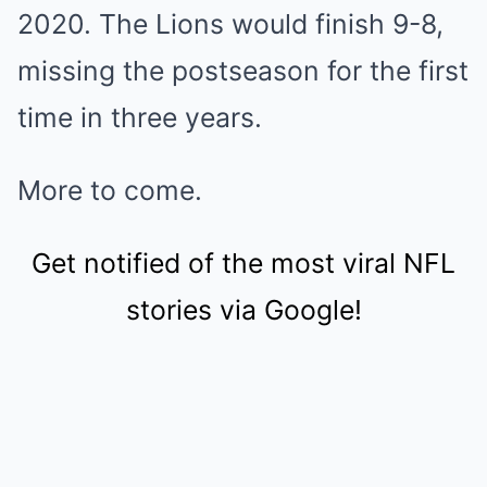
2020. The Lions would finish 9-8,
missing the postseason for the first
time in three years.
More to come.
Get notified of the most viral NFL
stories via Google!