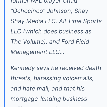
former NFL player Chad
“Ochocinco” Johnson, Shay
Shay Media LLC, All Time Sports
LLC (which does business as
The Volume), and Ford Field
Management LLC…
Kennedy says he received death
threats, harassing voicemails,
and hate mail, and that his
mortgage-lending business