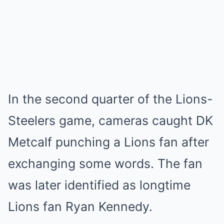
In the second quarter of the Lions-
Steelers game, cameras caught DK
Metcalf punching a Lions fan after
exchanging some words. The fan
was later identified as longtime
Lions fan Ryan Kennedy.