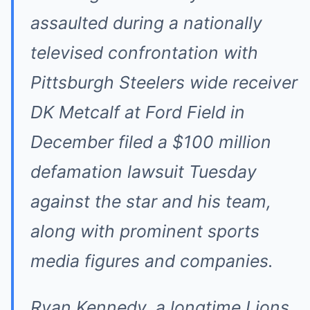
assaulted during a nationally
televised confrontation with
Pittsburgh Steelers wide receiver
DK Metcalf at Ford Field in
December filed a $100 million
defamation lawsuit Tuesday
against the star and his team,
along with prominent sports
media figures and companies.
Ryan Kennedy, a longtime Lions