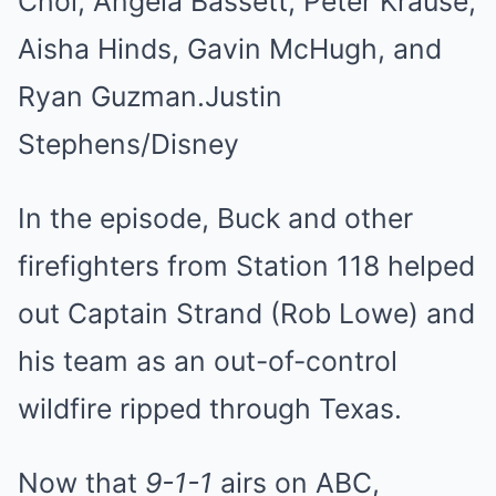
Choi, Angela Bassett, Peter Krause,
Aisha Hinds, Gavin McHugh, and
Ryan Guzman.
Justin
Stephens/Disney
In the episode, Buck and other
firefighters from Station 118 helped
out Captain Strand (Rob Lowe) and
his team as an out-of-control
wildfire ripped through Texas.
Now that
9-1-1
airs on ABC,