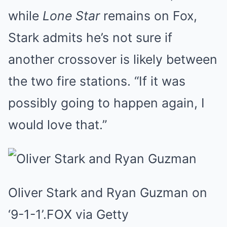
while
Lone Star
remains on Fox,
Stark admits he’s not sure if
another crossover is likely between
the two fire stations. “If it was
possibly going to happen again, I
would love that.”
Oliver Stark and Ryan Guzman on
‘9-1-1’.
FOX via Getty