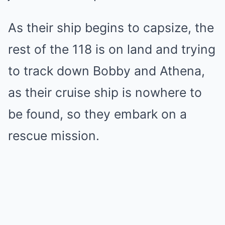
As their ship begins to capsize, the
rest of the 118 is on land and trying
to track down Bobby and Athena,
as their cruise ship is nowhere to
be found, so they embark on a
rescue mission.