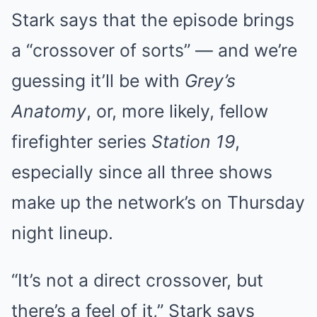
Stark says that the episode brings
a “crossover of sorts” — and we’re
guessing it’ll be with
Grey’s
Anatomy
, or, more likely, fellow
firefighter series
Station 19
,
especially since all three shows
make up the network’s on Thursday
night lineup.
“It’s not a direct crossover, but
there’s a feel of it,” Stark says