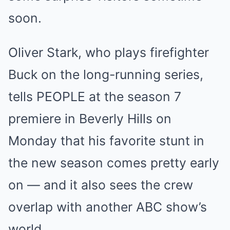
soon.
Oliver Stark, who plays firefighter
Buck on the long-running series,
tells PEOPLE at the season 7
premiere in Beverly Hills on
Monday that his favorite stunt in
the new season comes pretty early
on — and it also sees the crew
overlap with another ABC show’s
world.