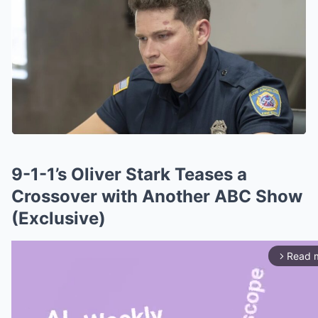
9-1-1’s Oliver Stark Teases a
Crossover with Another ABC Show
(Exclusive)
Read 
arrow_forward_ios