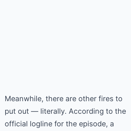
Meanwhile, there are other fires to
put out — literally. According to the
official logline for the episode, a