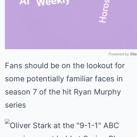
Powered by 
Gli
Fans should be on the lookout for
Mute
some potentially familiar faces in
season 7 of the hit Ryan Murphy
series