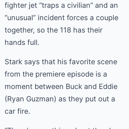
fighter jet “traps a civilian” and an
“unusual” incident forces a couple
together, so the 118 has their
hands full.
Stark says that his favorite scene
from the premiere episode is a
moment between Buck and Eddie
(Ryan Guzman) as they put out a
car fire.