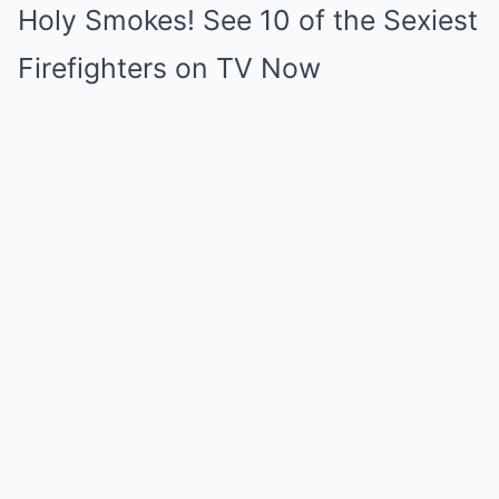
Holy Smokes! See 10 of the Sexiest
Firefighters on TV Now