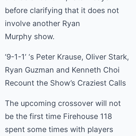
before clarifying that it does not
involve another Ryan
Murphy show.
‘9-1-1’ ‘s Peter Krause, Oliver Stark,
Ryan Guzman and Kenneth Choi
Recount the Show’s Craziest Calls
The upcoming crossover will not
be the first time Firehouse 118
spent some times with players