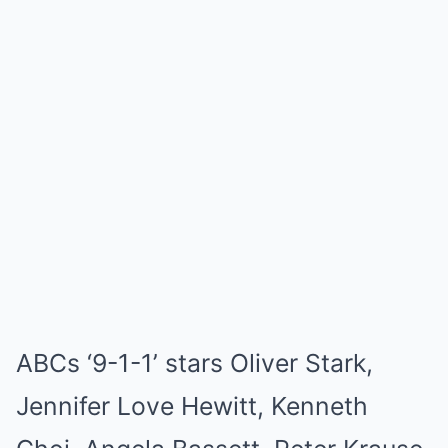
ABCs ‘9-1-1’ stars Oliver Stark,
Jennifer Love Hewitt, Kenneth