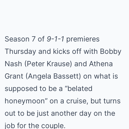
Season 7 of
9-1-1
premieres
Thursday and kicks off with Bobby
Nash (Peter Krause) and Athena
Grant (Angela Bassett) on what is
supposed to be a “belated
honeymoon” on a cruise, but turns
out to be just another day on the
job for the couple.