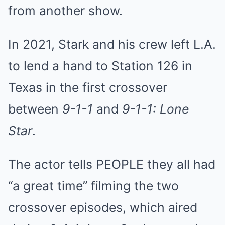
from another show.
In 2021, Stark and his crew left L.A.
to lend a hand to Station 126 in
Texas in the first crossover
between
9-1-1
and
9-1-1: Lone
Star
.
The actor tells PEOPLE they all had
“a great time” filming the two
crossover episodes, which aired