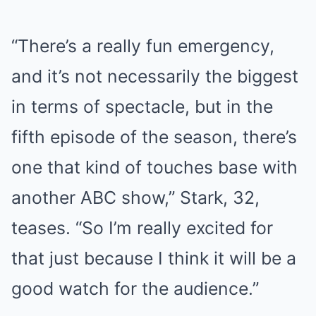
“There’s a really fun emergency,
and it’s not necessarily the biggest
in terms of spectacle, but in the
fifth episode of the season, there’s
one that kind of touches base with
another ABC show,” Stark, 32,
teases. “So I’m really excited for
that just because I think it will be a
good watch for the audience.”