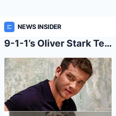
NEWS INSIDER
9-1-1’s Oliver Stark Teases a Crossover with...