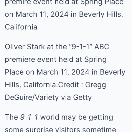
Oliver Stark at the “9-1-1” ABC
premiere event held at Spring
Place on March 11, 2024 in Beverly
Hills, California.
Credit :
Gregg
DeGuire/Variety via Getty
The
9-1-1
world may be getting
some surprise visitors sometime