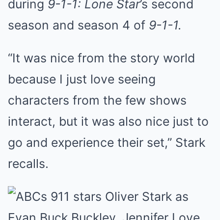
during
9-1-1: Lone Star
’s second
season and season 4 of
9-1-1.
“It was nice from the story world
because I just love seeing
characters from the few shows
interact, but it was also nice just to
go and experience their set,” Stark
recalls.