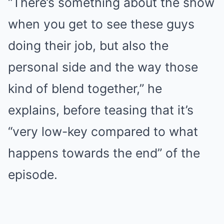
“There’s something about the show
when you get to see these guys
doing their job, but also the
personal side and the way those
kind of blend together,” he
explains, before teasing that it’s
“very low-key compared to what
happens towards the end” of the
episode.