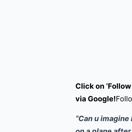
Click on ‘Follow
via Google!
Foll
“Can u imagine 
on a plane afte