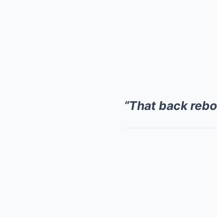
“That back reb