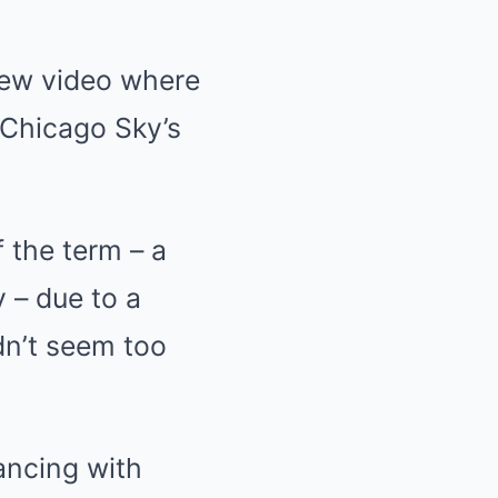
 new video where
e Chicago Sky’s
f the term – a
 – due to a
dn’t seem too
ancing with