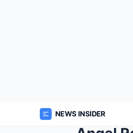
NEWS INSIDER