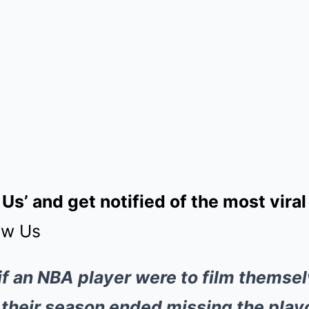
 Us’ and get notified of the most vir
ow Us
if an NBA player were to film themsel
r their season ended missing the play