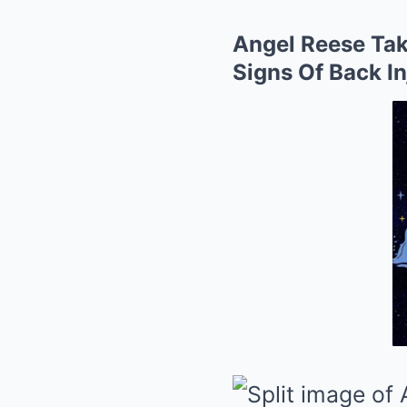
Angel Reese Tak
Signs Of Back I