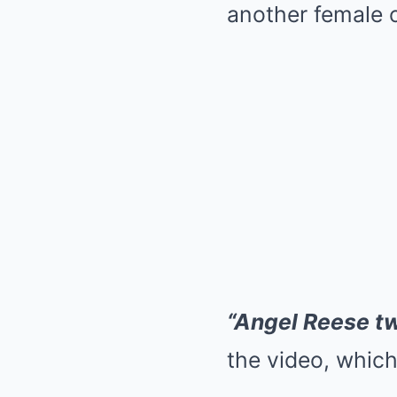
another female o
“Angel Reese tw
the video, which