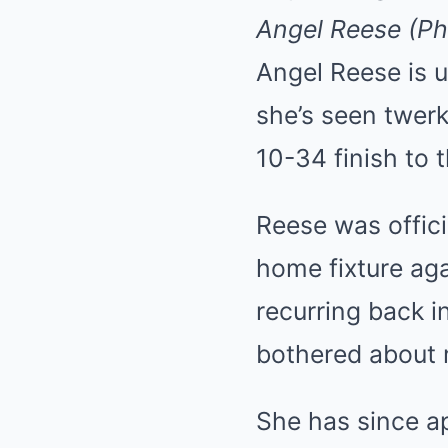
Angel Reese (Ph
Angel Reese is u
she’s seen twerk
10-34 finish to
Reese was officia
home fixture aga
recurring back i
bothered about m
She has since ap