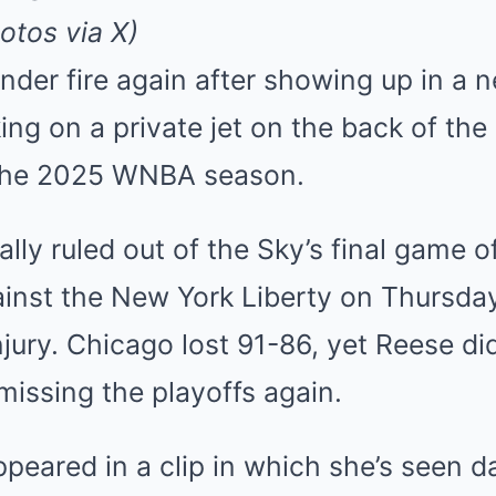
Mute
otos via X)
nder fire again after showing up in a
ing on a private jet on the back of th
 the 2025 WNBA season.
lly ruled out of the Sky’s final game o
inst the New York Liberty on Thursday
njury. Chicago lost 91-86, yet Reese di
issing the playoffs again.
peared in a clip in which she’s seen d