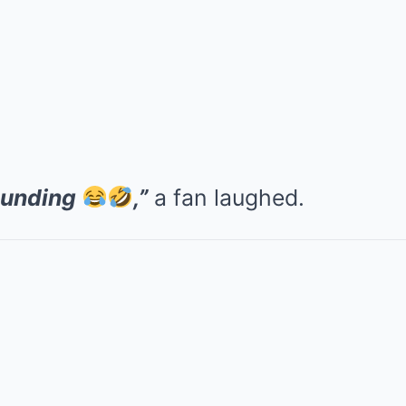
ounding
,”
a fan laughed.