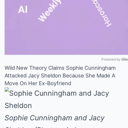
Powered by 
Gli
Wild New Theory Claims Sophie Cunningham
Mute
Attacked Jacy Sheldon Because She Made A
Move On Her Ex-Boyfriend
Sophie Cunningham and Jacy