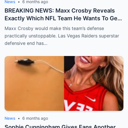
News
•
6 months ago
BREAKING NEWS: Maxx Crosby Reveals
Exactly Which NFL Team He Wants To Get
Traded To
Maxx Crosby would make this team’s defense
practically unstoppable. Las Vegas Raiders superstar
defensive end has…
News
•
6 months ago
Sophie Cunningham Gives Fans Another