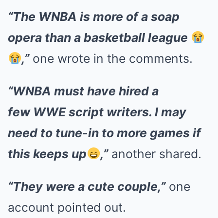
“The WNBA is more of a soap
opera than a basketball league
,”
one wrote in the comments.
“WNBA must have hired a
few WWE script writers. I may
need to tune-in to more games if
this keeps up
,”
another shared.
“They were a cute couple,”
one
account pointed out.