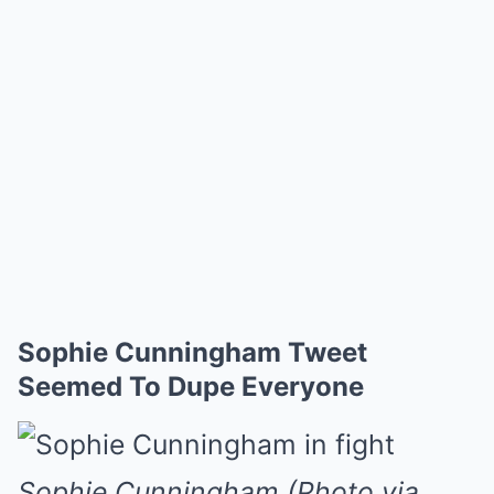
Sophie Cunningham Tweet
Seemed To Dupe Everyone
Sophie Cunningham (Photo via