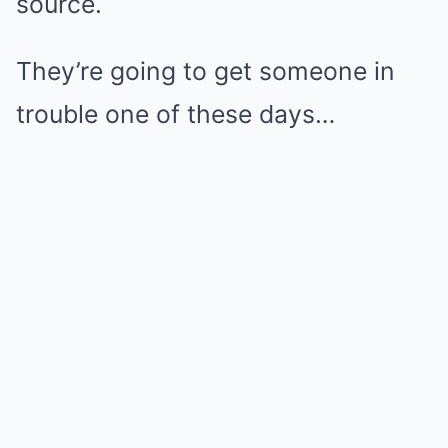
source.
They’re going to get someone in
trouble one of these days…