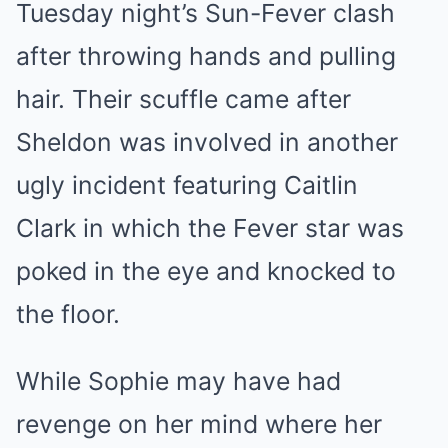
Tuesday night’s Sun-Fever clash
after throwing hands and pulling
hair. Their scuffle came after
Sheldon was involved in another
ugly incident featuring Caitlin
Clark in which the Fever star was
poked in the eye and knocked to
the floor.
While Sophie may have had
revenge on her mind where her