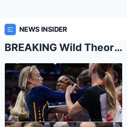
NEWS INSIDER
BREAKING Wild Theory Claims Sophie Cunningham Atta...