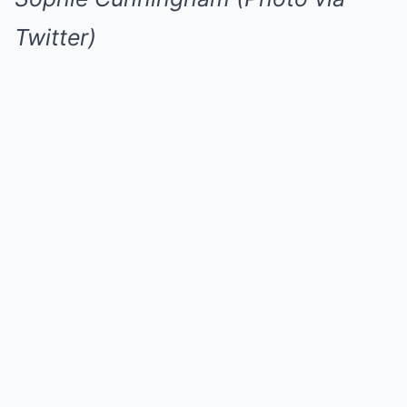
Twitter)