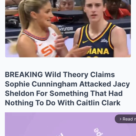
BREAKING Wild Theory Claims
Sophie Cunningham Attacked Jacy
Sheldon For Something That Had
Nothing To Do With Caitlin Clark
Read 
arrow_forward_ios