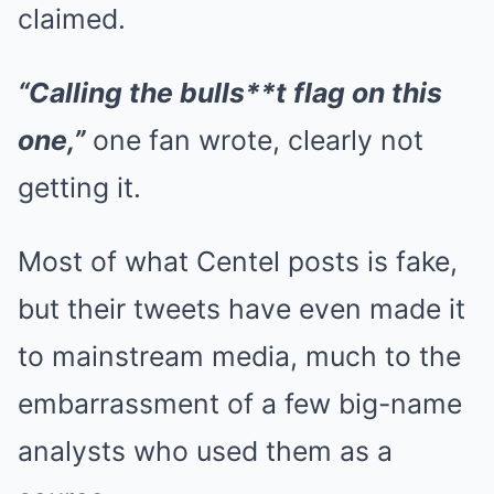
claimed.
“Calling the bulls**t flag on this
one,”
one fan wrote, clearly not
getting it.
Most of what Centel posts is fake,
but their tweets have even made it
to mainstream media, much to the
embarrassment of a few big-name
analysts who used them as a