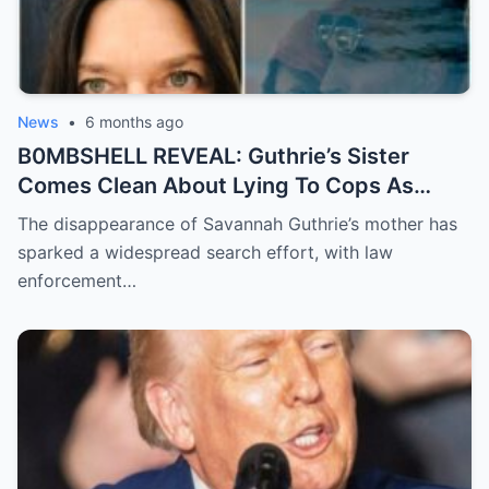
News
•
6 months ago
B0MBSHELL REVEAL: Guthrie’s Sister
Comes Clean About Lying To Cops As
Case Takes Terrifying Turn
The disappearance of Savannah Guthrie’s mother has
sparked a widespread search effort, with law
enforcement…