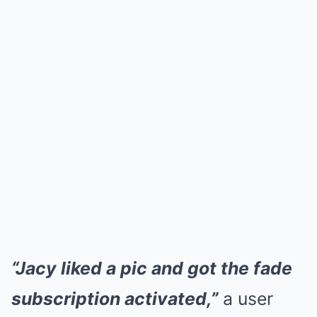
“Jacy liked a pic and got the fade
subscription activated,”
a user