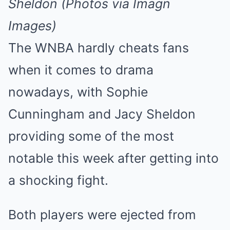
Sheldon (Photos via Imagn
Images)
The WNBA hardly cheats fans
when it comes to drama
nowadays, with Sophie
Cunningham and Jacy Sheldon
providing some of the most
notable this week after getting into
a shocking fight.
Both players were ejected from