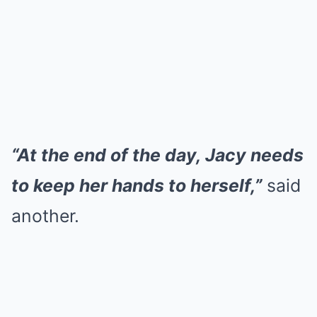
“At the end of the day, Jacy needs
to keep her hands to herself,”
said
another.