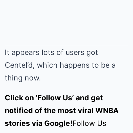
It appears lots of users got
Centel’d, which happens to be a
thing now.
Click on ‘Follow Us’ and get
notified of the most viral WNBA
stories via Google!
Follow Us