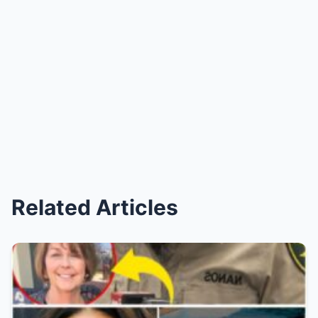
Related Articles