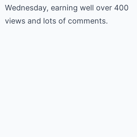
Wednesday, earning well over 400
views and lots of comments.