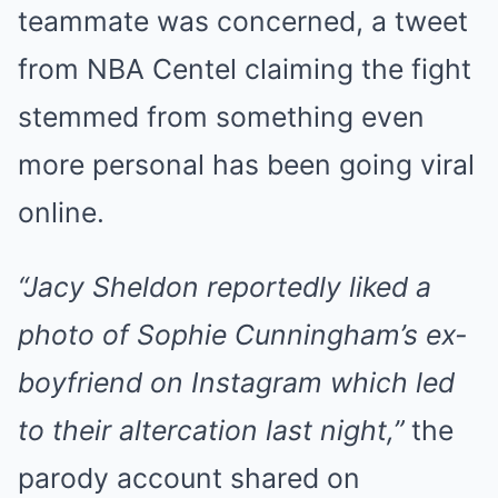
teammate was concerned, a tweet
from NBA Centel claiming the fight
stemmed from something even
more personal has been going viral
online.
“Jacy Sheldon reportedly liked a
photo of Sophie Cunningham’s ex-
boyfriend on Instagram which led
to their altercation last night,”
the
parody account shared on