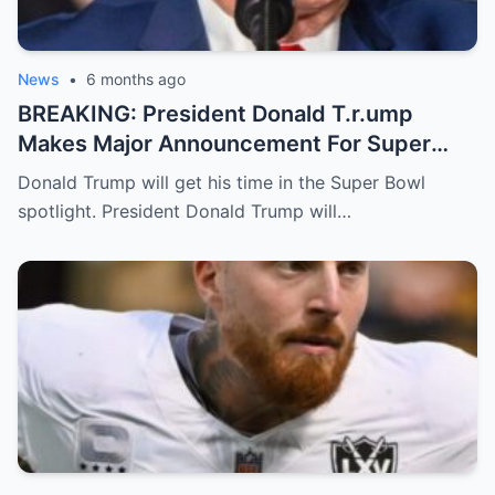
News
•
6 months ago
BREAKING: President Donald T.r.ump
Makes Major Announcement For Super
Bowl 60
Donald Trump will get his time in the Super Bowl
spotlight. President Donald Trump will…