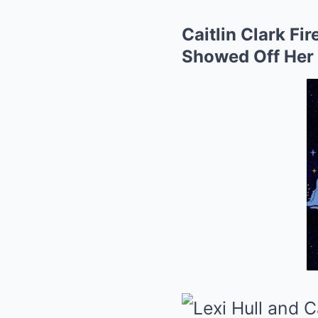
Caitlin Clark Fi
Showed Off Her 