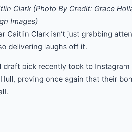
Mute
itlin Clark (Photo By Credit: Grace H
agn Images)
r Caitlin Clark isn’t just grabbing atte
o delivering laughs off it.
l draft pick recently took to Instagram
ull, proving once again that their bo
ll.