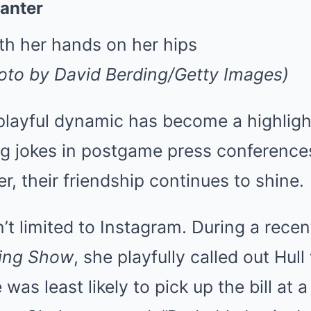
anter
hoto by David Berding/Getty Images)
 playful dynamic has become a highlight
g jokes in postgame press conferences
r, their friendship continues to shine.
n’t limited to Instagram. During a rec
ning Show
, she playfully called out Hu
as least likely to pick up the bill at a