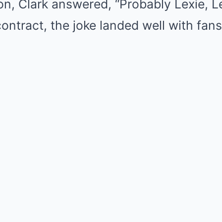
on, Clark answered, “Probably Lexie, Le
contract, the joke landed well with fans