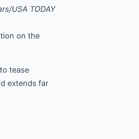
ollars/USA TODAY
ntion on the
 to tease
nd extends far