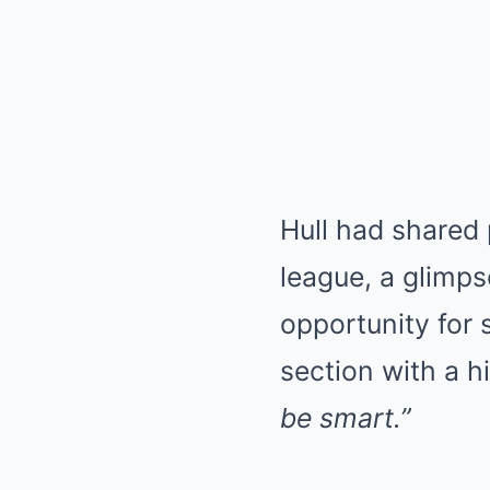
Hull had shared 
league, a glimps
opportunity for
section with a hi
be smart.”