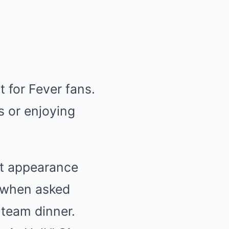
 for Fever fans.
 or enjoying
ent appearance
ll when asked
 team dinner.