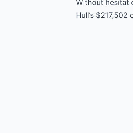
Without hesitati
Hull’s $217,502 