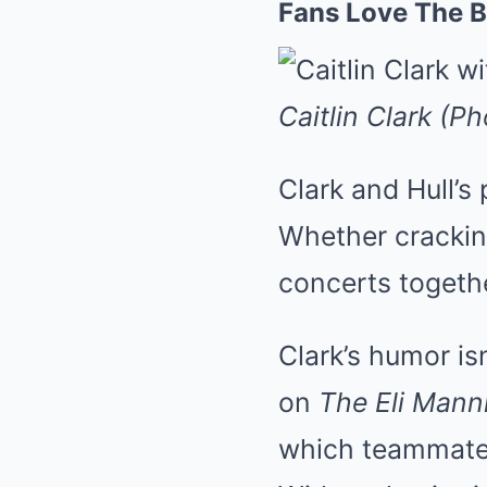
Fans Love The B
Caitlin Clark (P
Clark and Hull’s
Whether crackin
concerts togethe
Clark’s humor is
on
The Eli Man
which teammate w