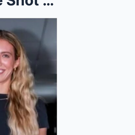
Caitlin Clark Fired A Savage Shot At Teammate Lexi...