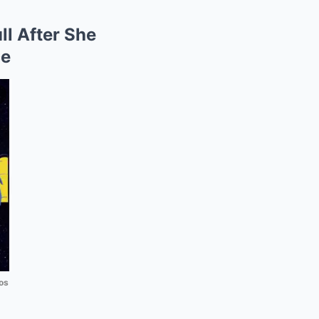
ll After She
ce
os