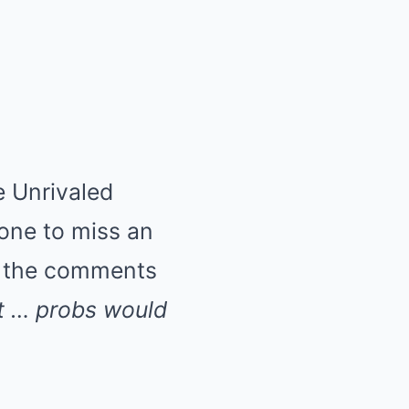
e Unrivaled
 one to miss an
to the comments
t … probs would