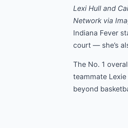
Lexi Hull and Ca
Network via Im
Indiana Fever sta
court — she’s als
The No. 1 overal
teammate Lexie H
beyond basketba