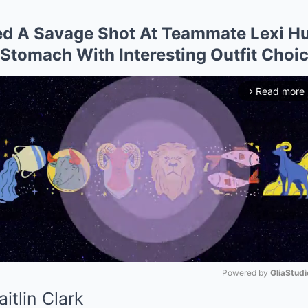
red A Savage Shot At Teammate Lexi Hu
Stomach With Interesting Outfit Choi
Read more
arrow_forward_ios
Powered by 
GliaStudi