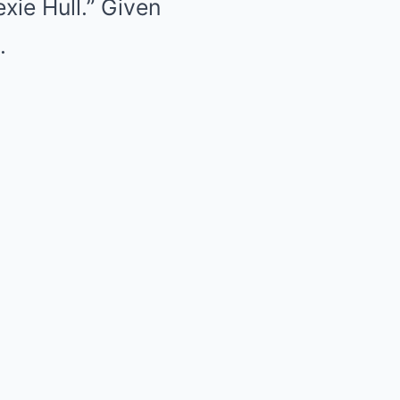
xie Hull.” Given
.