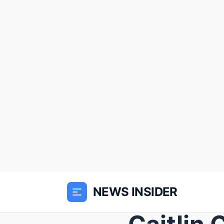
NEWS INSIDER