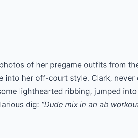
photos of her pregame outfits from th
e into her off-court style. Clark, never
 some lighthearted ribbing, jumped in
larious dig:
“Dude mix in an ab workou