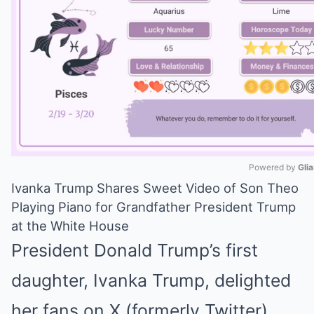
Powered by 
Gli
Ivanka Trump Shares Sweet Video of Son Theo
Mute
Playing Piano for Grandfather President Trump
at the White House
President Donald Trump’s first
daughter, Ivanka Trump, delighted
her fans on X (formerly Twitter)