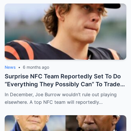
News
•
6 months ago
Surprise NFC Team Reportedly Set To Do
“Everything They Possibly Can” To Trade
For Bengals QB Joe Burrow
In December, Joe Burrow wouldn’t rule out playing
elsewhere. A top NFC team will reportedly…