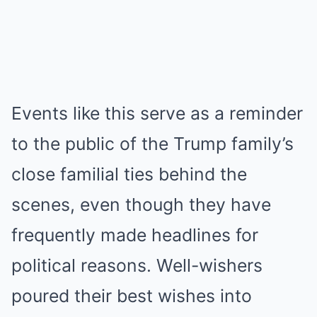
Events like this serve as a reminder
to the public of the Trump family’s
close familial ties behind the
scenes, even though they have
frequently made headlines for
political reasons. Well-wishers
poured their best wishes into