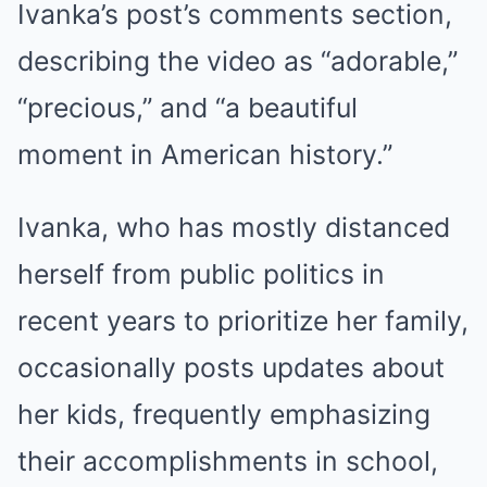
Ivanka’s post’s comments section,
describing the video as “adorable,”
“precious,” and “a beautiful
moment in American history.”
Ivanka, who has mostly distanced
herself from public politics in
recent years to prioritize her family,
occasionally posts updates about
her kids, frequently emphasizing
their accomplishments in school,