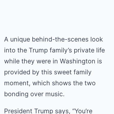
A unique behind-the-scenes look
into the Trump family’s private life
while they were in Washington is
provided by this sweet family
moment, which shows the two
bonding over music.
President Trump says, “You’re