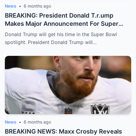
News
•
6 months ago
BREAKING: President Donald T.r.ump
Makes Major Announcement For Super
Bowl 60
Donald Trump will get his time in the Super Bowl
spotlight. President Donald Trump will…
News
•
6 months ago
BREAKING NEWS: Maxx Crosby Reveals