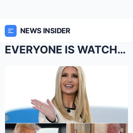
NEWS INSIDER
EVERYONE IS WATCHING: Ivanka Trump Just Posted Her...