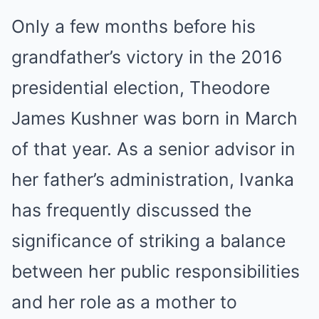
Only a few months before his
grandfather’s victory in the 2016
presidential election, Theodore
James Kushner was born in March
of that year. As a senior advisor in
her father’s administration, Ivanka
has frequently discussed the
significance of striking a balance
between her public responsibilities
and her role as a mother to