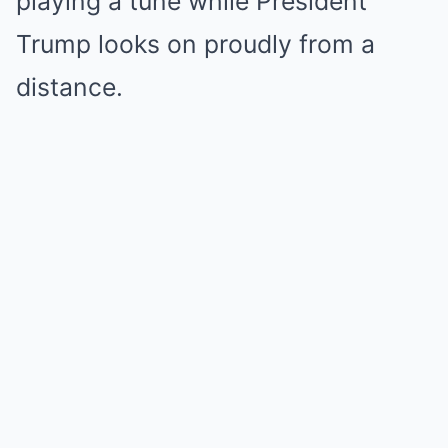
playing a tune while President
Trump looks on proudly from a
distance.