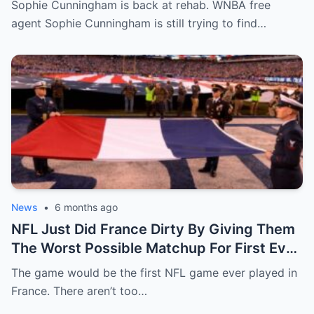
Sophie Cunningham is back at rehab. WNBA free
agent Sophie Cunningham is still trying to find…
News
•
6 months ago
NFL Just Did France Dirty By Giving Them
The Worst Possible Matchup For First Ever
Game In Paris
The game would be the first NFL game ever played in
France. There aren’t too…