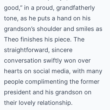
good,” in a proud, grandfatherly
tone, as he puts a hand on his
grandson’s shoulder and smiles as
Theo finishes his piece. The
straightforward, sincere
conversation swiftly won over
hearts on social media, with many
people complimenting the former
president and his grandson on
their lovely relationship.