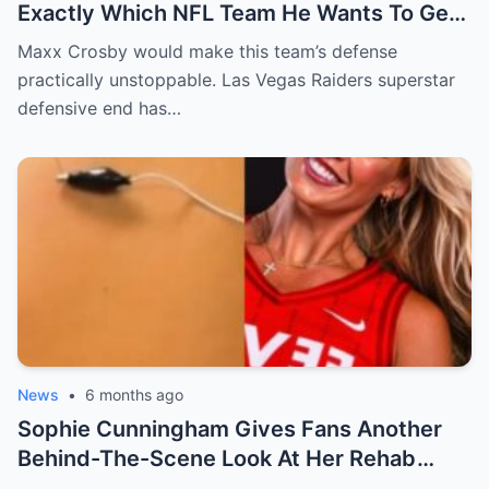
Exactly Which NFL Team He Wants To Get
Traded To
Maxx Crosby would make this team’s defense
practically unstoppable. Las Vegas Raiders superstar
defensive end has…
News
•
6 months ago
Sophie Cunningham Gives Fans Another
Behind-The-Scene Look At Her Rehab
[VIDE0]