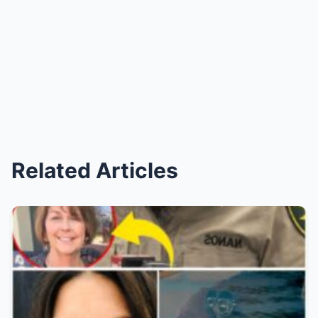
Related Articles