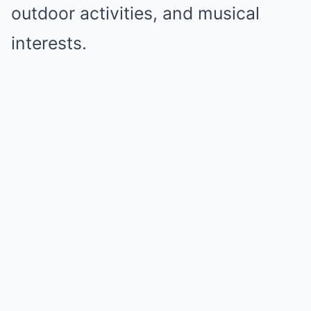
outdoor activities, and musical
interests.