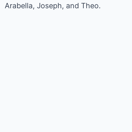
Arabella, Joseph, and Theo.