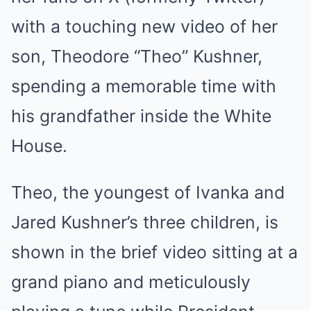
with a touching new video of her
son, Theodore “Theo” Kushner,
spending a memorable time with
his grandfather inside the White
House.
Theo, the youngest of Ivanka and
Jared Kushner’s three children, is
shown in the brief video sitting at a
grand piano and meticulously