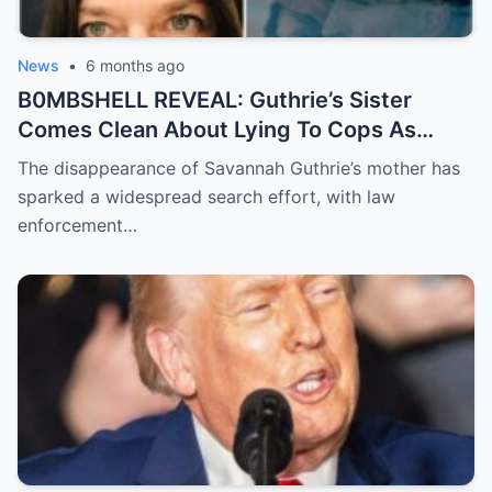
News
•
6 months ago
B0MBSHELL REVEAL: Guthrie’s Sister
Comes Clean About Lying To Cops As
Case Takes Terrifying Turn
The disappearance of Savannah Guthrie’s mother has
sparked a widespread search effort, with law
enforcement…