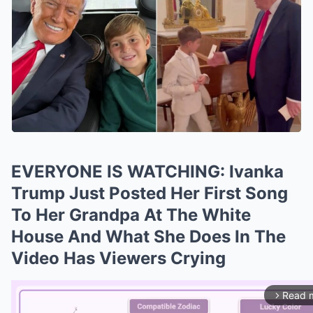
EVERYONE IS WATCHING: Ivanka
Trump Just Posted Her First Song
To Her Grandpa At The White
House And What She Does In The
Video Has Viewers Crying
Read 
arrow_forward_ios