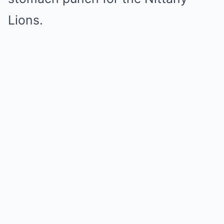
Lions.