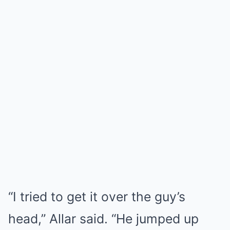
“I tried to get it over the guy’s
head,” Allar said. “He jumped up