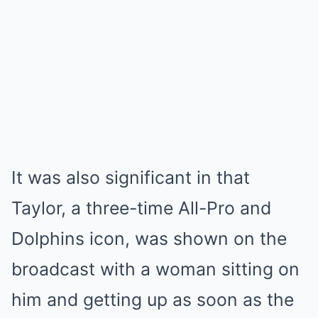
It was also significant in that
Taylor, a three-time All-Pro and
Dolphins icon, was shown on the
broadcast with a woman sitting on
him and getting up as soon as the