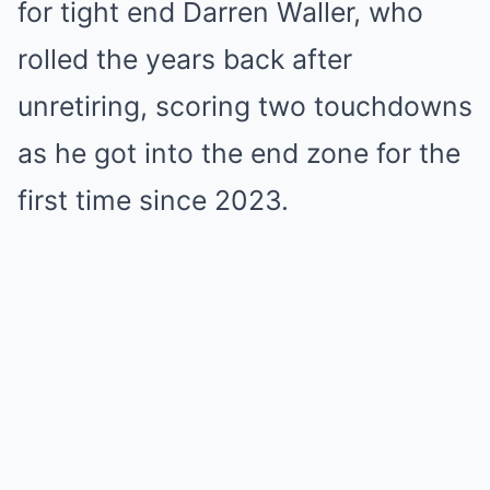
for tight end Darren Waller, who
rolled the years back after
unretiring, scoring two touchdowns
as he got into the end zone for the
first time since 2023.