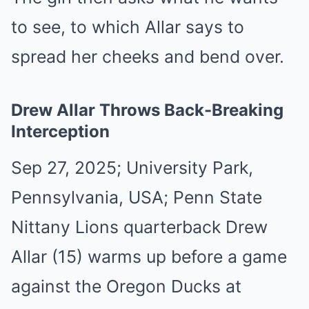
to see, to which Allar says to
spread her cheeks and bend over.
Drew Allar Throws Back-Breaking
Interception
Sep 27, 2025; University Park,
Pennsylvania, USA; Penn State
Nittany Lions quarterback Drew
Allar (15) warms up before a game
against the Oregon Ducks at