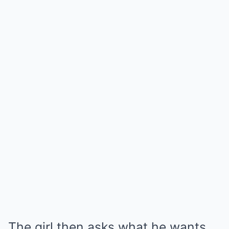
The girl then asks what he wants