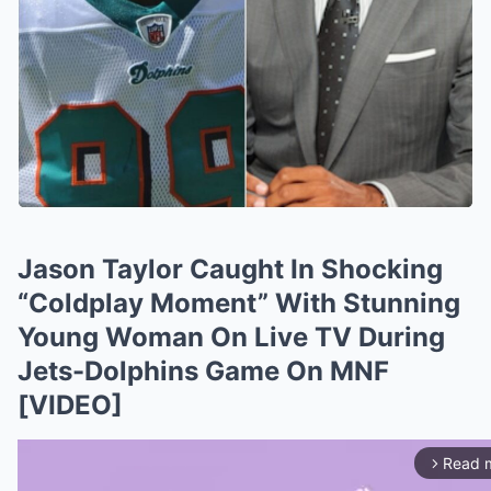
Jason Taylor Caught In Shocking
“Coldplay Moment” With Stunning
Young Woman On Live TV During
Jets-Dolphins Game On MNF
[VIDEO]
Read 
arrow_forward_ios