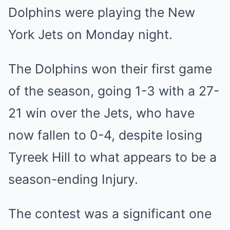
Dolphins were playing the New
York Jets on Monday night.
The Dolphins won their first game
of the season, going 1-3 with a 27-
21 win over the Jets, who have
now fallen to 0-4, despite losing
Tyreek Hill to what appears to be a
season-ending Injury.
The contest was a significant one