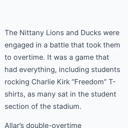
The Nittany Lions and Ducks were
engaged in a battle that took them
to overtime. It was a game that
had everything, including students
rocking Charlie Kirk “Freedom” T-
shirts, as many sat in the student
section of the stadium.
Allar’s double-overtime