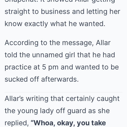
straight to business and letting her
know exactly what he wanted.
According to the message, Allar
told the unnamed girl that he had
practice at 5 pm and wanted to be
sucked off afterwards.
Allar’s writing that certainly caught
the young lady off guard as she
replied,
“Whoa, okay, you take