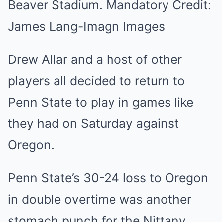
Beaver Stadium. Mandatory Credit:
James Lang-Imagn Images
Drew Allar and a host of other
players all decided to return to
Penn State to play in games like
they had on Saturday against
Oregon.
Penn State’s 30-24 loss to Oregon
in double overtime was another
stomach punch for the Nittany