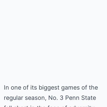
In one of its biggest games of the
regular season, No. 3 Penn State