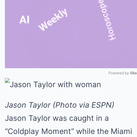
Powered by 
Gli
Mute
Jason Taylor (Photo via ESPN)
Jason Taylor was caught in a
“Coldplay Moment” while the Miami