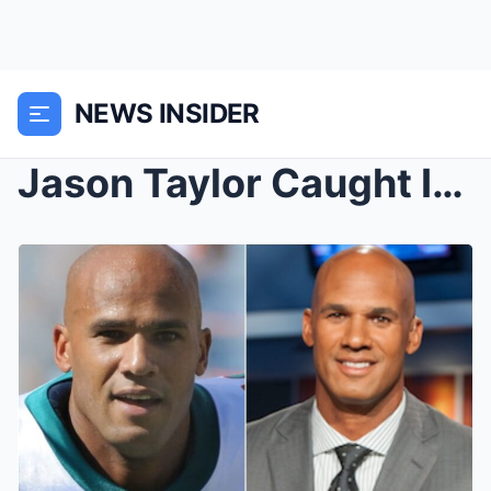
NEWS INSIDER
Jason Taylor Caught In Shocking “Coldplay Moment” ...