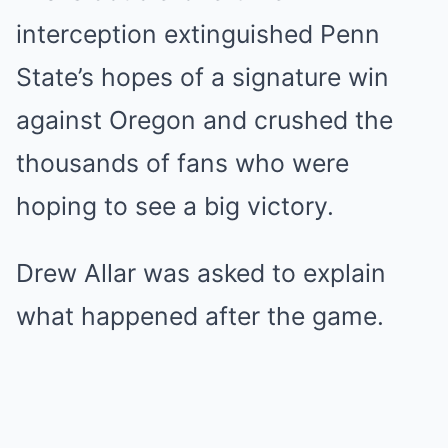
interception extinguished Penn
State’s hopes of a signature win
against Oregon and crushed the
thousands of fans who were
hoping to see a big victory.
Drew Allar was asked to explain
what happened after the game.