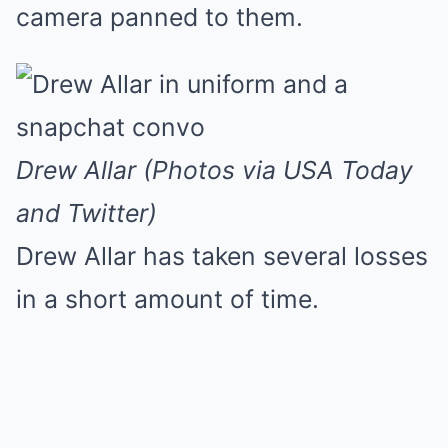
camera panned to them.
Drew Allar (Photos via USA Today
and Twitter)
Drew Allar has taken several losses
in a short amount of time.