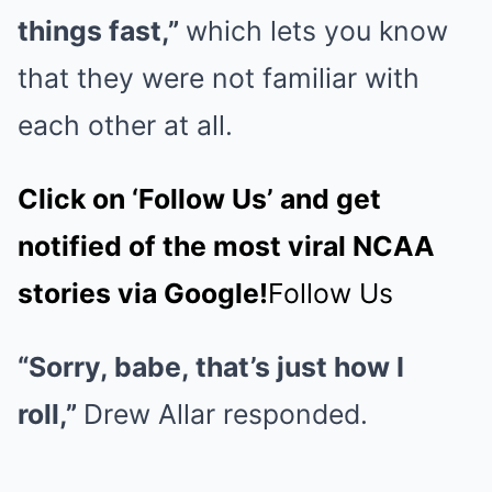
things fast,”
which lets you know
that they were not familiar with
each other at all.
Click on ‘Follow Us’ and get
notified of the most viral NCAA
stories via Google!
Follow Us
“Sorry, babe, that’s just how I
roll,”
Drew Allar responded.