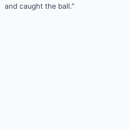
and caught the ball.”