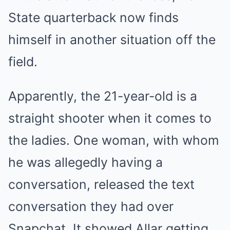
State quarterback now finds
himself in another situation off the
field.
Apparently, the 21-year-old is a
straight shooter when it comes to
the ladies. One woman, with whom
he was allegedly having a
conversation, released the text
conversation they had over
Snapchat. It showed Allar getting