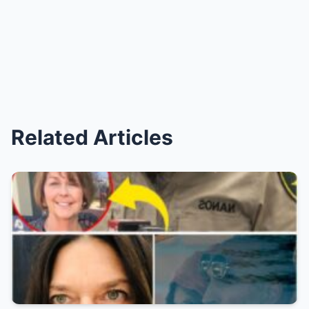
Related Articles