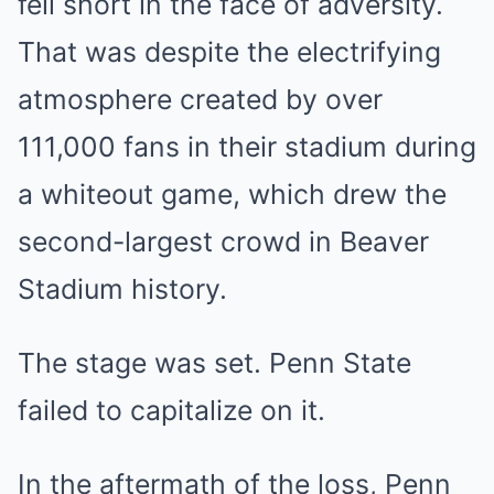
fell short in the face of adversity.
That was despite the electrifying
atmosphere created by over
111,000 fans in their stadium during
a whiteout game, which drew the
second-largest crowd in Beaver
Stadium history.
The stage was set. Penn State
failed to capitalize on it.
In the aftermath of the loss, Penn