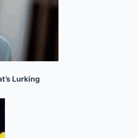
t’s Lurking