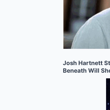
Josh Hartnett St
Beneath Will Sh