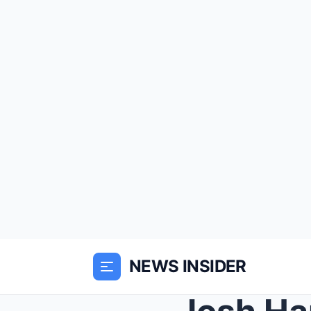
NEWS INSIDER