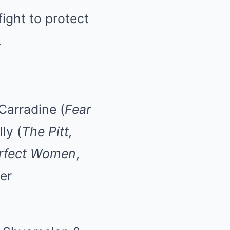
ight to protect
.
 Carradine (
Fear
ly (
The Pitt,
rfect Women
,
er