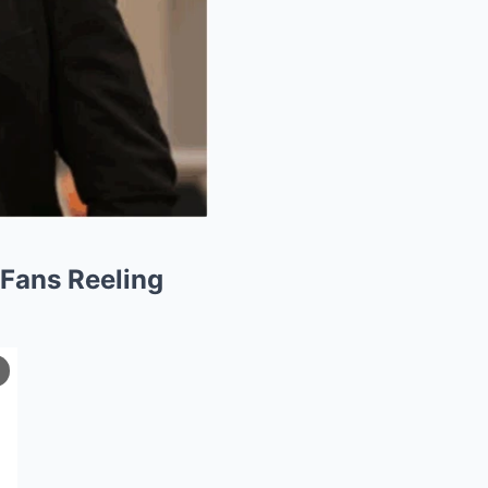
 Fans Reeling