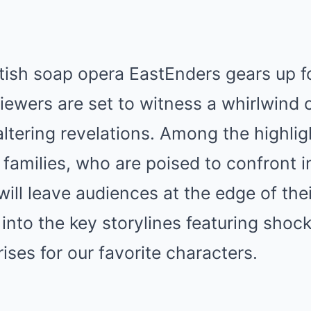
itish soap opera EastEnders gears up f
iewers are set to witness a whirlwind 
altering revelations. Among the highlig
 families, who are poised to confront
will leave audiences at the edge of thei
ve into the key storylines featuring sho
ises for our favorite characters.