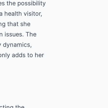
s the possibility
 health visitor,
ing that she
n issues. The
y dynamics,
only adds to her
cting the