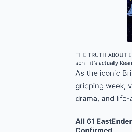
THE TRUTH ABOUT EAST
son—it’s actually Keanu
As the iconic Br
gripping week, v
drama, and life-
All 61 EastEnder
Confirmed