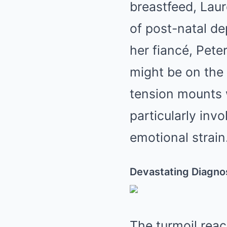
breastfeed, Laur
of post-natal de
her fiancé, Pete
might be on the 
tension mounts 
particularly inv
emotional strain
Devastating Diagno
The turmoil reac