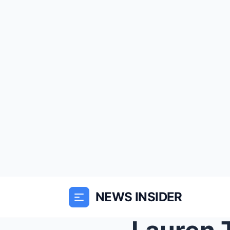
NEWS INSIDER