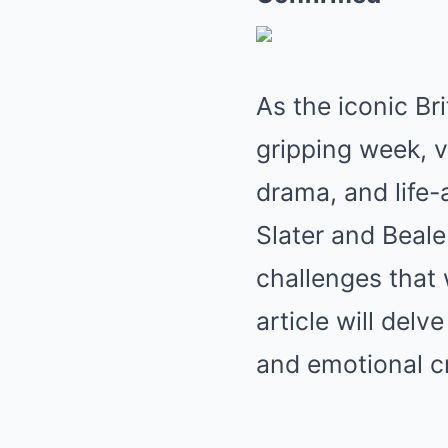
As the iconic Br
gripping week, v
drama, and life-
Slater and Beale
challenges that 
article will del
and emotional cr