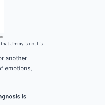
os
hat Jimmy is not his
or another
of emotions,
agnosis is