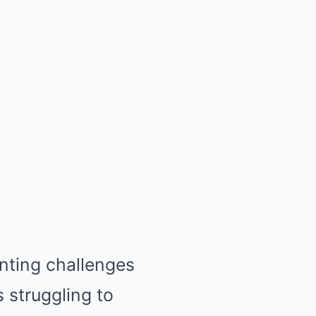
nting challenges
 struggling to