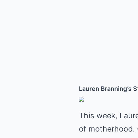
Lauren Branning’s 
This week, Laur
of motherhood. 