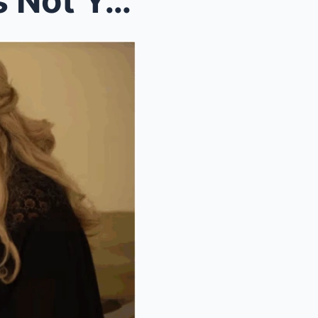
Lauren Tells Peter: “Jimmy’s Not Yours!” — EastEnd...