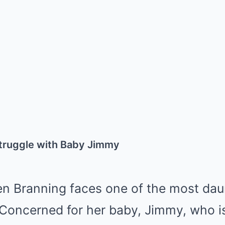
Struggle with Baby Jimmy
en Branning faces one of the most dau
Concerned for her baby, Jimmy, who is