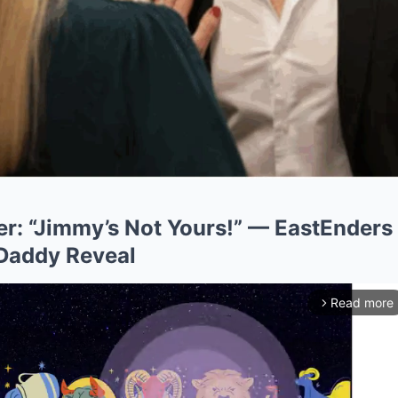
er: “Jimmy’s Not Yours!” — EastEnders
Daddy Reveal
Read more
arrow_forward_ios