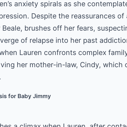
en’s anxiety spirals as she contemplate
pression. Despite the reassurances of a
r Beale, brushes off her fears, suspect
verge of relapse into her past addictio
when Lauren confronts complex famil
olving her mother-in-law, Cindy, which 
.
sis for Baby Jimmy
hes a climax when Lauren, after conta