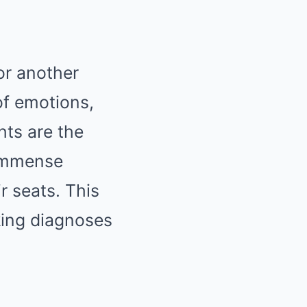
or another
of emotions,
hts are the
 immense
r seats. This
cking diagnoses