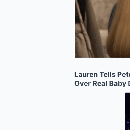
Lauren Tells Pet
Over Real Baby 