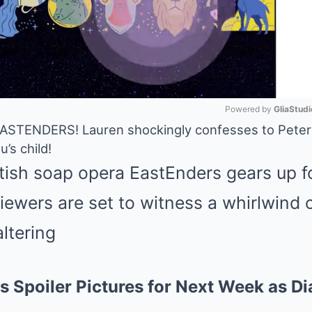
Powered by 
GliaStudi
ENDERS! Lauren shockingly confesses to Peter t
’s child!
Mute
itish soap opera EastEnders gears up f
iewers are set to witness a whirlwind 
altering
s Spoiler Pictures for Next Week as Di