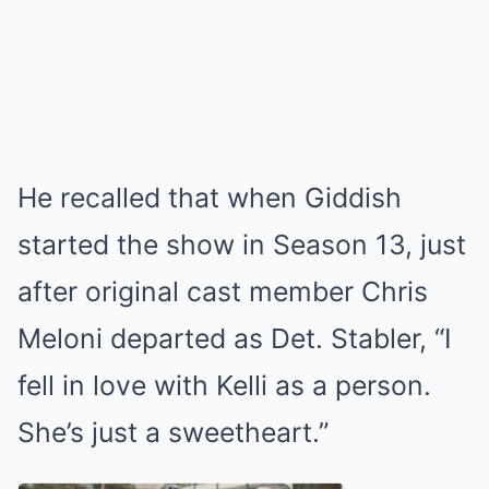
He recalled that when Giddish
started the show in Season 13, just
after original cast member Chris
Meloni departed as Det. Stabler, “I
fell in love with Kelli as a person.
She’s just a sweetheart.”