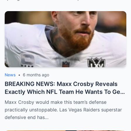
News
•
6 months ago
BREAKING NEWS: Maxx Crosby Reveals
Exactly Which NFL Team He Wants To Get
Traded To
Maxx Crosby would make this team’s defense
practically unstoppable. Las Vegas Raiders superstar
defensive end has…