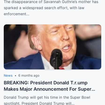
The disappearance of Savannah Guthrie’s mother has
sparked a widespread search effort, with law
enforcement…
News
•
6 months ago
BREAKING: President Donald T.r.ump
Makes Major Announcement For Super
Bowl 60
Donald Trump will get his time in the Super Bowl
spotlight. President Donald Trump will…