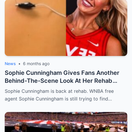
News
•
6 months ago
Sophie Cunningham Gives Fans Another
Behind-The-Scene Look At Her Rehab
[VIDE0]
Sophie Cunningham is back at rehab. WNBA free
agent Sophie Cunningham is still trying to find…