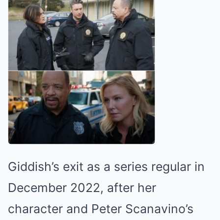
Giddish’s exit as a series regular in
December 2022, after her
character and Peter Scanavino’s