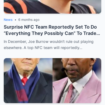
News
•
6 months ago
Surprise NFC Team Reportedly Set To Do
“Everything They Possibly Can” To Trade
For Bengals QB Joe Burrow
In December, Joe Burrow wouldn’t rule out playing
elsewhere. A top NFC team will reportedly…