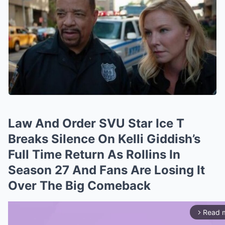
Law And Order SVU Star Ice T
Breaks Silence On Kelli Giddish’s
Full Time Return As Rollins In
Season 27 And Fans Are Losing It
Over The Big Comeback
Read 
arrow_forward_ios