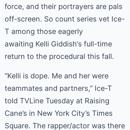
force, and their portrayers are pals
off-screen. So count series vet Ice-
T among those eagerly
awaiting Kelli Giddish‘s full-time
return to the procedural this fall.
“Kelli is dope. Me and her were
teammates and partners,” Ice-T
told TVLine Tuesday at Raising
Cane’s in New York City’s Times
Square. The rapper/actor was there