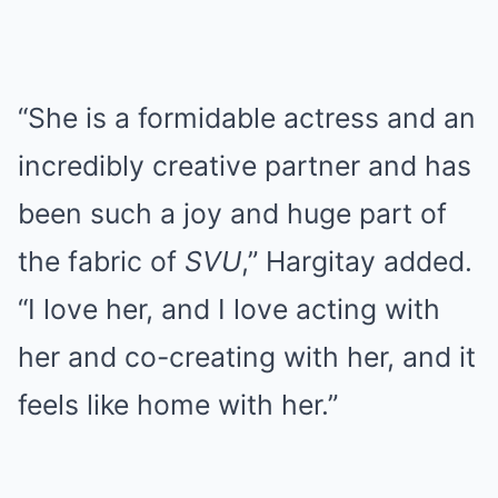
“She is a formidable actress and an
incredibly creative partner and has
been such a joy and huge part of
the fabric of
SVU
,” Hargitay added.
“I love her, and I love acting with
her and co-creating with her, and it
feels like home with her.”