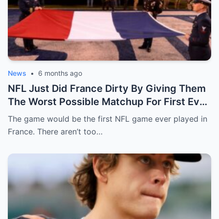
News
•
6 months ago
NFL Just Did France Dirty By Giving Them
The Worst Possible Matchup For First Ever
Game In Paris
The game would be the first NFL game ever played in
France. There aren’t too…