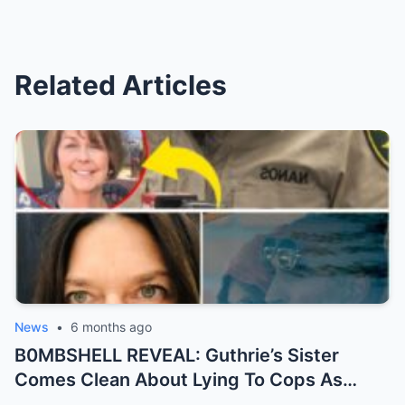
Related Articles
News
•
6 months ago
B0MBSHELL REVEAL: Guthrie’s Sister
Comes Clean About Lying To Cops As
Case Takes Terrifying Turn