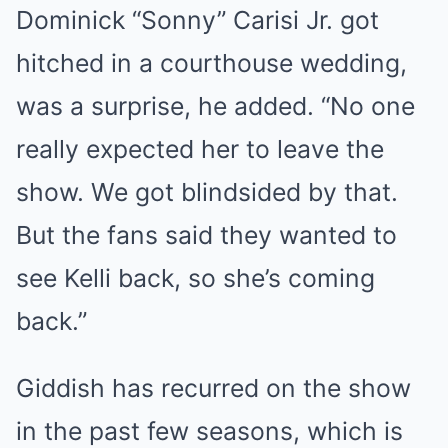
Dominick “Sonny” Carisi Jr. got
hitched in a courthouse wedding,
was a surprise, he added. “No one
really expected her to leave the
show. We got blindsided by that.
But the fans said they wanted to
see Kelli back, so she’s coming
back.”
Giddish has recurred on the show
in the past few seasons, which is