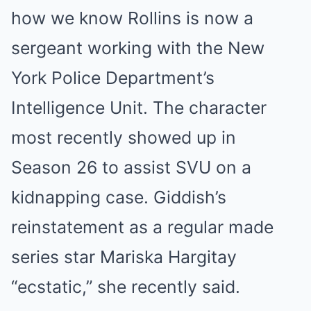
how we know Rollins is now a
sergeant working with the New
York Police Department’s
Intelligence Unit. The character
most recently showed up in
Season 26 to assist SVU on a
kidnapping case. Giddish’s
reinstatement as a regular made
series star Mariska Hargitay
“ecstatic,” she recently said.