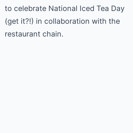
to celebrate National Iced Tea Day
(get it?!) in collaboration with the
restaurant chain.