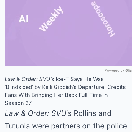
Powered by 
Gli
Law & Order: SVU’
s Ice-T Says He Was
Mute
‘Blindsided’ by Kelli Giddish’s Departure, Credits
Fans With Bringing Her Back Full-Time in
Season 27
Law & Order: SVU
‘s Rollins and
Tutuola were partners on the police