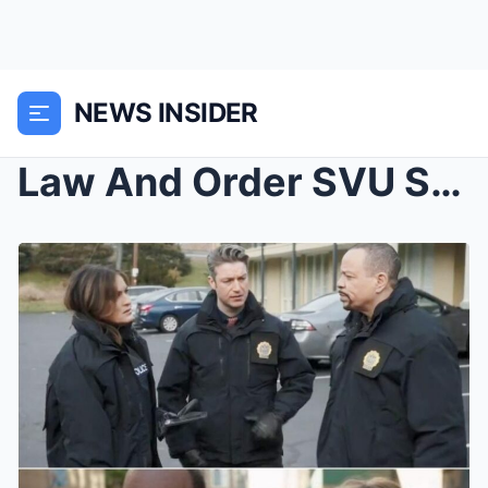
NEWS INSIDER
Law And Order SVU Star Ice T Breaks Silence On Kel...