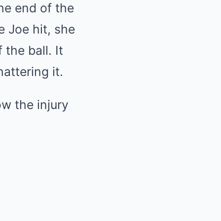
he end of the
e Joe hit, she
 the ball. It
attering it.
w the injury