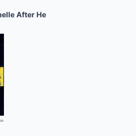
elle After He
os