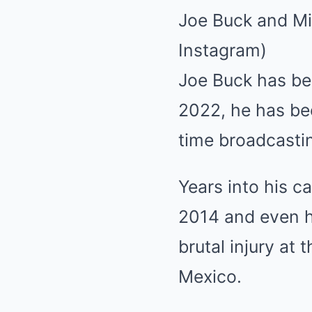
Joe Buck and Mi
Instagram)
Joe Buck has be
2022, he has be
time broadcasti
Years into his c
2014 and even ha
brutal injury at
Mexico.