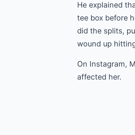
He explained tha
tee box before h
did the splits, pu
wound up hitting 
On Instagram, M
affected her.