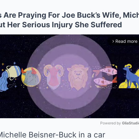
Are Praying For Joe Buck’s Wife, Mich
 Her Serious Injury She Suffered
Read more
arrow_forward_ios
Powered by 
GliaStudi