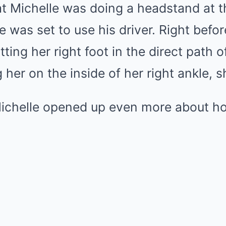
t Michelle was doing a headstand at t
e was set to use his driver. Right befor
tting her right foot in the direct path of
her on the inside of her right ankle, sh
ichelle opened up even more about ho