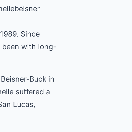
ellebeisner
 1989. Since
 been with long-
 Beisner-Buck in
elle suffered a
 San Lucas,