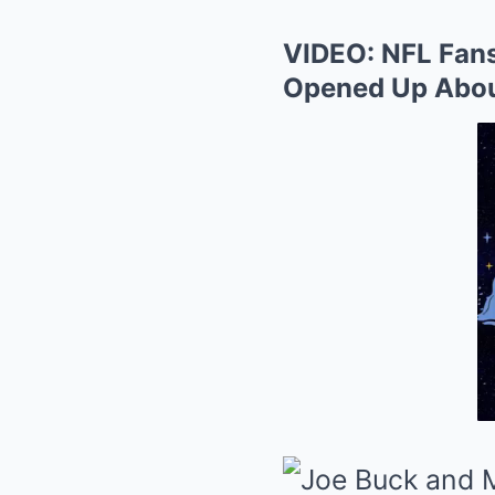
VIDEO: NFL Fans 
Opened Up About