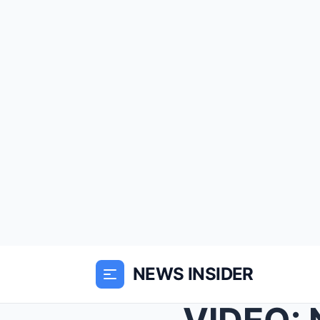
NEWS INSIDER