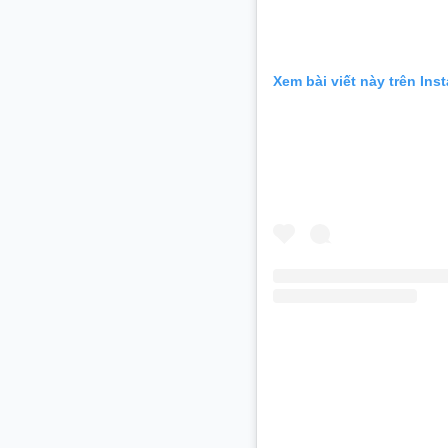
Xem bài viết này trên Ins