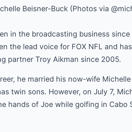
Mute
chelle Beisner-Buck (Photos via @mich
en in the broadcasting business since
en the lead voice for FOX NFL and has
ng partner Troy Aikman since 2005.
areer, he married his now-wife Michelle
s twin sons. However, on July 7, Mich
 the hands of Joe while golfing in Cabo