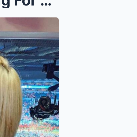
VIDEO: NFL Fans Are Praying For Joe Buck’s Wife, M...